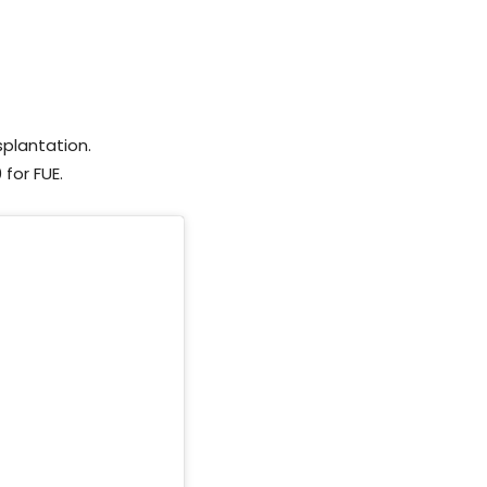
splantation.
for FUE.