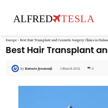
ALFRED
TESLA
Europe
Best Hair Transplant and Cosmetic Surgery Clinics in Finlan
Best Hair Transplant an
2 March 2025
0
By
Katsuto Jyumonji