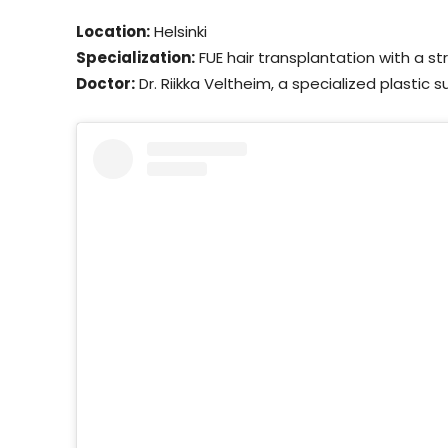
Location:
Helsinki
Specialization:
FUE hair transplantation with a st
Doctor:
Dr. Riikka Veltheim, a specialized plastic 