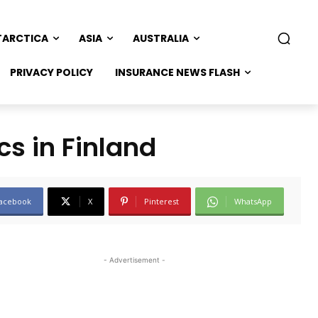
TARCTICA
ASIA
AUSTRALIA
PRIVACY POLICY
INSURANCE NEWS FLASH
cs in Finland
acebook
X
Pinterest
WhatsApp
- Advertisement -