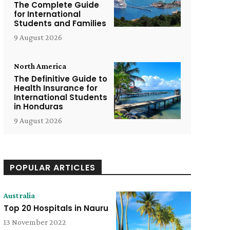
The Complete Guide
for International
Students and Families
9 August 2026
North America
The Definitive Guide to
Health Insurance for
International Students
in Honduras
9 August 2026
POPULAR ARTICLES
Australia
Top 20 Hospitals in Nauru
13 November 2022