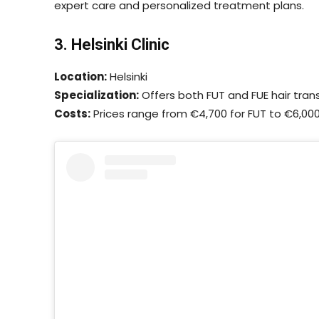
expert care and personalized treatment plans.
3. Helsinki Clinic
Location:
Helsinki
Specialization:
Offers both FUT and FUE hair tran
Costs:
Prices range from €4,700 for FUT to €6,000 