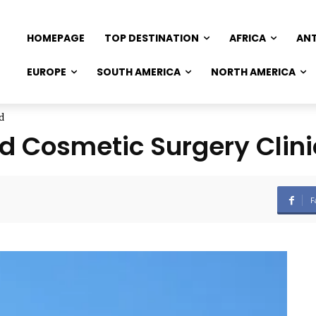
HOMEPAGE
TOP DESTINATION
AFRICA
AN
EUROPE
SOUTH AMERICA
NORTH AMERICA
d
d Cosmetic Surgery Clini
F