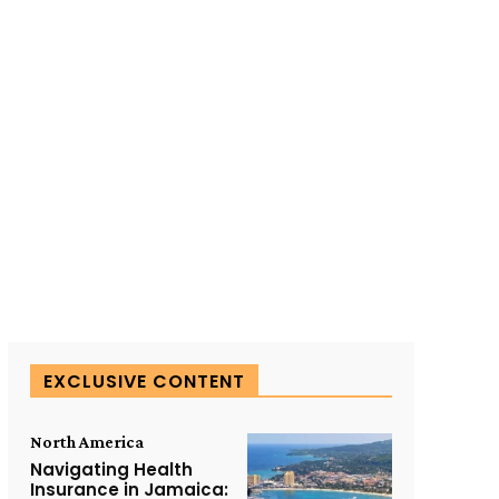
SUBSCRIBE TO OUR
EXCLUSIVE CONTENT
North America
Navigating Health
Insurance in Jamaica: