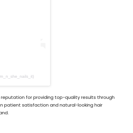
am_n_she_nails_it)
reputation for providing top-quality results through
 patient satisfaction and natural-looking hair
and.