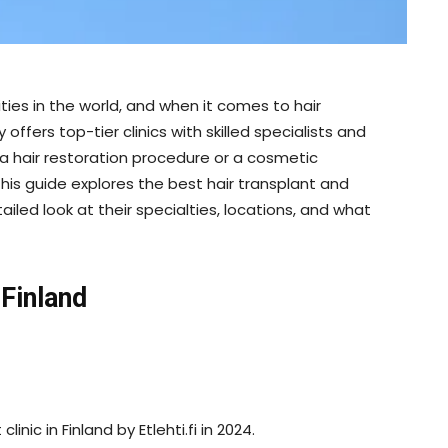
ties in the world, and when it comes to hair
ffers top-tier clinics with skilled specialists and
a hair restoration procedure or a cosmetic
This guide explores the best hair transplant and
tailed look at their specialties, locations, and what
 Finland
inic in Finland by Etlehti.fi in 2024.