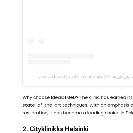
A post shared by infinite opulence (@hair_got_gl
Why choose IdealofMeD? The clinic has earned its 
state-of-the-art techniques. With an emphasis on
restoration, it has become a leading choice in Finl
2. Cityklinikka Helsinki