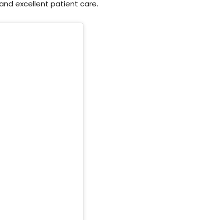
nd excellent patient care.