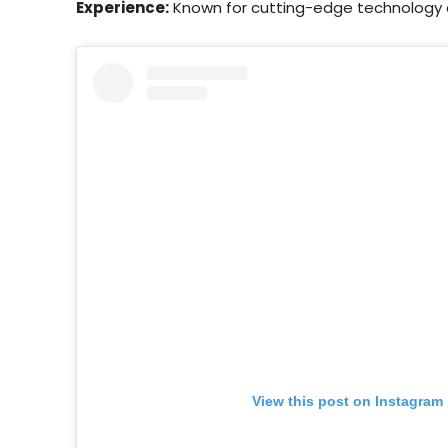
Experience:
Known for cutting-edge technology a
View this post on Instagram