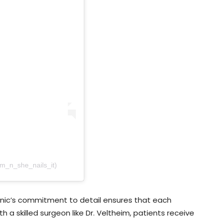
am_n_she_nails_it)
linic’s commitment to detail ensures that each
h a skilled surgeon like Dr. Veltheim, patients receive