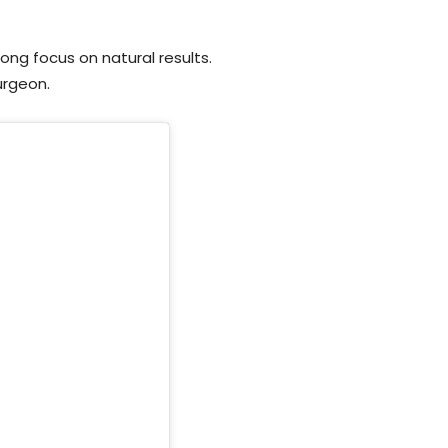
rong focus on natural results.
surgeon.