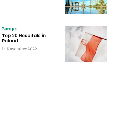
Europe
Top 20 Hospitals in
Poland
14 November 2022