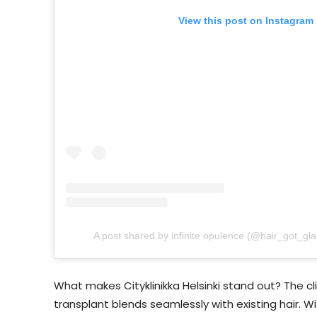
View this post on Instagram
A post shared by infinite opulence (@hair_got_gl
What makes Cityklinikka Helsinki stand out? The c
transplant blends seamlessly with existing hair. Wit