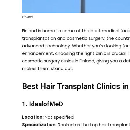
Finland
Finland is home to some of the best medical facili
transplantation and cosmetic surgery, the country o
advanced technology. Whether you’re looking for 
enhancement, choosing the right clinic is crucial. 
cosmetic surgery clinics in Finland, giving you a de
makes them stand out.
Best Hair Transplant Clinics in
1. IdealofMeD
Location:
Not specified
Specialization:
Ranked as the top hair transplant cl