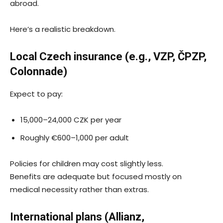
abroad.
Here’s a realistic breakdown.
Local Czech insurance (e.g., VZP, ČPZP,
Colonnade)
Expect to pay:
15,000–24,000 CZK per year
Roughly €600–1,000 per adult
Policies for children may cost slightly less.
Benefits are adequate but focused mostly on
medical necessity rather than extras.
International plans (Allianz,