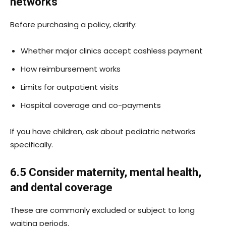
networks
Before purchasing a policy, clarify:
Whether major clinics accept cashless payment
How reimbursement works
Limits for outpatient visits
Hospital coverage and co-payments
If you have children, ask about pediatric networks
specifically.
6.5 Consider maternity, mental health,
and dental coverage
These are commonly excluded or subject to long
waiting periods.