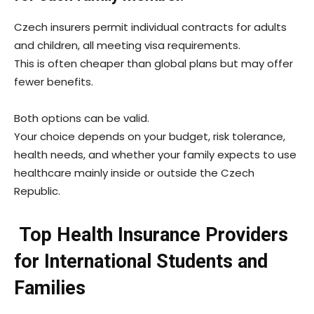
Czech insurers permit individual contracts for adults
and children, all meeting visa requirements.
This is often cheaper than global plans but may offer
fewer benefits.
Both options can be valid.
Your choice depends on your budget, risk tolerance,
health needs, and whether your family expects to use
healthcare mainly inside or outside the Czech
Republic.
Top Health Insurance Providers
for International Students and
Families