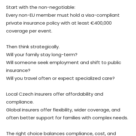
Start with the non-negotiable:
Every non-EU member must hold a visa-compliant
private insurance policy with at least €400,000
coverage per event.
Then think strategically.
Will your family stay long-term?
Will someone seek employment and shift to public
insurance?
Will you travel often or expect specialized care?
Local Czech insurers offer affordability and
compliance.
Global insurers offer flexibility, wider coverage, and
often better support for families with complex needs.
The right choice balances compliance, cost, and