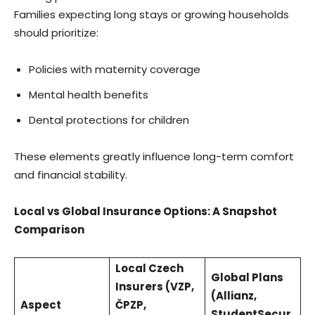
Families expecting long stays or growing households
should prioritize:
Policies with maternity coverage
Mental health benefits
Dental protections for children
These elements greatly influence long-term comfort
and financial stability.
Local vs Global Insurance Options: A Snapshot
Comparison
Local Czech
Global Plans
Insurers (VZP,
(Allianz,
Aspect
ČPZP,
StudentSecur