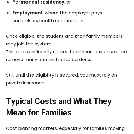
Permanent residency
, or
Employment
, where the employer pays
compulsory health contributions
Once eligible, the student and their family members
may join the system.
This can significantly reduce healthcare expenses and
remove many administrative burdens.
Still, until this eligibility is secured, you must rely on
private insurance.
Typical Costs and What They
Mean for Families
Cost planning matters, especially for families moving