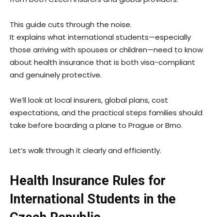
This guide cuts through the noise.
It explains what international students—especially
those arriving with spouses or children—need to know
about health insurance that is both visa-compliant
and genuinely protective.
We’ll look at local insurers, global plans, cost
expectations, and the practical steps families should
take before boarding a plane to Prague or Brno.
Let’s walk through it clearly and efficiently.
Health Insurance Rules for
International Students in the