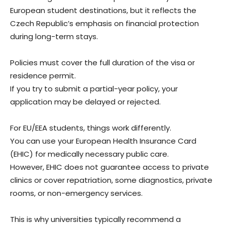
European student destinations, but it reflects the
Czech Republic’s emphasis on financial protection
during long-term stays.
Policies must cover the full duration of the visa or
residence permit.
If you try to submit a partial-year policy, your
application may be delayed or rejected.
For EU/EEA students, things work differently.
You can use your European Health Insurance Card
(EHIC) for medically necessary public care.
However, EHIC does not guarantee access to private
clinics or cover repatriation, some diagnostics, private
rooms, or non-emergency services.
This is why universities typically recommend a