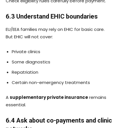
Check eligibility rules carefully before payment.
6.3 Understand EHIC boundaries
EU/EEA families may rely on EHIC for basic care.
But EHIC will not cover:
Private clinics
Some diagnostics
Repatriation
Certain non-emergency treatments
A
supplementary private insurance
remains
essential.
6.4 Ask about co-payments and clinic