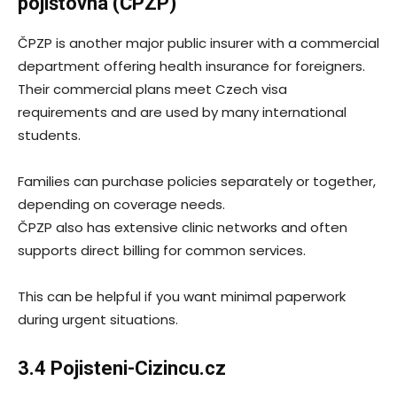
pojišťovna (ČPZP)
ČPZP is another major public insurer with a commercial
department offering health insurance for foreigners.
Their commercial plans meet Czech visa
requirements and are used by many international
students.
Families can purchase policies separately or together,
depending on coverage needs.
ČPZP also has extensive clinic networks and often
supports direct billing for common services.
This can be helpful if you want minimal paperwork
during urgent situations.
3.4 Pojisteni-Cizincu.cz