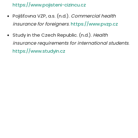
https://www.pojisteni-cizincu.cz
Pojišťovna VZP, a.s. (n.d.).
Commercial health
insurance for foreigners
.
https://www.pvzp.cz
Study in the Czech Republic. (n.d.).
Health
insurance requirements for international students
.
https://www.studyin.cz