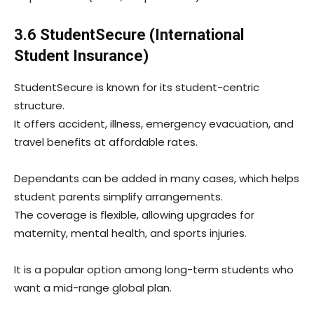
3.6 StudentSecure (International
Student Insurance)
StudentSecure is known for its student-centric
structure.
It offers accident, illness, emergency evacuation, and
travel benefits at affordable rates.
Dependants can be added in many cases, which helps
student parents simplify arrangements.
The coverage is flexible, allowing upgrades for
maternity, mental health, and sports injuries.
It is a popular option among long-term students who
want a mid-range global plan.