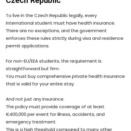
Czech Republic
To live in the Czech Republic legally, every
international student must have health insurance.
There are no exceptions, and the government
enforces these rules strictly during visa and residence
permit applications.
For non-EU/EEA students, the requirement is
straightforward but firm:
You must buy comprehensive private health insurance
that is valid for your entire stay.
And not just any insurance.
The policy must provide coverage of at least
€400,000 per event for illness, accidents, and
emergency treatment.
This is a high threshold compared to many other