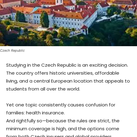
Czech Republic
Studying in the Czech Republic is an exciting decision.
The country offers historic universities, affordable
living, and a central European location that appeals to
students from all over the world.
Yet one topic consistently causes confusion for
families: health insurance.
And rightfully so—because the rules are strict, the
minimum coverage is high, and the options come
from both Czech insurers and global providers.