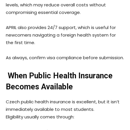
levels, which may reduce overall costs without
compromising essential coverage.
APRIL also provides 24/7 support, which is useful for
newcomers navigating a foreign health system for
the first time.
As always, confirm visa compliance before submission.
When Public Health Insurance
Becomes Available
Czech public health insurance is excellent, but it isn’t
immediately available to most students.
Eligibility usually comes through: