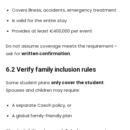
Covers illness, accidents, emergency treatment
Is valid for the entire stay
Provides at least €400,000 per event
Do not assume coverage meets the requirement—
ask for
written confirmation
.
6.2 Verify family inclusion rules
Some student plans
only cover the student
.
Spouses and children may require:
A separate Czech policy, or
A global family-friendly plan