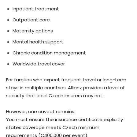
Inpatient treatment
Outpatient care
Maternity options
Mental health support
Chronic condition management
Worldwide travel cover
For families who expect frequent travel or long-term
stays in multiple countries, Allianz provides a level of
security that local Czech insurers may not.
However, one caveat remains.
You must ensure the insurance certificate explicitly
states coverage meets Czech minimum
requirements (€400,000 per event).