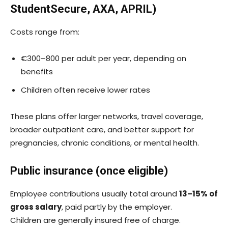
StudentSecure, AXA, APRIL)
Costs range from:
€300–800 per adult per year, depending on
benefits
Children often receive lower rates
These plans offer larger networks, travel coverage,
broader outpatient care, and better support for
pregnancies, chronic conditions, or mental health.
Public insurance (once eligible)
Employee contributions usually total around
13–15% of
gross salary
, paid partly by the employer.
Children are generally insured free of charge.