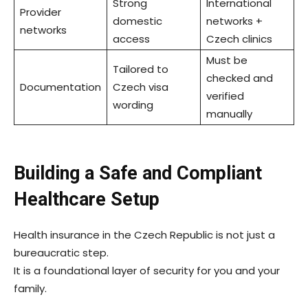
Strong
International
Provider
domestic
networks +
networks
access
Czech clinics
Must be
Tailored to
checked and
Documentation
Czech visa
verified
wording
manually
Building a Safe and Compliant
Healthcare Setup
Health insurance in the Czech Republic is not just a
bureaucratic step.
It is a foundational layer of security for you and your
family.