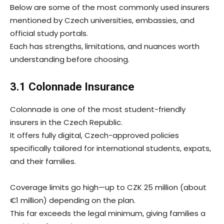
Below are some of the most commonly used insurers
mentioned by Czech universities, embassies, and
official study portals.
Each has strengths, limitations, and nuances worth
understanding before choosing.
3.1 Colonnade Insurance
Colonnade is one of the most student-friendly
insurers in the Czech Republic.
It offers fully digital, Czech-approved policies
specifically tailored for international students, expats,
and their families.
Coverage limits go high—up to CZK 25 million (about
€1 million) depending on the plan.
This far exceeds the legal minimum, giving families a