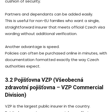
cushion of security.
Partners and dependants can be added easily.
This is useful for non-EU families who want a single,
straightforward insurer that meets official Czech visa
wording without additional verification.
Another advantage is speed.
Policies can often be purchased online in minutes, with
documentation formatted exactly the way Czech
authorities expect.
3.2 Pojišťovna VZP (Všeobecná
zdravotní pojišťovna – VZP Commercial
Division)
VZP is the largest public insurer in the country.