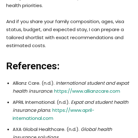
health priorities.
And if you share your family composition, ages, visa
status, budget, and expected stay, I can prepare a
tailored shortlist with exact recommendations and
estimated costs.
References:
Allianz Care. (n.d.).
International student and expat
health insurance
.
https://www.allianzcare.com
APRIL International. (n.d.).
Expat and student health
insurance plans
.
https://www.april-
international.com
AXA Global Healthcare. (n.d.).
Global health
insurance solutions
.