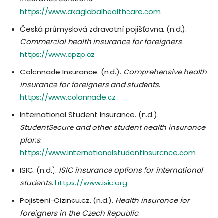
https://www.axaglobalhealthcare.com
Česká průmyslová zdravotní pojišťovna. (n.d.).
Commercial health insurance for foreigners
.
https://www.cpzp.cz
Colonnade Insurance. (n.d.).
Comprehensive health
insurance for foreigners and students
.
https://www.colonnade.cz
International Student Insurance. (n.d.).
StudentSecure and other student health insurance
plans
.
https://www.internationalstudentinsurance.com
ISIC. (n.d.).
ISIC insurance options for international
students
.
https://www.isic.org
Pojisteni-Cizincu.cz. (n.d.).
Health insurance for
foreigners in the Czech Republic
.