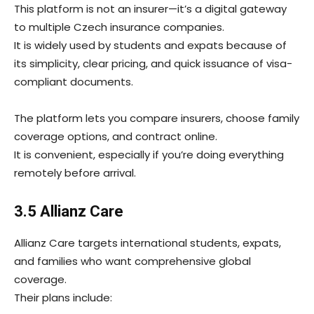
This platform is not an insurer—it’s a digital gateway
to multiple Czech insurance companies.
It is widely used by students and expats because of
its simplicity, clear pricing, and quick issuance of visa-
compliant documents.
The platform lets you compare insurers, choose family
coverage options, and contract online.
It is convenient, especially if you’re doing everything
remotely before arrival.
3.5 Allianz Care
Allianz Care targets international students, expats,
and families who want comprehensive global
coverage.
Their plans include: