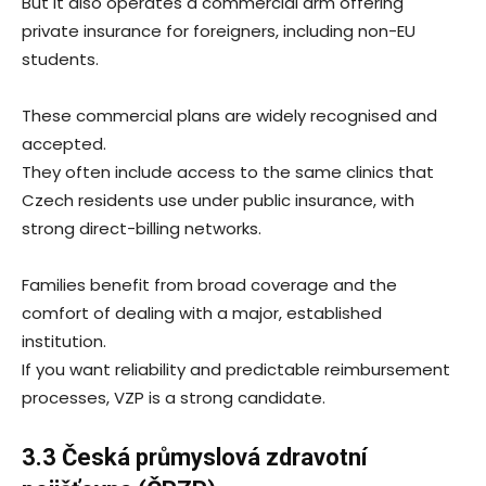
But it also operates a commercial arm offering
private insurance for foreigners, including non-EU
students.
These commercial plans are widely recognised and
accepted.
They often include access to the same clinics that
Czech residents use under public insurance, with
strong direct-billing networks.
Families benefit from broad coverage and the
comfort of dealing with a major, established
institution.
If you want reliability and predictable reimbursement
processes, VZP is a strong candidate.
3.3 Česká průmyslová zdravotní