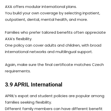
AXA offers modular international plans.
You build your own coverage by selecting inpatient,
outpatient, dental, mental health, and more.
Families who prefer tailored benefits often appreciate
AXA’s flexibility.
One policy can cover adults and children, with broad
international networks and multilingual support.
Again, make sure the final certificate matches Czech
requirements.
3.9 APRIL International
APRIL’s expat and student policies are popular among
families seeking flexibility.
Different family members can have different benefit