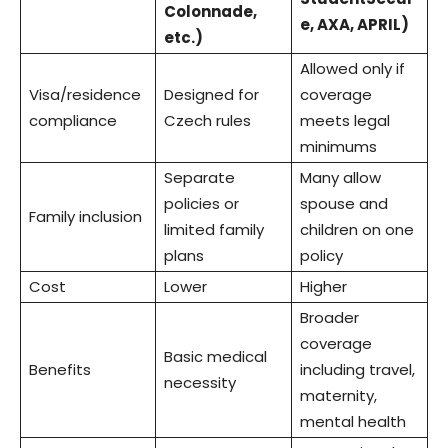
Colonnade,
e, AXA, APRIL)
etc.)
Allowed only if
Visa/residence
Designed for
coverage
compliance
Czech rules
meets legal
minimums
Separate
Many allow
policies or
spouse and
Family inclusion
limited family
children on one
plans
policy
Cost
Lower
Higher
Broader
coverage
Basic medical
Benefits
including travel,
necessity
maternity,
mental health