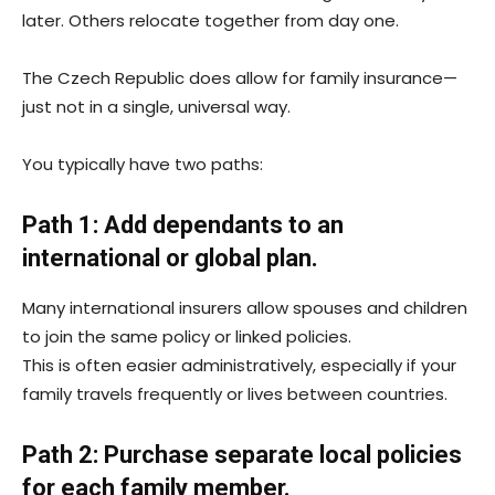
later. Others relocate together from day one.
The Czech Republic does allow for family insurance—
just not in a single, universal way.
You typically have two paths:
Path 1: Add dependants to an
international or global plan.
Many international insurers allow spouses and children
to join the same policy or linked policies.
This is often easier administratively, especially if your
family travels frequently or lives between countries.
Path 2: Purchase separate local policies
for each family member.