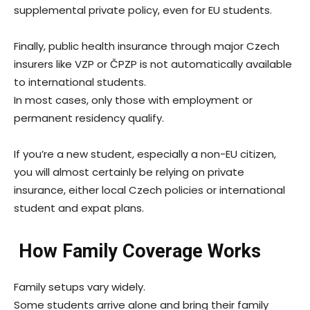
supplemental private policy, even for EU students.
Finally, public health insurance through major Czech
insurers like VZP or ČPZP is not automatically available
to international students.
In most cases, only those with employment or
permanent residency qualify.
If you’re a new student, especially a non-EU citizen,
you will almost certainly be relying on private
insurance, either local Czech policies or international
student and expat plans.
How Family Coverage Works
Family setups vary widely.
Some students arrive alone and bring their family