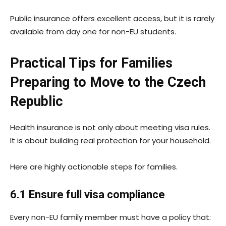
Public insurance offers excellent access, but it is rarely
available from day one for non-EU students.
Practical Tips for Families
Preparing to Move to the Czech
Republic
Health insurance is not only about meeting visa rules.
It is about building real protection for your household.
Here are highly actionable steps for families.
6.1 Ensure full visa compliance
Every non-EU family member must have a policy that: