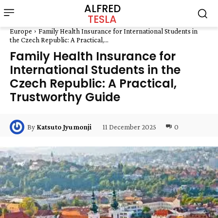
ALFRED
TESLA
Europe
Family Health Insurance for International Students in
the Czech Republic: A Practical,...
Family Health Insurance for
International Students in the
Czech Republic: A Practical,
Trustworthy Guide
11 December 2025
0
By
Katsuto Jyumonji