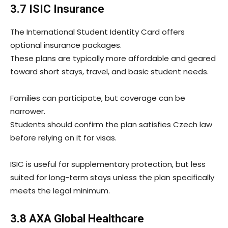
3.7 ISIC Insurance
The International Student Identity Card offers
optional insurance packages.
These plans are typically more affordable and geared
toward short stays, travel, and basic student needs.
Families can participate, but coverage can be
narrower.
Students should confirm the plan satisfies Czech law
before relying on it for visas.
ISIC is useful for supplementary protection, but less
suited for long-term stays unless the plan specifically
meets the legal minimum.
3.8 AXA Global Healthcare