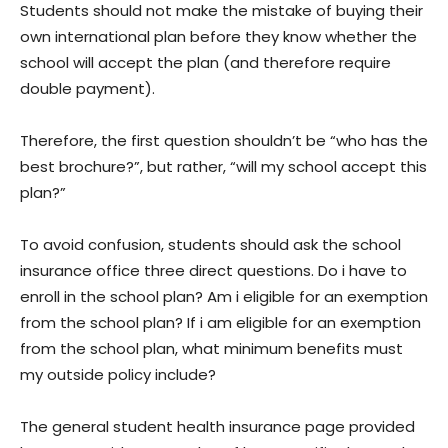
Students should not make the mistake of buying their
own international plan before they know whether the
school will accept the plan (and therefore require
double payment).
Therefore, the first question shouldn’t be “who has the
best brochure?”, but rather, “will my school accept this
plan?”
To avoid confusion, students should ask the school
insurance office three direct questions. Do i have to
enroll in the school plan? Am i eligible for an exemption
from the school plan? If i am eligible for an exemption
from the school plan, what minimum benefits must
my outside policy include?
The general student health insurance page provided