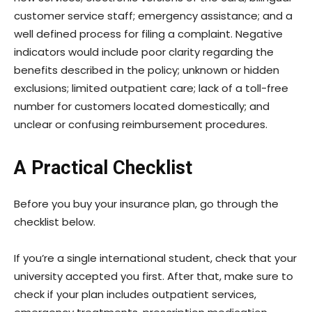
customer service staff; emergency assistance; and a
well defined process for filing a complaint. Negative
indicators would include poor clarity regarding the
benefits described in the policy; unknown or hidden
exclusions; limited outpatient care; lack of a toll-free
number for customers located domestically; and
unclear or confusing reimbursement procedures.
A Practical Checklist
Before you buy your insurance plan, go through the
checklist below.
If you’re a single international student, check that your
university accepted you first. After that, make sure to
check if your plan includes outpatient services,