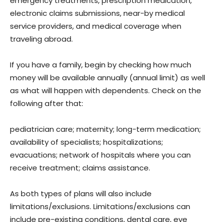
emergency treatments, prescription medication,
electronic claims submissions, near-by medical
service providers, and medical coverage when
traveling abroad.
If you have a family, begin by checking how much
money will be available annually (annual limit) as well
as what will happen with dependents. Check on the
following after that:
pediatrician care; maternity; long-term medication;
availability of specialists; hospitalizations;
evacuations; network of hospitals where you can
receive treatment; claims assistance.
As both types of plans will also include
limitations/exclusions. Limitations/exclusions can
include pre-existing conditions, dental care, eye