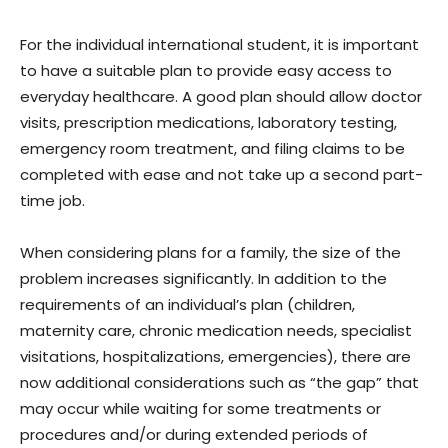
For the individual international student, it is important
to have a suitable plan to provide easy access to
everyday healthcare. A good plan should allow doctor
visits, prescription medications, laboratory testing,
emergency room treatment, and filing claims to be
completed with ease and not take up a second part-
time job.
When considering plans for a family, the size of the
problem increases significantly. In addition to the
requirements of an individual’s plan (children,
maternity care, chronic medication needs, specialist
visitations, hospitalizations, emergencies), there are
now additional considerations such as “the gap” that
may occur while waiting for some treatments or
procedures and/or during extended periods of