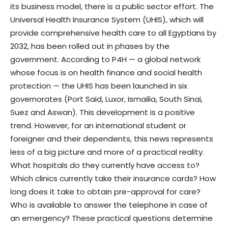
its business model, there is a public sector effort. The
Universal Health Insurance System (UHIS), which will
provide comprehensive health care to all Egyptians by
2032, has been rolled out in phases by the
government. According to P4H — a global network
whose focus is on health finance and social health
protection — the UHIS has been launched in six
governorates (Port Said, Luxor, Ismailia, South Sinai,
Suez and Aswan). This development is a positive
trend. However, for an international student or
foreigner and their dependents, this news represents
less of a big picture and more of a practical reality.
What hospitals do they currently have access to?
Which clinics currently take their insurance cards? How
long does it take to obtain pre-approval for care?
Who is available to answer the telephone in case of
an emergency? These practical questions determine