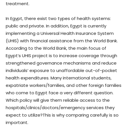
treatment.
In Egypt, there exist two types of health systems:
public and private. In addition, Egypt is currently
implementing a Universal Health Insurance System
(UHIS) with financial assistance from the World Bank.
According to the World Bank, the main focus of
Egypt’s UHIS project is to increase coverage through
strengthened governance mechanisms and reduce
individuals’ exposure to unaffordable out-of-pocket
health expenditures. Many international students,
expatriate workers/families, and other foreign families
who come to Egypt face a very different question.
Which policy will give them reliable access to the
hospitals/clinics/doctors/emergency services they
expect to utilize?This is why comparing carefully is so
important.