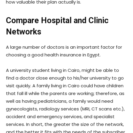
how valuable their plan actually is.
Compare Hospital and Clinic
Networks
A large number of doctors is an important factor for
choosing a good health insurance in Egypt.
A university student living in Cairo, might be able to
find a doctor close enough to his/her university to go
visit quickly. A family living in Cairo could have children
that fall ill while the parents are working; therefore, as
well as having pediatricians, a family would need
gynecologists, radiology services (MRI, CT scans etc.),
accident and emergency services, and specialist
services. In short, the greater the size of the network,
and the better it fits with the needs of the subscriber,