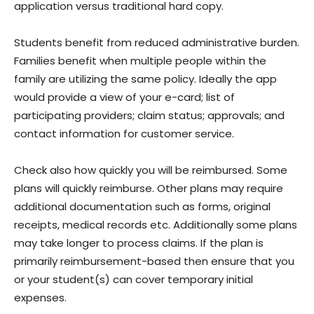
application versus traditional hard copy.
Students benefit from reduced administrative burden.
Families benefit when multiple people within the
family are utilizing the same policy. Ideally the app
would provide a view of your e-card; list of
participating providers; claim status; approvals; and
contact information for customer service.
Check also how quickly you will be reimbursed. Some
plans will quickly reimburse. Other plans may require
additional documentation such as forms, original
receipts, medical records etc. Additionally some plans
may take longer to process claims. If the plan is
primarily reimbursement-based then ensure that you
or your student(s) can cover temporary initial
expenses.