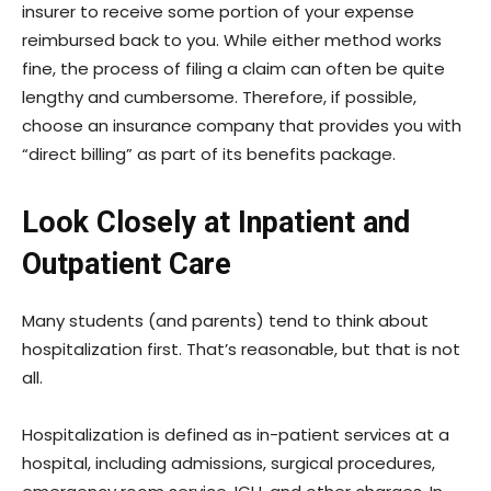
insurer to receive some portion of your expense
reimbursed back to you. While either method works
fine, the process of filing a claim can often be quite
lengthy and cumbersome. Therefore, if possible,
choose an insurance company that provides you with
“direct billing” as part of its benefits package.
Look Closely at Inpatient and
Outpatient Care
Many students (and parents) tend to think about
hospitalization first. That’s reasonable, but that is not
all.
Hospitalization is defined as in-patient services at a
hospital, including admissions, surgical procedures,