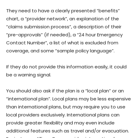
They need to have a clearly presented “benefits”
chart, a “provider network”, an explanation of the
“claims submission process”, a description of their
“pre-approvals” (if needed), a “24 hour Emergency
Contact Number”, a list of what is excluded from
coverage, and some “sample policy language”.
If they do not provide this information easily, it could
be a warning signal.
You should also ask if the plan is a “local plan” or an
“international plan”. Local plans may be less expensive
than international plans, but may require you to use
local providers exclusively. International plans can
provide greater flexibility and may even include
additional features such as travel and/or evacuation.