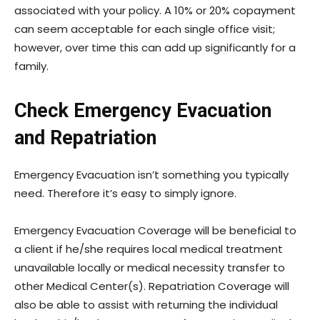
associated with your policy. A 10% or 20% copayment
can seem acceptable for each single office visit;
however, over time this can add up significantly for a
family.
Check Emergency Evacuation
and Repatriation
Emergency Evacuation isn’t something you typically
need. Therefore it’s easy to simply ignore.
Emergency Evacuation Coverage will be beneficial to
a client if he/she requires local medical treatment
unavailable locally or medical necessity transfer to
other Medical Center(s). Repatriation Coverage will
also be able to assist with returning the individual