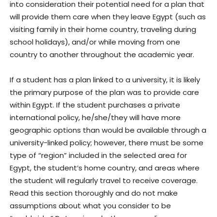
into consideration their potential need for a plan that
will provide them care when they leave Egypt (such as
visiting family in their home country, traveling during
school holidays), and/or while moving from one
country to another throughout the academic year.
If a student has a plan linked to a university, it is likely
the primary purpose of the plan was to provide care
within Egypt. If the student purchases a private
international policy, he/she/they will have more
geographic options than would be available through a
university-linked policy; however, there must be some
type of “region” included in the selected area for
Egypt, the student’s home country, and areas where
the student will regularly travel to receive coverage.
Read this section thoroughly and do not make
assumptions about what you consider to be