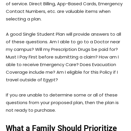
of service. Direct Billing, App-Based Cards, Emergency
Contact Numbers, etc. are valuable items when
selecting a plan.
A good Single Student Plan will provide answers to all
of these questions. Am I able to go to a Doctor near
my campus? Will my Prescription Drugs be paid for?
Must I Pay First before submitting a claim? How am I
able to receive Emergency Care? Does Evacuation
Coverage include me? Am I eligible for this Policy if I
travel outside of Egypt?
If you are unable to determine some or all of these
questions from your proposed plan, then the plan is
not ready to purchase.
What a Family Should Prioritize