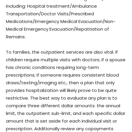
including: Hospital treatment/Ambulance
Transportation/Doctor Visits/Prescribed
Medications/Emergency Medical Evacuation/Non-
Medical Emergency Evacuation/Repatriation of
Remains.
To families, the outpatient services are also vital. If
children require multiple visits with doctors; if a spouse
has chronic conditions requiring long-term
prescriptions; if someone requires consistent blood
draws/testing/imaging etc., then a plan that only
provides hospitalization will likely prove to be quite
restrictive. The best way to evaluate any plan is to
compare three different dollar amounts: the annual
limit, the outpatient sub-limit, and each specific dollar
amount that is set aside for each individual visit or
prescription. Additionally review any copayments