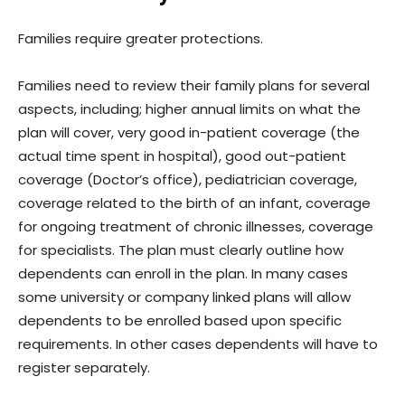
Families require greater protections.
Families need to review their family plans for several
aspects, including; higher annual limits on what the
plan will cover, very good in-patient coverage (the
actual time spent in hospital), good out-patient
coverage (Doctor’s office), pediatrician coverage,
coverage related to the birth of an infant, coverage
for ongoing treatment of chronic illnesses, coverage
for specialists. The plan must clearly outline how
dependents can enroll in the plan. In many cases
some university or company linked plans will allow
dependents to be enrolled based upon specific
requirements. In other cases dependents will have to
register separately.