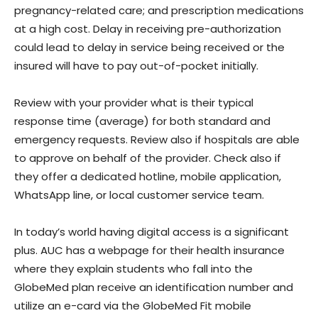
pregnancy-related care; and prescription medications
at a high cost. Delay in receiving pre-authorization
could lead to delay in service being received or the
insured will have to pay out-of-pocket initially.
Review with your provider what is their typical
response time (average) for both standard and
emergency requests. Review also if hospitals are able
to approve on behalf of the provider. Check also if
they offer a dedicated hotline, mobile application,
WhatsApp line, or local customer service team.
In today’s world having digital access is a significant
plus. AUC has a webpage for their health insurance
where they explain students who fall into the
GlobeMed plan receive an identification number and
utilize an e-card via the GlobeMed Fit mobile