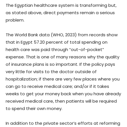
The Egyptian healthcare system is transforming but,
as stated above, direct payments remain a serious
problem.
The World Bank data (WHO, 2023) from records show
that in Egypt 57.20 percent of total spending on
health care was paid through “out-of-pocket”
expense. That is one of many reasons why the quality
of insurance plans is so important. If the policy pays
very little for visits to the doctor outside of
hospitalization; if there are very few places where you
can go to receive medical care; and/or if it takes
weeks to get your money back when you have already
received medical care, then patients will be required
to spend their own money.
In addition to the private sector’s efforts at reforming