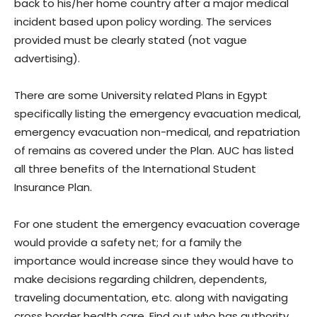
back to his/her home country after a major medical
incident based upon policy wording. The services
provided must be clearly stated (not vague
advertising).
There are some University related Plans in Egypt
specifically listing the emergency evacuation medical,
emergency evacuation non-medical, and repatriation
of remains as covered under the Plan. AUC has listed
all three benefits of the International Student
Insurance Plan.
For one student the emergency evacuation coverage
would provide a safety net; for a family the
importance would increase since they would have to
make decisions regarding children, dependents,
traveling documentation, etc. along with navigating
cross border health care. Find out who has authority