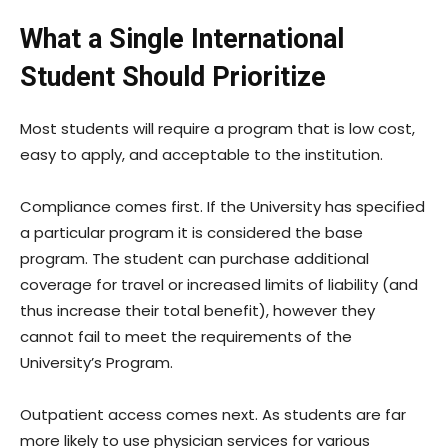
What a Single International
Student Should Prioritize
Most students will require a program that is low cost,
easy to apply, and acceptable to the institution.
Compliance comes first. If the University has specified
a particular program it is considered the base
program. The student can purchase additional
coverage for travel or increased limits of liability (and
thus increase their total benefit), however they
cannot fail to meet the requirements of the
University’s Program.
Outpatient access comes next. As students are far
more likely to use physician services for various