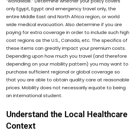
“worldwide.” Determine whether your policy covers
only Egypt, Egypt and emergency travel only, the
entire Middle East and North Africa region, or world
wide medical evacuation. Also determine if you are
paying for extra coverage in order to include such high
cost regions as the U.S., Canada, etc. The specifics of
these items can greatly impact your premium costs.
Depending upon how much you travel (and therefore
depending on your mobility pattern) you may want to
purchase sufficient regional or global coverage so
that you are able to obtain quality care at reasonable
prices. Mobility does not necessarily equate to being
an international student.
Understand the Local Healthcare
Context