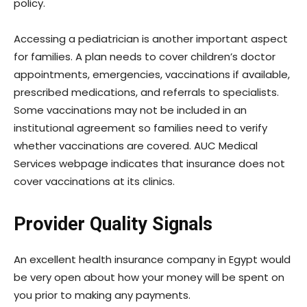
policy.
Accessing a pediatrician is another important aspect
for families. A plan needs to cover children’s doctor
appointments, emergencies, vaccinations if available,
prescribed medications, and referrals to specialists.
Some vaccinations may not be included in an
institutional agreement so families need to verify
whether vaccinations are covered. AUC Medical
Services webpage indicates that insurance does not
cover vaccinations at its clinics.
Provider Quality Signals
An excellent health insurance company in Egypt would
be very open about how your money will be spent on
you prior to making any payments.