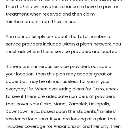
then he/she will have less chance to have to pay for
treatment when received and then claim
reimbursement from their insurer.
You cannot simply ask about the total number of
service providers included within a plan’s network. You
must ask where these service providers are located.
If there are numerous service providers outside of
your location, than this plan may appear great on
paper but may be almost useless for you in your
everyday life. When evaluating plans for Cairo, check
to see if there are adequate numbers of providers
that cover New Cairo, Maadi, Zamalek, Heliopolis,
Downtown, etc., based upon the students/families’
residence locations. If you are looking at a plan that
includes coverage for Alexandria or another city, then