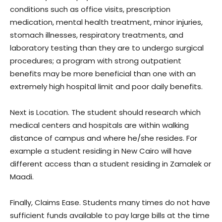
conditions such as office visits, prescription
medication, mental health treatment, minor injuries,
stomach illnesses, respiratory treatments, and
laboratory testing than they are to undergo surgical
procedures; a program with strong outpatient
benefits may be more beneficial than one with an
extremely high hospital limit and poor daily benefits.
Next is Location. The student should research which
medical centers and hospitals are within walking
distance of campus and where he/she resides. For
example a student residing in New Cairo will have
different access than a student residing in Zamalek or
Maadi.
Finally, Claims Ease. Students many times do not have
sufficient funds available to pay large bills at the time