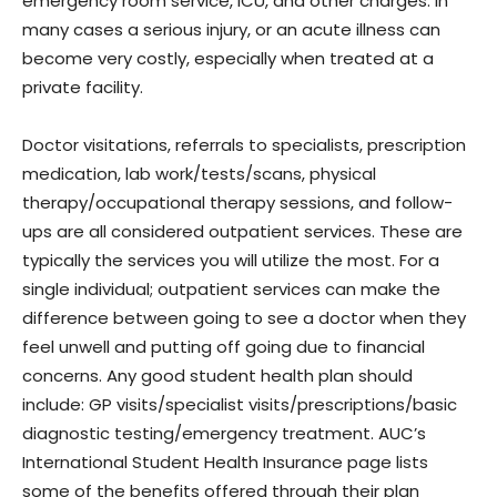
emergency room service, ICU, and other charges. In
many cases a serious injury, or an acute illness can
become very costly, especially when treated at a
private facility.
Doctor visitations, referrals to specialists, prescription
medication, lab work/tests/scans, physical
therapy/occupational therapy sessions, and follow-
ups are all considered outpatient services. These are
typically the services you will utilize the most. For a
single individual; outpatient services can make the
difference between going to see a doctor when they
feel unwell and putting off going due to financial
concerns. Any good student health plan should
include: GP visits/specialist visits/prescriptions/basic
diagnostic testing/emergency treatment. AUC’s
International Student Health Insurance page lists
some of the benefits offered through their plan