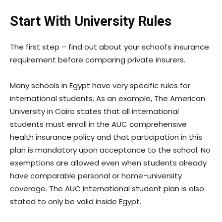
Start With University Rules
The first step – find out about your school’s insurance
requirement before comparing private insurers.
Many schools in Egypt have very specific rules for
international students. As an example, The American
University in Cairo states that all international
students must enroll in the AUC comprehensive
health insurance policy and that participation in this
plan is mandatory upon acceptance to the school. No
exemptions are allowed even when students already
have comparable personal or home-university
coverage. The AUC international student plan is also
stated to only be valid inside Egypt.