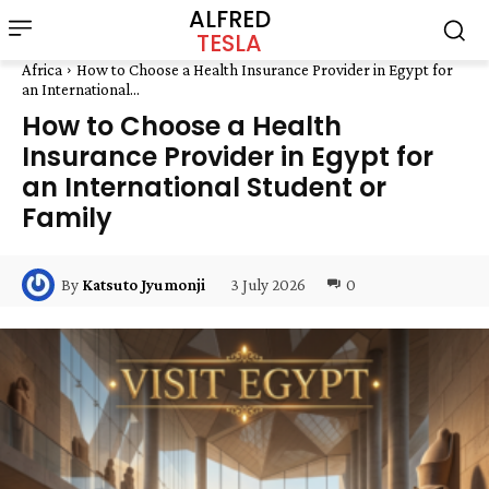
ALFRED
TESLA
Africa
How to Choose a Health Insurance Provider in Egypt for
an International...
How to Choose a Health
Insurance Provider in Egypt for
an International Student or
Family
3 July 2026
0
By
Katsuto Jyumonji