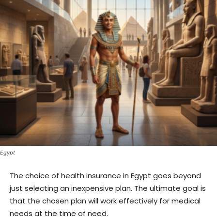
Egypt
The choice of health insurance in Egypt goes beyond
just selecting an inexpensive plan. The ultimate goal is
that the chosen plan will work effectively for medical
needs at the time of need.