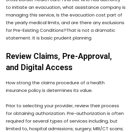
to initiate an evacuation, what assistance company is
managing this service, Is the evacuation cost part of
the yearly medical limits, and are there any exclusions
for Pre-Existing Conditions?That is not a dramatic
statement. It is basic prudent planning.
Review Claims, Pre-Approval,
and Digital Access
How strong the claims procedure of a health
insurance policy is determines its value.
Prior to selecting your provider, review their process
for obtaining authorization. Pre-authorization is often
required for several types of services including, but
limited to, hospital admissions; surgery; MRI/CT scans;