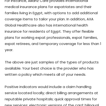
For instance, Allianz Care provides international
medical insurance plans for expatriates and their
families living in Egypt, with options to add additional
coverage items to tailor your plan. In addition, AXA
Global Healthcare also has international health
insurance for residents of Egypt. They offer flexible
plans for working expat professionals, expat families,
expat retirees, and temporary coverage for less than 1
year.
The above are just samples of the types of products
available. Your best choice is the provider who has
written a policy which meets all of your needs.
Positive indicators would include a claim handling
service located locally; direct billing arrangements at
reputable private hospitals; quick approval times for
new services; electronic versions of the card; bilingual