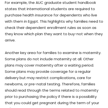
For example, the AUC graduate student handbook
states that international students are required to
purchase health insurance for dependents who live
with them in Egypt. This highlights why families need to
check their dependent enrollment rules as soon as
they know which plan they want to buy-not when they
arrive.
Another key area for families to examine is maternity.
Some plans do not include maternity at all. Other
plans may cover maternity after a waiting period.
Some plans may provide coverage for a regular
delivery but may restrict complications, care for
newborns, or pre-natal testing. Therefore, families
should read through the terms related to maternity
prior to purchasing the policy if there is a possibility
that you could get pregnant during the term of your