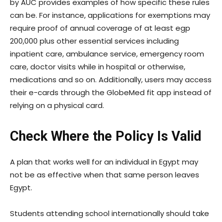
by AUC provides examples of how specific these rules
can be. For instance, applications for exemptions may
require proof of annual coverage of at least egp
200,000 plus other essential services including
inpatient care, ambulance service, emergency room
care, doctor visits while in hospital or otherwise,
medications and so on. Additionally, users may access
their e-cards through the GlobeMed fit app instead of
relying on a physical card.
Check Where the Policy Is Valid
A plan that works well for an individual in Egypt may
not be as effective when that same person leaves
Egypt.
Students attending school internationally should take