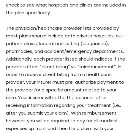
check to see what hospitals and clinics are included in
the plan specifically.
The physician/healthcare provider lists provided by
most plans should include both private hospitals, out-
patient clinics, laboratory testing (diagnostic),
pharmacies, and accident/emergency departments.
Additionally, each provider listed should indicate if the
provider offers “direct billing” vs. “reimbursement”. In
order to receive direct billing from a healthcare
provider, your insurer must pre-authorize payment to
the provider for a specific amount related to your
care. Your insurer will settle the account after
receiving information regarding your treatment (i.e.,
after you submit your claim). With reimbursement,
however, you will be required to pay for all medical
expenses up front and then file a claim with your