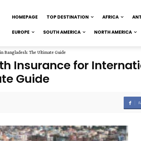
HOMEPAGE
TOP DESTINATION
AFRICA
AN
EUROPE
SOUTH AMERICA
NORTH AMERICA
 in Bangladesh: The Ultimate Guide
h Insurance for Internati
ate Guide
F