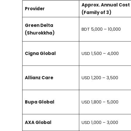
Approx. Annual Cost
Provider
(Family of 3)
Green Delta
BDT 5,000 – 10,000
(Shurokkha)
Cigna Global
USD 1,500 – 4,000
Allianz Care
USD 1,200 – 3,500
Bupa Global
USD 1,800 – 5,000
AXA Global
USD 1,000 – 3,000