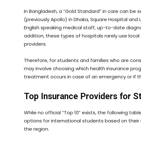
In Bangladesh, a “Gold Standard” in care can be se
(previously Apollo) in Dhaka, Square Hospital and U
English speaking medical staff, up-to-date diagn
addition, these types of hospitals rarely use local “
providers.
Therefore, for students and families who are cons
may involve choosing which health insurance prog
treatment occurs in case of an emergency or if th
Top Insurance Providers for S
While no official “Top 10” exists, the following 
options for international students based on their c
the region.