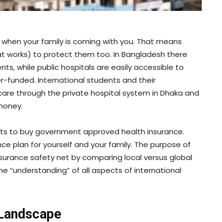
 when your family is coming with you. That means
t works) to protect them too. In Bangladesh there
nts, while public hospitals are easily accessible to
-funded. International students and their
are through the private hospital system in Dhaka and
 money.
nts to buy government approved health insurance.
nce plan for yourself and your family. The purpose of
 insurance safety net by comparing local versus global
e “understanding” of all aspects of international
 Landscape