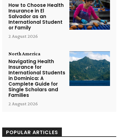
How to Choose Health
Insurance in El
Salvador as an
International Student
or Family
2 August 2026
North America
Navigating Health
Insurance for
International Students
in Dominica: A
Complete Guide for
Single Scholars and
Families
2 August 2026
POPULAR ARTICLES