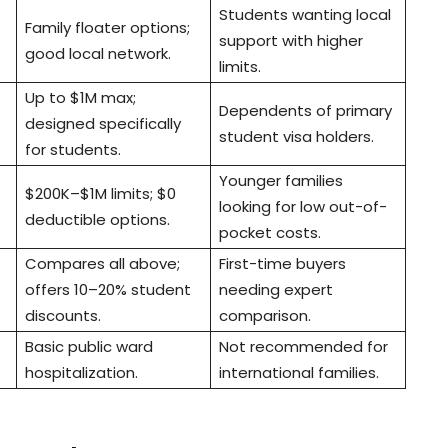
Students wanting local
Family floater options;
support with higher
good local network.
limits.
Up to $1M max;
Dependents of primary
designed specifically
student visa holders.
for students.
Younger families
$200K–$1M limits; $0
looking for low out-of-
deductible options.
pocket costs.
Compares all above;
First-time buyers
offers 10–20% student
needing expert
discounts.
comparison.
Basic public ward
Not recommended for
hospitalization.
international families.