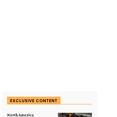
SUBSCRIBE TO OUR
EXCLUSIVE CONTENT
North America