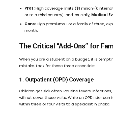
Pros:
High coverage limits ($1 million+); interna
or to a third country); and, crucially,
Medical E
Cons:
High premiums. For a family of three, e
month.
The Critical “Add-Ons” for Fam
When you are a student on a budget, it is tempting 
mistake. Look for these three essentials:
1. Outpatient (OPD) Coverage
Children get sick often. Routine fevers, infections
will not cover these visits. While an OPD rider can
within three or four visits to a specialist in Dhaka.