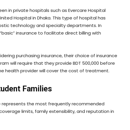
en in private hospitals such as Evercare Hospital
nited Hospital in Dhaka. This type of hospital has
ostic technology and specialty departments. In
basic” insurance to facilitate direct billing with
idering purchasing insurance, their choice of insurance
ram will require that they provide BDT 500,000 before
e health provider will cover the cost of treatment.
tudent Families
table represents the most frequently recommended
overage limits, family extensibility, and reputation in