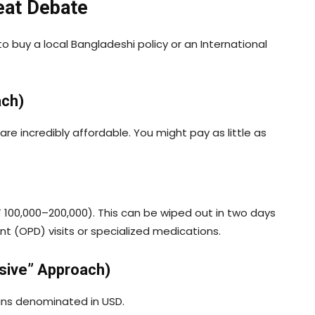
reat Debate
 to buy a local Bangladeshi policy or an International
ach)
are incredibly affordable. You might pay as little as
100,000–200,000). This can be wiped out in two days
ent (OPD) visits or specialized medications.
sive” Approach)
plans denominated in USD.