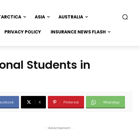
TARCTICA
ASIA
AUSTRALIA
PRIVACY POLICY
INSURANCE NEWS FLASH
onal Students in
acebook
X
Pinterest
WhatsApp
- Advertisement -