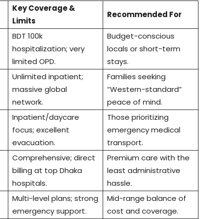
Key Coverage &
Recommended For
Limits
BDT 100k
Budget-conscious
hospitalization; very
locals or short-term
limited OPD.
stays.
Unlimited inpatient;
Families seeking
massive global
“Western-standard”
network.
peace of mind.
Inpatient/daycare
Those prioritizing
focus; excellent
emergency medical
evacuation.
transport.
Comprehensive; direct
Premium care with the
billing at top Dhaka
least administrative
hospitals.
hassle.
Multi-level plans; strong
Mid-range balance of
emergency support.
cost and coverage.