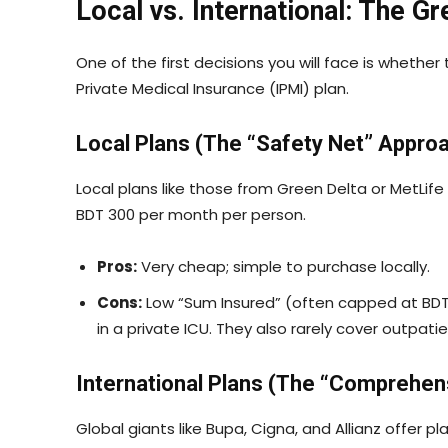
Local vs. International: The G
One of the first decisions you will face is whether
Private Medical Insurance (IPMI) plan.
Local Plans (The “Safety Net” Appro
Local plans like those from Green Delta or MetLife 
BDT 300 per month per person.
Pros:
Very cheap; simple to purchase locally.
Cons:
Low “Sum Insured” (often capped at BDT 
in a private ICU. They also rarely cover outpati
International Plans (The “Comprehen
Global giants like Bupa, Cigna, and Allianz offer 