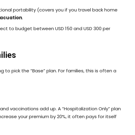
tional portability (covers you if you travel back home
vacuation
.
xpect to budget between USD 150 and USD 300 per
ilies
to pick the “Base” plan. For families, this is often a
, and vaccinations add up. A “Hospitalization Only” plan
 increase your premium by 20%, it often pays for itself