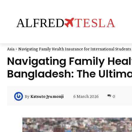
ALFRED
TESLA
Asia
Navigating Family Health Insurance for International Students
Navigating Family Healt
Bangladesh: The Ultim
6 March 2026
0
By
Katsuto Jyumonji