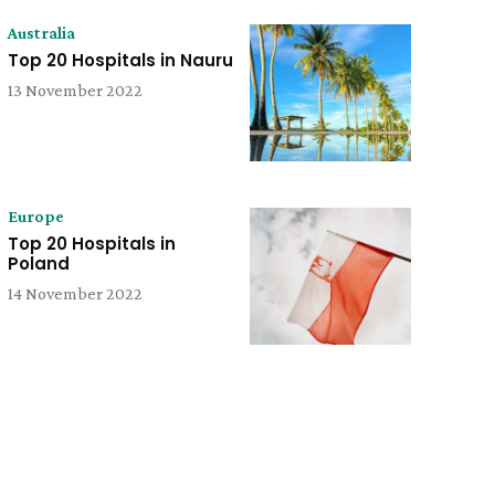
Australia
Top 20 Hospitals in Nauru
13 November 2022
Europe
Top 20 Hospitals in
Poland
14 November 2022