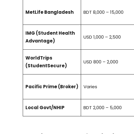
MetLife Bangladesh
BDT 8,000 – 15,000
IMG (Student Health
USD 1,000 – 2,500
Advantage)
WorldTrips
USD 800 – 2,000
(StudentSecure)
Pacific Prime (Broker)
Varies
Local Govt/NHIP
BDT 2,000 – 5,000