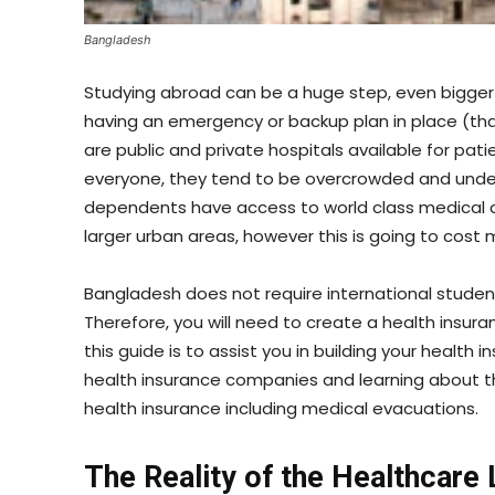
Bangladesh
Studying abroad can be a huge step, even bigger
having an emergency or backup plan in place (tha
are public and private hospitals available for patie
everyone, they tend to be overcrowded and under
dependents have access to world class medical c
larger urban areas, however this is going to cost
Bangladesh does not require international stude
Therefore, you will need to create a health insura
this guide is to assist you in building your health
health insurance companies and learning about th
health insurance including medical evacuations.
The Reality of the Healthcare