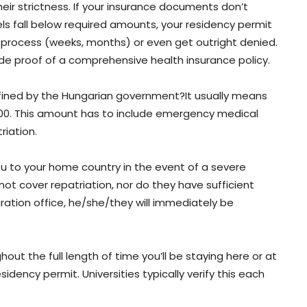
eir strictness. If your insurance documents don’t
els fall below required amounts, your residency permit
o process (weeks, months) or even get outright denied.
ide proof of a comprehensive health insurance policy.
fined by the Hungarian government?It usually means
000. This amount has to include emergency medical
riation.
ou to your home country in the event of a severe
 not cover repatriation, nor do they have sufficient
gration office, he/she/they will immediately be
hout the full length of time you’ll be staying here or at
sidency permit. Universities typically verify this each