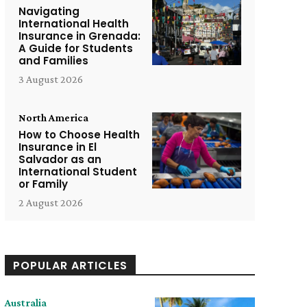
Navigating
International Health
Insurance in Grenada:
A Guide for Students
and Families
3 August 2026
North America
How to Choose Health
Insurance in El
Salvador as an
International Student
or Family
2 August 2026
POPULAR ARTICLES
Australia