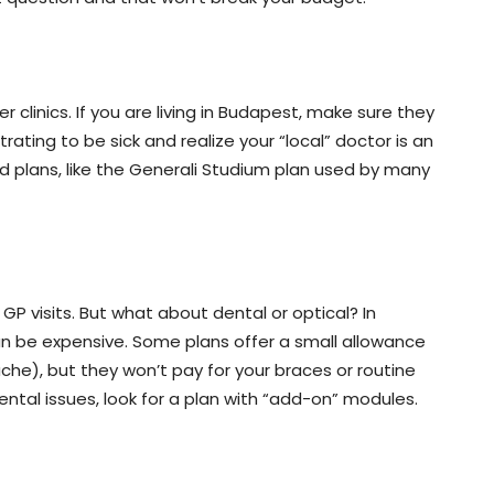
ner clinics. If you are living in Budapest, make sure they
rustrating to be sick and realize your “local” doctor is an
ed plans, like the Generali Studium plan used by many
 visits. But what about dental or optical? In
can be expensive. Some plans offer a small allowance
he), but they won’t pay for your braces or routine
ental issues, look for a plan with “add-on” modules.