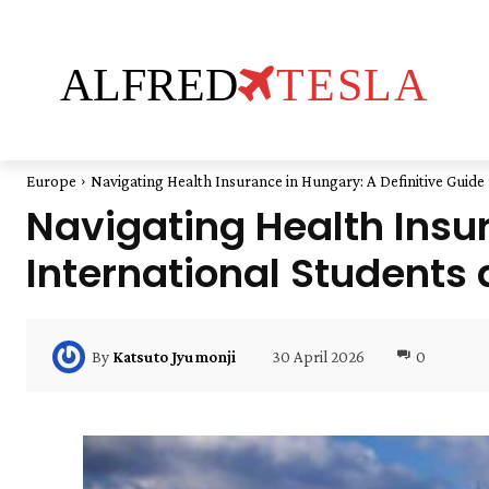
ALFRED
TESLA
Europe
Navigating Health Insurance in Hungary: A Definitive Guide f
Navigating Health Insur
International Students 
30 April 2026
0
By
Katsuto Jyumonji