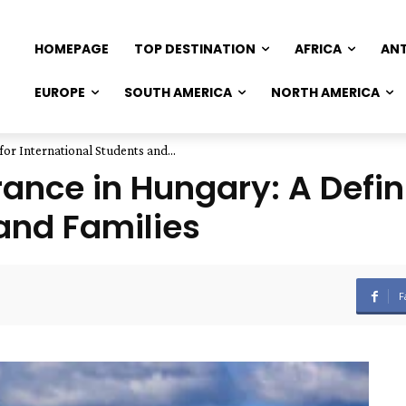
HOMEPAGE
TOP DESTINATION
AFRICA
AN
EUROPE
SOUTH AMERICA
NORTH AMERICA
or International Students and...
ance in Hungary: A Defini
and Families
F