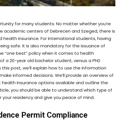
portunity for many students. No matter whether you’re
the academic centers of Debrecen and Szeged, there is
health insurance. For international students, having
eing safe. It is also mandatory for the issuance of
the “one best” policy when it comes to health
 of a 20-year old bachelor student, versus a PhD
 this post, we’ll explain how to use the information
ake informed decisions. We’ll provide an overview of
t health insurance options available and outline the
rticle, you should be able to understand which type of
r your residency and give you peace of mind.
idence Permit Compliance