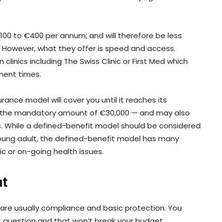
100 to €400 per annum; and will therefore be less
. However, what they offer is speed and access.
clinics including The Swiss Clinic or First Med which
ment times.
rance model will cover you until it reaches its
 the mandatory amount of €30,000 — and may also
s. While a defined-benefit model should be considered
young adult, the defined-benefit model has many
nic or on-going health issues.
nt
s are usually compliance and basic protection. You
ut question and that won’t break your budget.