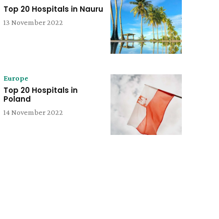
Top 20 Hospitals in Nauru
13 November 2022
Europe
Top 20 Hospitals in
Poland
14 November 2022