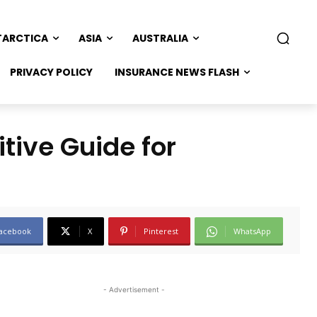
TARCTICA
ASIA
AUSTRALIA
PRIVACY POLICY
INSURANCE NEWS FLASH
tive Guide for
acebook
X
Pinterest
WhatsApp
- Advertisement -