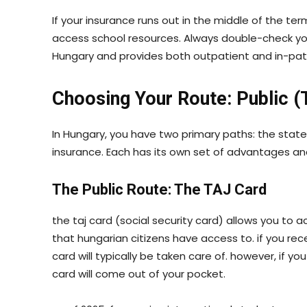
If your insurance runs out in the middle of the 
access school resources. Always double-check your ce
Hungary and provides both outpatient and in-pat
Choosing Your Route: Public (
In Hungary, you have two primary paths: the state
insurance. Each has its own set of advantages a
The Public Route: The TAJ Card
the taj card (social security card) allows you t
that hungarian citizens have access to. if you re
card will typically be taken care of. however, if y
card will come out of your pocket.