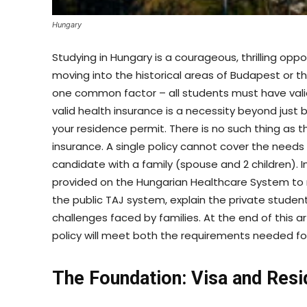
Hungary
Studying in Hungary is a courageous, thrilling op
moving into the historical areas of Budapest or 
one common factor – all students must have valid 
valid health insurance is a necessity beyond just b
your residence permit. There is no such thing as 
insurance. A single policy cannot cover the needs
candidate with a family (spouse and 2 children). In
provided on the Hungarian Healthcare System to m
the public TAJ system, explain the private studen
challenges faced by families. At the end of this a
policy will meet both the requirements needed fo
The Foundation: Visa and Res