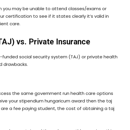
term you may be unable to attend classes/exams or
rtification to see if it states clearly it’s valid in
ient care.
TAJ) vs. Private Insurance
-funded social security system (TAJ) or private health
nd drawbacks.
o access the same government run health care options
ceive your stipendium hungaricum award then the taj
ou are a fee paying student, the cost of obtaining a taj