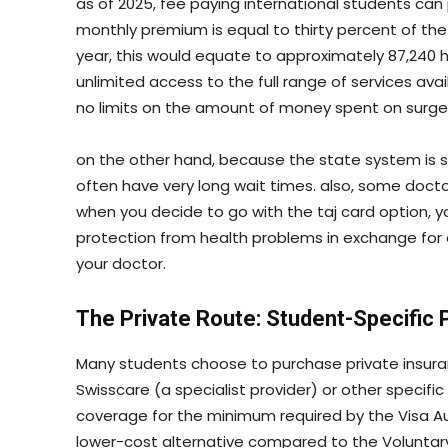
as of 2025, fee paying international students can
monthly premium is equal to thirty percent of t
year, this would equate to approximately 87,240 
unlimited access to the full range of services ava
no limits on the amount of money spent on surgeri
on the other hand, because the state system is 
often have very long wait times. also, some doctor
when you decide to go with the taj card option,
protection from health problems in exchange fo
your doctor.
The Private Route: Student-Specific 
Many students choose to purchase private insuran
Swisscare (a specialist provider) or other specific
coverage for the minimum required by the Visa Auth
lower-cost alternative compared to the Voluntary