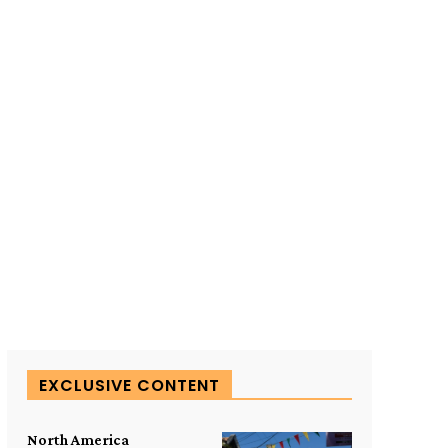
SUBSCRIBE TO OUR
EXCLUSIVE CONTENT
North America