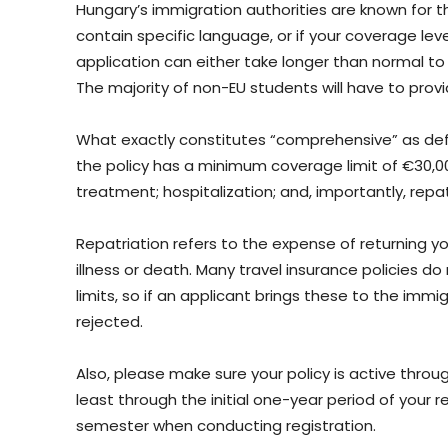
Hungary’s immigration authorities are known for th
contain specific language, or if your coverage lev
application can either take longer than normal t
The majority of non-EU students will have to prov
What exactly constitutes “comprehensive” as de
the policy has a minimum coverage limit of €30,
treatment; hospitalization; and, importantly, repat
Repatriation refers to the expense of returning y
illness or death. Many travel insurance policies do
limits, so if an applicant brings these to the immi
rejected.
Also, please make sure your policy is active throug
least through the initial one-year period of your re
semester when conducting registration.