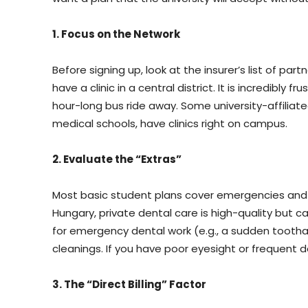
1. Focus on the Network
Before signing up, look at the insurer’s list of part
have a clinic in a central district. It is incredibly f
hour-long bus ride away. Some university-affiliat
medical schools, have clinics right on campus.
2. Evaluate the “Extras”
Most basic student plans cover emergencies and GP
Hungary, private dental care is high-quality but 
for emergency dental work (e.g., a sudden toothac
cleanings. If you have poor eyesight or frequent d
3. The “Direct Billing” Factor