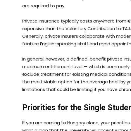
are required to pay.
Private Insurance typically costs anywhere from €
expensive than the Voluntary Contribution to TAJ
Generally, private insurers collaborate with modern 
feature English-speaking staff and rapid appoint
In general, however, a defined-benefit private insu
maximum entitlement level — which is commonly
exclude treatment for existing medical condition
the most viable option for the average healthy 
limitations that could be limiting if you have chro
Priorities for the Single Stude
If you are coming to Hungary alone, your prioritie
want a plan that the university will accept witho