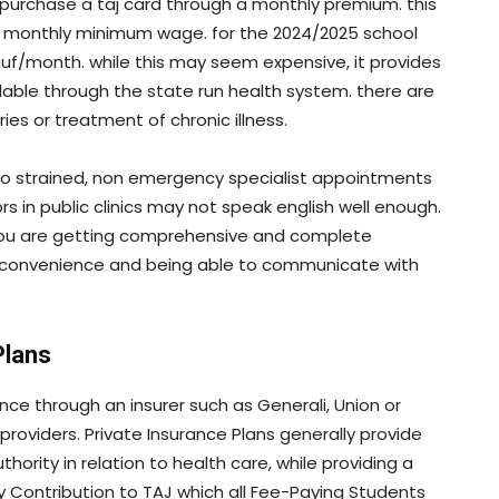
 purchase a taj card through a monthly premium. this
he monthly minimum wage. for the 2024/2025 school
huf/month. while this may seem expensive, it provides
ilable through the state run health system. there are
es or treatment of chronic illness.
so strained, non emergency specialist appointments
s in public clinics may not speak english well enough.
 you are getting comprehensive and complete
r convenience and being able to communicate with
Plans
ce through an insurer such as Generali, Union or
 providers. Private Insurance Plans generally provide
ority in relation to health care, while providing a
 Contribution to TAJ which all Fee-Paying Students