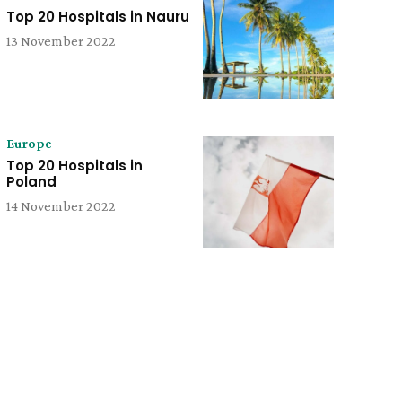
Top 20 Hospitals in Nauru
13 November 2022
Europe
Top 20 Hospitals in
Poland
14 November 2022