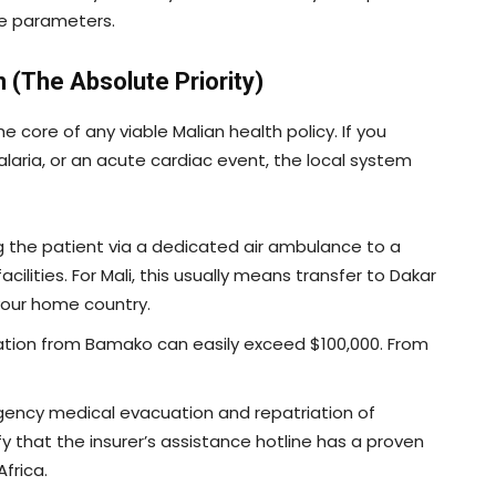
re parameters.
n (The Absolute Priority)
he core of any viable Malian health policy. If you
laria, or an acute cardiac event, the local system
g the patient via a dedicated air ambulance to a
cilities. For Mali, this usually means transfer to Dakar
your home country.
ation from Bamako can easily exceed $100,000. From
gency medical evacuation and repatriation of
ify that the insurer’s assistance hotline has a proven
frica.