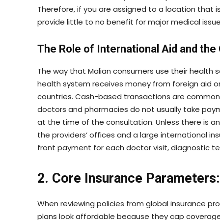
Therefore, if you are assigned to a location that i
provide little to no benefit for major medical issue
The Role of International Aid and the
The way that Malian consumers use their health se
health system receives money from foreign aid 
countries. Cash-based transactions are common i
doctors and pharmacies do not usually take payment
at the time of the consultation. Unless there is
the providers’ offices and a large international in
front payment for each doctor visit, diagnostic te
2. Core Insurance Parameters:
When reviewing policies from global insurance pr
plans look affordable because they cap coverage 