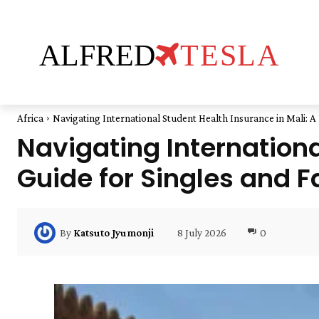
ALFRED
TESLA
Africa
Navigating International Student Health Insurance in Mali: A P
Navigating Internationa
Guide for Singles and F
8 July 2026
0
By
Katsuto Jyumonji