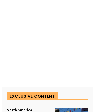
SUBSCRIBE TO OUR
EXCLUSIVE CONTENT
North America