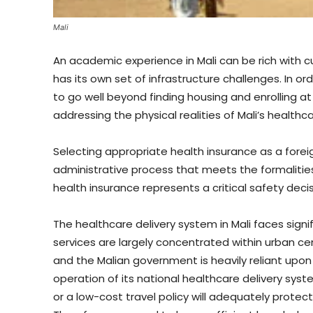
Mali
An academic experience in Mali can be rich with c
has its own set of infrastructure challenges. In or
to go well beyond finding housing and enrolling at
addressing the physical realities of Mali’s healthc
Selecting appropriate health insurance as a fore
administrative process that meets the formalities
health insurance represents a critical safety decis
The healthcare delivery system in Mali faces signif
services are largely concentrated within urban cen
and the Malian government is heavily reliant upon
operation of its national healthcare delivery syst
or a low-cost travel policy will adequately protec