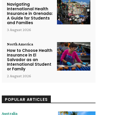
Navigating
International Health
Insurance in Grenada:
A Guide for Students
and Families
3 August 2026
North America
How to Choose Health
Insurance in El
Salvador as an
International Student
or Family
2 August 2026
POPULAR ARTICLES
Australia