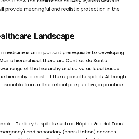
 about how the healthcare delivery system works in
ll provide meaningful and realistic protection in the
Healthcare Landscape
n medicine is an important prerequisite to developing
Mali is hierarchical; there are Centres de Santé
r rungs of the hierarchy and serve as local bases
the hierarchy consist of the regional hospitals. Although
asonable from a theoretical perspective, in practice
o
Bamako. Tertiary hospitals such as Hôpital Gabriel Touré
emergency) and secondary (consultation) services.