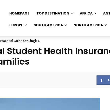
HOMEPAGE
TOP DESTINATION
AFRICA
AN
EUROPE
SOUTH AMERICA
NORTH AMERICA
ractical Guide for Singles...
l Student Health Insuranc
amilies
F