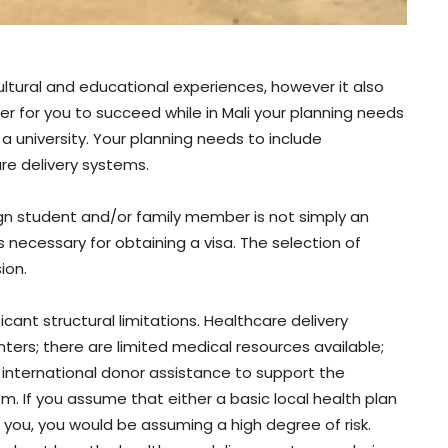
ultural and educational experiences, however it also
der for you to succeed while in Mali your planning needs
 a university. Your planning needs to include
are delivery systems.
ign student and/or family member is not simply an
 necessary for obtaining a visa. The selection of
ion.
icant structural limitations. Healthcare delivery
ters; there are limited medical resources available;
 international donor assistance to support the
em. If you assume that either a basic local health plan
t you, you would be assuming a high degree of risk.