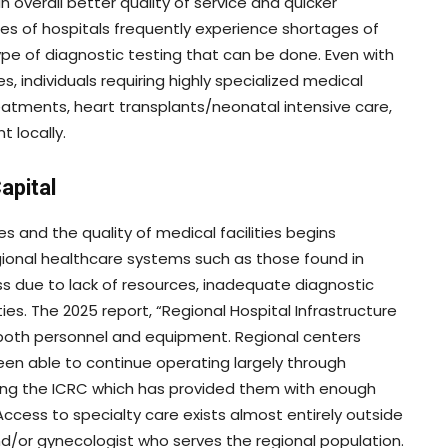
 overall better quality of service and quicker
es of hospitals frequently experience shortages of
ype of diagnostic testing that can be done. Even with
ies, individuals requiring highly specialized medical
reatments, heart transplants/neonatal intensive care,
 locally.
apital
es and the quality of medical facilities begins
gional healthcare systems such as those found in
ss due to lack of resources, inadequate diagnostic
es. The 2025 report, “Regional Hospital Infrastructure
in both personnel and equipment. Regional centers
een able to continue operating largely through
ding the ICRC which has provided them with enough
Access to specialty care exists almost entirely outside
d/or gynecologist who serves the regional population.