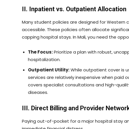
II. Inpatient vs. Outpatient Allocation
Many student policies are designed for Western co
accessible. These policies often allocate significa
capping hospital stays. In Mali, you need the oppo
The Focus:
Prioritize a plan with robust, uncapp
hospitalization.
Outpatient Utility:
While outpatient cover is us
services are relatively inexpensive when paid 
covers specialist consultations and high-quality
diseases.
III. Direct Billing and Provider Networ
Paying out-of-pocket for a major hospital stay 
immediate financial distress.