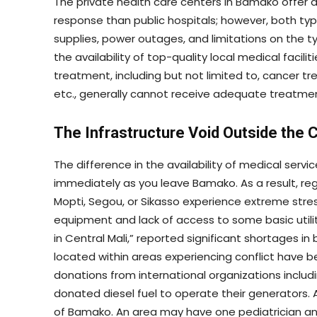
The private health care centers in Bamako offer an
response than public hospitals; however, both typ
supplies, power outages, and limitations on the t
the availability of top-quality local medical facilit
treatment, including but not limited to, cancer t
etc., generally cannot receive adequate treatment
The Infrastructure Void Outside the C
The difference in the availability of medical servic
immediately as you leave Bamako. As a result, re
Mopti, Segou, or Sikasso experience extreme stre
equipment and lack of access to some basic utiliti
in Central Mali,” reported significant shortages 
located within areas experiencing conflict have b
donations from international organizations inclu
donated diesel fuel to operate their generators. 
of Bamako. An area may have one pediatrician an