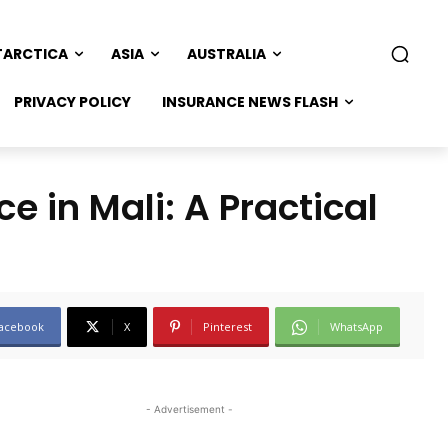
TARCTICA
ASIA
AUSTRALIA
PRIVACY POLICY
INSURANCE NEWS FLASH
e in Mali: A Practical
acebook
X
Pinterest
WhatsApp
- Advertisement -