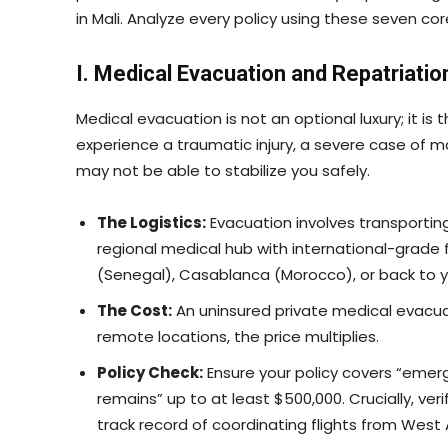
in Mali. Analyze every policy using these seven co
I. Medical Evacuation and Repatriatio
Medical evacuation is not an optional luxury; it is t
experience a traumatic injury, a severe case of ma
may not be able to stabilize you safely.
The Logistics:
Evacuation involves transportin
regional medical hub with international-grade fa
(Senegal), Casablanca (Morocco), or back to 
The Cost:
An uninsured private medical evacu
remote locations, the price multiplies.
Policy Check:
Ensure your policy covers “emer
remains” up to at least $500,000. Crucially, ver
track record of coordinating flights from West A