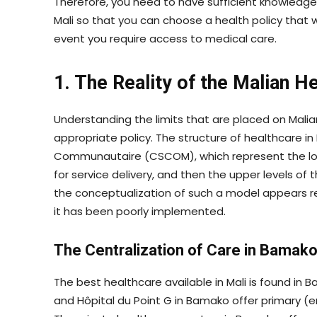
Therefore, you need to have sufficient knowledge
Mali so that you can choose a health policy that wi
event you require access to medical care.
1. The Reality of the Malian 
Understanding the limits that are placed on Malia
appropriate policy. The structure of healthcare in 
Communautaire (CSCOM), which represent the lowe
for service delivery, and then the upper levels of 
the conceptualization of such a model appears re
it has been poorly implemented.
The Centralization of Care in Bamak
The best healthcare available in Mali is found in 
and Hôpital du Point G in Bamako offer primary (