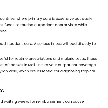
untries, where primary care is expensive but easily
nt funds to routine outpatient doctor visits while
site.
ed inpatient care. A serious illness will lead directly to
eful for routine prescriptions and malaria tests, these
out-of-pocket in Mali. Ensure your outpatient coverage
 lab work, which are essential for diagnosing tropical
ks
and waiting weeks for reimbursement can cause