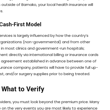
s outside of Bamako, your local health insurance will
s.
 Cash-First Model
rvices is largely influenced by how the country’s
organizations (non-governmental) and from other
n most clinics and government-run hospitals;
 directly via international billing or insurance cards
 an agreement established in advance between one of
surance company, patients will have to provide full up-
st, and/or surgery supplies prior to being treated.
 What to Verify
oviders, you must look beyond the premium price. Many
on the very events you are most likely to experience