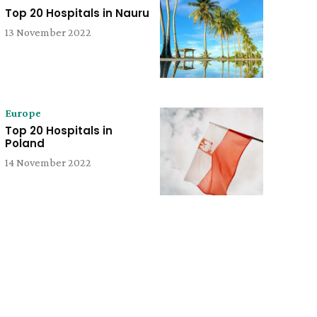
Top 20 Hospitals in Nauru
13 November 2022
Europe
Top 20 Hospitals in
Poland
14 November 2022