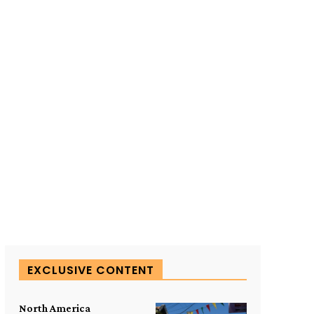
SUBSCRIBE TO OUR
EXCLUSIVE CONTENT
North America