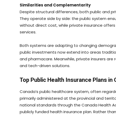
Similarities and Complementarity
Despite structural differences, both public and p
They operate side by side: the public system ensu
without direct cost, while private insurance offe
services.
Both systems are adapting to changing demograph
public investments now extend into areas traditio
and pharmacare. Meanwhile, private insurers are 
and tech-driven solutions.
Top Public Health Insurance Plans in
Canada’s public healthcare system, often regard
primarily administered at the provincial and terri
national standards through the Canada Health Act
publicly funded health insurance plan. Rather tha