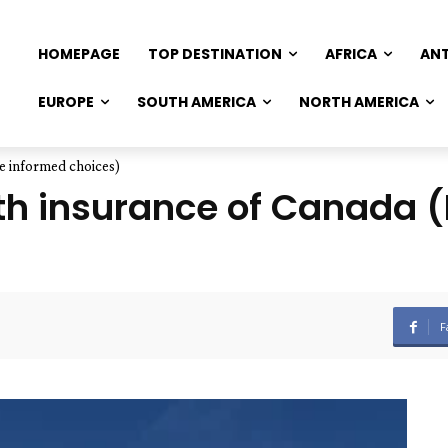
HOMEPAGE
TOP DESTINATION
AFRICA
AN
EUROPE
SOUTH AMERICA
NORTH AMERICA
e informed choices)
lth insurance of Canada
F