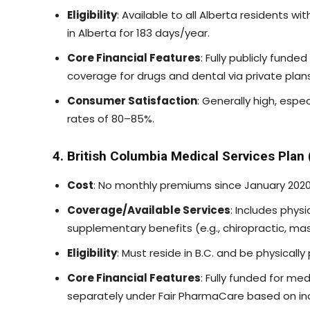
Eligibility
: Available to all Alberta residents w
in Alberta for 183 days/year.
Core Financial Features
: Fully publicly fund
coverage for drugs and dental via private plans
Consumer Satisfaction
: Generally high, espec
rates of 80–85%.
4. British Columbia Medical Services Plan
Cost
: No monthly premiums since January 2020
Coverage/Available Services
: Includes phys
supplementary benefits (e.g., chiropractic, mas
Eligibility
: Must reside in B.C. and be physically
Core Financial Features
: Fully funded for me
separately under Fair PharmaCare based on i