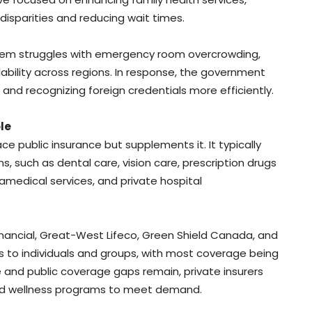
isparities and reducing wait times.
stem struggles with emergency room overcrowding,
ability across regions. In response, the government
nd recognizing foreign credentials more efficiently.
le
e public insurance but supplements it. It typically
ns, such as dental care, vision care, prescription drugs
medical services, and private hospital
 Financial, Great-West Lifeco, Green Shield Canada, and
s to individuals and groups, with most coverage being
and public coverage gaps remain, private insurers
s and wellness programs to meet demand.