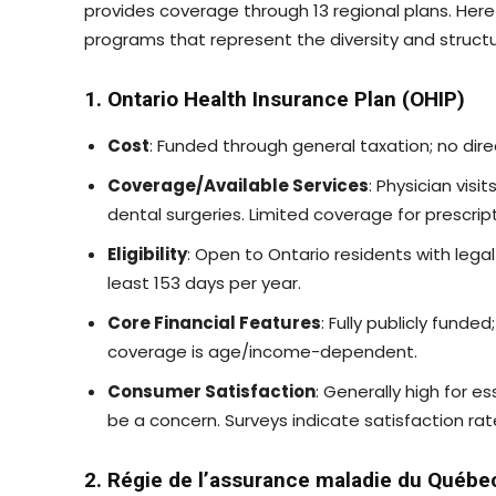
provides coverage through 13 regional plans. Here 
programs that represent the diversity and struct
1. Ontario Health Insurance Plan (OHIP)
Cost
: Funded through general taxation; no dir
Coverage/Available Services
: Physician visi
dental surgeries. Limited coverage for prescrip
Eligibility
: Open to Ontario residents with legal 
least 153 days per year.
Core Financial Features
: Fully publicly funde
coverage is age/income-dependent.
Consumer Satisfaction
: Generally high for e
be a concern. Surveys indicate satisfaction ra
2. Régie de l’assurance maladie du Québ