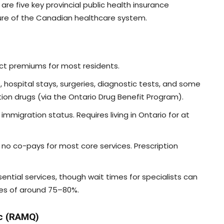
are five key provincial public health insurance
ure of the Canadian healthcare system.
ect premiums for most residents.
ts, hospital stays, surgeries, diagnostic tests, and some
tion drugs (via the Ontario Drug Benefit Program).
immigration status. Requires living in Ontario for at
d; no co-pays for most core services. Prescription
ssential services, though wait times for specialists can
tes of around 75–80%.
ec (RAMQ)