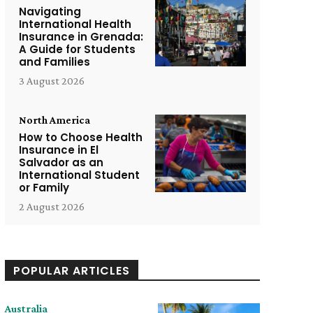
Navigating
International Health
Insurance in Grenada:
A Guide for Students
and Families
3 August 2026
North America
How to Choose Health
Insurance in El
Salvador as an
International Student
or Family
2 August 2026
POPULAR ARTICLES
Australia