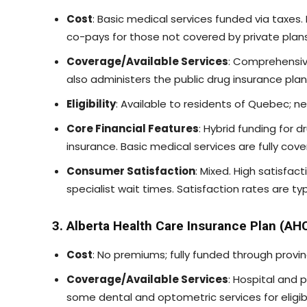
Cost
: Basic medical services funded via taxes
co-pays for those not covered by private plans
Coverage/Available Services
: Comprehensiv
also administers the public drug insurance pla
Eligibility
: Available to residents of Quebec; n
Core Financial Features
: Hybrid funding for
insurance. Basic medical services are fully cove
Consumer Satisfaction
: Mixed. High satisfac
specialist wait times. Satisfaction rates are t
3. Alberta Health Care Insurance Plan (AH
Cost
: No premiums; fully funded through provin
Coverage/Available Services
: Hospital and 
some dental and optometric services for eligib