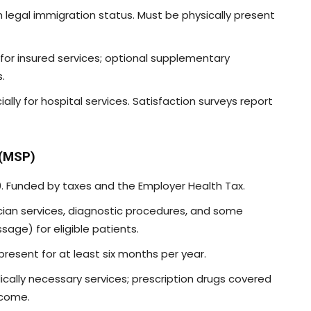
ith legal immigration status. Must be physically present
ed for insured services; optional supplementary
.
ially for hospital services. Satisfaction surveys report
 (MSP)
. Funded by taxes and the Employer Health Tax.
ician services, diagnostic procedures, and some
sage) for eligible patients.
 present for at least six months per year.
dically necessary services; prescription drugs covered
ncome.