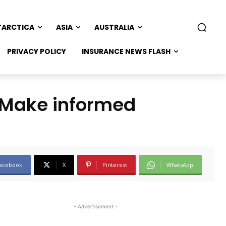
TARCTICA
ASIA
AUSTRALIA
PRIVACY POLICY
INSURANCE NEWS FLASH
 (Make informed
acebook
X
Pinterest
WhatsApp
- Advertisement -