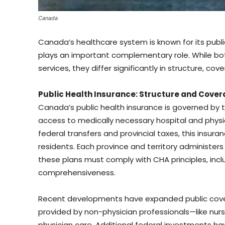
Canada
Canada’s healthcare system is known for its publi
plays an important complementary role. While bo
services, they differ significantly in structure, co
Public Health Insurance: Structure and Cove
Canada’s public health insurance is governed by 
access to medically necessary hospital and physi
federal transfers and provincial taxes, this insuranc
residents. Each province and territory administers 
these plans must comply with CHA principles, includ
comprehensiveness.
Recent developments have expanded public cover
provided by non-physician professionals—like nu
physician care. Additional federal investments ha