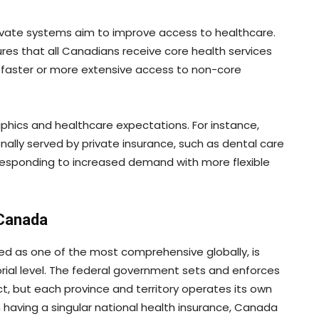
rivate systems aim to improve access to healthcare.
res that all Canadians receive core health services
rs faster or more extensive access to non-core
ics and healthcare expectations. For instance,
nally served by private insurance, such as dental care
responding to increased demand with more flexible
 Canada
ed as one of the most comprehensive globally, is
torial level. The federal government sets and enforces
, but each province and territory operates its own
n having a singular national health insurance, Canada