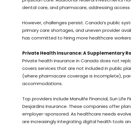
dental care, and pharmacare, addressing access d
However, challenges persist. Canada’s public sy
primary care shortages, and uneven provider avail
has committed to hiring more healthcare workers a
Private Health Insurance: A Supplementary Ro
Private health insurance in Canada does not replac
covers services that are not included in public pla
(where pharmacare coverage is incomplete), para
accommodations.
Top providers include Manulife Financial, Sun Life
Desjardins Insurance. These companies offer plan
employer-sponsored. As healthcare needs evolve 
are increasingly integrating digital health tool