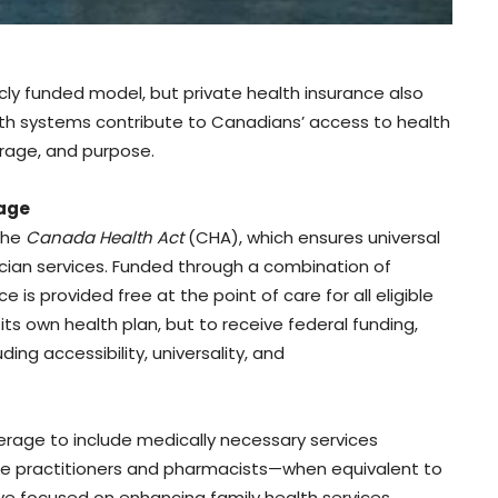
cly funded model, but private health insurance also
th systems contribute to Canadians’ access to health
verage, and purpose.
rage
the
Canada Health Act
(CHA), which ensures universal
cian services. Funded through a combination of
e is provided free at the point of care for all eligible
its own health plan, but to receive federal funding,
ing accessibility, universality, and
age to include medically necessary services
rse practitioners and pharmacists—when equivalent to
ve focused on enhancing family health services,