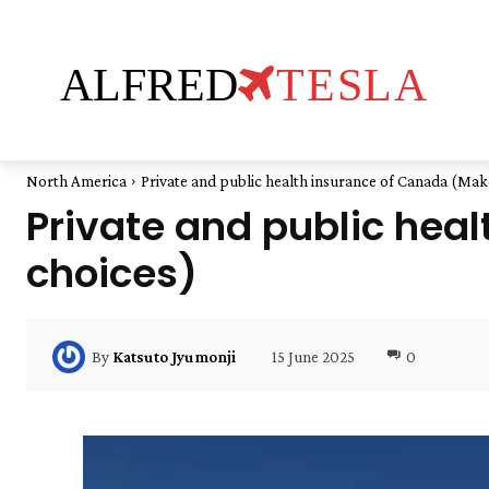
ALFRED
TESLA
North America
Private and public health insurance of Canada (Mak
Private and public hea
choices)
15 June 2025
0
By
Katsuto Jyumonji