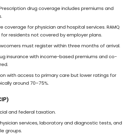
. Prescription drug coverage includes premiums and
.
e coverage for physician and hospital services. RAMQ
n for residents not covered by employer plans.
ewcomers must register within three months of arrival.
 drug insurance with income-based premiums and co-
red.
tion with access to primary care but lower ratings for
ypically around 70–75%.
CIP)
cial and federal taxation.
physician services, laboratory and diagnostic tests, and
le groups.