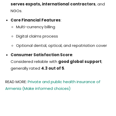
serves expats, international contractors
, and
NGOs.
Core Financial Features
:
Multi-currency billing
Digital claims process
Optional dental, optical, and repatriation cover
Consumer Satisfaction Score
:
Considered reliable with
good global support
;
generally rated
4.3 out of 5
.
READ MORE:
Private and public health insurance of
Armenia (Make informed choices)