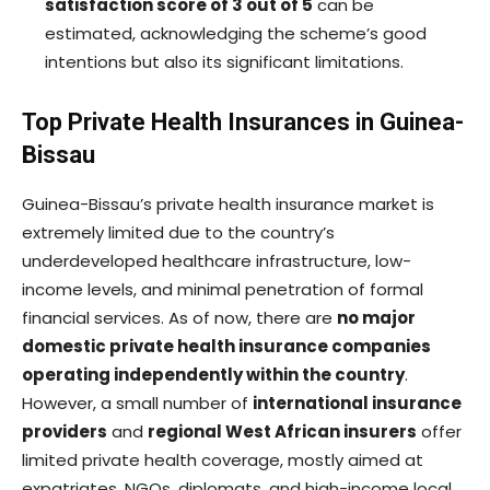
satisfaction score of 3 out of 5
can be
estimated, acknowledging the scheme’s good
intentions but also its significant limitations.
Top Private Health Insurances in Guinea-
Bissau
Guinea-Bissau’s private health insurance market is
extremely limited due to the country’s
underdeveloped healthcare infrastructure, low-
income levels, and minimal penetration of formal
financial services. As of now, there are
no major
domestic private health insurance companies
operating independently within the country
.
However, a small number of
international insurance
providers
and
regional West African insurers
offer
limited private health coverage, mostly aimed at
expatriates, NGOs, diplomats, and high-income local