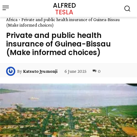
ALFRED
TESLA
Africa
Private and public health insurance of Guinea-Bissau
(Make informed choices)
Private and public health
insurance of Guinea-Bissau
(Make informed choices)
6 June 2025
0
By
Katsuto Jyumonji