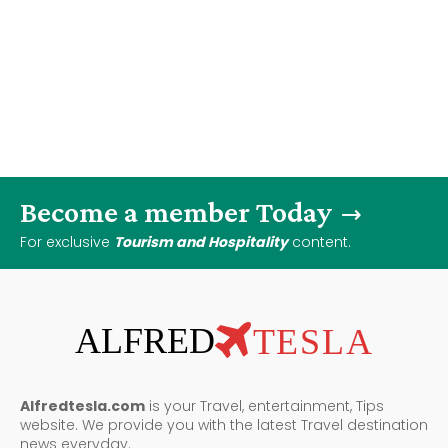
Become a member Today
For exclusive
Tourism and Hospitality
content.
ALFRED
TESLA
Alfredtesla.com
is your Travel, entertainment, Tips
website. We provide you with the latest Travel destination
news everyday.