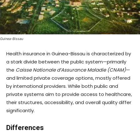
Guinea-Bissau
Health insurance in Guinea-Bissau is characterized by
a stark divide between the public system—primarily
the
Caisse Nationale d’Assurance Maladie (CNAM)
—
and limited private coverage options, mostly offered
by international providers. While both public and
private systems aim to provide access to healthcare,
their structures, accessibility, and overall quality differ
significantly.
Differences