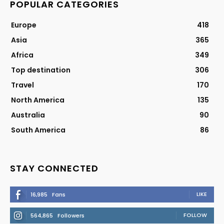
POPULAR CATEGORIES
Europe
418
Asia
365
Africa
349
Top destination
306
Travel
170
North America
135
Australia
90
South America
86
STAY CONNECTED
LIKE
16,985
Fans
FOLLOW
564,865
Followers