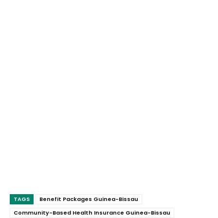
TAGS
Benefit Packages Guinea-Bissau
Community-Based Health Insurance Guinea-Bissau