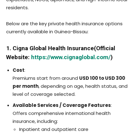
residents.
Below are the key private health insurance options
currently available in Guinea-Bissau:
1. Cigna Global Health Insurance(Official
Website:
https://www.cignaglobal.com/
)
Cost
:
Premiums start from around
USD 100 to USD 300
per month
, depending on age, health status, and
level of coverage selected.
Available Services / Coverage Features
:
Offers comprehensive international health
insurance, including:
Inpatient and outpatient care