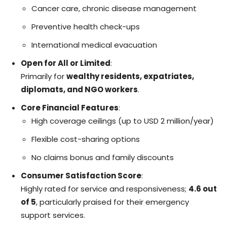
Cancer care, chronic disease management
Preventive health check-ups
International medical evacuation
Open for All or Limited
:
Primarily for
wealthy residents, expatriates,
diplomats, and NGO workers
.
Core Financial Features
:
High coverage ceilings (up to USD 2 million/year)
Flexible cost-sharing options
No claims bonus and family discounts
Consumer Satisfaction Score
:
Highly rated for service and responsiveness;
4.6 out
of 5
, particularly praised for their emergency
support services.