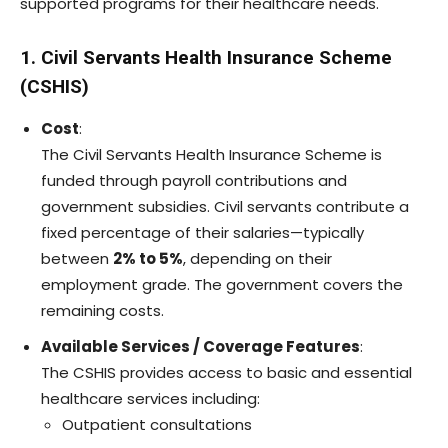
supported programs for their healthcare needs.
1. Civil Servants Health Insurance Scheme
(CSHIS)
Cost
:
The Civil Servants Health Insurance Scheme is
funded through payroll contributions and
government subsidies. Civil servants contribute a
fixed percentage of their salaries—typically
between
2% to 5%
, depending on their
employment grade. The government covers the
remaining costs.
Available Services / Coverage Features
:
The CSHIS provides access to basic and essential
healthcare services including:
Outpatient consultations