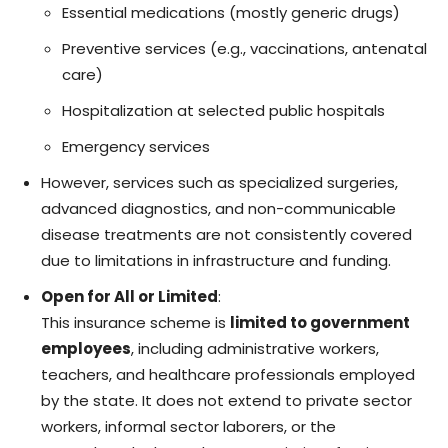
Essential medications (mostly generic drugs)
Preventive services (e.g., vaccinations, antenatal
care)
Hospitalization at selected public hospitals
Emergency services
However, services such as specialized surgeries,
advanced diagnostics, and non-communicable
disease treatments are not consistently covered
due to limitations in infrastructure and funding.
Open for All or Limited
:
This insurance scheme is
limited to government
employees
, including administrative workers,
teachers, and healthcare professionals employed
by the state. It does not extend to private sector
workers, informal sector laborers, or the