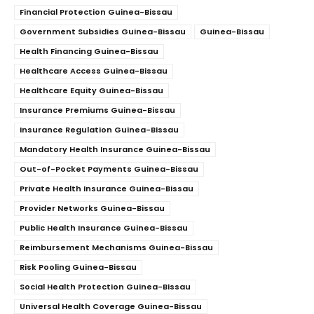
Financial Protection Guinea-Bissau
Government Subsidies Guinea-Bissau
Guinea-Bissau
Health Financing Guinea-Bissau
Healthcare Access Guinea-Bissau
Healthcare Equity Guinea-Bissau
Insurance Premiums Guinea-Bissau
Insurance Regulation Guinea-Bissau
Mandatory Health Insurance Guinea-Bissau
Out-of-Pocket Payments Guinea-Bissau
Private Health Insurance Guinea-Bissau
Provider Networks Guinea-Bissau
Public Health Insurance Guinea-Bissau
Reimbursement Mechanisms Guinea-Bissau
Risk Pooling Guinea-Bissau
Social Health Protection Guinea-Bissau
Universal Health Coverage Guinea-Bissau