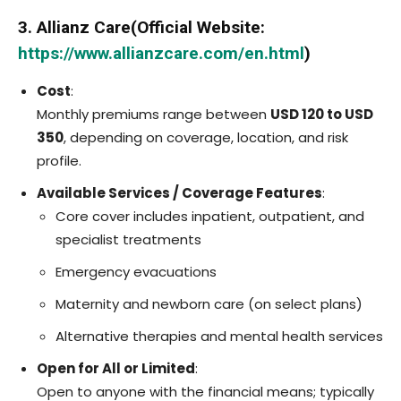
3. Allianz Care(Official Website:
https://www.allianzcare.com/en.html
)
Cost
:
Monthly premiums range between
USD 120 to USD
350
, depending on coverage, location, and risk
profile.
Available Services / Coverage Features
:
Core cover includes inpatient, outpatient, and
specialist treatments
Emergency evacuations
Maternity and newborn care (on select plans)
Alternative therapies and mental health services
Open for All or Limited
:
Open to anyone with the financial means; typically