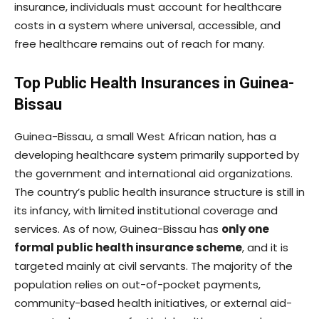
insurance, individuals must account for healthcare
costs in a system where universal, accessible, and
free healthcare remains out of reach for many.
Top Public Health Insurances in Guinea-
Bissau
Guinea-Bissau, a small West African nation, has a
developing healthcare system primarily supported by
the government and international aid organizations.
The country’s public health insurance structure is still in
its infancy, with limited institutional coverage and
services. As of now, Guinea-Bissau has
only one
formal public health insurance scheme
, and it is
targeted mainly at civil servants. The majority of the
population relies on out-of-pocket payments,
community-based health initiatives, or external aid-