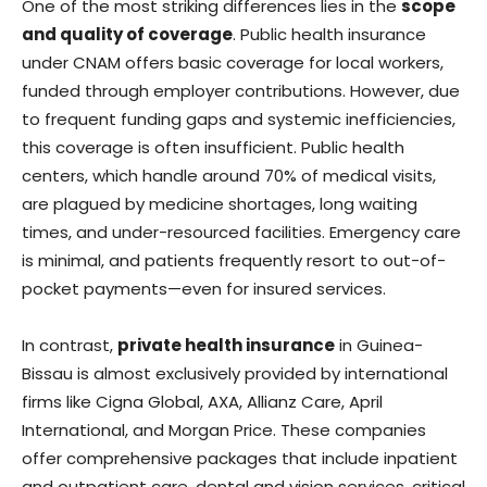
One of the most striking differences lies in the
scope
and quality of coverage
. Public health insurance
under CNAM offers basic coverage for local workers,
funded through employer contributions. However, due
to frequent funding gaps and systemic inefficiencies,
this coverage is often insufficient. Public health
centers, which handle around 70% of medical visits,
are plagued by medicine shortages, long waiting
times, and under-resourced facilities. Emergency care
is minimal, and patients frequently resort to out-of-
pocket payments—even for insured services.
In contrast,
private health insurance
in Guinea-
Bissau is almost exclusively provided by international
firms like Cigna Global, AXA, Allianz Care, April
International, and Morgan Price. These companies
offer comprehensive packages that include inpatient
and outpatient care, dental and vision services, critical