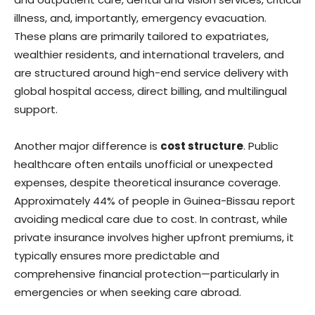
illness, and, importantly, emergency evacuation.
These plans are primarily tailored to expatriates,
wealthier residents, and international travelers, and
are structured around high-end service delivery with
global hospital access, direct billing, and multilingual
support.
Another major difference is
cost structure
. Public
healthcare often entails unofficial or unexpected
expenses, despite theoretical insurance coverage.
Approximately 44% of people in Guinea-Bissau report
avoiding medical care due to cost. In contrast, while
private insurance involves higher upfront premiums, it
typically ensures more predictable and
comprehensive financial protection—particularly in
emergencies or when seeking care abroad.