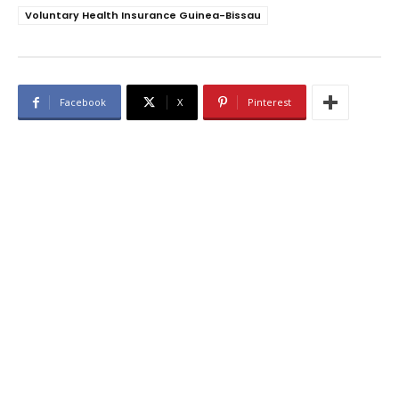
Voluntary Health Insurance Guinea-Bissau
Facebook
X
Pinterest