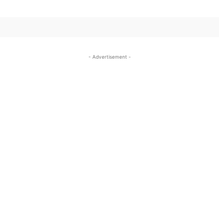
- Advertisement -