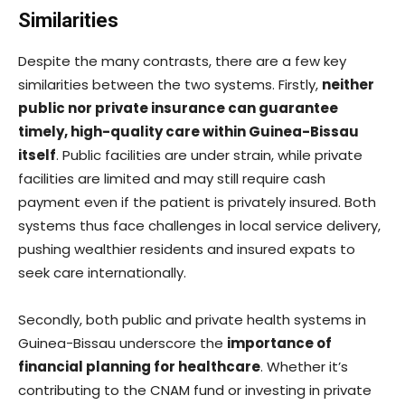
Similarities
Despite the many contrasts, there are a few key
similarities between the two systems. Firstly,
neither
public nor private insurance can guarantee
timely, high-quality care within Guinea-Bissau
itself
. Public facilities are under strain, while private
facilities are limited and may still require cash
payment even if the patient is privately insured. Both
systems thus face challenges in local service delivery,
pushing wealthier residents and insured expats to
seek care internationally.
Secondly, both public and private health systems in
Guinea-Bissau underscore the
importance of
financial planning for healthcare
. Whether it’s
contributing to the CNAM fund or investing in private