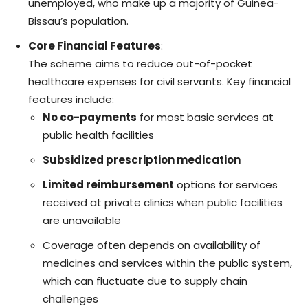
unemployed, who make up a majority of Guinea-
Bissau’s population.
Core Financial Features
:
The scheme aims to reduce out-of-pocket
healthcare expenses for civil servants. Key financial
features include:
No co-payments
for most basic services at
public health facilities
Subsidized prescription medication
Limited reimbursement
options for services
received at private clinics when public facilities
are unavailable
Coverage often depends on availability of
medicines and services within the public system,
which can fluctuate due to supply chain
challenges