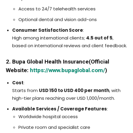
Access to 24/7 telehealth services
Optional dental and vision add-ons
Consumer Satisfaction Score
:
High among international clients;
4.5 out of 5
,
based on international reviews and client feedback.
2. Bupa Global Health Insurance(Official
Website:
https://www.bupaglobal.com/
)
Cost
:
Starts from
USD 150 to USD 400 per month
, with
high-tier plans reaching over USD 1,000/month.
Available Services / Coverage Features
:
Worldwide hospital access
Private room and specialist care