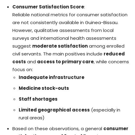
Consumer Satisfaction Score
:
Reliable national metrics for consumer satisfaction
are not consistently available in Guinea-Bissau.
However, qualitative assessments from local
surveys and international health assessments
suggest
moderate satisfaction
among enrolled
civil servants. The main positives include
reduced
costs
and
access to primary care
, while concerns
focus on:
Inadequate infrastructure
Medicine stock-outs
Staff shortages
Limited geographical access
(especially in
rural areas)
Based on these observations, a general
consumer