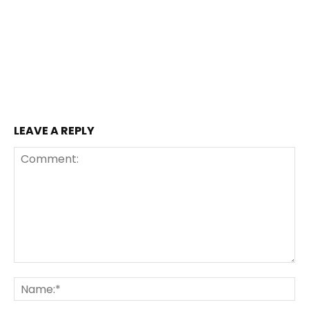
LEAVE A REPLY
Comment:
Na