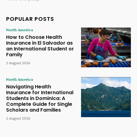
POPULAR POSTS
North America
How to Choose Health
Insurance in El Salvador as
an International Student or
Family
2 August 2026
North America
Navigating Health
Insurance for International
Students in Dominica: A
Complete Guide for Single
Scholars and Families
2 August 2026