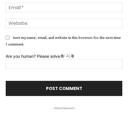
Ema
Web
Save my name, email, and website in this browser for the next time
I comment.
Are you human? Please solve:
- Advertisement -