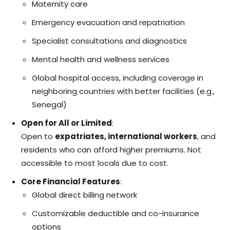
Maternity care
Emergency evacuation and repatriation
Specialist consultations and diagnostics
Mental health and wellness services
Global hospital access, including coverage in
neighboring countries with better facilities (e.g.,
Senegal)
Open for All or Limited
:
Open to
expatriates, international workers
, and
residents who can afford higher premiums. Not
accessible to most locals due to cost.
Core Financial Features
:
Global direct billing network
Customizable deductible and co-insurance
options