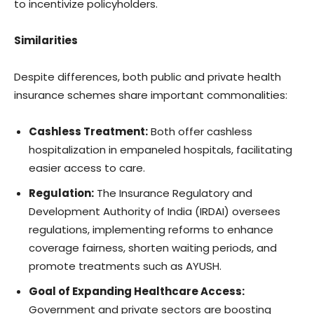
to incentivize policyholders.
Similarities
Despite differences, both public and private health
insurance schemes share important commonalities:
Cashless Treatment:
Both offer cashless
hospitalization in empaneled hospitals, facilitating
easier access to care.
Regulation:
The Insurance Regulatory and
Development Authority of India (IRDAI) oversees
regulations, implementing reforms to enhance
coverage fairness, shorten waiting periods, and
promote treatments such as AYUSH.
Goal of Expanding Healthcare Access:
Government and private sectors are boosting