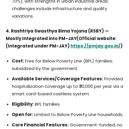
70%), with strengths in urban industrial areas;
challenges include infrastructure and quality
variations.
4. Rashtriya Swasthya Bima Yojana (RSBY) —
Mostly Integrated into PM-JAY(Official website:
(Integrated under PM-JAY)
https://pmjay.gov.in/
)
Cost:
Free for Below Poverty Line (BPL) families;
subsidized by the government.
Available Services/Coverage Features:
Provided
hospitalization coverage up to ₹30,000 per year via a
smart card-based cashless system.
Eligibility:
BPL families.
Open for:
Limited to Below Poverty Line households.
Core Financial Features:
Government-funded, no