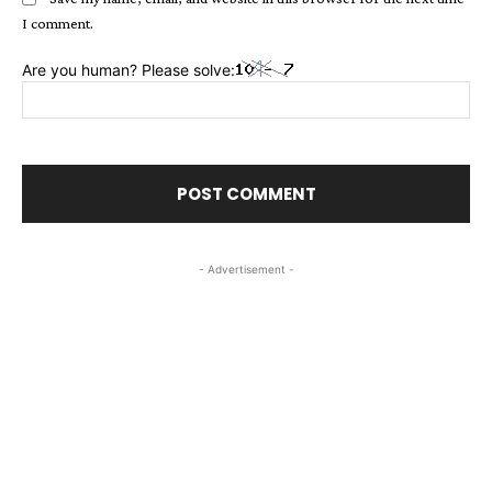
I comment.
Are you human? Please solve:
- Advertisement -