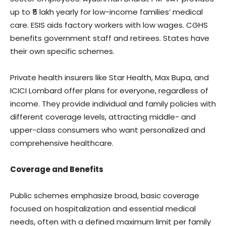
up to ₹5 lakh yearly for low-income families’ medical
care. ESIS aids factory workers with low wages. CGHS
benefits government staff and retirees. States have
their own specific schemes.
Private health insurers like Star Health, Max Bupa, and
ICICI Lombard offer plans for everyone, regardless of
income. They provide individual and family policies with
different coverage levels, attracting middle- and
upper-class consumers who want personalized and
comprehensive healthcare.
Coverage and Benefits
Public schemes emphasize broad, basic coverage
focused on hospitalization and essential medical
needs, often with a defined maximum limit per family