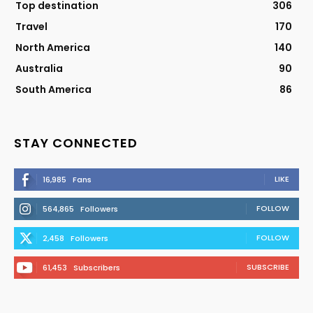
Top destination
306
Travel
170
North America
140
Australia
90
South America
86
STAY CONNECTED
LIKE
16,985
Fans
FOLLOW
564,865
Followers
FOLLOW
2,458
Followers
SUBSCRIBE
61,453
Subscribers