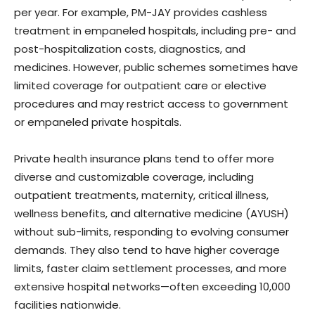
per year. For example, PM-JAY provides cashless
treatment in empaneled hospitals, including pre- and
post-hospitalization costs, diagnostics, and
medicines. However, public schemes sometimes have
limited coverage for outpatient care or elective
procedures and may restrict access to government
or empaneled private hospitals.
Private health insurance plans tend to offer more
diverse and customizable coverage, including
outpatient treatments, maternity, critical illness,
wellness benefits, and alternative medicine (AYUSH)
without sub-limits, responding to evolving consumer
demands. They also tend to have higher coverage
limits, faster claim settlement processes, and more
extensive hospital networks—often exceeding 10,000
facilities nationwide.