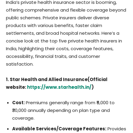
India’s private health insurance sector is booming,
offering comprehensive and flexible coverage beyond
public schemes. Private insurers deliver diverse
products with various benefits, faster claim
settlements, and broad hospital networks. Here’s a
concise look at the top five private health insurers in
India, highlighting their costs, coverage features,
accessibility, financial traits, and customer
satisfaction.
1. Star Health and Allied Insurance(Official
website:
https://www.starhealth.in/
)
Cost:
Premiums generally range from ₹5,000 to
₹30,000 annually depending on plan type and
coverage.
Available Services/Coverage Features:
Provides