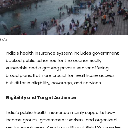
India
India’s health insurance system includes government-
backed public schemes for the economically
vulnerable and a growing private sector offering
broad plans. Both are crucial for healthcare access
but differ in eligibility, coverage, and services.
Eligibility and Target Audience
India’s public health insurance mainly supports low-
income groups, government workers, and organized
sector employees. Ayushman Bharat PM-JAY provides