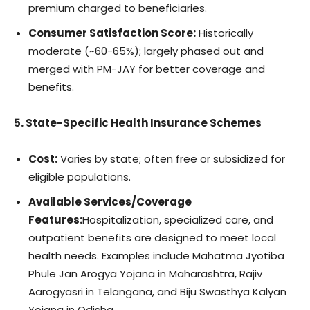
premium charged to beneficiaries.
Consumer Satisfaction Score:
Historically
moderate (~60-65%); largely phased out and
merged with PM-JAY for better coverage and
benefits.
5. State-Specific Health Insurance Schemes
Cost:
Varies by state; often free or subsidized for
eligible populations.
Available Services/Coverage
Features:
Hospitalization, specialized care, and
outpatient benefits are designed to meet local
health needs. Examples include Mahatma Jyotiba
Phule Jan Arogya Yojana in Maharashtra, Rajiv
Aarogyasri in Telangana, and Biju Swasthya Kalyan
Yojana in Odisha.