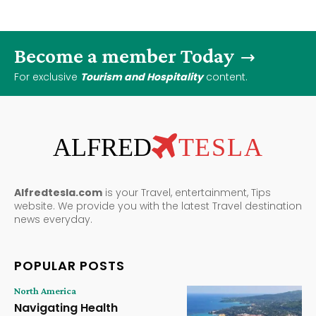
Become a member Today
For exclusive
Tourism and Hospitality
content.
ALFRED
TESLA
Alfredtesla.com
is your Travel, entertainment, Tips
website. We provide you with the latest Travel destination
news everyday.
POPULAR POSTS
North America
Navigating Health