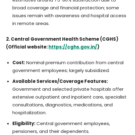
broad coverage and financial protection; some
issues remain with awareness and hospital access
in remote areas.
2. Central Government Health Scheme (CGHS)
(Official website:
https://cghs.gov.in/
)
Cost:
Nominal premium contribution from central
government employees; largely subsidized.
Available Services/Coverage Features:
Government and selected private hospitals offer
extensive outpatient and inpatient care, specialist
consultations, diagnostics, medications, and
hospitalization.
Eligibility:
Central government employees,
pensioners, and their dependents.