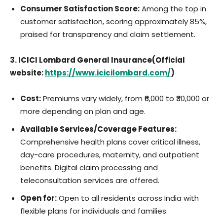
Consumer Satisfaction Score:
Among the top in
customer satisfaction, scoring approximately 85%,
praised for transparency and claim settlement.
3. ICICI Lombard General Insurance(Official
website:
https://www.icicilombard.com/
)
Cost:
Premiums vary widely, from ₹6,000 to ₹30,000 or
more depending on plan and age.
Available Services/Coverage Features:
Comprehensive health plans cover critical illness,
day-care procedures, maternity, and outpatient
benefits. Digital claim processing and
teleconsultation services are offered.
Open for:
Open to all residents across India with
flexible plans for individuals and families.