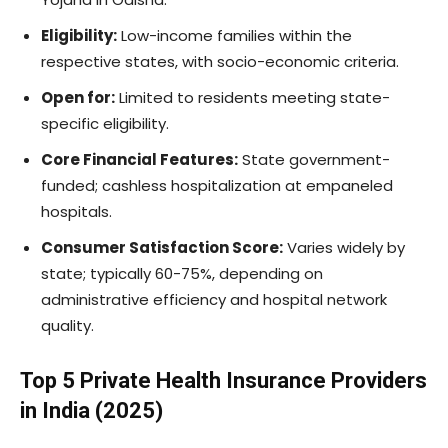
Eligibility:
Low-income families within the
respective states, with socio-economic criteria.
Open for:
Limited to residents meeting state-
specific eligibility.
Core Financial Features:
State government-
funded; cashless hospitalization at empaneled
hospitals.
Consumer Satisfaction Score:
Varies widely by
state; typically 60-75%, depending on
administrative efficiency and hospital network
quality.
Top 5 Private Health Insurance Providers
in India (2025)