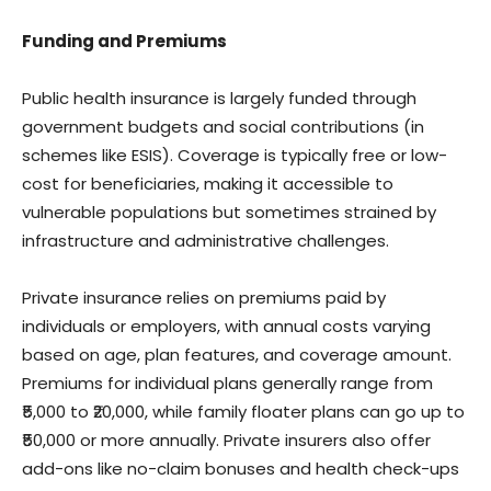
Funding and Premiums
Public health insurance is largely funded through
government budgets and social contributions (in
schemes like ESIS). Coverage is typically free or low-
cost for beneficiaries, making it accessible to
vulnerable populations but sometimes strained by
infrastructure and administrative challenges.
Private insurance relies on premiums paid by
individuals or employers, with annual costs varying
based on age, plan features, and coverage amount.
Premiums for individual plans generally range from
₹5,000 to ₹20,000, while family floater plans can go up to
₹50,000 or more annually. Private insurers also offer
add-ons like no-claim bonuses and health check-ups