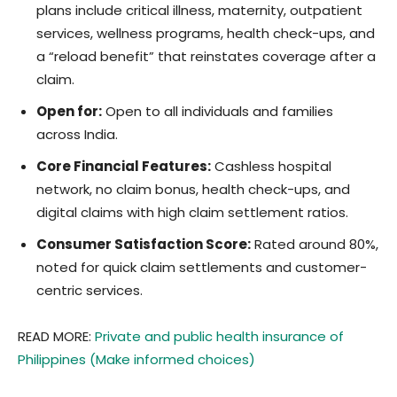
plans include critical illness, maternity, outpatient
services, wellness programs, health check-ups, and
a “reload benefit” that reinstates coverage after a
claim.
Open for:
Open to all individuals and families
across India.
Core Financial Features:
Cashless hospital
network, no claim bonus, health check-ups, and
digital claims with high claim settlement ratios.
Consumer Satisfaction Score:
Rated around 80%,
noted for quick claim settlements and customer-
centric services.
READ MORE:
Private and public health insurance of
Philippines (Make informed choices)