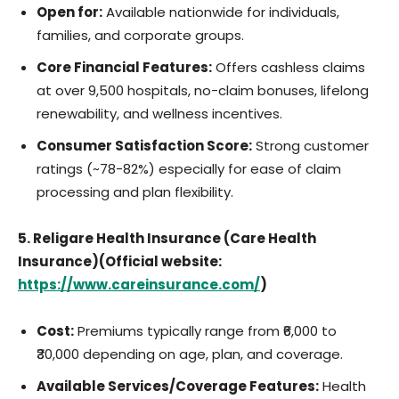
Open for:
Available nationwide for individuals,
families, and corporate groups.
Core Financial Features:
Offers cashless claims
at over 9,500 hospitals, no-claim bonuses, lifelong
renewability, and wellness incentives.
Consumer Satisfaction Score:
Strong customer
ratings (~78-82%) especially for ease of claim
processing and plan flexibility.
5. Religare Health Insurance (Care Health
Insurance)(Official website:
https://www.careinsurance.com/
)
Cost:
Premiums typically range from ₹6,000 to
₹30,000 depending on age, plan, and coverage.
Available Services/Coverage Features:
Health