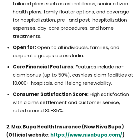
tailored plans such as critical illness, senior citizen
health plans, family floater options, and coverage
for hospitalization, pre- and post-hospitalization
expenses, day-care procedures, and home
treatments.
Open for:
Open to all individuals, families, and
corporate groups across India.
Core Financial Features:
Features include no-
claim bonus (up to 50%), cashless claim facilities at
10,000+ hospitals, and lifelong renewability.
Consumer Satisfaction Score:
High satisfaction
with claims settlement and customer service,
rated around 80-85%.
2. Max Bupa Health Insurance (Now Niva Bupa)
(Official website:
https://www.nivabupa.com/
)