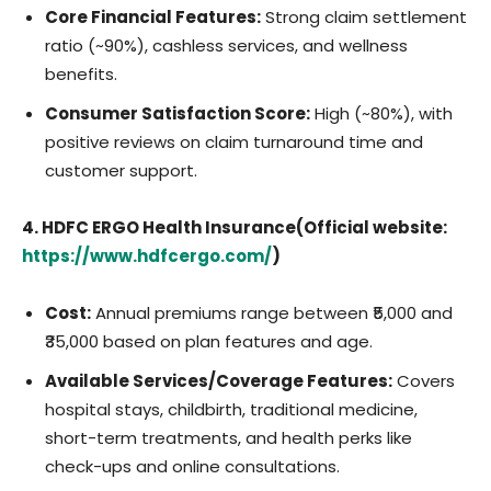
Core Financial Features:
Strong claim settlement
ratio (~90%), cashless services, and wellness
benefits.
Consumer Satisfaction Score:
High (~80%), with
positive reviews on claim turnaround time and
customer support.
4. HDFC ERGO Health Insurance(Official website:
https://www.hdfcergo.com/
)
Cost:
Annual premiums range between ₹5,000 and
₹35,000 based on plan features and age.
Available Services/Coverage Features:
Covers
hospital stays, childbirth, traditional medicine,
short-term treatments, and health perks like
check-ups and online consultations.