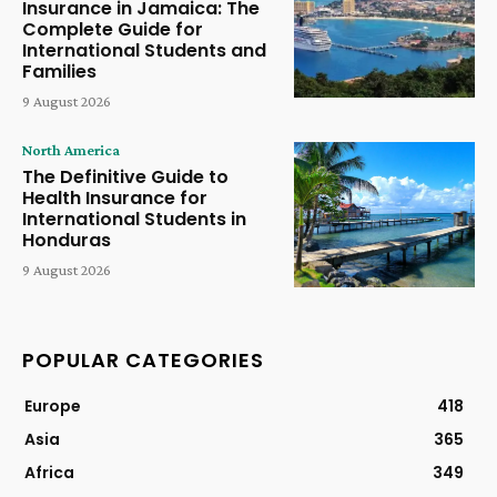
Insurance in Jamaica: The
Complete Guide for
International Students and
Families
9 August 2026
North America
The Definitive Guide to
Health Insurance for
International Students in
Honduras
9 August 2026
POPULAR CATEGORIES
Europe
418
Asia
365
Africa
349