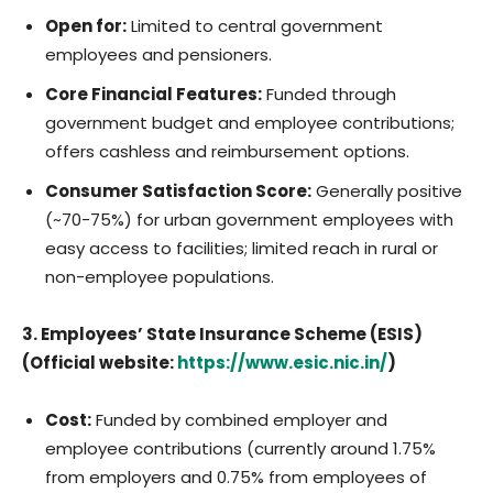
Open for:
Limited to central government
employees and pensioners.
Core Financial Features:
Funded through
government budget and employee contributions;
offers cashless and reimbursement options.
Consumer Satisfaction Score:
Generally positive
(~70-75%) for urban government employees with
easy access to facilities; limited reach in rural or
non-employee populations.
3. Employees’ State Insurance Scheme (ESIS)
(Official website:
https://www.esic.nic.in/
)
Cost:
Funded by combined employer and
employee contributions (currently around 1.75%
from employers and 0.75% from employees of