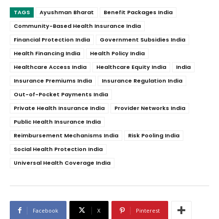
TAGS
Ayushman Bharat
Benefit Packages India
Community-Based Health Insurance India
Financial Protection India
Government Subsidies India
Health Financing India
Health Policy India
Healthcare Access India
Healthcare Equity India
India
Insurance Premiums India
Insurance Regulation India
Out-of-Pocket Payments India
Private Health Insurance India
Provider Networks India
Public Health Insurance India
Reimbursement Mechanisms India
Risk Pooling India
Social Health Protection India
Universal Health Coverage India
Facebook
X
Pinterest