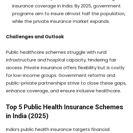
insurance coverage in India. By 2025, government
programs aim to insure almost half the population,
while the private insurance market expands.
Challenges and Outlook
Public healthcare schemes struggle with rural
infrastructure and hospital capacity, hindering fair
access. Private insurance offers flexibility but is costly
for low-income groups. Government reforms and
public-private partnerships strive to close these gaps,
enhance coverage, and ensure inclusive healthcare.
Top 5 Public Health Insurance Schemes
in India (2025)
India’s public health insurance targets financial