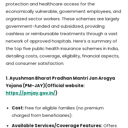
protection and healthcare access for the
economically vulnerable, government employees, and
organized sector workers. These schemes are largely
government-funded and subsidized, providing
cashless or reimbursable treatments through a vast
network of approved hospitals. Here’s a summary of
the top five public health insurance schemes in India,
detailing costs, coverage, eligibility, financial aspects,
and consumer satisfaction.
1. Ayushman Bharat Pradhan Mantri Jan Arogya
Yojana (PM-JAY)(Official website:
https://pmjay.gov.in/
)
Cost:
Free for eligible families (no premium
charged from beneficiaries).
Available Services/Coverage Features:
Offers