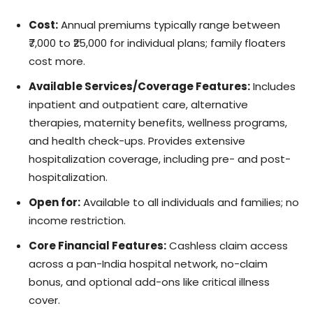
Cost:
Annual premiums typically range between
₹7,000 to ₹25,000 for individual plans; family floaters
cost more.
Available Services/Coverage Features:
Includes
inpatient and outpatient care, alternative
therapies, maternity benefits, wellness programs,
and health check-ups. Provides extensive
hospitalization coverage, including pre- and post-
hospitalization.
Open for:
Available to all individuals and families; no
income restriction.
Core Financial Features:
Cashless claim access
across a pan-India hospital network, no-claim
bonus, and optional add-ons like critical illness
cover.