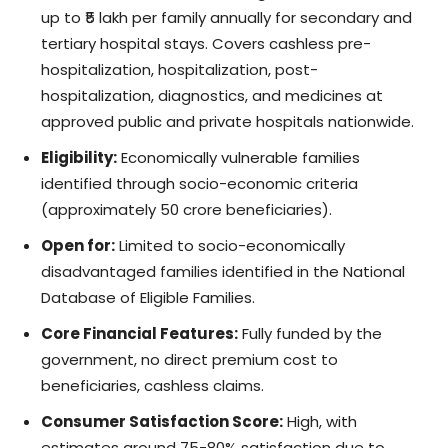
up to ₹5 lakh per family annually for secondary and
tertiary hospital stays. Covers cashless pre-
hospitalization, hospitalization, post-
hospitalization, diagnostics, and medicines at
approved public and private hospitals nationwide.
Eligibility:
Economically vulnerable families
identified through socio-economic criteria
(approximately 50 crore beneficiaries).
Open for:
Limited to socio-economically
disadvantaged families identified in the National
Database of Eligible Families.
Core Financial Features:
Fully funded by the
government, no direct premium cost to
beneficiaries, cashless claims.
Consumer Satisfaction Score:
High, with
estimates around 75-80% satisfaction due to