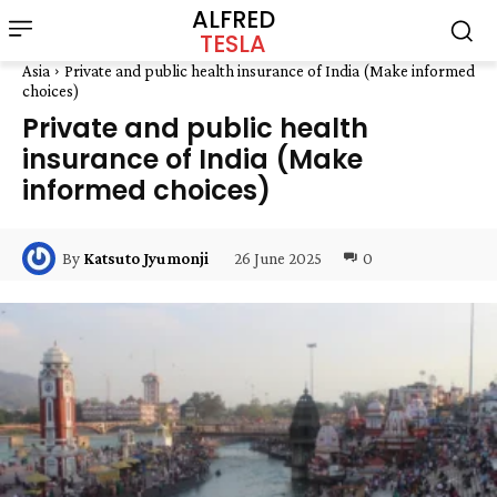
ALFRED
TESLA
Asia
Private and public health insurance of India (Make informed
choices)
Private and public health
insurance of India (Make
informed choices)
26 June 2025
0
By
Katsuto Jyumonji