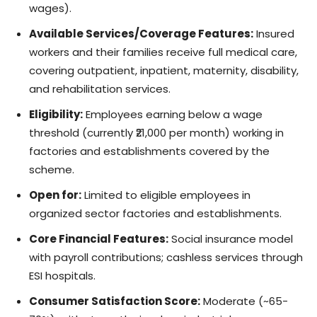
wages).
Available Services/Coverage Features:
Insured
workers and their families receive full medical care,
covering outpatient, inpatient, maternity, disability,
and rehabilitation services.
Eligibility:
Employees earning below a wage
threshold (currently ₹21,000 per month) working in
factories and establishments covered by the
scheme.
Open for:
Limited to eligible employees in
organized sector factories and establishments.
Core Financial Features:
Social insurance model
with payroll contributions; cashless services through
ESI hospitals.
Consumer Satisfaction Score:
Moderate (~65-