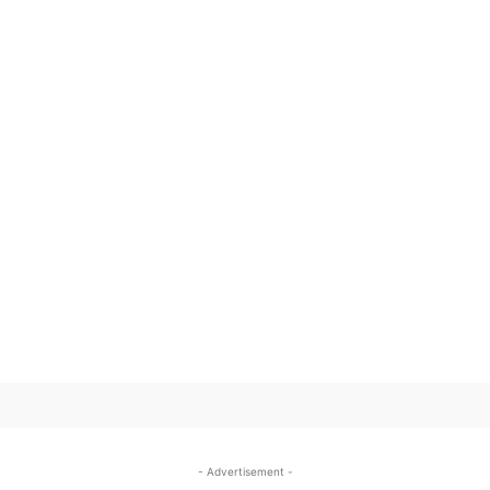
SUBSCRIBE TO OUR
- Advertisement -