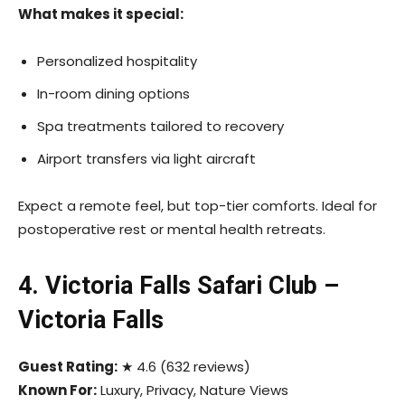
What makes it special:
Personalized hospitality
In-room dining options
Spa treatments tailored to recovery
Airport transfers via light aircraft
Expect a remote feel, but top-tier comforts. Ideal for
postoperative rest or mental health retreats.
4. Victoria Falls Safari Club –
Victoria Falls
Guest Rating:
★ 4.6 (632 reviews)
Known For:
Luxury, Privacy, Nature Views