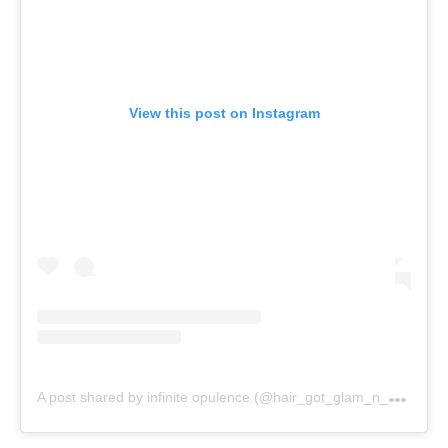
View this post on Instagram
A
post shared by infinite opulence (@hair_got_glam_n_she_nails_it)