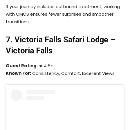
If your journey includes outbound treatment, working
with CMCS ensures fewer surprises and smoother
transitions.
7. Victoria Falls Safari Lodge –
Victoria Falls
Guest Rating:
★ 4.5+
Known For:
Consistency, Comfort, Excellent Views