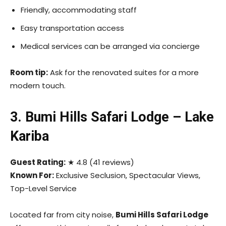
Friendly, accommodating staff
Easy transportation access
Medical services can be arranged via concierge
Room tip:
Ask for the renovated suites for a more
modern touch.
3. Bumi Hills Safari Lodge – Lake
Kariba
Guest Rating:
★ 4.8 (41 reviews)
Known For:
Exclusive Seclusion, Spectacular Views,
Top-Level Service
Located far from city noise,
Bumi Hills Safari Lodge