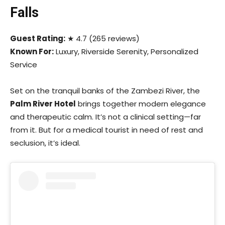
Falls
Guest Rating:
★ 4.7 (265 reviews)
Known For:
Luxury, Riverside Serenity, Personalized
Service
Set on the tranquil banks of the Zambezi River, the
Palm River Hotel
brings together modern elegance
and therapeutic calm. It’s not a clinical setting—far
from it. But for a medical tourist in need of rest and
seclusion, it’s ideal.