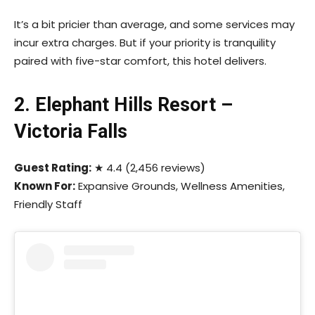
It’s a bit pricier than average, and some services may
incur extra charges. But if your priority is tranquility
paired with five-star comfort, this hotel delivers.
2. Elephant Hills Resort –
Victoria Falls
Guest Rating:
★ 4.4 (2,456 reviews)
Known For:
Expansive Grounds, Wellness Amenities,
Friendly Staff