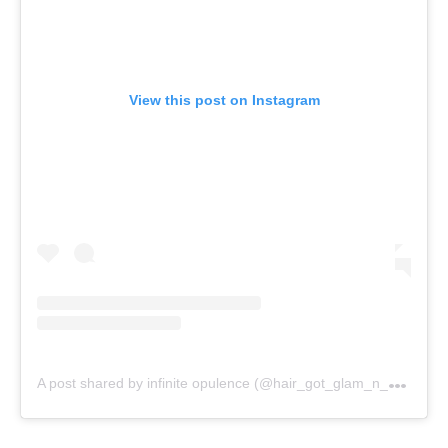
View this post on Instagram
A
post shared by infinite opulence (@hair_got_glam_n_she_nails_it)