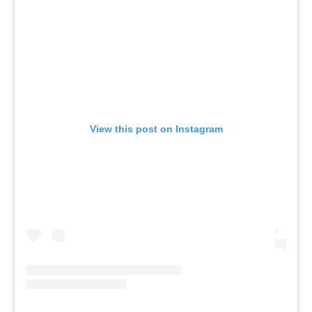
View this post on Instagram