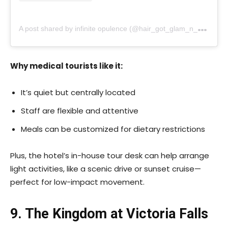
A
post shared by infinite opulence (@hair_got_glam_n_she_nails_it)
Why medical tourists like it:
It’s quiet but centrally located
Staff are flexible and attentive
Meals can be customized for dietary restrictions
Plus, the hotel’s in-house tour desk can help arrange
light activities, like a scenic drive or sunset cruise—
perfect for low-impact movement.
9. The Kingdom at Victoria Falls