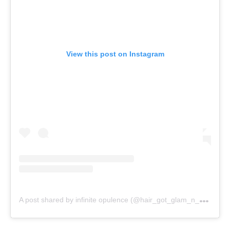
View this post on Instagram
A
post shared by infinite opulence (@hair_got_glam_n_she_nails_it)