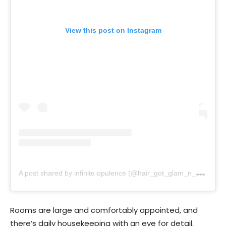
View this post on Instagram
A
post shared by infinite opulence (@hair_got_glam_n_she_nails_it)
Rooms are large and comfortably appointed, and
there’s daily housekeeping with an eye for detail.