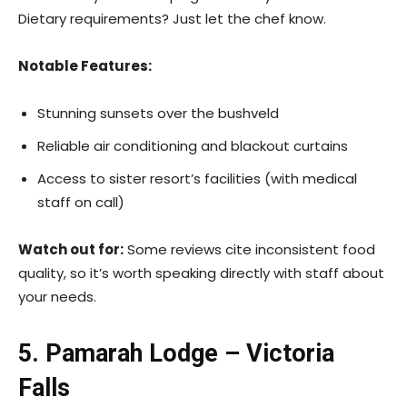
Dietary requirements? Just let the chef know.
Notable Features:
Stunning sunsets over the bushveld
Reliable air conditioning and blackout curtains
Access to sister resort’s facilities (with medical
staff on call)
Watch out for:
Some reviews cite inconsistent food
quality, so it’s worth speaking directly with staff about
your needs.
5. Pamarah Lodge – Victoria
Falls