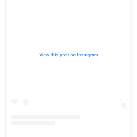
View this post on Instagram