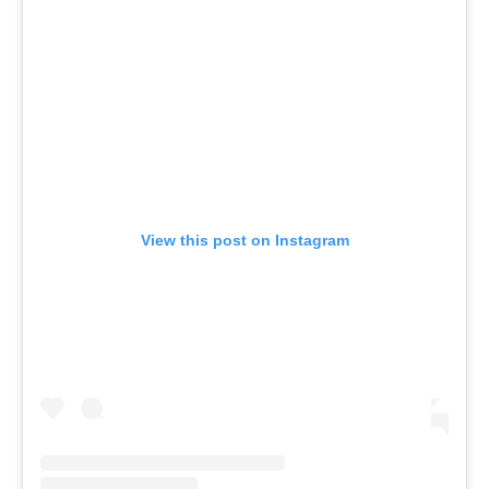
View this post on Instagram