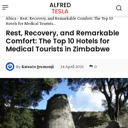
ALFRED
TESLA
Africa
Rest, Recovery, and Remarkable Comfort: The Top 10
Hotels for Medical Tourists...
Rest, Recovery, and Remarkable
Comfort: The Top 10 Hotels for
Medical Tourists in Zimbabwe
24 April 2025
0
By
Katsuto Jyumonji