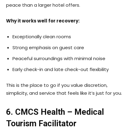
peace than a larger hotel offers.
Why it works well for recovery:
Exceptionally clean rooms
Strong emphasis on guest care
Peaceful surroundings with minimal noise
Early check-in and late check-out flexibility
This is the place to go if you value discretion,
simplicity, and service that feels like it’s just for you.
6. CMCS Health – Medical
Tourism Facilitator