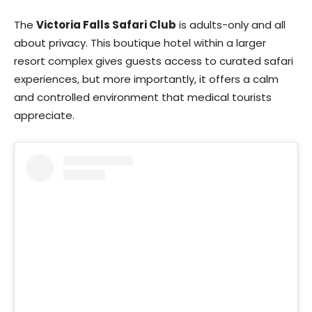
The
Victoria Falls Safari Club
is adults-only and all
about privacy. This boutique hotel within a larger
resort complex gives guests access to curated safari
experiences, but more importantly, it offers a calm
and controlled environment that medical tourists
appreciate.