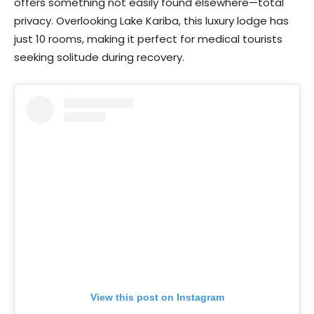
offers something not easily found elsewhere—total
privacy. Overlooking Lake Kariba, this luxury lodge has
just 10 rooms, making it perfect for medical tourists
seeking solitude during recovery.
View this post on Instagram