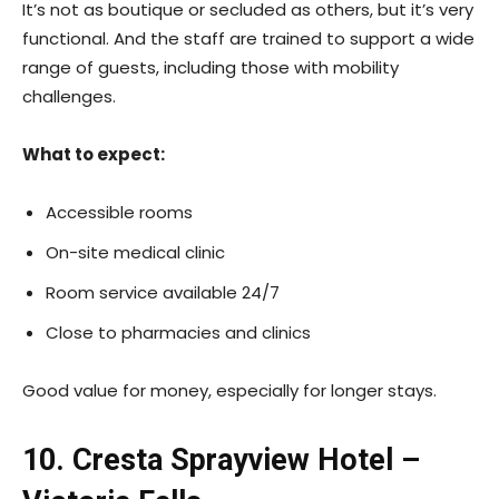
It’s not as boutique or secluded as others, but it’s very
functional. And the staff are trained to support a wide
range of guests, including those with mobility
challenges.
What to expect:
Accessible rooms
On-site medical clinic
Room service available 24/7
Close to pharmacies and clinics
Good value for money, especially for longer stays.
10. Cresta Sprayview Hotel –