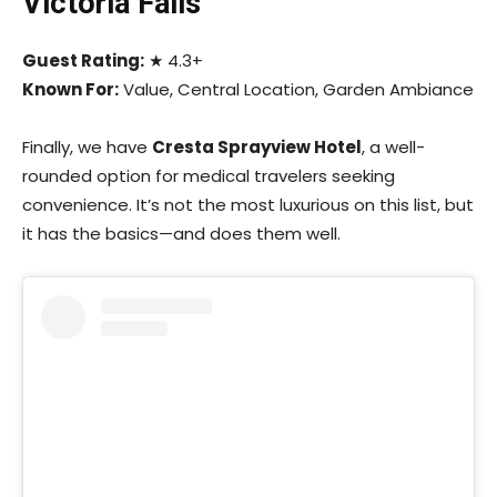
Victoria Falls
Guest Rating:
★ 4.3+
Known For:
Value, Central Location, Garden Ambiance
Finally, we have
Cresta Sprayview Hotel
, a well-
rounded option for medical travelers seeking
convenience. It’s not the most luxurious on this list, but
it has the basics—and does them well.