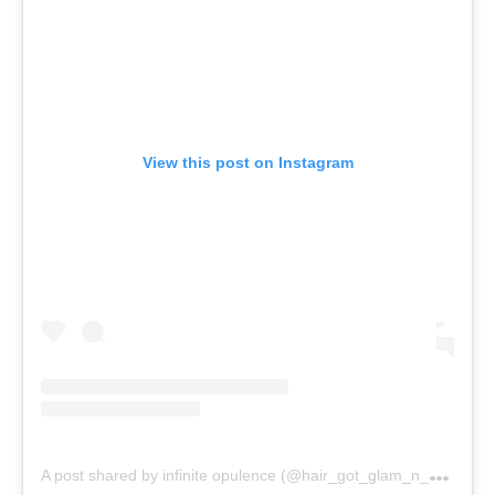
View this post on Instagram
A
post shared by infinite opulence (@hair_got_glam_n_she_nails_it)