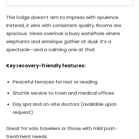
This lodge doesn’t aim to impress with opulence.
Instead, it wins with consistent quality. Rooms are
spacious. Views overlook a busy waterhole where
elephants and antelope gather at dusk. It’s a
spectacle—and a calming one at that.
Key recovery-friendly features:
Peaceful terraces for rest or reading
Shuttle service to town and medical offices
Day spa and on-site doctors (available upon
request)
Great for solo travelers or those with mild post-
treatment needs.