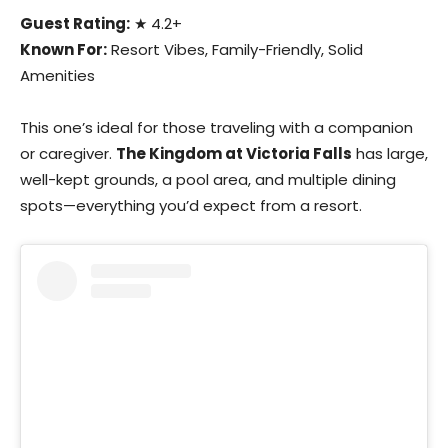
Guest Rating:
★ 4.2+
Known For:
Resort Vibes, Family-Friendly, Solid
Amenities
This one’s ideal for those traveling with a companion
or caregiver.
The Kingdom at Victoria Falls
has large,
well-kept grounds, a pool area, and multiple dining
spots—everything you’d expect from a resort.