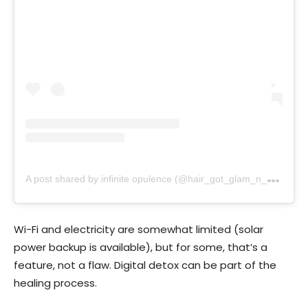
A
post shared by infinite opulence (@hair_got_glam_n_she_nails_it)
Wi-Fi and electricity are somewhat limited (solar
power backup is available), but for some, that’s a
feature, not a flaw. Digital detox can be part of the
healing process.