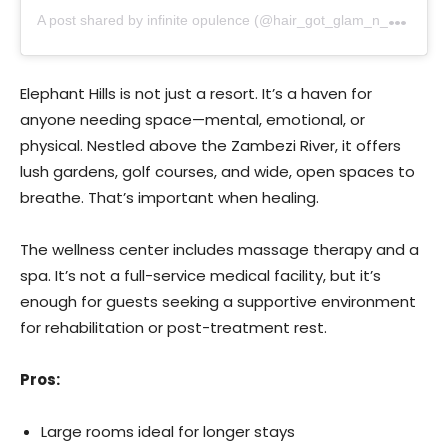
A
post shared by infinite opulence (@hair_got_glam_n_she_nails_it)
Elephant Hills is not just a resort. It’s a haven for
anyone needing space—mental, emotional, or
physical. Nestled above the Zambezi River, it offers
lush gardens, golf courses, and wide, open spaces to
breathe. That’s important when healing.
The wellness center includes massage therapy and a
spa. It’s not a full-service medical facility, but it’s
enough for guests seeking a supportive environment
for rehabilitation or post-treatment rest.
Pros:
Large rooms ideal for longer stays