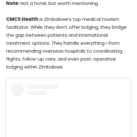
Note:
Not a hotel, but worth mentioning.
CMCS Health
is Zimbabwe’s top medical tourism
facilitator. While they don’t offer lodging, they bridge
the gap between patients and international
treatment options. They handle everything—from
recommending overseas hospitals to coordinating
flights, follow-up care, and even post-operative
lodging within Zimbabwe.