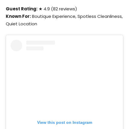
Guest Rating:
★ 4.9 (82 reviews)
Known For:
Boutique Experience, Spotless Cleanliness,
Quiet Location
View this post on Instagram