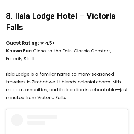
8. Ilala Lodge Hotel – Victoria
Falls
Guest Rating:
★ 4.5+
Known For:
Close to the Falls, Classic Comfort,
Friendly Staff
Ilala Lodge is a familiar name to many seasoned
travelers in Zimbabwe. It blends colonial charm with
modern amenities, and its location is unbeatable—just
minutes from Victoria Falls.