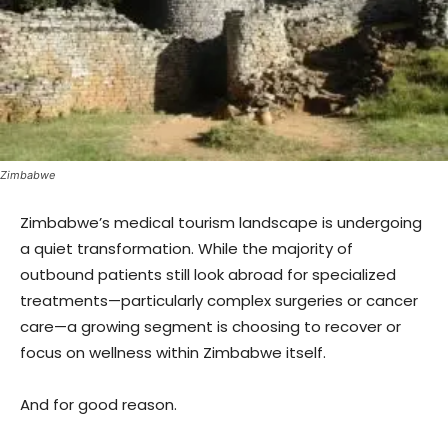
Zimbabwe
Zimbabwe’s medical tourism landscape is undergoing
a quiet transformation. While the majority of
outbound patients still look abroad for specialized
treatments—particularly complex surgeries or cancer
care—a growing segment is choosing to recover or
focus on wellness within Zimbabwe itself.
And for good reason.