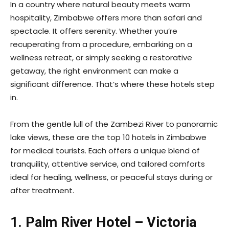
In a country where natural beauty meets warm
hospitality, Zimbabwe offers more than safari and
spectacle. It offers serenity. Whether you’re
recuperating from a procedure, embarking on a
wellness retreat, or simply seeking a restorative
getaway, the right environment can make a
significant difference. That’s where these hotels step
in.
From the gentle lull of the Zambezi River to panoramic
lake views, these are the top 10 hotels in Zimbabwe
for medical tourists. Each offers a unique blend of
tranquility, attentive service, and tailored comforts
ideal for healing, wellness, or peaceful stays during or
after treatment.
1. Palm River Hotel – Victoria