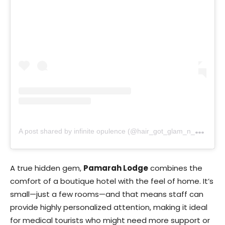
A
post shared by infinite opulence (@hair_got_glam_n_she_nails_it)
A true hidden gem,
Pamarah Lodge
combines the
comfort of a boutique hotel with the feel of home. It’s
small—just a few rooms—and that means staff can
provide highly personalized attention, making it ideal
for medical tourists who might need more support or