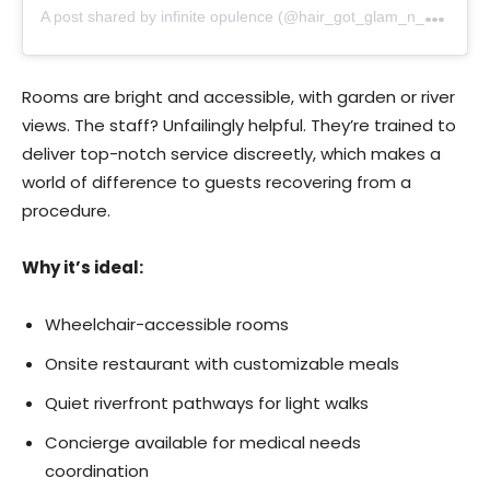
A
post shared by infinite opulence (@hair_got_glam_n_she_nails_it)
Rooms are bright and accessible, with garden or river
views. The staff? Unfailingly helpful. They’re trained to
deliver top-notch service discreetly, which makes a
world of difference to guests recovering from a
procedure.
Why it’s ideal:
Wheelchair-accessible rooms
Onsite restaurant with customizable meals
Quiet riverfront pathways for light walks
Concierge available for medical needs
coordination