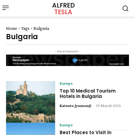
ALFRED
TESLA
Home
Tags
Bulgaria
Bulgaria
- Advertisement -
Europe
Top 10 Medical Tourism
Hotels in Bulgaria
Katsuto Jyumonji
-
29 March 2025
Europe
Best Places to Visit in