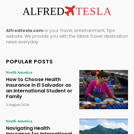
ALFRED
TESLA
Alfredtesla.com
is your Travel, entertainment, Tips
website. We provide you with the latest Travel destination
news everyday.
POPULAR POSTS
North America
How to Choose Health
Insurance in El Salvador as
an International Student or
Family
2 August 2026
North America
Navigating Health
Insurance for International