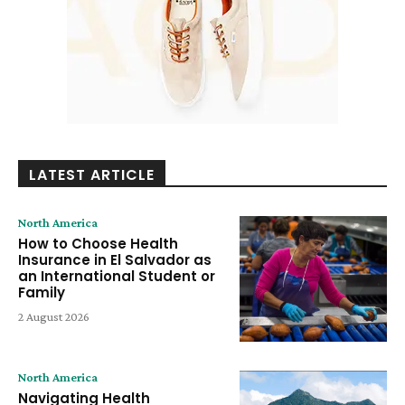
LATEST ARTICLE
North America
How to Choose Health
Insurance in El Salvador as
an International Student or
Family
2 August 2026
North America
Navigating Health