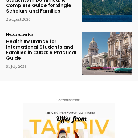
Complete Guide for Single
Scholars and Families
2 August 2026
North America
Health Insurance for
International Students and
Families in Cuba: A Practical
Guide
31 July 2026
- Advertisement -