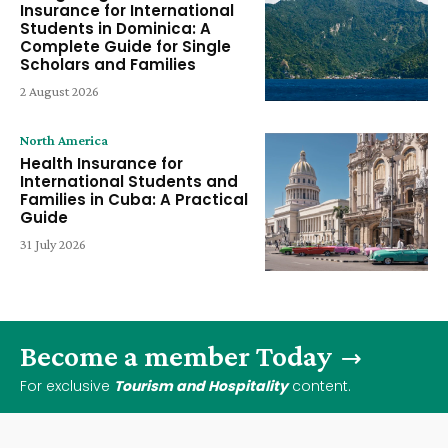
Insurance for International
Students in Dominica: A
Complete Guide for Single
Scholars and Families
2 August 2026
North America
Health Insurance for
International Students and
Families in Cuba: A Practical
Guide
31 July 2026
Become a member Today
For exclusive
Tourism and Hospitality
content.