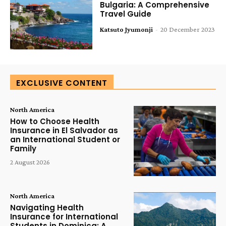
Bulgaria: A Comprehensive
Travel Guide
Katsuto Jyumonji
-
20 December 2023
EXCLUSIVE CONTENT
North America
How to Choose Health
Insurance in El Salvador as
an International Student or
Family
2 August 2026
North America
Navigating Health
Insurance for International
Students in Dominica: A