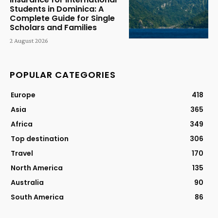
Students in Dominica: A
Complete Guide for Single
Scholars and Families
2 August 2026
POPULAR CATEGORIES
Europe
418
Asia
365
Africa
349
Top destination
306
Travel
170
North America
135
Australia
90
South America
86