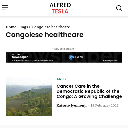
ALFRED
TESLA
Home
Tags
Congolese healthcare
Congolese healthcare
- Advertisement -
Africa
Cancer Care in the
Democratic Republic of the
Congo: A Growing Challenge
Katsuto Jyumonji
-
15 February 2025