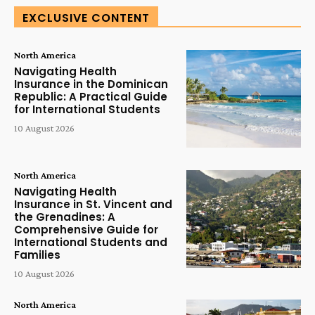
EXCLUSIVE CONTENT
North America
Navigating Health
Insurance in the Dominican
Republic: A Practical Guide
for International Students
10 August 2026
North America
Navigating Health
Insurance in St. Vincent and
the Grenadines: A
Comprehensive Guide for
International Students and
Families
10 August 2026
North America