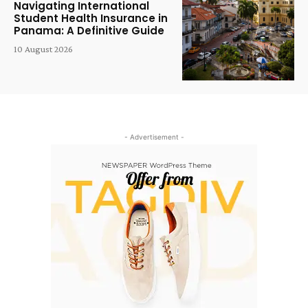
Navigating International
Student Health Insurance in
Panama: A Definitive Guide
10 August 2026
- Advertisement -