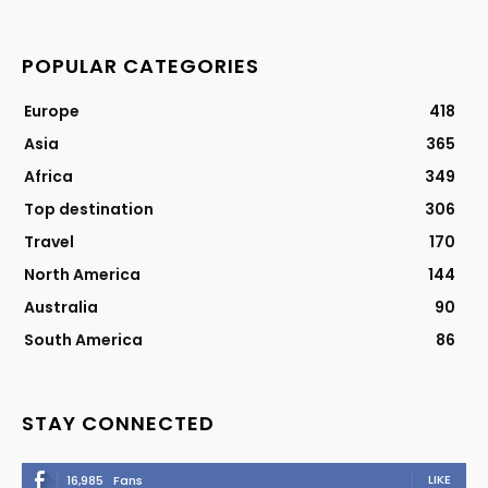
POPULAR CATEGORIES
Europe
418
Asia
365
Africa
349
Top destination
306
Travel
170
North America
144
Australia
90
South America
86
STAY CONNECTED
LIKE
16,985
Fans