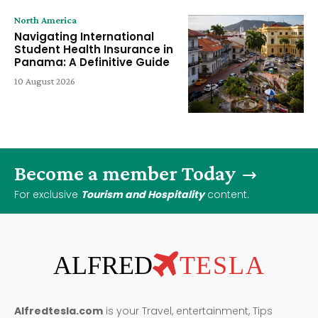
North America
Navigating International
Student Health Insurance in
Panama: A Definitive Guide
10 August 2026
Become a member Today
For exclusive
Tourism and Hospitality
content.
ALFRED
TESLA
Alfredtesla.com
is your Travel, entertainment, Tips