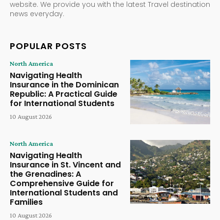
website. We provide you with the latest Travel destination
news everyday.
POPULAR POSTS
North America
Navigating Health
Insurance in the Dominican
Republic: A Practical Guide
for International Students
10 August 2026
North America
Navigating Health
Insurance in St. Vincent and
the Grenadines: A
Comprehensive Guide for
International Students and
Families
10 August 2026