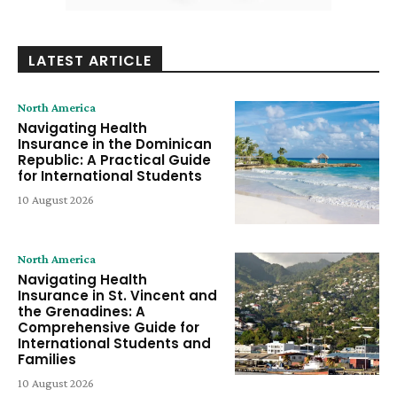
LATEST ARTICLE
North America
Navigating Health
Insurance in the Dominican
Republic: A Practical Guide
for International Students
10 August 2026
North America
Navigating Health
Insurance in St. Vincent and
the Grenadines: A
Comprehensive Guide for
International Students and
Families
10 August 2026