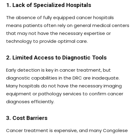
1. Lack of Specialized Hospitals
The absence of fully equipped cancer hospitals
means patients often rely on general medical centers
that may not have the necessary expertise or
technology to provide optimal care.
2. Limited Access to Diagnostic Tools
Early detection is key in cancer treatment, but
diagnostic capabilities in the DRC are inadequate.
Many hospitals do not have the necessary imaging
equipment or pathology services to confirm cancer
diagnoses efficiently.
3. Cost Barriers
Cancer treatment is expensive, and many Congolese