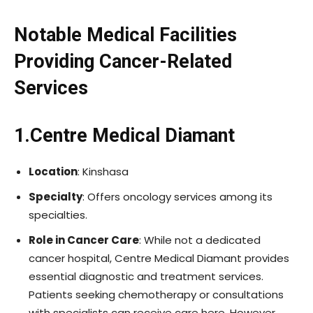
Notable Medical Facilities
Providing Cancer-Related
Services
1.Centre Medical Diamant
Location
: Kinshasa
Specialty
: Offers oncology services among its
specialties.
Role in Cancer Care
: While not a dedicated
cancer hospital, Centre Medical Diamant provides
essential diagnostic and treatment services.
Patients seeking chemotherapy or consultations
with specialists can receive care here. However,