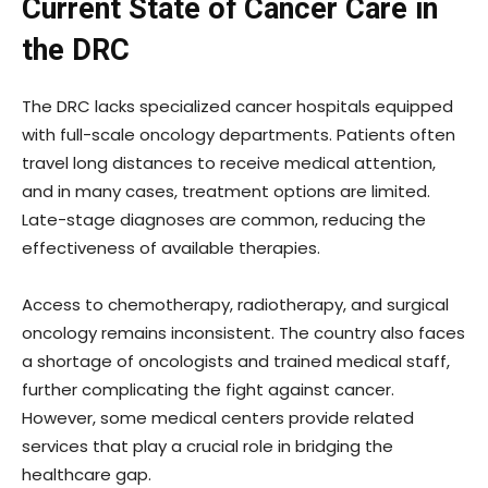
Current State of Cancer Care in
the DRC
The DRC lacks specialized cancer hospitals equipped
with full-scale oncology departments. Patients often
travel long distances to receive medical attention,
and in many cases, treatment options are limited.
Late-stage diagnoses are common, reducing the
effectiveness of available therapies.
Access to chemotherapy, radiotherapy, and surgical
oncology remains inconsistent. The country also faces
a shortage of oncologists and trained medical staff,
further complicating the fight against cancer.
However, some medical centers provide related
services that play a crucial role in bridging the
healthcare gap.