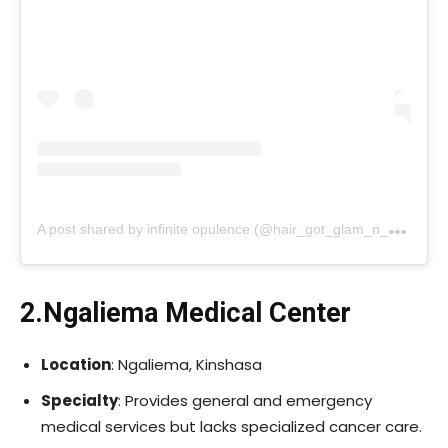
A
post shared by infinite opulence (@hair_got_glam_n_she_nails_it)
2.Ngaliema Medical Center
Location
: Ngaliema, Kinshasa
Specialty
: Provides general and emergency
medical services but lacks specialized cancer care.