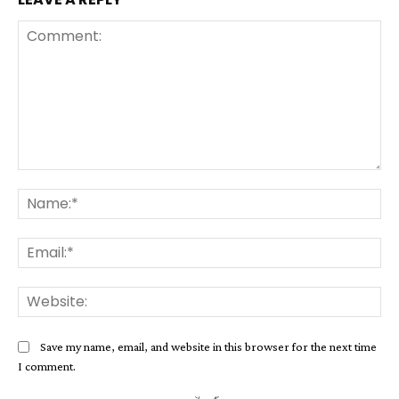
Comment:
Na
Ema
Web
Save my name, email, and website in this browser for the next time
I comment.