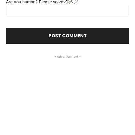
Are you human? Please solve:
- Advertisement -