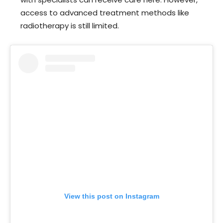
access to advanced treatment methods like
radiotherapy is still limited.
View this post on Instagram