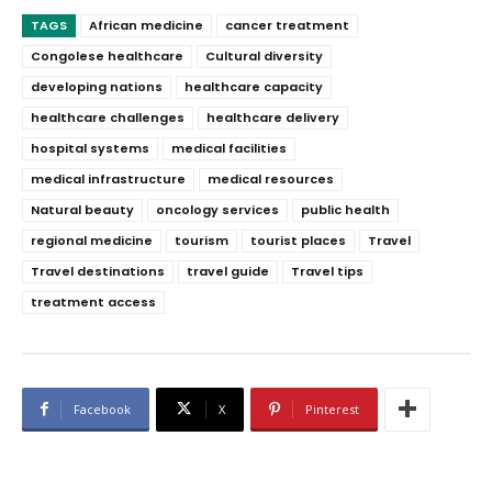
TAGS
African medicine
cancer treatment
Congolese healthcare
Cultural diversity
developing nations
healthcare capacity
healthcare challenges
healthcare delivery
hospital systems
medical facilities
medical infrastructure
medical resources
Natural beauty
oncology services
public health
regional medicine
tourism
tourist places
Travel
Travel destinations
travel guide
Travel tips
treatment access
Facebook
X
Pinterest