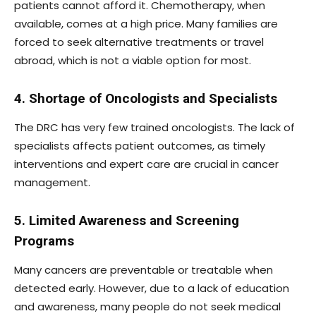
patients cannot afford it. Chemotherapy, when
available, comes at a high price. Many families are
forced to seek alternative treatments or travel
abroad, which is not a viable option for most.
4. Shortage of Oncologists and Specialists
The DRC has very few trained oncologists. The lack of
specialists affects patient outcomes, as timely
interventions and expert care are crucial in cancer
management.
5. Limited Awareness and Screening
Programs
Many cancers are preventable or treatable when
detected early. However, due to a lack of education
and awareness, many people do not seek medical