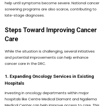
help until symptoms become severe. National cancer
screening programs are also scarce, contributing to
late-stage diagnoses.
Steps Toward Improving Cancer
Care
While the situation is challenging, several initiatives
and potential improvements can help enhance
cancer care in the DRC.
1. Expanding Oncology Services in Existing
Hospitals
Investing in oncology departments within major
hospitals like Centre Medical Diamant and Ngaliema
Medical Center can help improve access to care. This