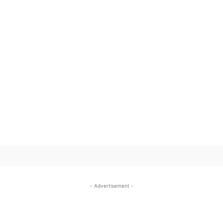
SUBSCRIBE TO OUR
- Advertisement -