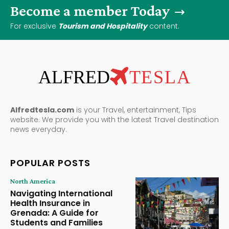
Become a member Today
For exclusive
Tourism and Hospitality
content.
ALFRED
TESLA
Alfredtesla.com
is your Travel, entertainment, Tips
website. We provide you with the latest Travel destination
news everyday.
POPULAR POSTS
North America
Navigating International
Health Insurance in
Grenada: A Guide for
Students and Families