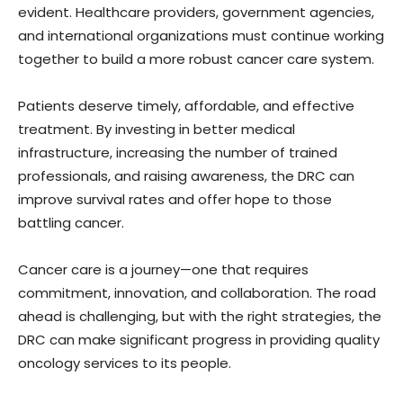
evident. Healthcare providers, government agencies,
and international organizations must continue working
together to build a more robust cancer care system.
Patients deserve timely, affordable, and effective
treatment. By investing in better medical
infrastructure, increasing the number of trained
professionals, and raising awareness, the DRC can
improve survival rates and offer hope to those
battling cancer.
Cancer care is a journey—one that requires
commitment, innovation, and collaboration. The road
ahead is challenging, but with the right strategies, the
DRC can make significant progress in providing quality
oncology services to its people.