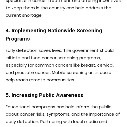
specialize in cancer treatment and offering incentives
to keep them in the country can help address the
current shortage.
4. Implementing Nationwide Screening
Programs
Early detection saves lives. The government should
initiate and fund cancer screening programs,
especially for common cancers like breast, cervical,
and prostate cancer. Mobile screening units could
help reach remote communities.
5. Increasing Public Awareness
Educational campaigns can help inform the public
about cancer risks, symptoms, and the importance of
early detection. Partnering with local media and