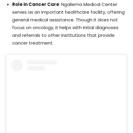
Role in Cancer Care
: Ngaliema Medical Center
serves as an important healthcare facility, offering
general medical assistance. Though it does not
focus on oncology, it helps with initial diagnoses
and referrals to other institutions that provide
cancer treatment.