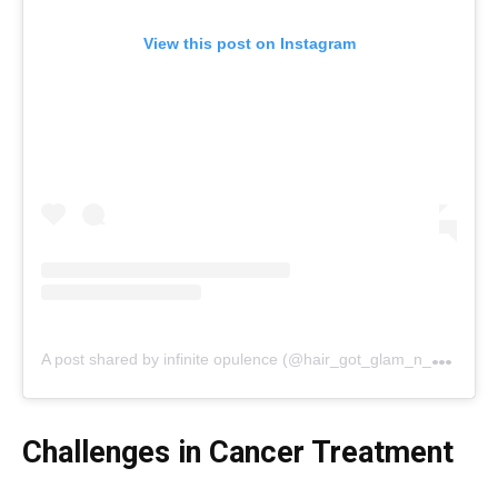
View this post on Instagram
A
post shared by infinite opulence (@hair_got_glam_n_she_nails_it)
Challenges in Cancer Treatment