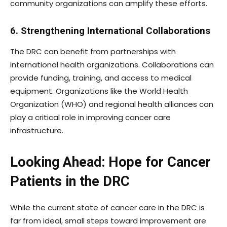
community organizations can amplify these efforts.
6. Strengthening International Collaborations
The DRC can benefit from partnerships with
international health organizations. Collaborations can
provide funding, training, and access to medical
equipment. Organizations like the World Health
Organization (WHO) and regional health alliances can
play a critical role in improving cancer care
infrastructure.
Looking Ahead: Hope for Cancer
Patients in the DRC
While the current state of cancer care in the DRC is
far from ideal, small steps toward improvement are