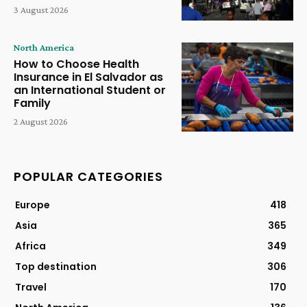
3 August 2026
North America
How to Choose Health
Insurance in El Salvador as
an International Student or
Family
2 August 2026
POPULAR CATEGORIES
Europe
418
Asia
365
Africa
349
Top destination
306
Travel
170