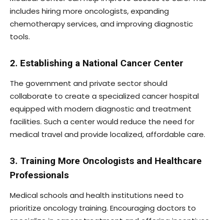
includes hiring more oncologists, expanding
chemotherapy services, and improving diagnostic
tools.
2. Establishing a National Cancer Center
The government and private sector should
collaborate to create a specialized cancer hospital
equipped with modern diagnostic and treatment
facilities. Such a center would reduce the need for
medical travel and provide localized, affordable care.
3. Training More Oncologists and Healthcare
Professionals
Medical schools and health institutions need to
prioritize oncology training. Encouraging doctors to