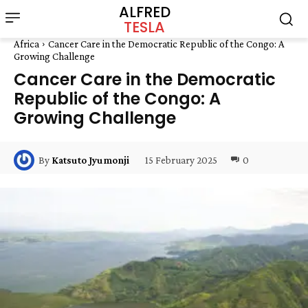
ALFRED
TESLA
Africa
Cancer Care in the Democratic Republic of the Congo: A
Growing Challenge
Cancer Care in the Democratic
Republic of the Congo: A
Growing Challenge
15 February 2025
0
By
Katsuto Jyumonji