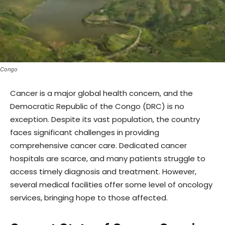
Congo
Cancer is a major global health concern, and the
Democratic Republic of the Congo (DRC) is no
exception. Despite its vast population, the country
faces significant challenges in providing
comprehensive cancer care. Dedicated cancer
hospitals are scarce, and many patients struggle to
access timely diagnosis and treatment. However,
several medical facilities offer some level of oncology
services, bringing hope to those affected.