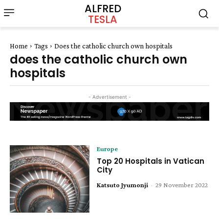
ALFRED
TESLA
Home
Tags
Does the catholic church own hospitals
does the catholic church own
hospitals
- Advertisement -
Europe
Top 20 Hospitals in Vatican
City
Katsuto Jyumonji
-
29 November 2022