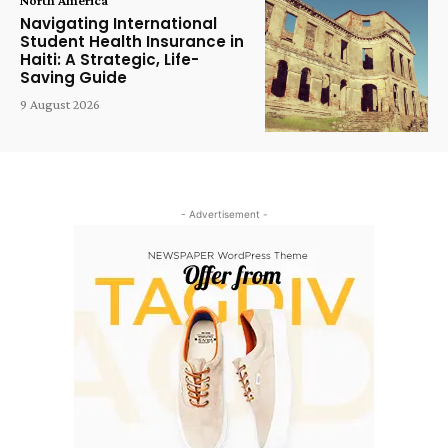
Navigating International
Student Health Insurance in
Haiti: A Strategic, Life-
Saving Guide
9 August 2026
- Advertisement -