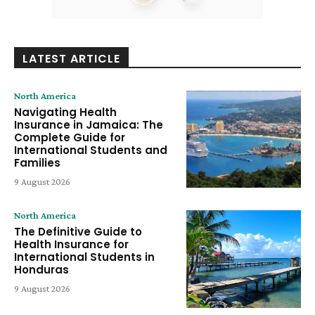
LATEST ARTICLE
North America
Navigating Health
Insurance in Jamaica: The
Complete Guide for
International Students and
Families
9 August 2026
North America
The Definitive Guide to
Health Insurance for
International Students in
Honduras
9 August 2026