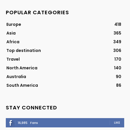
POPULAR CATEGORIES
Europe
418
Asia
365
Africa
349
Top destination
306
Travel
170
North America
140
Australia
90
South America
86
STAY CONNECTED
LIKE
16,985
Fans