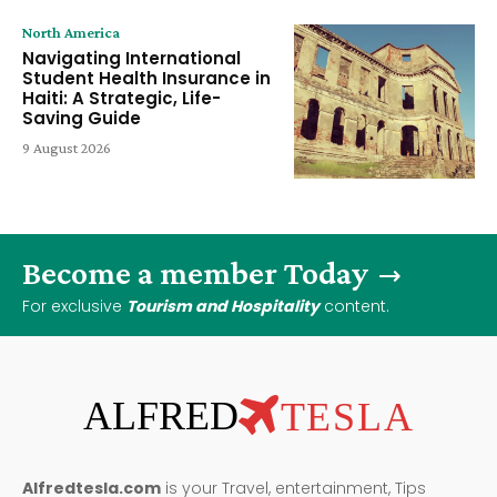
North America
Navigating International
Student Health Insurance in
Haiti: A Strategic, Life-
Saving Guide
9 August 2026
Become a member Today
For exclusive
Tourism and Hospitality
content.
ALFRED
TESLA
Alfredtesla.com
is your Travel, entertainment, Tips