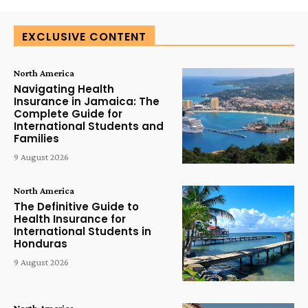
EXCLUSIVE CONTENT
North America
Navigating Health
Insurance in Jamaica: The
Complete Guide for
International Students and
Families
9 August 2026
North America
The Definitive Guide to
Health Insurance for
International Students in
Honduras
9 August 2026
North America