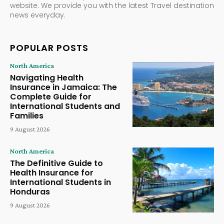
website. We provide you with the latest Travel destination
news everyday.
POPULAR POSTS
North America
Navigating Health
Insurance in Jamaica: The
Complete Guide for
International Students and
Families
9 August 2026
North America
The Definitive Guide to
Health Insurance for
International Students in
Honduras
9 August 2026