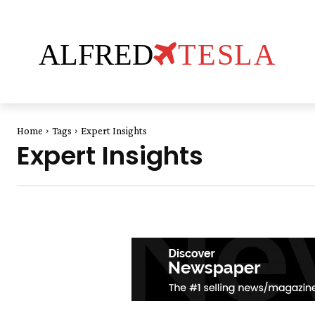
ALFRED
TESLA
Home
Tags
Expert Insights
Expert Insights