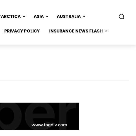
TARCTICA
ASIA
AUSTRALIA
PRIVACY POLICY
INSURANCE NEWS FLASH