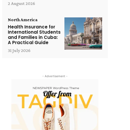
2 August 2026
North America
Health Insurance for
International Students
and Families in Cuba:
A Practical Guide
31 July 2026
- Advertisement -