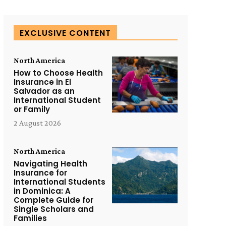
EXCLUSIVE CONTENT
North America
How to Choose Health
Insurance in El
Salvador as an
International Student
or Family
2 August 2026
North America
Navigating Health
Insurance for
International Students
in Dominica: A
Complete Guide for
Single Scholars and
Families