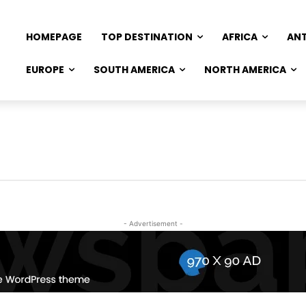
HOMEPAGE
TOP DESTINATION
AFRICA
AN
EUROPE
SOUTH AMERICA
NORTH AMERICA
- Advertisement -