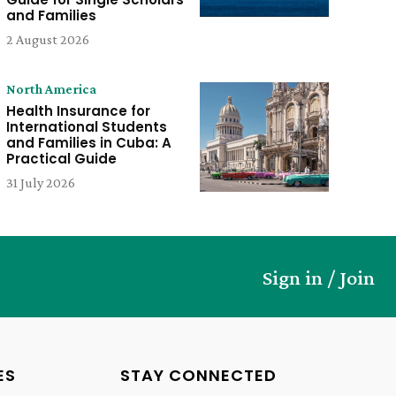
and Families
2 August 2026
North America
Health Insurance for
International Students
and Families in Cuba: A
Practical Guide
31 July 2026
Sign in / Join
ES
STAY CONNECTED