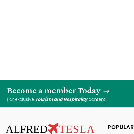
Become a member Today
For exclusive
Tourism and Hospitality
content.
ALFRED
TESLA
POPULAR