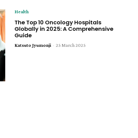
Health
The Top 10 Oncology Hospitals
Globally in 2025: A Comprehensive
Guide
Katsuto Jyumonji
-
25 March 2025