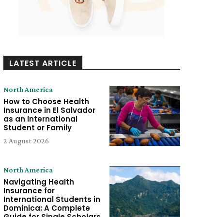
LATEST ARTICLE
North America
How to Choose Health
Insurance in El Salvador
as an International
Student or Family
2 August 2026
North America
Navigating Health
Insurance for
International Students in
Dominica: A Complete
Guide for Single Scholars