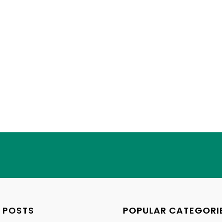
 POSTS
POPULAR CATEGORI