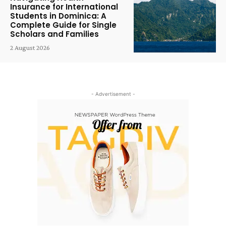
Insurance for International
Students in Dominica: A
Complete Guide for Single
Scholars and Families
2 August 2026
- Advertisement -