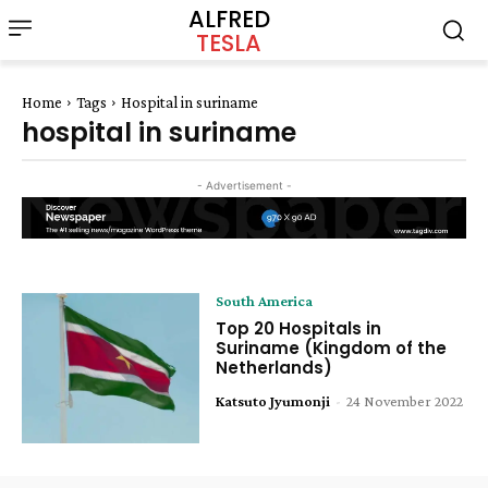
ALFRED
TESLA
Home
Tags
Hospital in suriname
hospital in suriname
- Advertisement -
South America
Top 20 Hospitals in
Suriname (Kingdom of the
Netherlands)
Katsuto Jyumonji
-
24 November 2022