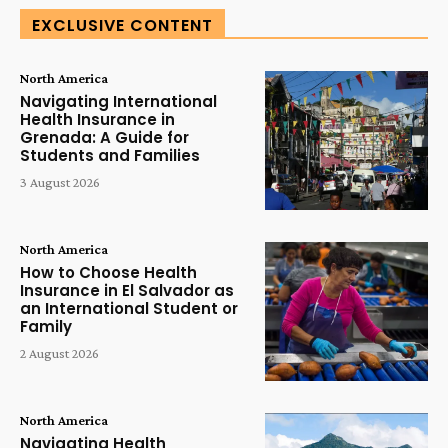
EXCLUSIVE CONTENT
North America
Navigating International
Health Insurance in
Grenada: A Guide for
Students and Families
3 August 2026
North America
How to Choose Health
Insurance in El Salvador as
an International Student or
Family
2 August 2026
North America
Navigating Health