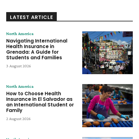
LATEST ARTICLE
North America
Navigating International
Health Insurance in
Grenada: A Guide for
Students and Families
3 August 2026
North America
How to Choose Health
Insurance in El Salvador as
an International Student or
Family
2 August 2026