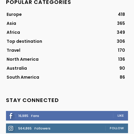
POPULAR CATEGORIES
Europe
418
Asia
365
Africa
349
Top destination
306
Travel
170
North America
136
Australia
90
South America
86
STAY CONNECTED
LIKE
16,985
Fans
FOLLOW
564,865
Followers