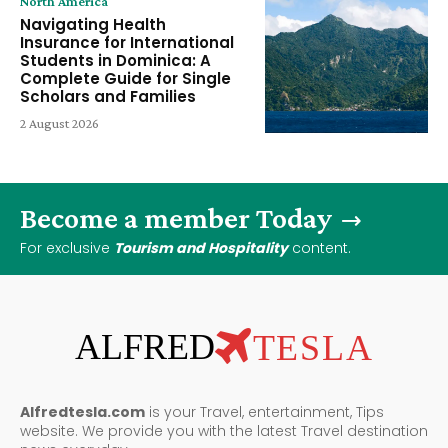
North America
Navigating Health
Insurance for International
Students in Dominica: A
Complete Guide for Single
Scholars and Families
2 August 2026
Become a member Today
For exclusive
Tourism and Hospitality
content.
ALFRED
TESLA
Alfredtesla.com
is your Travel, entertainment, Tips
website. We provide you with the latest Travel destination