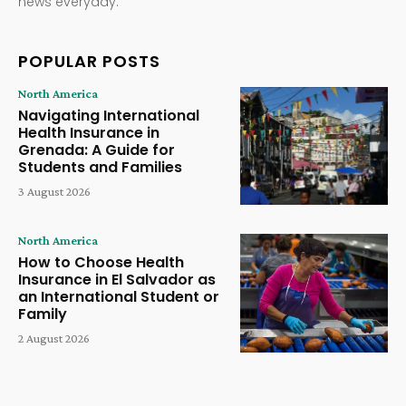
news everyday.
POPULAR POSTS
North America
Navigating International
Health Insurance in
Grenada: A Guide for
Students and Families
3 August 2026
North America
How to Choose Health
Insurance in El Salvador as
an International Student or
Family
2 August 2026