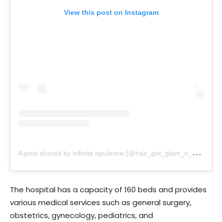
View this post on Instagram
A
post shared by infinite opulence (@hair_got_glam_n_she_nails_it)
The hospital has a capacity of 160 beds and provides
various medical services such as general surgery,
obstetrics, gynecology, pediatrics, and