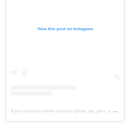
View this post on Instagram
A
post shared by infinite opulence (@hair_got_glam_n_she_nails_it)