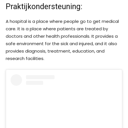
Praktijkondersteuning
:
A hospital is a place where people go to get medical
care. It is a place where patients are treated by
doctors and other health professionals. It provides a
safe environment for the sick and injured, and it also
provides diagnosis, treatment, education, and
research facilities.