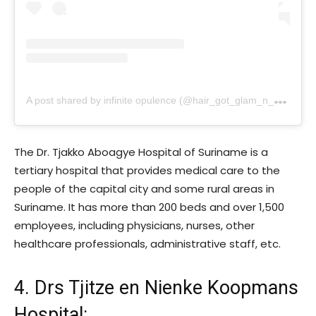
A
post shared by infinite opulence (@hair_got_glam_n_she_nails_it)
The Dr. Tjakko Aboagye Hospital of Suriname is a
tertiary hospital that provides medical care to the
people of the capital city and some rural areas in
Suriname. It has more than 200 beds and over 1,500
employees, including physicians, nurses, other
healthcare professionals, administrative staff, etc.
4. Drs Tjitze en Nienke Koopmans
Hospital
: