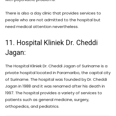
There is also a day clinic that provides services to
people who are not admitted to the hospital but
need medical attention nevertheless.
11. Hospital Kliniek Dr. Cheddi
Jagan
:
The Hospital Kliniek Dr. Cheddi Jagan of Suriname is a
private hospital located in Paramaribo, the capital city
of Suriname. The hospital was founded by Dr. Cheddi
Jagan in 1988 and it was renamed after his death in
1997. The hospital provides a variety of services to
patients such as general medicine, surgery,
orthopedics, and pediatrics.