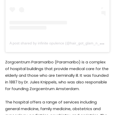
A
post shared by infinite opulence (@hair_got_glam_n_she_nails_it)
Zorgcentrum Paramaribo (Paramaribo) is a complex
of hospital buildings that provide medical care for the
elderly and those who are terminally ill. It was founded
in 1887 by Dr. Jules Knippels, who was also responsible
for founding Zorgcentrum Amsterdam.
The hospital offers a range of services including
general medicine, family medicine, obstetrics and