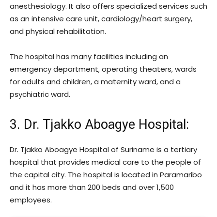
anesthesiology. It also offers specialized services such
as an intensive care unit, cardiology/heart surgery,
and physical rehabilitation.
The hospital has many facilities including an
emergency department, operating theaters, wards
for adults and children, a maternity ward, and a
psychiatric ward.
3. Dr. Tjakko Aboagye Hospital
:
Dr. Tjakko Aboagye Hospital of Suriname is a tertiary
hospital that provides medical care to the people of
the capital city. The hospital is located in Paramaribo
and it has more than 200 beds and over 1,500
employees.