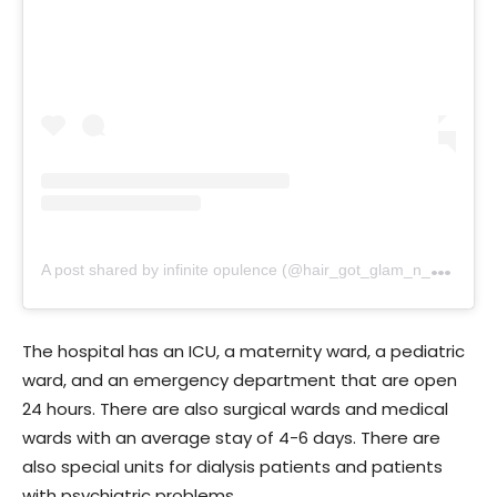
A
post shared by infinite opulence (@hair_got_glam_n_she_nails_it)
The hospital has an ICU, a maternity ward, a pediatric
ward, and an emergency department that are open
24 hours. There are also surgical wards and medical
wards with an average stay of 4-6 days. There are
also special units for dialysis patients and patients
with psychiatric problems.