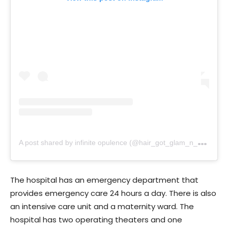
A
post shared by infinite opulence (@hair_got_glam_n_she_nails_it)
The hospital has an emergency department that
provides emergency care 24 hours a day. There is also
an intensive care unit and a maternity ward. The
hospital has two operating theaters and one