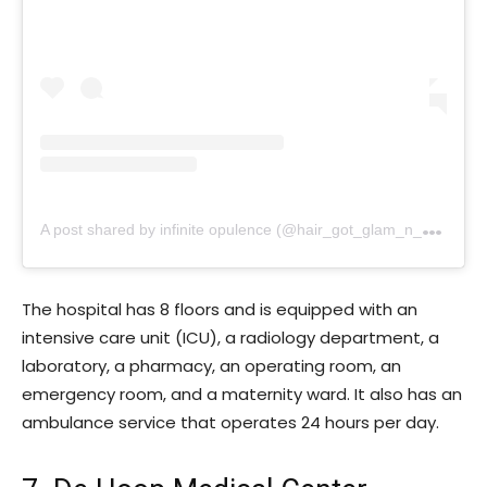
A
post shared by infinite opulence (@hair_got_glam_n_she_nails_it)
The hospital has 8 floors and is equipped with an
intensive care unit (ICU), a radiology department, a
laboratory, a pharmacy, an operating room, an
emergency room, and a maternity ward. It also has an
ambulance service that operates 24 hours per day.