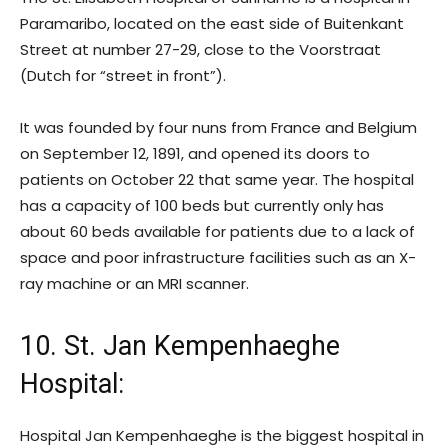
Paramaribo, located on the east side of Buitenkant
Street at number 27-29, close to the Voorstraat
(Dutch for “street in front”).
It was founded by four nuns from France and Belgium
on September 12, 1891, and opened its doors to
patients on October 22 that same year. The hospital
has a capacity of 100 beds but currently only has
about 60 beds available for patients due to a lack of
space and poor infrastructure facilities such as an X-
ray machine or an MRI scanner.
10. St. Jan Kempenhaeghe
Hospital
:
Hospital Jan Kempenhaeghe is the biggest hospital in