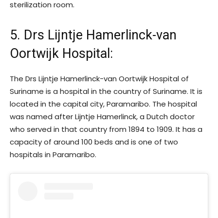
sterilization room.
5. Drs Lijntje Hamerlinck-van
Oortwijk Hospital
:
The Drs Lijntje Hamerlinck-van Oortwijk Hospital of
Suriname is a hospital in the country of Suriname. It is
located in the capital city, Paramaribo. The hospital
was named after Lijntje Hamerlinck, a Dutch doctor
who served in that country from 1894 to 1909. It has a
capacity of around 100 beds and is one of two
hospitals in Paramaribo.