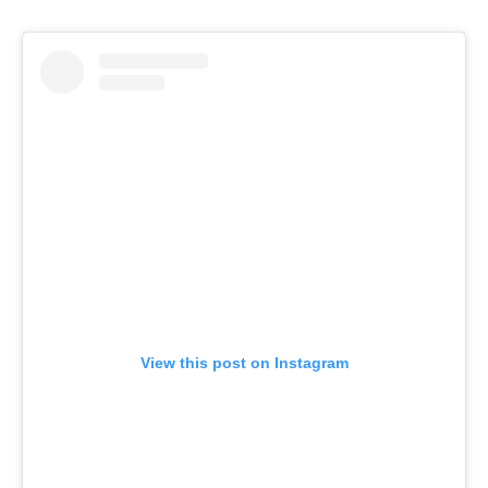
View this post on Instagram