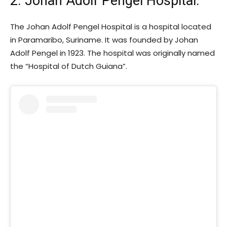
2. Johan Adolf Pengel Hospital
:
The Johan Adolf Pengel Hospital is a hospital located
in Paramaribo, Suriname. It was founded by Johan
Adolf Pengel in 1923. The hospital was originally named
the “Hospital of Dutch Guiana”.