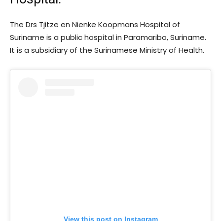
The Drs Tjitze en Nienke Koopmans Hospital of
Suriname is a public hospital in Paramaribo, Suriname.
It is a subsidiary of the Surinamese Ministry of Health.
View this post on Instagram