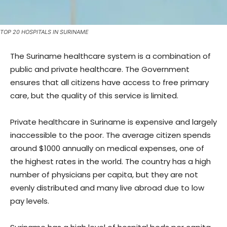
TOP 20 HOSPITALS IN SURINAME
The Suriname healthcare system is a combination of
public and private healthcare. The Government
ensures that all citizens have access to free primary
care, but the quality of this service is limited.
Private healthcare in Suriname is expensive and largely
inaccessible to the poor. The average citizen spends
around $1000 annually on medical expenses, one of
the highest rates in the world. The country has a high
number of physicians per capita, but they are not
evenly distributed and many live abroad due to low
pay levels.