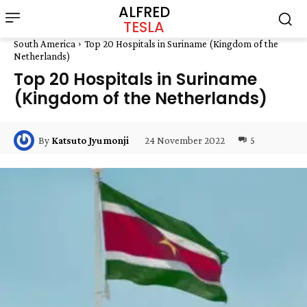
ALFRED
TESLA
South America
Top 20 Hospitals in Suriname (Kingdom of the
Netherlands)
Top 20 Hospitals in Suriname
(Kingdom of the Netherlands)
24 November 2022
5
By
Katsuto Jyumonji