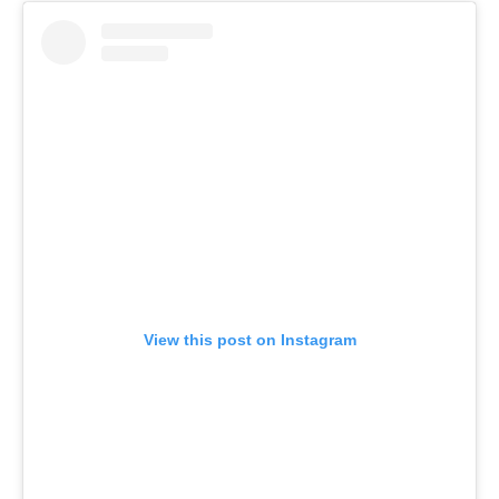
View this post on Instagram