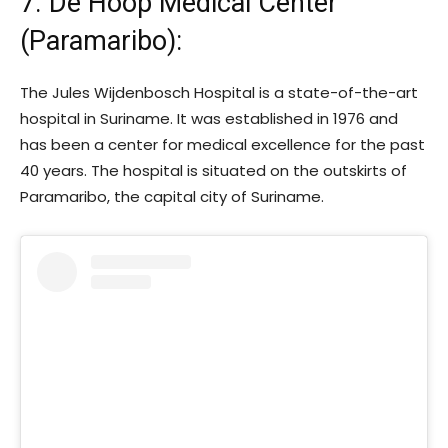
7. De Hoop Medical Center
(Paramaribo)
:
The Jules Wijdenbosch Hospital is a state-of-the-art
hospital in Suriname. It was established in 1976 and
has been a center for medical excellence for the past
40 years. The hospital is situated on the outskirts of
Paramaribo, the capital city of Suriname.