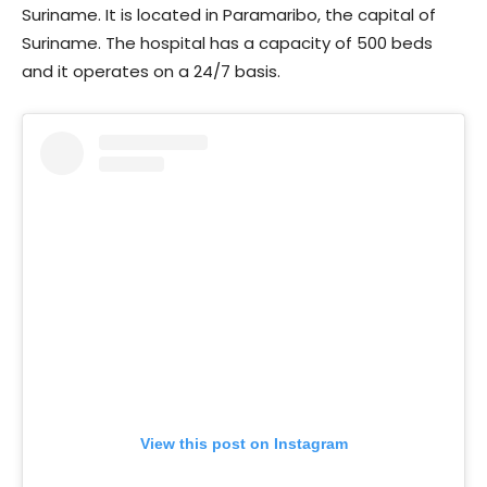
Suriname. It is located in Paramaribo, the capital of
Suriname. The hospital has a capacity of 500 beds
and it operates on a 24/7 basis.
View this post on Instagram