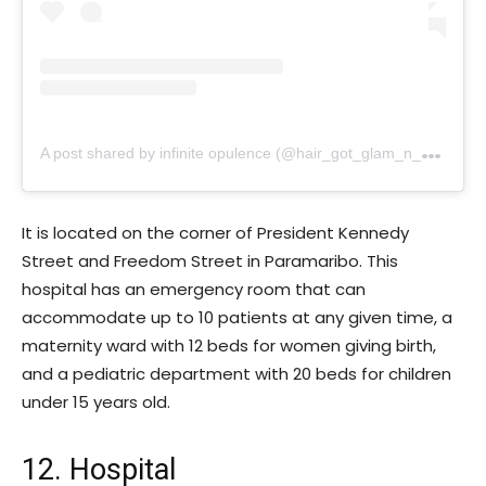
A
post shared by infinite opulence (@hair_got_glam_n_she_nails_it)
It is located on the corner of President Kennedy
Street and Freedom Street in Paramaribo. This
hospital has an emergency room that can
accommodate up to 10 patients at any given time, a
maternity ward with 12 beds for women giving birth,
and a pediatric department with 20 beds for children
under 15 years old.
12. Hospital