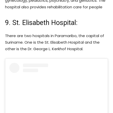
gynecology, pediatrics, psychiatry, and geriatrics. The
hospital also provides rehabilitation care for people
9. St. Elisabeth Hospital
:
There are two hospitals in Paramaribo, the capital of
Suriname. One is the St. Elisabeth Hospital and the
other is the Dr. George L. Kerkhof Hospital.