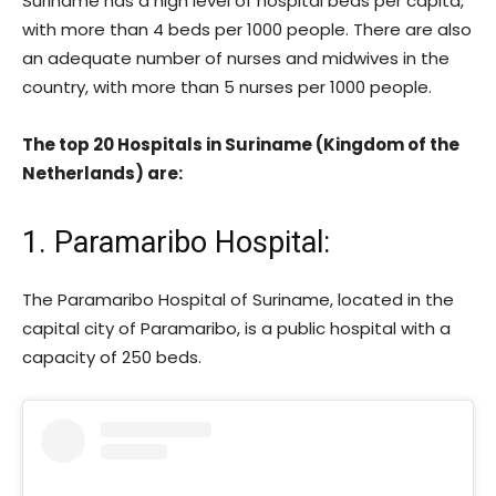
Suriname has a high level of hospital beds per capita,
with more than 4 beds per 1000 people. There are also
an adequate number of nurses and midwives in the
country, with more than 5 nurses per 1000 people.
The top 20 Hospitals in Suriname (Kingdom of the
Netherlands) are:
1. Paramaribo Hospital
:
The Paramaribo Hospital of Suriname, located in the
capital city of Paramaribo, is a public hospital with a
capacity of 250 beds.