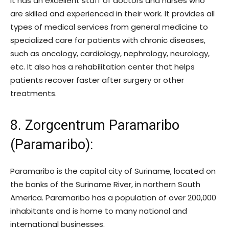
It has an excellent staff of doctors and nurses who
are skilled and experienced in their work. It provides all
types of medical services from general medicine to
specialized care for patients with chronic diseases,
such as oncology, cardiology, nephrology, neurology,
etc. It also has a rehabilitation center that helps
patients recover faster after surgery or other
treatments.
8. Zorgcentrum Paramaribo
(Paramaribo)
:
Paramaribo is the capital city of Suriname, located on
the banks of the Suriname River, in northern South
America. Paramaribo has a population of over 200,000
inhabitants and is home to many national and
international businesses.