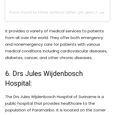
A
post shared by infinite opulence (@hair_got_glam_n_she_nails_it)
It provides a variety of medical services to patients
from all over the world. They offer both emergency
and nonemergency care for patients with various
medical conditions including cardiovascular diseases,
diabetes, cancer, and other chronic diseases.
6. Drs Jules Wijdenbosch
Hospital
:
The Drs Jules Wijdenbosch Hospital of Suriname is a
public hospital that provides healthcare to the
population of Paramaribo. It is located on the corner