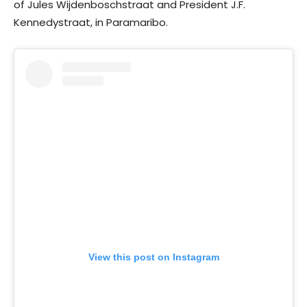
of Jules Wijdenboschstraat and President J.F.
Kennedystraat, in Paramaribo.
View this post on Instagram