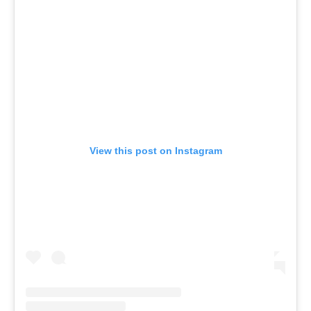
View this post on Instagram