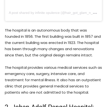
A
post shared by infinite opulence (@hair_got_glam_n_she_nails_it)
The hospital is an autonomous body that was
founded in 1856. The first building was built in 1857 and
the current building was erected in 1923. The hospital
has been through many changes and renovations
since then, but the original design remains intact.
The hospital provides various medical services such as
emergency care, surgery, intensive care, and
treatment for mental illness. It also has an outpatient
clinic that provides general medical services to
patients who are not admitted to the hospital.