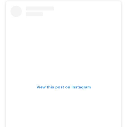
View this post on Instagram