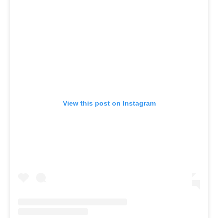
View this post on Instagram