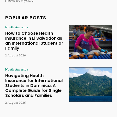
news everyday.
POPULAR POSTS
North America
How to Choose Health
Insurance in El Salvador as
an International Student or
Family
2 August 2026
North America
Navigating Health
Insurance for International
Students in Dominica: A
Complete Guide for Single
Scholars and Families
2 August 2026