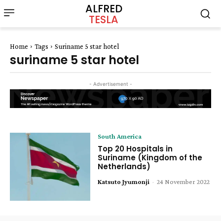
ALFRED
TESLA
Home
Tags
Suriname 5 star hotel
suriname 5 star hotel
- Advertisement -
South America
Top 20 Hospitals in
Suriname (Kingdom of the
Netherlands)
Katsuto Jyumonji
-
24 November 2022