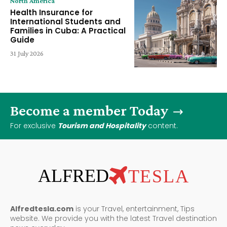
North America
Health Insurance for
International Students and
Families in Cuba: A Practical
Guide
31 July 2026
Become a member Today
For exclusive
Tourism and Hospitality
content.
ALFRED
TESLA
Alfredtesla.com
is your Travel, entertainment, Tips
website. We provide you with the latest Travel destination