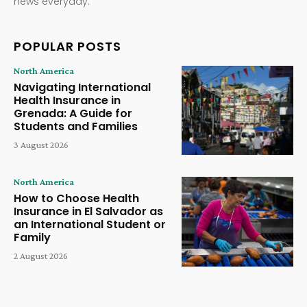
news everyday.
POPULAR POSTS
North America
Navigating International
Health Insurance in
Grenada: A Guide for
Students and Families
3 August 2026
North America
How to Choose Health
Insurance in El Salvador as
an International Student or
Family
2 August 2026