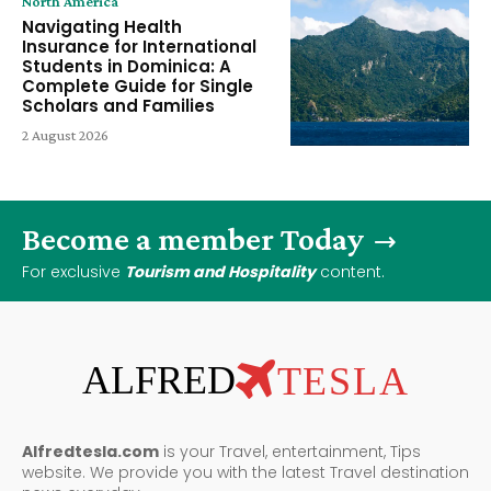
North America
Navigating Health
Insurance for International
Students in Dominica: A
Complete Guide for Single
Scholars and Families
2 August 2026
Become a member Today
For exclusive
Tourism and Hospitality
content.
ALFRED
TESLA
Alfredtesla.com
is your Travel, entertainment, Tips
website. We provide you with the latest Travel destination