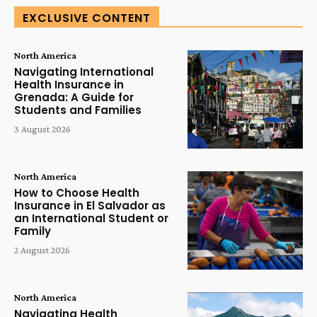
EXCLUSIVE CONTENT
North America
Navigating International
Health Insurance in
Grenada: A Guide for
Students and Families
3 August 2026
North America
How to Choose Health
Insurance in El Salvador as
an International Student or
Family
2 August 2026
North America
Navigating Health