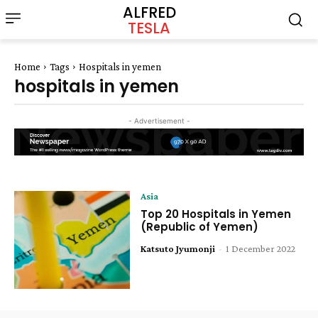
ALFRED
TESLA
Home
Tags
Hospitals in yemen
hospitals in yemen
- Advertisement -
Asia
Top 20 Hospitals in Yemen
(Republic of Yemen)
Katsuto Jyumonji
-
1 December 2022