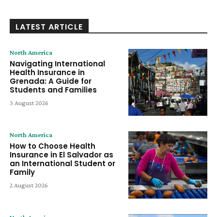
LATEST ARTICLE
North America
Navigating International
Health Insurance in
Grenada: A Guide for
Students and Families
3 August 2026
North America
How to Choose Health
Insurance in El Salvador as
an International Student or
Family
2 August 2026