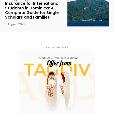
Insurance for International
Students in Dominica: A
Complete Guide for Single
Scholars and Families
2 August 2026
- Advertisement -