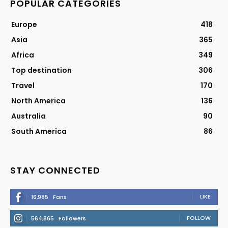
POPULAR CATEGORIES
Europe
418
Asia
365
Africa
349
Top destination
306
Travel
170
North America
136
Australia
90
South America
86
STAY CONNECTED
LIKE
16,985
Fans
FOLLOW
564,865
Followers