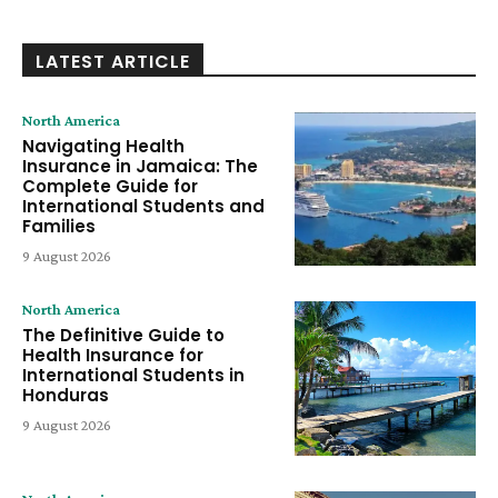
LATEST ARTICLE
North America
Navigating Health
Insurance in Jamaica: The
Complete Guide for
International Students and
Families
9 August 2026
North America
The Definitive Guide to
Health Insurance for
International Students in
Honduras
9 August 2026