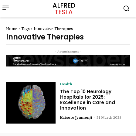
ALFRED
TESLA
Home
Tags
Innovative Therapies
Innovative Therapies
- Advertisement -
Health
The Top 10 Neurology
Hospitals for 2025:
Excellence in Care and
Innovation
Katsuto Jyumonji
-
31 March 2025