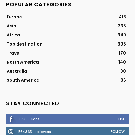
POPULAR CATEGORIES
Europe
418
Asia
365
Africa
349
Top destination
306
Travel
170
North America
140
Australia
90
South America
86
STAY CONNECTED
LIKE
16,985
Fans
FOLLOW
564,865
Followers