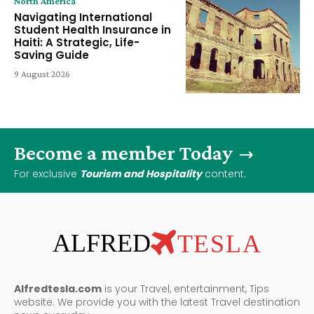
North America
Navigating International
Student Health Insurance in
Haiti: A Strategic, Life-
Saving Guide
9 August 2026
Become a member Today
For exclusive
Tourism and Hospitality
content.
ALFRED
TESLA
Alfredtesla.com
is your Travel, entertainment, Tips
website. We provide you with the latest Travel destination