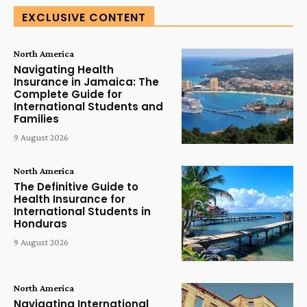
EXCLUSIVE CONTENT
North America
Navigating Health
Insurance in Jamaica: The
Complete Guide for
International Students and
Families
9 August 2026
North America
The Definitive Guide to
Health Insurance for
International Students in
Honduras
9 August 2026
North America
Navigating International