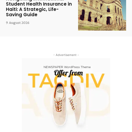
Student Health Insurance in
Haiti: A Strategic, Life-
Saving Guide
9 August 2026
- Advertisement -