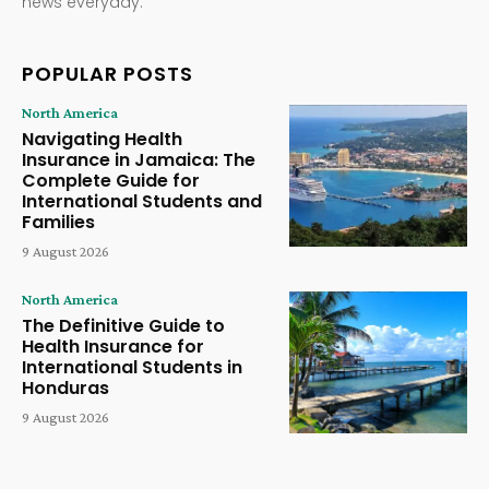
news everyday.
POPULAR POSTS
North America
Navigating Health
Insurance in Jamaica: The
Complete Guide for
International Students and
Families
9 August 2026
North America
The Definitive Guide to
Health Insurance for
International Students in
Honduras
9 August 2026