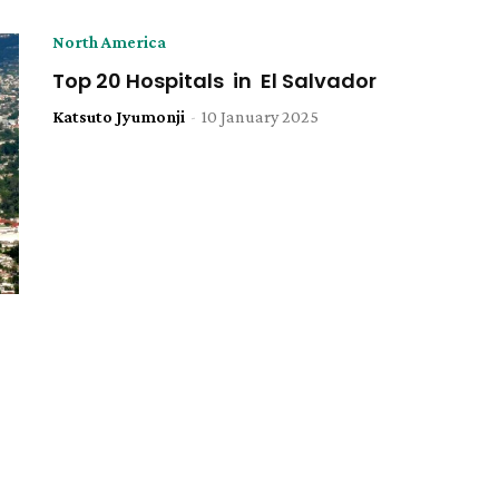
North America
Top 20 Hospitals in El Salvador
Katsuto Jyumonji
-
10 January 2025