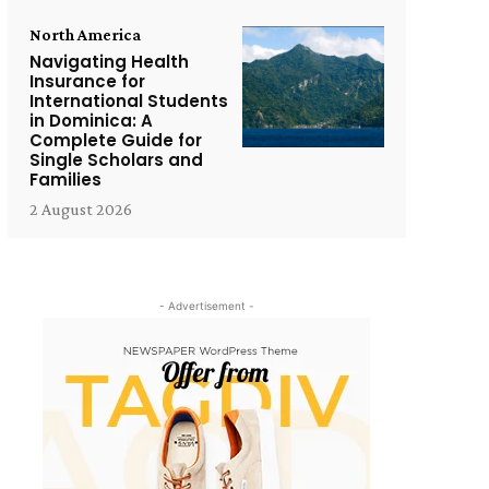
North America
Navigating Health
Insurance for
International Students
in Dominica: A
Complete Guide for
Single Scholars and
Families
2 August 2026
- Advertisement -