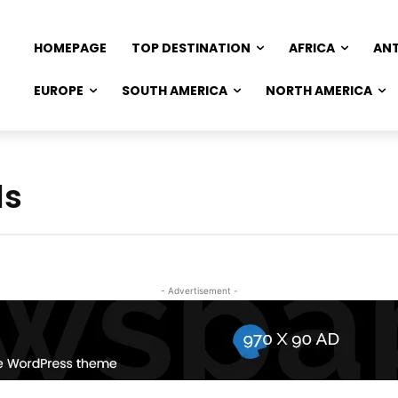
HOMEPAGE
TOP DESTINATION
AFRICA
AN
EUROPE
SOUTH AMERICA
NORTH AMERICA
ls
- Advertisement -