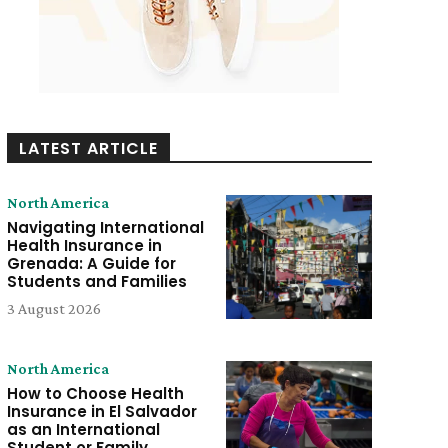
LATEST ARTICLE
North America
Navigating International
Health Insurance in
Grenada: A Guide for
Students and Families
3 August 2026
North America
How to Choose Health
Insurance in El Salvador
as an International
Student or Family