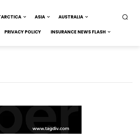
TARCTICA
ASIA
AUSTRALIA
PRIVACY POLICY
INSURANCE NEWS FLASH