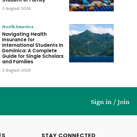
2 August 2026
North America
Navigating Health
Insurance for
International Students in
Dominica: A Complete
Guide for Single Scholars
and Families
2 August 2026
Sign in / Join
ES
STAY CONNECTED