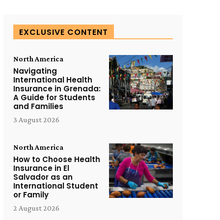
EXCLUSIVE CONTENT
North America
Navigating
International Health
Insurance in Grenada:
A Guide for Students
and Families
3 August 2026
North America
How to Choose Health
Insurance in El
Salvador as an
International Student
or Family
2 August 2026