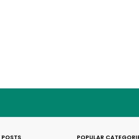
 POSTS
POPULAR CATEGORI