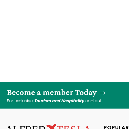
Become a member Today
For exclusive
Tourism and Hospitality
content.
POPULAR