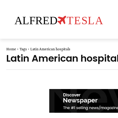
ALFRED
TESLA
Home
Tags
Latin American hospitals
Latin American hospita