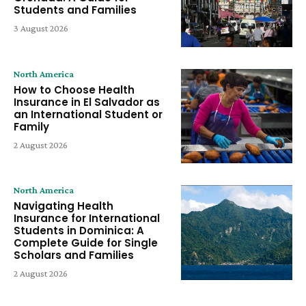
Students and Families
3 August 2026
North America
How to Choose Health
Insurance in El Salvador as
an International Student or
Family
2 August 2026
North America
Navigating Health
Insurance for International
Students in Dominica: A
Complete Guide for Single
Scholars and Families
2 August 2026