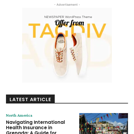
- Advertisement -
LATEST ARTICLE
North America
Navigating International
Health Insurance in
Grenada: A Guide for