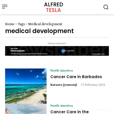
ALFRED
TESLA
Home
Tags
Medical development
medical development
- Advertisement -
North America
Cancer Care in Barbados
Katsuto Jyumonji
-
17 February 2025
North America
Cancer Care in the