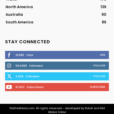
North America
136
Australia
90
South America
86
STAY CONNECTED
LIKE
16,985
Fans
FOLLOW
564,865
Followers
FOLLOW
2,458
Followers
SUBSCRIBE
61,453
Subscribers
©alfredtesla.com. All rights reserved - developed by Rotoli and Md
Abdus Sobur