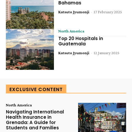
Bahamas
Katsuto Jyumonji
-
17 February 2025
North America
Top 20 Hospitals in
Guatemala
Katsuto Jyumonji
-
12 January 2025
EXCLUSIVE CONTENT
North America
Navigating International
Health Insurance in
Grenada: A Guide for
Students and Families