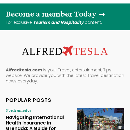
Become a member Today
For exclusive
Tourism and Hospitality
content.
ALFRED
TESLA
Alfredtesla.com
is your Travel, entertainment, Tips
website. We provide you with the latest Travel destination
news everyday.
POPULAR POSTS
North America
Navigating International
Health Insurance in
Grenada: A Guide for