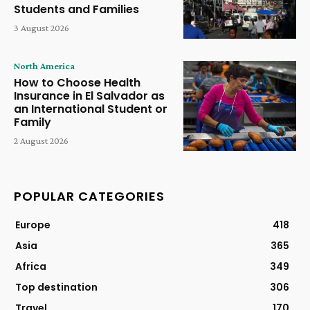
Students and Families
3 August 2026
North America
How to Choose Health
Insurance in El Salvador as
an International Student or
Family
2 August 2026
POPULAR CATEGORIES
Europe
418
Asia
365
Africa
349
Top destination
306
Travel
170