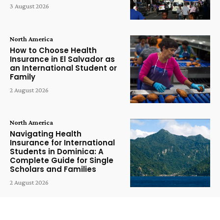
3 August 2026
North America
How to Choose Health
Insurance in El Salvador as
an International Student or
Family
2 August 2026
North America
Navigating Health
Insurance for International
Students in Dominica: A
Complete Guide for Single
Scholars and Families
2 August 2026