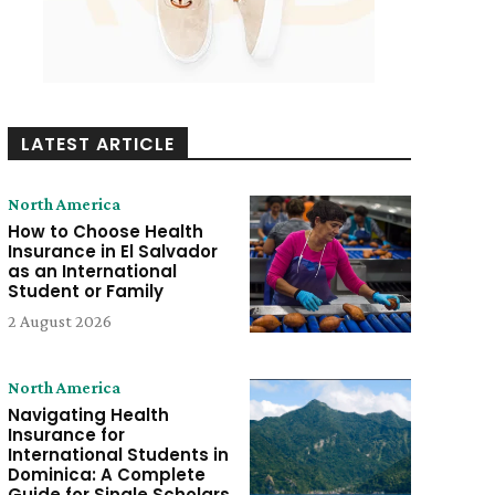
LATEST ARTICLE
North America
How to Choose Health
Insurance in El Salvador
as an International
Student or Family
2 August 2026
North America
Navigating Health
Insurance for
International Students in
Dominica: A Complete
Guide for Single Scholars