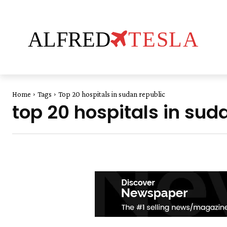
ALFRED
TESLA
Home
Tags
Top 20 hospitals in sudan republic
top 20 hospitals in sud