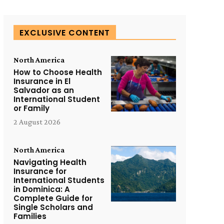
EXCLUSIVE CONTENT
North America
How to Choose Health
Insurance in El
Salvador as an
International Student
or Family
2 August 2026
North America
Navigating Health
Insurance for
International Students
in Dominica: A
Complete Guide for
Single Scholars and
Families