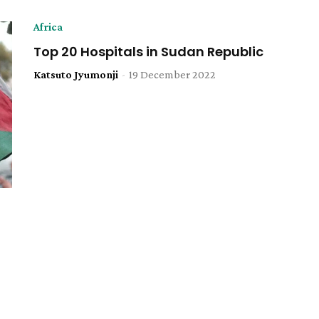
Africa
Top 20 Hospitals in Sudan Republic
Katsuto Jyumonji
-
19 December 2022