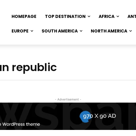
HOMEPAGE
TOP DESTINATION
AFRICA
AN
EUROPE
SOUTH AMERICA
NORTH AMERICA
an republic
- Advertisement -