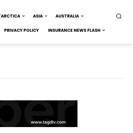
TARCTICA
ASIA
AUSTRALIA
PRIVACY POLICY
INSURANCE NEWS FLASH