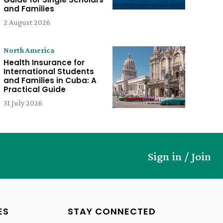
and Families
2 August 2026
North America
Health Insurance for
International Students
and Families in Cuba: A
Practical Guide
31 July 2026
Sign in / Join
ES
STAY CONNECTED