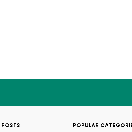
 POSTS
POPULAR CATEGORI