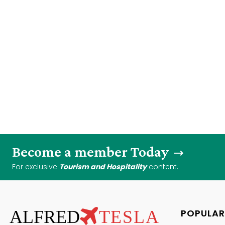
Become a member Today
For exclusive
Tourism and Hospitality
content.
ALFRED
TESLA
POPULAR