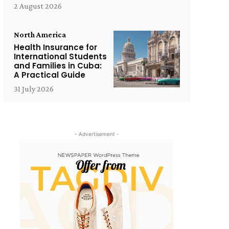
2 August 2026
North America
Health Insurance for
International Students
and Families in Cuba:
A Practical Guide
31 July 2026
- Advertisement -