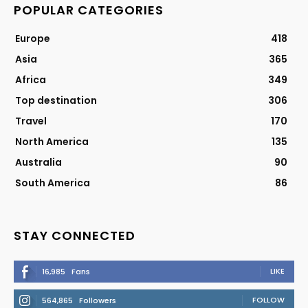
POPULAR CATEGORIES
Europe
418
Asia
365
Africa
349
Top destination
306
Travel
170
North America
135
Australia
90
South America
86
STAY CONNECTED
LIKE
16,985
Fans
FOLLOW
564,865
Followers