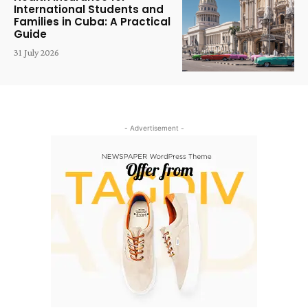
International Students and
Families in Cuba: A Practical
Guide
31 July 2026
- Advertisement -