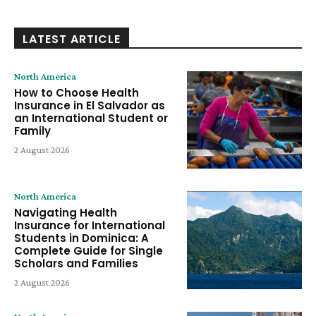
LATEST ARTICLE
North America
How to Choose Health
Insurance in El Salvador as
an International Student or
Family
2 August 2026
North America
Navigating Health
Insurance for International
Students in Dominica: A
Complete Guide for Single
Scholars and Families
2 August 2026