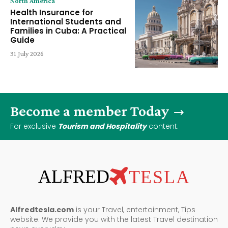
North America
Health Insurance for
International Students and
Families in Cuba: A Practical
Guide
31 July 2026
Become a member Today
For exclusive
Tourism and Hospitality
content.
ALFRED
TESLA
Alfredtesla.com
is your Travel, entertainment, Tips
website. We provide you with the latest Travel destination