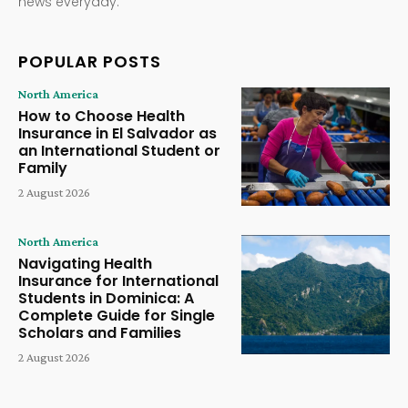
news everyday.
POPULAR POSTS
North America
How to Choose Health
Insurance in El Salvador as
an International Student or
Family
2 August 2026
North America
Navigating Health
Insurance for International
Students in Dominica: A
Complete Guide for Single
Scholars and Families
2 August 2026