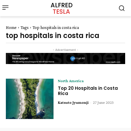
ALFRED
TESLA
Home
Tags
Top hospitals in costa rica
top hospitals in costa rica
- Advertisement -
North America
Top 20 Hospitals in Costa
Rica
Katsuto Jyumonji
-
27 June 2023