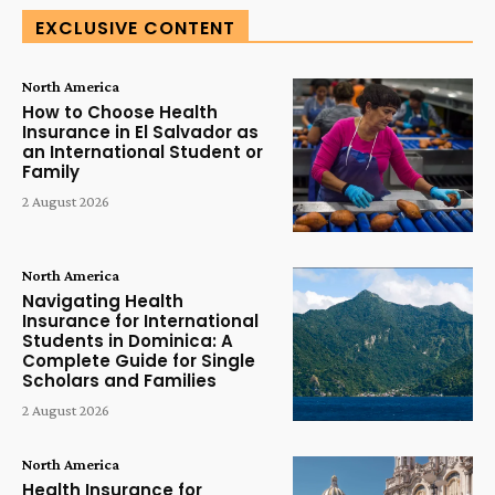
EXCLUSIVE CONTENT
North America
How to Choose Health
Insurance in El Salvador as
an International Student or
Family
2 August 2026
North America
Navigating Health
Insurance for International
Students in Dominica: A
Complete Guide for Single
Scholars and Families
2 August 2026
North America
Health Insurance for