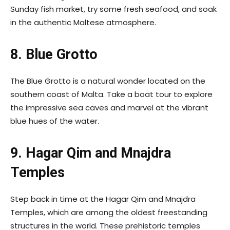
Sunday fish market, try some fresh seafood, and soak
in the authentic Maltese atmosphere.
8. Blue Grotto
The Blue Grotto is a natural wonder located on the
southern coast of Malta. Take a boat tour to explore
the impressive sea caves and marvel at the vibrant
blue hues of the water.
9. Hagar Qim and Mnajdra
Temples
Step back in time at the Hagar Qim and Mnajdra
Temples, which are among the oldest freestanding
structures in the world. These prehistoric temples