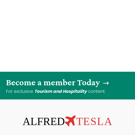
Become a member Today
For exclusive
Tourism and Hospitality
content.
ALFRED
TESLA