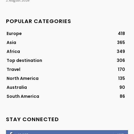
POPULAR CATEGORIES
Europe
418
Asia
365
Africa
349
Top destination
306
Travel
170
North America
135
Australia
90
South America
86
STAY CONNECTED