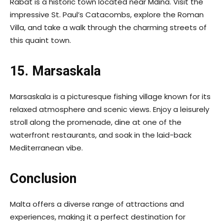
Rabat is a historic town located near Mdina. Visit the
impressive St. Paul’s Catacombs, explore the Roman
Villa, and take a walk through the charming streets of
this quaint town.
15. Marsaskala
Marsaskala is a picturesque fishing village known for its
relaxed atmosphere and scenic views. Enjoy a leisurely
stroll along the promenade, dine at one of the
waterfront restaurants, and soak in the laid-back
Mediterranean vibe.
Conclusion
Malta offers a diverse range of attractions and
experiences, making it a perfect destination for