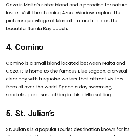
Gozo is Malta’s sister island and a paradise for nature
lovers. Visit the stunning Azure Window, explore the
picturesque village of Marsalforn, and relax on the
beautiful Ramla Bay beach.
4. Comino
Comino is a small island located between Malta and
Gozo. It is home to the famous Blue Lagoon, a crystal-
clear bay with turquoise waters that attract visitors
from all over the world. Spend a day swimming,
snorkeling, and sunbathing in this idyllic setting.
5. St. Julian’s
St. Julian’s is a popular tourist destination known for its