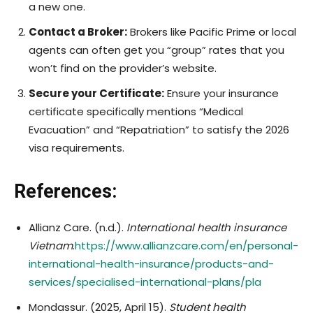
a new one.
Contact a Broker:
Brokers like Pacific Prime or local
agents can often get you “group” rates that you
won’t find on the provider’s website.
Secure your Certificate:
Ensure your insurance
certificate specifically mentions “Medical
Evacuation” and “Repatriation” to satisfy the 2026
visa requirements.
References:
Allianz Care. (n.d.).
International health insurance
Vietnam
.
https://www.allianzcare.com/en/personal-
international-health-insurance/products-and-
services/specialised-international-plans/pla
​Mondassur. (2025, April 15).
Student health