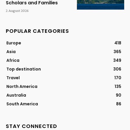
Scholars and Families
2 August 2026
POPULAR CATEGORIES
Europe
418
Asia
365
Africa
349
Top destination
306
Travel
170
North America
135
Australia
90
South America
86
STAY CONNECTED