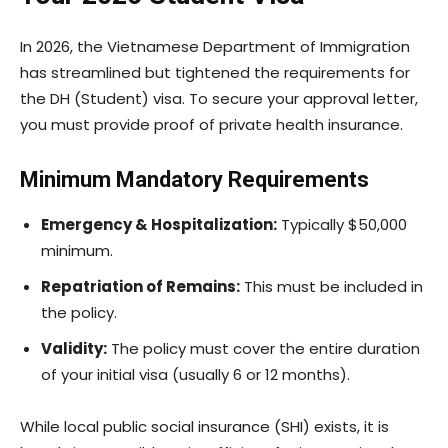
In 2026, the Vietnamese Department of Immigration
has streamlined but tightened the requirements for
the DH (Student) visa. To secure your approval letter,
you must provide proof of private health insurance.
Minimum Mandatory Requirements
Emergency & Hospitalization:
Typically $50,000
minimum.
Repatriation of Remains:
This must be included in
the policy.
Validity:
The policy must cover the entire duration
of your initial visa (usually 6 or 12 months).
While local public social insurance (SHI) exists, it is