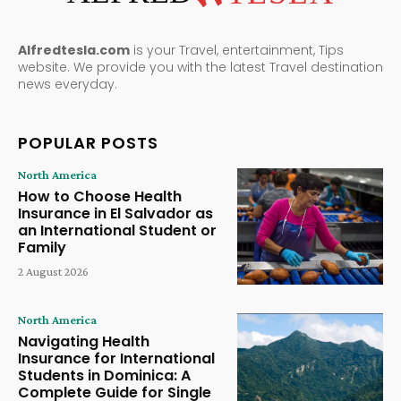
Alfredtesla.com
is your Travel, entertainment, Tips
website. We provide you with the latest Travel destination
news everyday.
POPULAR POSTS
North America
How to Choose Health
Insurance in El Salvador as
an International Student or
Family
2 August 2026
North America
Navigating Health
Insurance for International
Students in Dominica: A
Complete Guide for Single