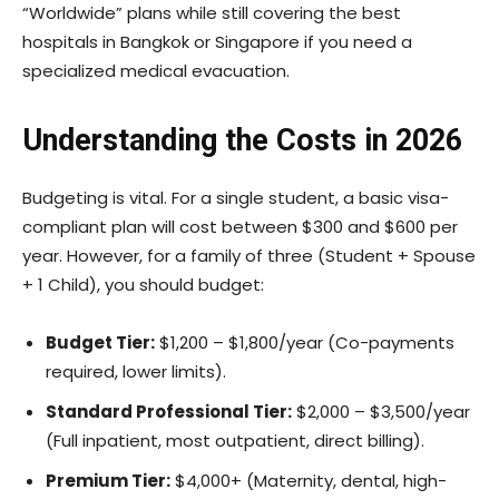
“Worldwide” plans while still covering the best
hospitals in Bangkok or Singapore if you need a
specialized medical evacuation.
Understanding the Costs in 2026
Budgeting is vital. For a single student, a basic visa-
compliant plan will cost between $300 and $600 per
year. However, for a family of three (Student + Spouse
+ 1 Child), you should budget:
Budget Tier:
$1,200 – $1,800/year (Co-payments
required, lower limits).
Standard Professional Tier:
$2,000 – $3,500/year
(Full inpatient, most outpatient, direct billing).
Premium Tier:
$4,000+ (Maternity, dental, high-