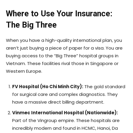
Where to Use Your Insurance:
The Big Three
When you have a high-quality international plan, you
aren’t just buying a piece of paper for a visa. You are
buying access to the “Big Three” hospital groups in
Vietnam. These facilities rival those in Singapore or
Western Europe.
FV Hospital (Ho Chi Minh City):
The gold standard
for surgical care and complex diagnostics. They
have a massive direct billing department.
Vinmec International Hospital (Nationwide):
Part of the Vingroup empire. These hospitals are
incredibly modern and found in HCMC, Hanoi, Da