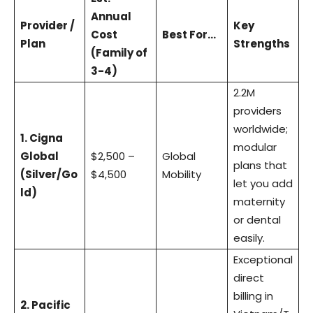
Annual
Provider /
Key
Cost
Best For…
Plan
Strengths
(Family of
3-4)
2.2M
providers
worldwide;
1. Cigna
modular
Global
$2,500 –
Global
plans that
(Silver/Go
$4,500
Mobility
let you add
ld)
maternity
or dental
easily.
Exceptional
direct
billing in
2. Pacific