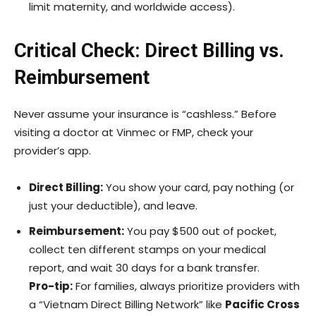
limit maternity, and worldwide access).
Critical Check: Direct Billing vs.
Reimbursement
Never assume your insurance is “cashless.” Before
visiting a doctor at Vinmec or FMP, check your
provider’s app.
Direct Billing:
You show your card, pay nothing (or
just your deductible), and leave.
Reimbursement:
You pay $500 out of pocket,
collect ten different stamps on your medical
report, and wait 30 days for a bank transfer.
Pro-tip:
For families, always prioritize providers with
a “Vietnam Direct Billing Network” like
Pacific Cross