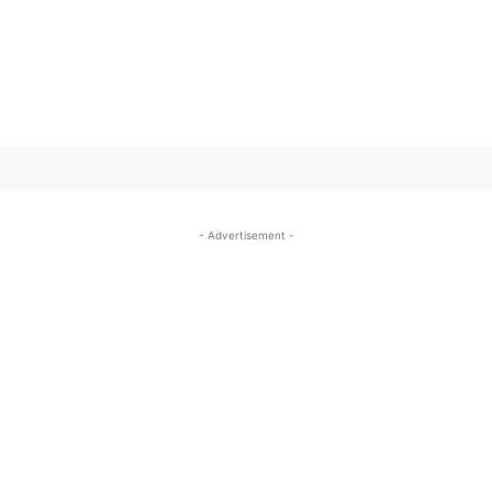
SUBSCRIBE TO OUR
- Advertisement -