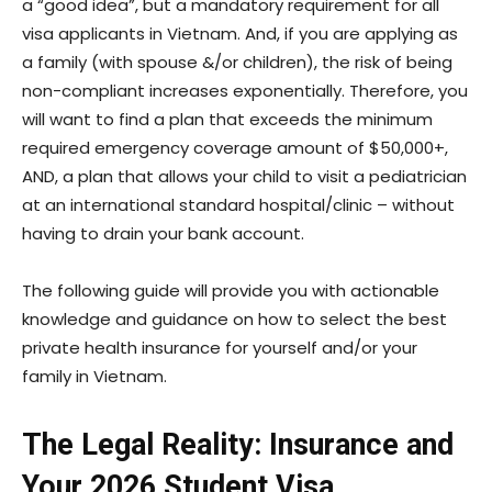
a “good idea”, but a mandatory requirement for all
visa applicants in Vietnam. And, if you are applying as
a family (with spouse &/or children), the risk of being
non-compliant increases exponentially. Therefore, you
will want to find a plan that exceeds the minimum
required emergency coverage amount of $50,000+,
AND, a plan that allows your child to visit a pediatrician
at an international standard hospital/clinic – without
having to drain your bank account.
The following guide will provide you with actionable
knowledge and guidance on how to select the best
private health insurance for yourself and/or your
family in Vietnam.
The Legal Reality: Insurance and
Your 2026 Student Visa