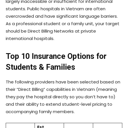
largely inaccessible or insufficient for international
students. Public hospitals in Vietnam are often
overcrowded and have significant language barriers.
As a professional student or a family unit, your target
should be Direct Billing Networks at private
international hospitals.
Top 10 Insurance Options for
Students & Families
The following providers have been selected based on
their “Direct Billing” capabilities in Vietnam (meaning
they pay the hospital directly so you don’t have to)
and their ability to extend student-level pricing to
accompanying family members.
Est.