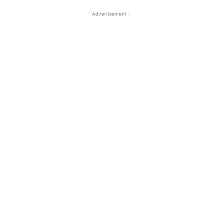
- Advertisement -