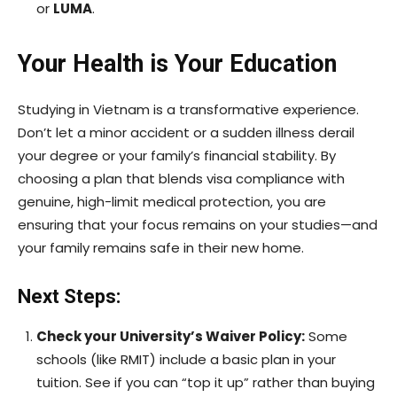
or
LUMA
.
Your Health is Your Education
Studying in Vietnam is a transformative experience.
Don’t let a minor accident or a sudden illness derail
your degree or your family’s financial stability. By
choosing a plan that blends visa compliance with
genuine, high-limit medical protection, you are
ensuring that your focus remains on your studies—and
your family remains safe in their new home.
Next Steps:
Check your University’s Waiver Policy:
Some
schools (like RMIT) include a basic plan in your
tuition. See if you can “top it up” rather than buying