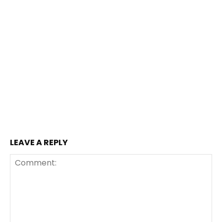
LEAVE A REPLY