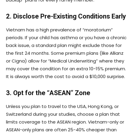
2. Disclose Pre-Existing Conditions Early
Vietnam has a high prevalence of “moratorium”
periods. If your child has asthma or you have a chronic
back issue, a standard plan might exclude those for
the first 24 months. Some premium plans (like Allianz
or Cigna) allow for “Medical Underwriting” where they
may cover the condition for an extra 10-15% premium.
It is always worth the cost to avoid a $10,000 surprise.
3. Opt for the “ASEAN” Zone
Unless you plan to travel to the USA, Hong Kong, or
Switzerland during your studies, choose a plan that
limits coverage to the ASEAN region. Vietnam-only or
ASEAN-only plans are often 25-40% cheaper than