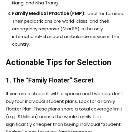
Nang, and Nha Trang.
Family Medical Practice (FMP):
Ideal for families.
Their pediatricians are world-class, and their
emergency response (Star115) is the only
international-standard ambulance service in the
country.
Actionable Tips for Selection
1. The “Family Floater” Secret
If you are a student with a spouse and two kids, don’t
buy four individual student plans. Look for a Family
Floater Plan. These plans share a total coverage limit
(e.g., $1 Million) across the whole family. It is
significantly cheaper than buying individual “Student
Backup” plans for every family member.