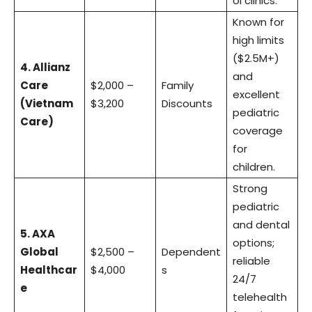
oi clinics.
Known for
high limits
($2.5M+)
4. Allianz
and
Care
$2,000 –
Family
excellent
(Vietnam
$3,200
Discounts
pediatric
Care)
coverage
for
children.
Strong
pediatric
and dental
5. AXA
options;
Global
$2,500 –
Dependent
reliable
Healthcar
$4,000
s
24/7
e
telehealth