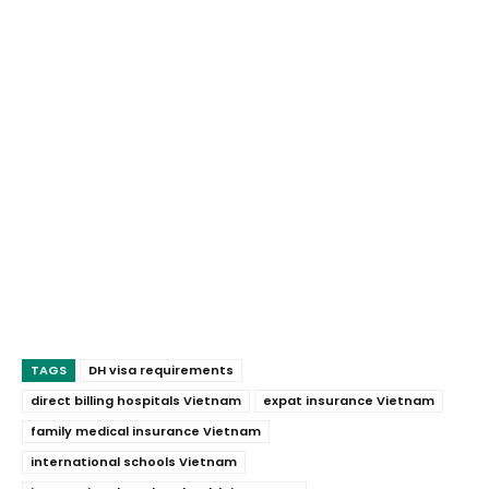
TAGS
DH visa requirements
direct billing hospitals Vietnam
expat insurance Vietnam
family medical insurance Vietnam
international schools Vietnam