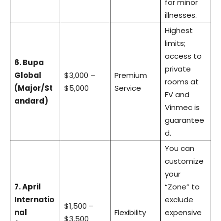
for minor
illnesses.
Highest
limits;
access to
6. Bupa
private
Global
$3,000 –
Premium
rooms at
(Major/St
$5,000
Service
FV and
andard)
Vinmec is
guarantee
d.
You can
customize
your
7. April
“Zone” to
Internatio
exclude
$1,500 –
nal
Flexibility
expensive
$3,500