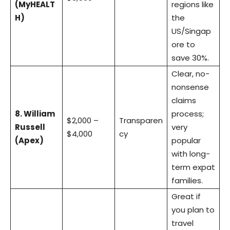
(MyHEALT
regions like
H)
the
US/Singap
ore to
save 30%.
Clear, no-
nonsense
claims
8. William
process;
$2,000 –
Transparen
Russell
very
$4,000
cy
(Apex)
popular
with long-
term expat
families.
Great if
you plan to
travel