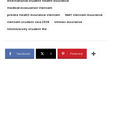
international student health insurance
medical evacuation Vietnam
private health insurance Vietnam
RMIT Vietnam insurance
Vietnam student visa 2026
Vinmec insurance
VinUniversity student life
Facebook
X
Pinterest