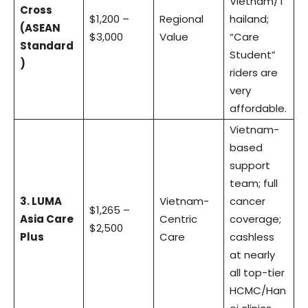
Vietnam/T
Cross
$1,200 –
Regional
hailand;
(ASEAN
$3,000
Value
“Care
Standard
Student”
)
riders are
very
affordable.
Vietnam-
based
support
team; full
3. LUMA
Vietnam-
cancer
$1,265 –
Asia Care
Centric
coverage;
$2,500
Plus
Care
cashless
at nearly
all top-tier
HCMC/Han