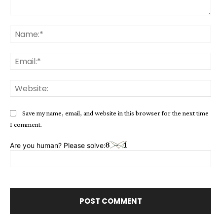
Comment:
Na
Ema
Web
Save my name, email, and website in this browser for the next time
I comment.
Are you human? Please solve: