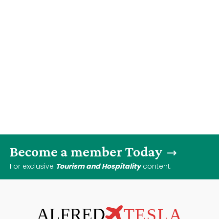
Become a member Today
For exclusive
Tourism and Hospitality
content.
ALFRED
TESLA