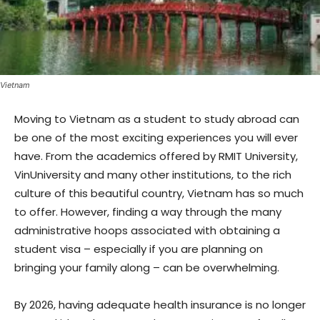
Vietnam
Moving to Vietnam as a student to study abroad can
be one of the most exciting experiences you will ever
have. From the academics offered by RMIT University,
VinUniversity and many other institutions, to the rich
culture of this beautiful country, Vietnam has so much
to offer. However, finding a way through the many
administrative hoops associated with obtaining a
student visa – especially if you are planning on
bringing your family along – can be overwhelming.
By 2026, having adequate health insurance is no longer