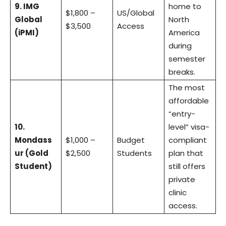
9. IMG
home to
$1,800 –
US/Global
Global
North
$3,500
Access
(iPMI)
America
during
semester
breaks.
The most
affordable
“entry-
10.
level” visa-
Mondass
$1,000 –
Budget
compliant
ur (Gold
$2,500
Students
plan that
Student)
still offers
private
clinic
access.