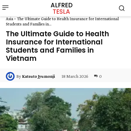
ALFRED
TESLA
Asia
The Ultimate Guide to Health Insurance for International
Students and Families in...
The Ultimate Guide to Health
Insurance for International
Students and Families in
Vietnam
18 March 2026
0
By
Katsuto Jyumonji