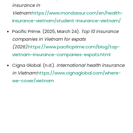
insurance in
Vietnam
.
https://www.mondassur.com/en/health-
insurance-vietnam/student-insurance-vietnam/
​Pacific Prime. (2025, March 24).
Top 10 insurance
companies in Vietnam for expats
(2026)
.
https://www.pacificprime.com/blog/top-
vietnam-insurance-companies-expats.html
​Cigna Global. (n.d.).
International health insurance
in Vietnam
.
https://www.cignaglobal.com/where-
we-cover/vietnam