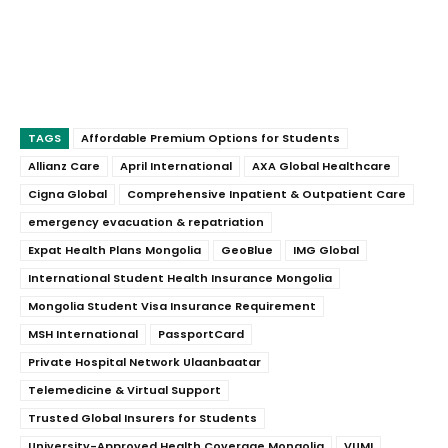
TAGS
Affordable Premium Options for Students
Allianz Care
April International
AXA Global Healthcare
Cigna Global
Comprehensive Inpatient & Outpatient Care
emergency evacuation & repatriation
Expat Health Plans Mongolia
GeoBlue
IMG Global
International Student Health Insurance Mongolia
Mongolia Student Visa Insurance Requirement
MSH International
PassportCard
Private Hospital Network Ulaanbaatar
Telemedicine & Virtual Support
Trusted Global Insurers for Students
University-Approved Health Coverage Mongolia
VUMI