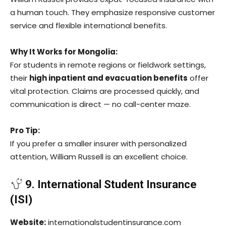
a human touch. They emphasize responsive customer
service and flexible international benefits.
Why It Works for Mongolia:
For students in remote regions or fieldwork settings,
their
high inpatient and evacuation benefits
offer
vital protection. Claims are processed quickly, and
communication is direct — no call-center maze.
Pro Tip:
If you prefer a smaller insurer with personalized
attention, William Russell is an excellent choice.
9. International Student Insurance
(ISI)
Website:
internationalstudentinsurance.com