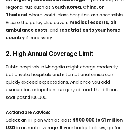
regional hub such as
South Korea, China, or
Thailand
, where world-class hospitals are accessible.
Ensure the policy also covers
medical escorts
,
air
ambulance costs
, and
repatriation to your home
country
if necessary.
2. High Annual Coverage Limit
Public hospitals in Mongolia might charge modestly,
but private hospitals and international clinics can
quickly exceed expectations. And once you add
evacuation or inpatient surgery abroad, the bill can
soar past $100,000.
Actionable Advice:
Select an IHI plan with at least
$500,000 to $1 million
USD
in annual coverage. If your budget allows, go for