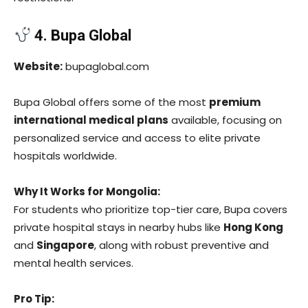
4. Bupa Global
Website:
bupaglobal.com
Bupa Global offers some of the most
premium
international medical plans
available, focusing on
personalized service and access to elite private
hospitals worldwide.
Why It Works for Mongolia:
For students who prioritize top-tier care, Bupa covers
private hospital stays in nearby hubs like
Hong Kong
and
Singapore
, along with robust preventive and
mental health services.
Pro Tip: