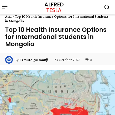
ALFRED
TESLA
Asia
Top 10 Health Insurance Options for International Students
in Mongolia
Top 10 Health Insurance Options
for International Students in
Mongolia
23 October 2025
0
By
Katsuto Jyumonji