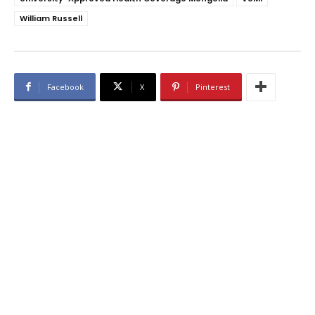
William Russell
Facebook
X
Pinterest