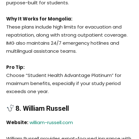
purpose-built for students.
Why It Works for Mongolia:
These plans include high limits for evacuation and
repatriation, along with strong outpatient coverage.
IMG also maintains 24/7 emergency hotlines and
multilingual assistance teams.
Pro Tip:
Choose “Student Health Advantage Platinum” for
maximum benefits, especially if your study period
exceeds one year.
8. William Russell
Website:
william-russell.com
William Russell provides expat-focused insurance with