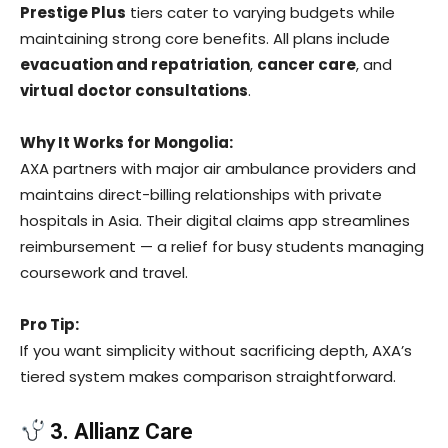
Prestige Plus
tiers cater to varying budgets while
maintaining strong core benefits. All plans include
evacuation and repatriation
,
cancer care
, and
virtual doctor consultations
.
Why It Works for Mongolia:
AXA partners with major air ambulance providers and
maintains direct-billing relationships with private
hospitals in Asia. Their digital claims app streamlines
reimbursement — a relief for busy students managing
coursework and travel.
Pro Tip:
If you want simplicity without sacrificing depth, AXA’s
tiered system makes comparison straightforward.
3. Allianz Care