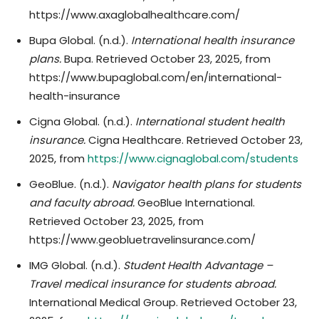
https://www.axaglobalhealthcare.com/
Bupa Global. (n.d.).
International health insurance
plans.
Bupa. Retrieved October 23, 2025, from
https://www.bupaglobal.com/en/international-
health-insurance
Cigna Global. (n.d.).
International student health
insurance.
Cigna Healthcare. Retrieved October 23,
2025, from
https://www.cignaglobal.com/students
GeoBlue. (n.d.).
Navigator health plans for students
and faculty abroad.
GeoBlue International.
Retrieved October 23, 2025, from
https://www.geobluetravelinsurance.com/
IMG Global. (n.d.).
Student Health Advantage –
Travel medical insurance for students abroad.
International Medical Group. Retrieved October 23,