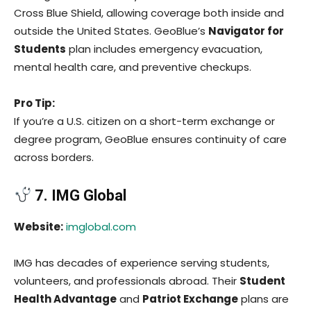
Cross Blue Shield, allowing coverage both inside and
outside the United States. GeoBlue’s
Navigator for
Students
plan includes emergency evacuation,
mental health care, and preventive checkups.
Pro Tip:
If you’re a U.S. citizen on a short-term exchange or
degree program, GeoBlue ensures continuity of care
across borders.
7. IMG Global
Website:
imglobal.com
IMG has decades of experience serving students,
volunteers, and professionals abroad. Their
Student
Health Advantage
and
Patriot Exchange
plans are