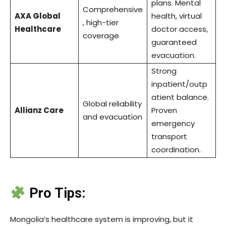
plans. Mental
Comprehensive
AXA Global
health, virtual
, high-tier
Healthcare
doctor access,
coverage
guaranteed
evacuation.
Strong
inpatient/outp
atient balance.
Global reliability
Allianz Care
Proven
and evacuation
emergency
transport
coordination.
Pro Tips:
Mongolia’s healthcare system is improving, but it