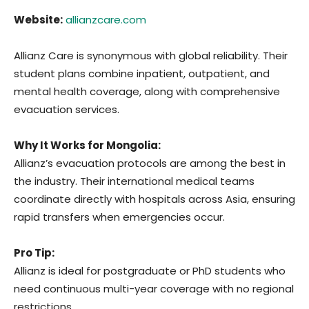
Website:
allianzcare.com
Allianz Care is synonymous with global reliability. Their
student plans combine inpatient, outpatient, and
mental health coverage, along with comprehensive
evacuation services.
Why It Works for Mongolia:
Allianz’s evacuation protocols are among the best in
the industry. Their international medical teams
coordinate directly with hospitals across Asia, ensuring
rapid transfers when emergencies occur.
Pro Tip:
Allianz is ideal for postgraduate or PhD students who
need continuous multi-year coverage with no regional
restrictions.