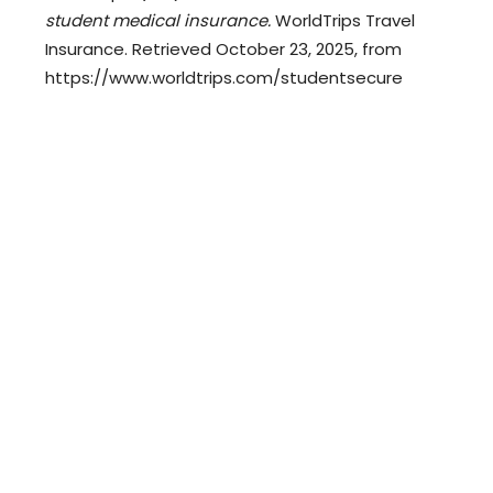
student medical insurance.
WorldTrips Travel
Insurance. Retrieved October 23, 2025, from
https://www.worldtrips.com/studentsecure