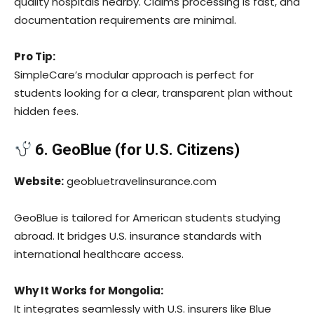
quality hospitals nearby. Claims processing is fast, and
documentation requirements are minimal.
Pro Tip:
SimpleCare’s modular approach is perfect for
students looking for a clear, transparent plan without
hidden fees.
6. GeoBlue (for U.S. Citizens)
Website:
geobluetravelinsurance.com
GeoBlue is tailored for American students studying
abroad. It bridges U.S. insurance standards with
international healthcare access.
Why It Works for Mongolia:
It integrates seamlessly with U.S. insurers like Blue