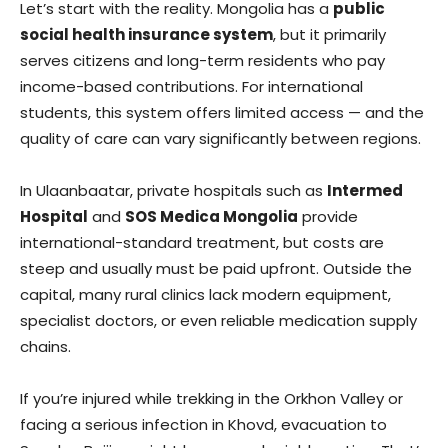
Let’s start with the reality. Mongolia has a
public
social health insurance system
, but it primarily
serves citizens and long-term residents who pay
income-based contributions. For international
students, this system offers limited access — and the
quality of care can vary significantly between regions.
In Ulaanbaatar, private hospitals such as
Intermed
Hospital
and
SOS Medica Mongolia
provide
international-standard treatment, but costs are
steep and usually must be paid upfront. Outside the
capital, many rural clinics lack modern equipment,
specialist doctors, or even reliable medication supply
chains.
If you’re injured while trekking in the Orkhon Valley or
facing a serious infection in Khovd, evacuation to