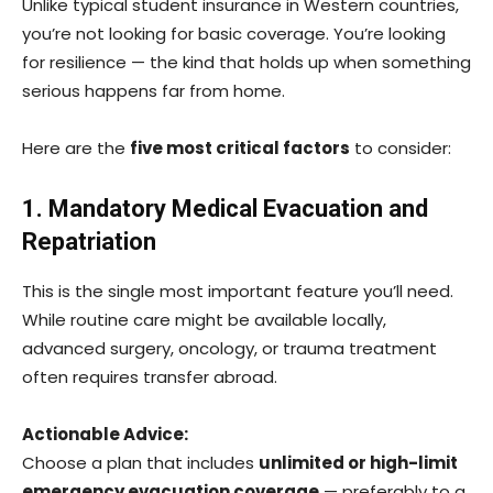
Unlike typical student insurance in Western countries,
you’re not looking for basic coverage. You’re looking
for resilience — the kind that holds up when something
serious happens far from home.
Here are the
five most critical factors
to consider:
1. Mandatory Medical Evacuation and
Repatriation
This is the single most important feature you’ll need.
While routine care might be available locally,
advanced surgery, oncology, or trauma treatment
often requires transfer abroad.
Actionable Advice:
Choose a plan that includes
unlimited or high-limit
emergency evacuation coverage
— preferably to a