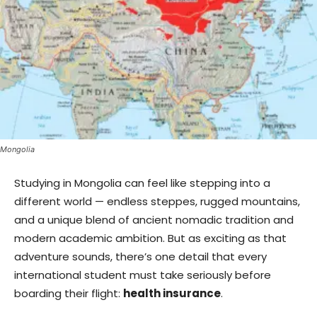
Mongolia
Studying in Mongolia can feel like stepping into a
different world — endless steppes, rugged mountains,
and a unique blend of ancient nomadic tradition and
modern academic ambition. But as exciting as that
adventure sounds, there’s one detail that every
international student must take seriously before
boarding their flight:
health insurance
.