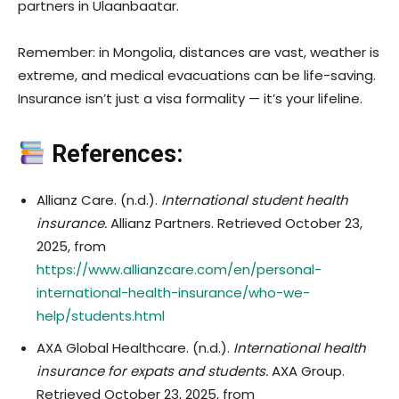
partners in Ulaanbaatar.
Remember: in Mongolia, distances are vast, weather is
extreme, and medical evacuations can be life-saving.
Insurance isn’t just a visa formality — it’s your lifeline.
References:
Allianz Care. (n.d.).
International student health
insurance.
Allianz Partners. Retrieved October 23,
2025, from
https://www.allianzcare.com/en/personal-
international-health-insurance/who-we-
help/students.html
AXA Global Healthcare. (n.d.).
International health
insurance for expats and students.
AXA Group.
Retrieved October 23, 2025, from