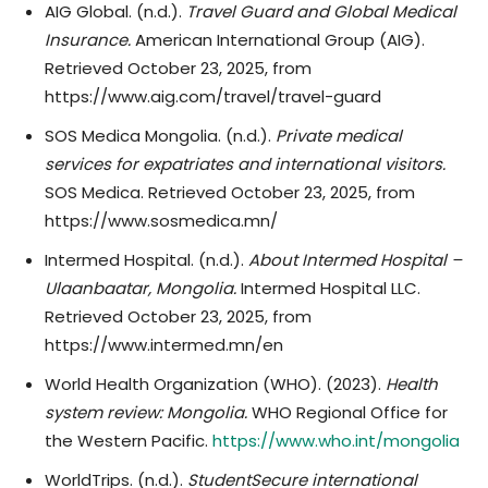
AIG Global. (n.d.).
Travel Guard and Global Medical
Insurance.
American International Group (AIG).
Retrieved October 23, 2025, from
https://www.aig.com/travel/travel-guard
SOS Medica Mongolia. (n.d.).
Private medical
services for expatriates and international visitors.
SOS Medica. Retrieved October 23, 2025, from
https://www.sosmedica.mn/
Intermed Hospital. (n.d.).
About Intermed Hospital –
Ulaanbaatar, Mongolia.
Intermed Hospital LLC.
Retrieved October 23, 2025, from
https://www.intermed.mn/en
World Health Organization (WHO). (2023).
Health
system review: Mongolia.
WHO Regional Office for
the Western Pacific.
https://www.who.int/mongolia
WorldTrips. (n.d.).
StudentSecure international