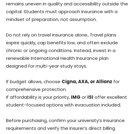
remains uneven in quality and accessibility outside the
capital. Students must approach insurance with a
mindset of preparation, not assumption.
Do not rely on travel insurance alone
.
Travel plans
expire quickly, cap benefits low, and often exclude
chronic or ongoing conditions. Instead, invest in a
renewable International Health Insurance plan
designed for multi-year study stays.
If budget allows, choose
Cigna, AXA, or Allianz
for
comprehensive protection.
If affordability is your priority,
IMG
or
ISI
offer excellent
student-focused options with evacuation included.
Before purchasing, confirm your university’s insurance
requirements and verify the insurer’s direct billing