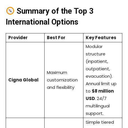
Summary of the Top 3
International Options
Provider
Best For
Key Features
Modular
structure
(inpatient,
outpatient,
Maximum
evacuation).
Cigna Global
customization
Annual limit up
and flexibility
to
$8 million
USD
. 24/7
multilingual
support.
Simple tiered