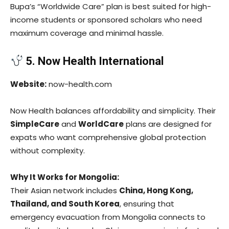
Bupa’s “Worldwide Care” plan is best suited for high-
income students or sponsored scholars who need
maximum coverage and minimal hassle.
5. Now Health International
Website:
now-health.com
Now Health balances affordability and simplicity. Their
SimpleCare
and
WorldCare
plans are designed for
expats who want comprehensive global protection
without complexity.
Why It Works for Mongolia:
Their Asian network includes
China, Hong Kong,
Thailand, and South Korea
, ensuring that
emergency evacuation from Mongolia connects to