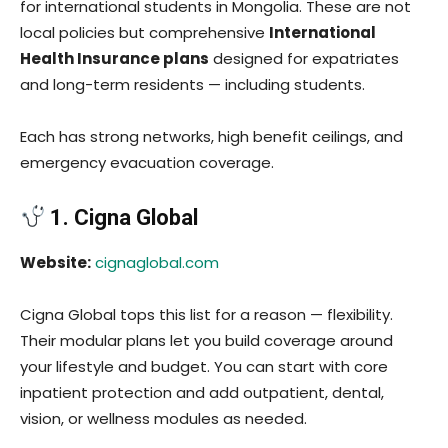
for international students in Mongolia. These are not
local policies but comprehensive
International
Health Insurance plans
designed for expatriates
and long-term residents — including students.
Each has strong networks, high benefit ceilings, and
emergency evacuation coverage.
1. Cigna Global
Website:
cignaglobal.com
Cigna Global tops this list for a reason — flexibility.
Their modular plans let you build coverage around
your lifestyle and budget. You can start with core
inpatient protection and add outpatient, dental,
vision, or wellness modules as needed.