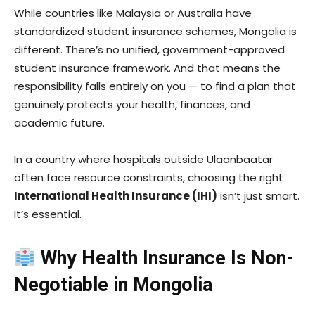
While countries like Malaysia or Australia have
standardized student insurance schemes, Mongolia is
different. There’s no unified, government-approved
student insurance framework. And that means the
responsibility falls entirely on you — to find a plan that
genuinely protects your health, finances, and
academic future.
In a country where hospitals outside Ulaanbaatar
often face resource constraints, choosing the right
International Health Insurance (IHI)
isn’t just smart.
It’s essential.
Why Health Insurance Is Non-
Negotiable in Mongolia