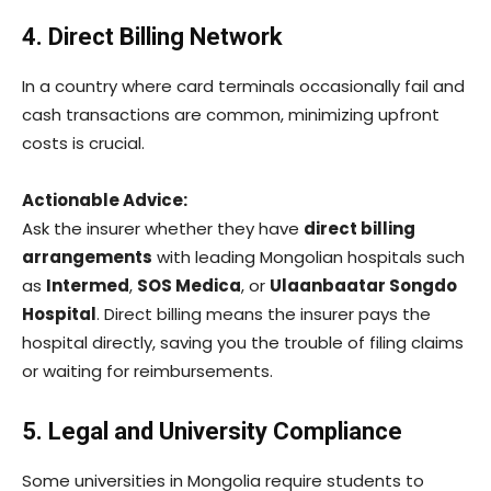
4. Direct Billing Network
In a country where card terminals occasionally fail and
cash transactions are common, minimizing upfront
costs is crucial.
Actionable Advice:
Ask the insurer whether they have
direct billing
arrangements
with leading Mongolian hospitals such
as
Intermed
,
SOS Medica
, or
Ulaanbaatar Songdo
Hospital
. Direct billing means the insurer pays the
hospital directly, saving you the trouble of filing claims
or waiting for reimbursements.
5. Legal and University Compliance
Some universities in Mongolia require students to