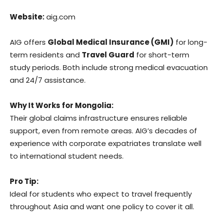
Website:
aig.com
AIG offers
Global Medical Insurance (GMI)
for long-
term residents and
Travel Guard
for short-term
study periods. Both include strong medical evacuation
and 24/7 assistance.
Why It Works for Mongolia:
Their global claims infrastructure ensures reliable
support, even from remote areas. AIG’s decades of
experience with corporate expatriates translate well
to international student needs.
Pro Tip:
Ideal for students who expect to travel frequently
throughout Asia and want one policy to cover it all.