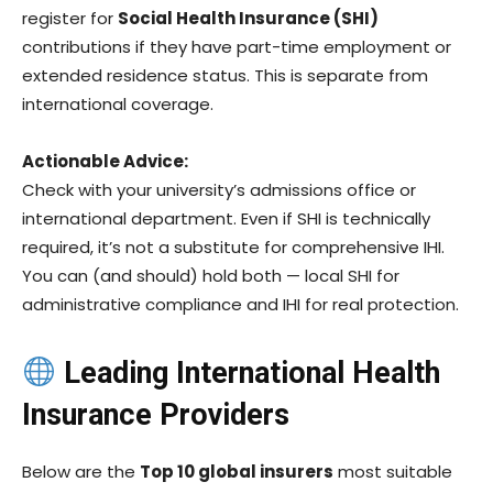
register for
Social Health Insurance (SHI)
contributions if they have part-time employment or
extended residence status. This is separate from
international coverage.
Actionable Advice:
Check with your university’s admissions office or
international department. Even if SHI is technically
required, it’s not a substitute for comprehensive IHI.
You can (and should) hold both — local SHI for
administrative compliance and IHI for real protection.
Leading International Health
Insurance Providers
Below are the
Top 10 global insurers
most suitable