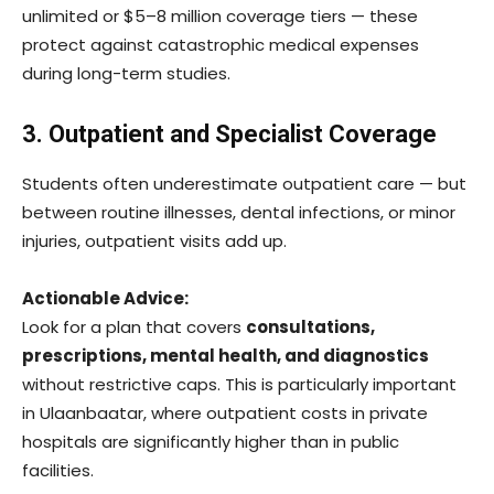
unlimited or $5–8 million coverage tiers — these
protect against catastrophic medical expenses
during long-term studies.
3. Outpatient and Specialist Coverage
Students often underestimate outpatient care — but
between routine illnesses, dental infections, or minor
injuries, outpatient visits add up.
Actionable Advice:
Look for a plan that covers
consultations,
prescriptions, mental health, and diagnostics
without restrictive caps. This is particularly important
in Ulaanbaatar, where outpatient costs in private
hospitals are significantly higher than in public
facilities.