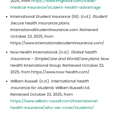
2025, from
https://www.imglobal.com/travel-
medical-insurance/student-health-advantage
International Student Insurance (ISI). (n.d.).
Student
Secure health insurance plans.
InternationalStudentInsurance.com. Retrieved
October 23, 2025, from
https://www.internationalstudentinsurance.com/
Now Health International. (n.d.).
Global health
insurance – SimpleCare and WorldCare plans.
Now
Health International Group. Retrieved October 23,
2025, from https://www.now-health.com/
William Russell. (n.d.).
International health
insurance for students.
William Russell Ltd.
Retrieved October 23, 2025, from
https://www.william-russell.com/international-
health-insurance/who-we-cover/students/