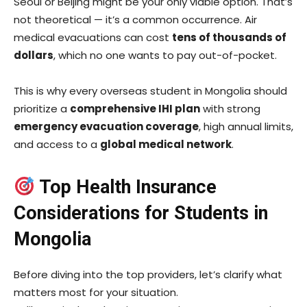
Seoul or Beijing might be your only viable option. That’s
not theoretical — it’s a common occurrence. Air
medical evacuations can cost
tens of thousands of
dollars
, which no one wants to pay out-of-pocket.
This is why every overseas student in Mongolia should
prioritize a
comprehensive IHI plan
with strong
emergency evacuation coverage
, high annual limits,
and access to a
global medical network
.
Top Health Insurance
Considerations for Students in
Mongolia
Before diving into the top providers, let’s clarify what
matters most for your situation.