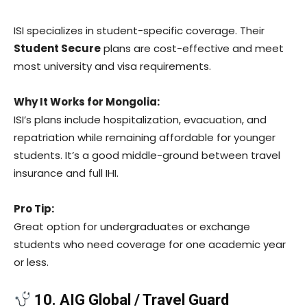
ISI specializes in student-specific coverage. Their
Student Secure
plans are cost-effective and meet
most university and visa requirements.
Why It Works for Mongolia:
ISI’s plans include hospitalization, evacuation, and
repatriation while remaining affordable for younger
students. It’s a good middle-ground between travel
insurance and full IHI.
Pro Tip:
Great option for undergraduates or exchange
students who need coverage for one academic year
or less.
10. AIG Global / Travel Guard