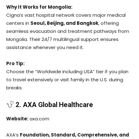
Why It Works for Mongolia:
Cigna’s vast hospital network covers major medical
centers in
Seoul, Beijing, and Bangkok
, offering
seamless evacuation and treatment pathways from
Mongolia. Their 24/7 multilingual support ensures
assistance whenever you need it.
Pro Tip:
Choose the “Worldwide including USA” tier if you plan
to travel extensively or visit family in the U.S. during
breaks.
2. AXA Global Healthcare
Website:
axa.com
AXA’s
Foundation, Standard, Comprehensive, and