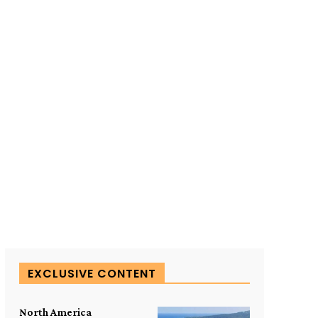
SUBSCRIBE TO OUR
EXCLUSIVE CONTENT
North America