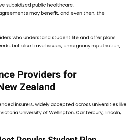
ve subsidized public healthcare.
l agreements may benefit, and even then, the
oviders who understand student life and offer plans
eeds, but also travel issues, emergency repatriation,
nce Providers for
 New Zealand
ded insurers, widely accepted across universities like
Victoria University of Wellington, Canterbury, Lincoln,
Most Popular Student Plan