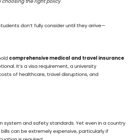
 choosing the right policy
tudents don’t fully consider until they arrive—
hold
comprehensive medical and travel insurance
tional. It’s a visa requirement, a university
osts of healthcare, travel disruptions, and
on system and safety standards. Yet even in a country
ills can be extremely expensive, particularly if
cuation is required.