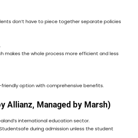
dents don’t have to piece together separate policies
.
ch makes the whole process more efficient and less
-friendly option with comprehensive benefits.
by Allianz, Managed by Marsh)
land’s international education sector.
n Studentsafe during admission unless the student