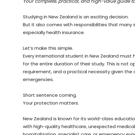
Your complete, practical, and high-value guide to
Studying in New Zealand is an exciting decision.
But it also comes with responsibilities that many s
especially health insurance.
Let’s make this simple.
Every international student in New Zealand must 
for the entire duration of their study. This is not op
requirement, and a practical necessity given the c
emergencies.
Short sentence coming.
Your protection matters.
New Zealand is known for its world-class educati
with high-quality healthcare, unexpected medical b
hospitalization, specialist care, or emergency eva