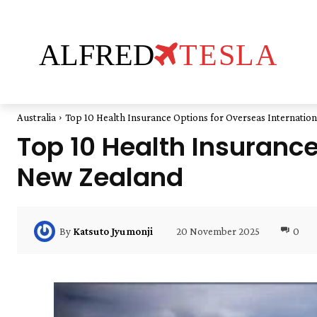
ALFRED
TESLA
Australia
Top 10 Health Insurance Options for Overseas Internatio
Top 10 Health Insurance
New Zealand
20 November 2025
0
By
Katsuto Jyumonji