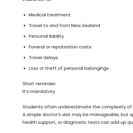
Medical treatment
Travel to and from New Zealand
Personal liability
Funeral or repatriation costs
Travel delays
Loss or theft of personal belongings
Short reminder.
It’s mandatory.
Students often underestimate the complexity of 
A simple doctor’s visit may be manageable, but s
health support, or diagnostic tests can add up qui