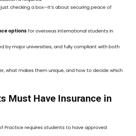
n just checking a box—it’s about securing peace of
nce options
for overseas international students in
d by major universities, and fully compliant with both
fer, what makes them unique, and how to decide which
ts Must Have Insurance in
 Practice requires students to have approved