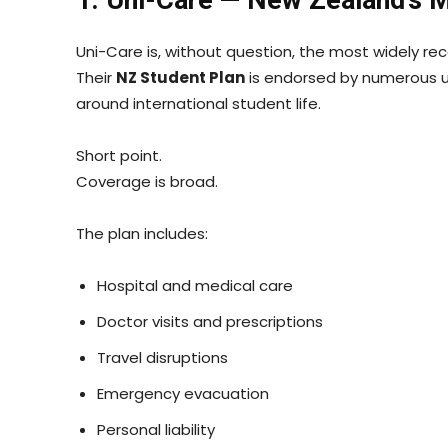
Uni-Care is, without question, the most widely re
Their
NZ Student Plan
is endorsed by numerous un
around international student life.
Short point.
Coverage is broad.
The plan includes:
Hospital and medical care
Doctor visits and prescriptions
Travel disruptions
Emergency evacuation
Personal liability