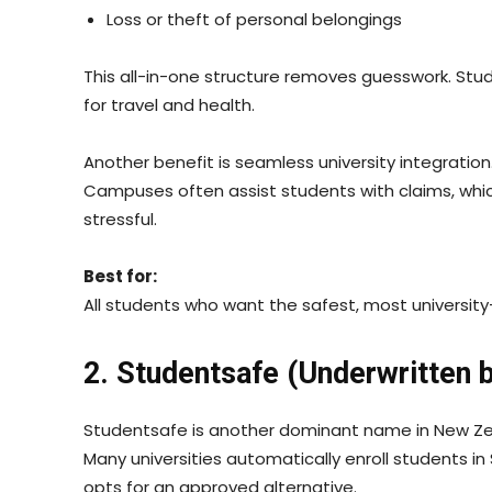
Loss or theft of personal belongings
This all-in-one structure removes guesswork. Stu
for travel and health.
Another benefit is seamless university integration
Campuses often assist students with claims, whi
stressful.
Best for:
All students who want the safest, most university
2. Studentsafe (Underwritten 
Studentsafe is another dominant name in New Zea
Many universities automatically enroll students i
opts for an approved alternative.