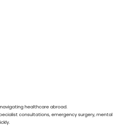
navigating healthcare abroad.
pecialist consultations, emergency surgery, mental
ckly.