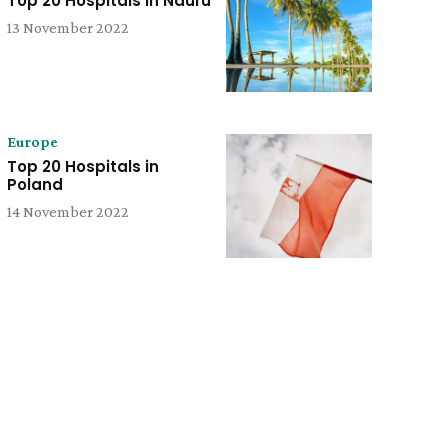
Top 20 Hospitals in Nauru
13 November 2022
Europe
Top 20 Hospitals in
Poland
14 November 2022