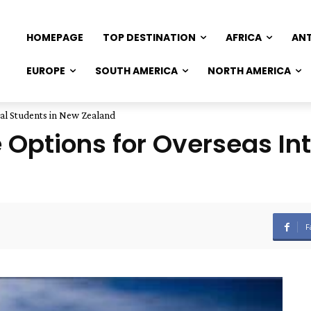
HOMEPAGE
TOP DESTINATION
AFRICA
AN
EUROPE
SOUTH AMERICA
NORTH AMERICA
nal Students in New Zealand
 Options for Overseas Int
F