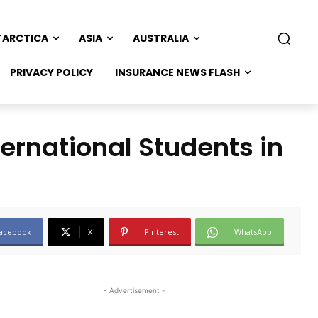
TARCTICA
ASIA
AUSTRALIA
PRIVACY POLICY
INSURANCE NEWS FLASH
ernational Students in
acebook
X
Pinterest
WhatsApp
- Advertisement -