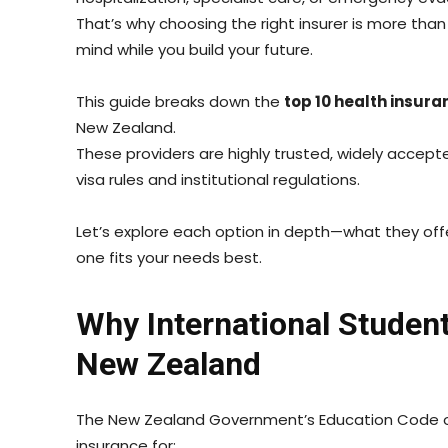
That’s why choosing the right insurer is more tha
mind while you build your future.
This guide breaks down the
top 10 health insura
New Zealand.
These providers are highly trusted, widely accepte
visa rules and institutional regulations.
Let’s explore each option in depth—what they of
one fits your needs best.
Why International Studen
New Zealand
The New Zealand Government’s Education Code of
insurance for: