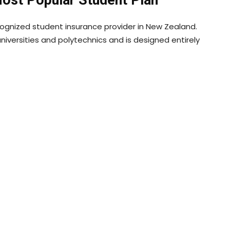
cognized student insurance provider in New Zealand.
iversities and polytechnics and is designed entirely