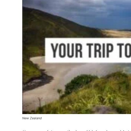
New Zealand