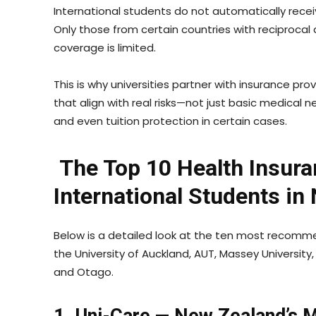
International students do not automatically recei
Only those from certain countries with reciproca
coverage is limited.
This is why universities partner with insurance pr
that align with real risks—not just basic medical n
and even tuition protection in certain cases.
The Top 10 Health Insura
International Students in
Below is a detailed look at the ten most recommen
the University of Auckland, AUT, Massey University, 
and Otago.
1. Uni-Care — New Zealand’s 