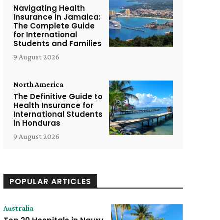
Navigating Health
Insurance in Jamaica:
The Complete Guide
for International
Students and Families
9 August 2026
North America
The Definitive Guide to
Health Insurance for
International Students
in Honduras
9 August 2026
POPULAR ARTICLES
Australia