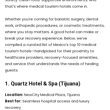
that’s where medical tourism hotels come in.
Whether you’re coming for bariatric surgery, dental
work, orthopedic procedures, or cosmetic treatments,
where you stay matters. A good hotel can make or
break your recovery experience. Below, we’ve
compiled a curated list of Mexico’s top 10 medical
tourism hotels—handpicked for their proximity to
healthcare providers, recovery-focused amenities,
and service that understands the needs of healing
guests.
1. Quartz Hotel & Spa (Tijuana)
Location:
NewCity Medical Plaza, Tijuana
Best for:
Seamless hospital access and luxury
recovery