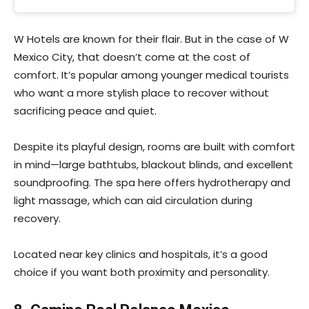
W Hotels are known for their flair. But in the case of W
Mexico City, that doesn’t come at the cost of
comfort. It’s popular among younger medical tourists
who want a more stylish place to recover without
sacrificing peace and quiet.
Despite its playful design, rooms are built with comfort
in mind—large bathtubs, blackout blinds, and excellent
soundproofing. The spa here offers hydrotherapy and
light massage, which can aid circulation during
recovery.
Located near key clinics and hospitals, it’s a good
choice if you want both proximity and personality.