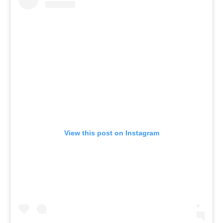
View this post on Instagram