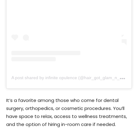
A
post shared by infinite opulence (@hair_got_glam_n_she_nails_it)
It’s a favorite among those who come for dental
surgery, orthopedics, or cosmetic procedures. You’ll
have space to relax, access to wellness treatments,
and the option of hiring in-room care if needed.