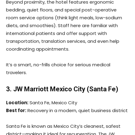
Beyond proximity, the hotel features ergonomic
bedding, quiet floors, and special post-operative
room service options (think light meals, low-sodium
diets, and smoothies). Staff here are familiar with
international patients and offer support with
transportation, translation services, and even help
coordinating appointments.
It’s a smart, no-frills choice for serious medical
travelers.
3. JW Marriott Mexico City (Santa Fe)
Location:
Santa Fe, Mexico City
Best for:
Recovery in a modern, quiet business district
Santa Fe is known as Mexico City’s cleanest, safest
district—making it ideal for recuperation. The JW