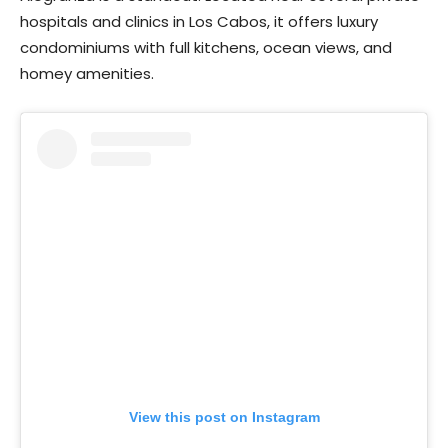
hospitals and clinics in Los Cabos, it offers luxury
condominiums with full kitchens, ocean views, and
homey amenities.
View this post on Instagram