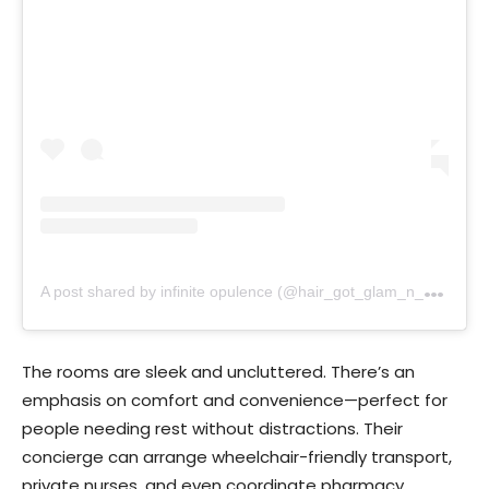
A
post shared by infinite opulence (@hair_got_glam_n_she_nails_it)
The rooms are sleek and uncluttered. There’s an
emphasis on comfort and convenience—perfect for
people needing rest without distractions. Their
concierge can arrange wheelchair-friendly transport,
private nurses, and even coordinate pharmacy