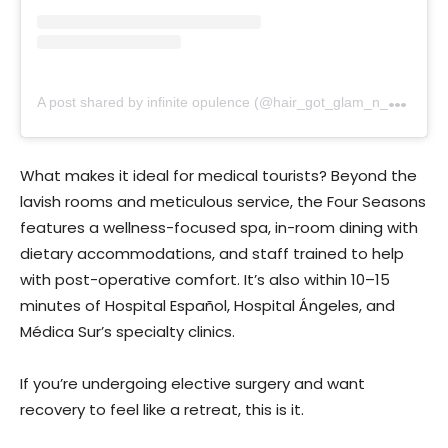
A
post shared by infinite opulence (@hair_got_glam_n_she_nails_it)
What makes it ideal for medical tourists? Beyond the
lavish rooms and meticulous service, the Four Seasons
features a wellness-focused spa, in-room dining with
dietary accommodations, and staff trained to help
with post-operative comfort. It’s also within 10–15
minutes of Hospital Español, Hospital Ángeles, and
Médica Sur’s specialty clinics.
If you’re undergoing elective surgery and want
recovery to feel like a retreat, this is it.