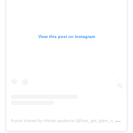
View this post on Instagram
A
post shared by infinite opulence (@hair_got_glam_n_she_nails_it)