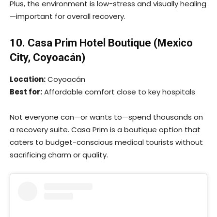
Plus, the environment is low-stress and visually healing
—important for overall recovery.
10. Casa Prim Hotel Boutique (Mexico
City, Coyoacán)
Location:
Coyoacán
Best for:
Affordable comfort close to key hospitals
Not everyone can—or wants to—spend thousands on
a recovery suite. Casa Prim is a boutique option that
caters to budget-conscious medical tourists without
sacrificing charm or quality.