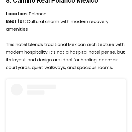
8. Camino Real Polanco Mexico
Location:
Polanco
Best for:
Cultural charm with modern recovery
amenities
This hotel blends traditional Mexican architecture with
modern hospitality. It’s not a hospital hotel per se, but
its layout and design are ideal for healing: open-air
courtyards, quiet walkways, and spacious rooms.