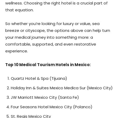
wellness. Choosing the right hotel is a crucial part of
that equation.
So whether you’re looking for luxury or value, sea
breeze or cityscape, the options above can help turn
your medical journey into something more: a
comfortable, supported, and even restorative
experience.
Top 10 Medical Tourism Hotels in Mexico:
Quartz Hotel & Spa (Tijuana)
Holiday Inn & Suites Mexico Medica Sur (Mexico City)
JW Marriott Mexico City (Santa Fe)
Four Seasons Hotel Mexico City (Polanco)
St. Regis Mexico City