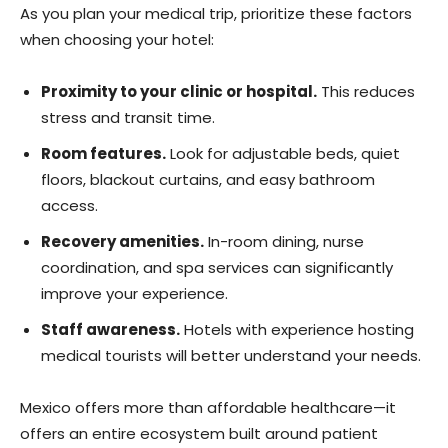
As you plan your medical trip, prioritize these factors
when choosing your hotel:
Proximity to your clinic or hospital.
This reduces
stress and transit time.
Room features.
Look for adjustable beds, quiet
floors, blackout curtains, and easy bathroom
access.
Recovery amenities.
In-room dining, nurse
coordination, and spa services can significantly
improve your experience.
Staff awareness.
Hotels with experience hosting
medical tourists will better understand your needs.
Mexico offers more than affordable healthcare—it
offers an entire ecosystem built around patient