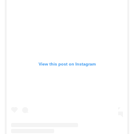
View this post on Instagram