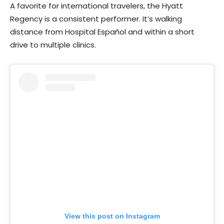
A favorite for international travelers, the Hyatt
Regency is a consistent performer. It’s walking
distance from Hospital Español and within a short
drive to multiple clinics.
View this post on Instagram