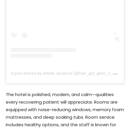
A
post shared by infinite opulence (@hair_got_glam_n_she_nails_it)
The hotel is polished, modern, and calm—qualities
every recovering patient will appreciate. Rooms are
equipped with noise-reducing windows, memory foam
mattresses, and deep soaking tubs. Room service
includes healthy options, and the staff is known for