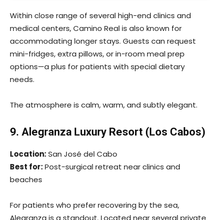
Within close range of several high-end clinics and
medical centers, Camino Real is also known for
accommodating longer stays. Guests can request
mini-fridges, extra pillows, or in-room meal prep
options—a plus for patients with special dietary
needs.
The atmosphere is calm, warm, and subtly elegant.
9. Alegranza Luxury Resort (Los Cabos)
Location:
San José del Cabo
Best for:
Post-surgical retreat near clinics and
beaches
For patients who prefer recovering by the sea,
Alegranza is a standout. Located near several private