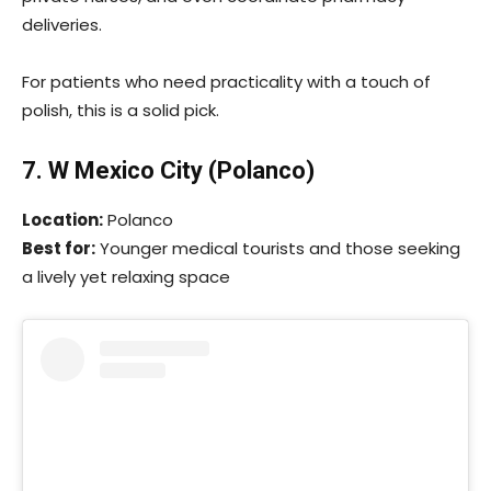
deliveries.
For patients who need practicality with a touch of
polish, this is a solid pick.
7. W Mexico City (Polanco)
Location:
Polanco
Best for:
Younger medical tourists and those seeking
a lively yet relaxing space