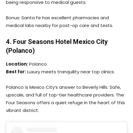
being responsive to medical guests.
Bonus: Santa Fe has excellent pharmacies and
medical labs nearby for post-op care and tests.
4. Four Seasons Hotel Mexico City
(Polanco)
Location:
Polanco
Best for:
Luxury meets tranquility near top clinics
Polanco is Mexico City’s answer to Beverly Hills. Safe,
upscale, and full of top-tier healthcare providers. The
Four Seasons offers a quiet refuge in the heart of this
vibrant district.