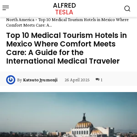
ALFRED
TESLA
North America
Top 10 Medical Tourism Hotels in Mexico Where
Comfort Meets Care: A...
Top 10 Medical Tourism Hotels in
Mexico Where Comfort Meets
Care: A Guide for the
International Medical Traveler
26 April 2025
1
By
Katsuto Jyumonji