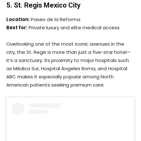
5. St. Regis Mexico City
Location:
Paseo de la Reforma
Best for:
Private luxury and elite medical access
Overlooking one of the most iconic avenues in the
city, the St. Regis is more than just a five-star hotel—
it’s a sanctuary. Its proximity to major hospitals such
as Médica Sur, Hospital Ángeles Roma, and Hospital
ABC makes it especially popular among North
American patients seeking premium care.