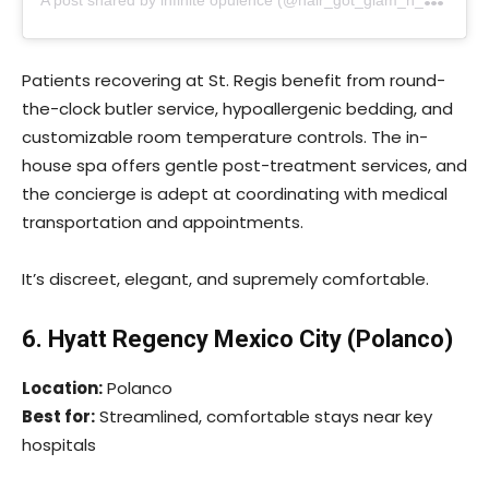
Patients recovering at St. Regis benefit from round-
the-clock butler service, hypoallergenic bedding, and
customizable room temperature controls. The in-
house spa offers gentle post-treatment services, and
the concierge is adept at coordinating with medical
transportation and appointments.
It’s discreet, elegant, and supremely comfortable.
6. Hyatt Regency Mexico City (Polanco)
Location:
Polanco
Best for:
Streamlined, comfortable stays near key
hospitals