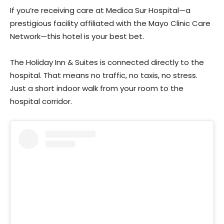
If you’re receiving care at Medica Sur Hospital—a
prestigious facility affiliated with the Mayo Clinic Care
Network—this hotel is your best bet.
The Holiday Inn & Suites is connected directly to the
hospital. That means no traffic, no taxis, no stress.
Just a short indoor walk from your room to the
hospital corridor.