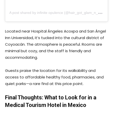
A
post shared by infinite opulence (@hair_got_glam_n_she_nails_it)
Located near Hospital Ángeles Acoxpa and San Ángel
Inn Universidad, it’s tucked into the cultural district of
Coyoacán. The atmosphere is peaceful. Rooms are
minimal but cozy, and the staff is friendly and
accommodating.
Guests praise the location for its walkability and
access to affordable healthy food, pharmacies, and
quiet parks—a rare find at this price point.
Final Thoughts: What to Look for in a
Medical Tourism Hotel in Mexico