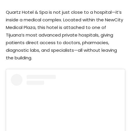
Quartz Hotel & Spa is not just close to a hospital—it’s
inside a medical complex. Located within the NewCity
Medical Plaza, this hotel is attached to one of
Tijuana’s most advanced private hospitals, giving
patients direct access to doctors, pharmacies,
diagnostic labs, and specialists—all without leaving
the building.