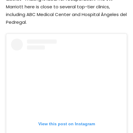
Marriott here is close to several top-tier clinics,
including ABC Medical Center and Hospital Ángeles del
Pedregal.
View this post on Instagram