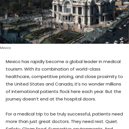
Mexico
Mexico has rapidly become a global leader in medical
tourism. With its combination of world-class
healthcare, competitive pricing, and close proximity to
the United States and Canada, it’s no wonder millions
of international patients flock here each year. But the
journey doesn’t end at the hospital doors.
For a medical trip to be truly successful, patients need
more than just great doctors. They need rest. Quiet.
Safety. Clean food. Supportive environments. And