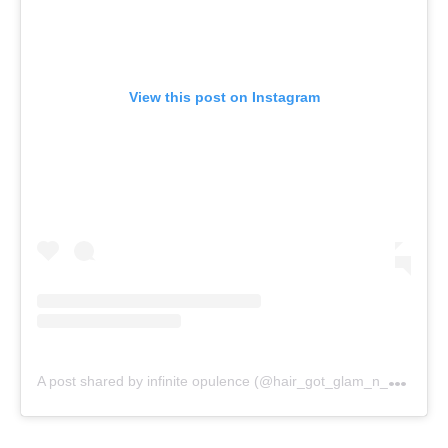
View this post on Instagram
A
post shared by infinite opulence (@hair_got_glam_n_she_nails_it)