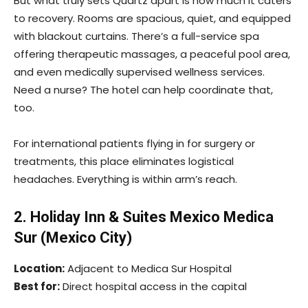
But what truly sets Quartz apart is how much it caters
to recovery. Rooms are spacious, quiet, and equipped
with blackout curtains. There’s a full-service spa
offering therapeutic massages, a peaceful pool area,
and even medically supervised wellness services.
Need a nurse? The hotel can help coordinate that,
too.
For international patients flying in for surgery or
treatments, this place eliminates logistical
headaches. Everything is within arm’s reach.
2. Holiday Inn & Suites Mexico Medica
Sur (Mexico City)
Location:
Adjacent to Medica Sur Hospital
Best for:
Direct hospital access in the capital