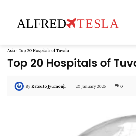
ALFRED
TESLA
Asia
Top 20 Hospitals of Tuvalu
Top 20 Hospitals of Tuv
20 January 2025
0
By
Katsuto Jyumonji