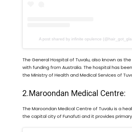
A post shared by infinite opulence (@hair_got_gl
The General Hospital of Tuvalu, also known as the “
with funding from Australia. The hospital has been 
the Ministry of Health and Medical Services of Tuva
2.Maroondan Medical Centre:
The Maroondan Medical Centre of Tuvalu is a health 
the capital city of Funafuti and it provides primary