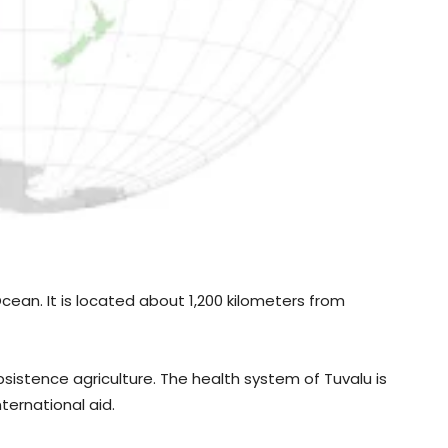
 Ocean. It is located about 1,200 kilometers from
stence agriculture. The health system of Tuvalu is
ternational aid.