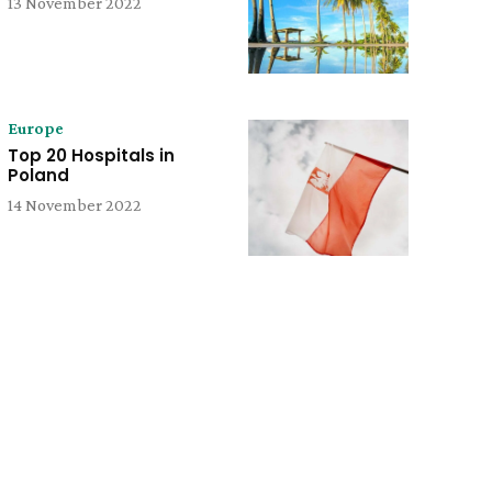
13 November 2022
Europe
Top 20 Hospitals in
Poland
14 November 2022