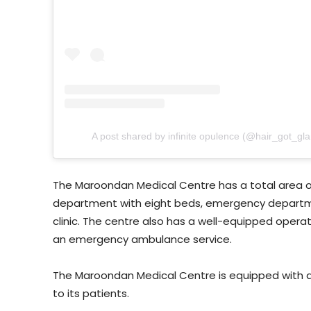
A post shared by infinite opulence (@hair_got_gl
The Maroondan Medical Centre has a total area o
department with eight beds, emergency departme
clinic. The centre also has a well-equipped operat
an emergency ambulance service.
The Maroondan Medical Centre is equipped with all
to its patients.