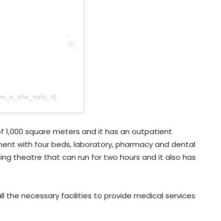
am_n_she_nails_it)
f 1,000 square meters and it has an outpatient
nt with four beds, laboratory, pharmacy and dental
ing theatre that can run for two hours and it also has
 the necessary facilities to provide medical services