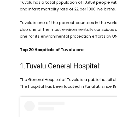
Tuvalu has a total population of 10,959 people wi
and infant mortality rate of 22 per 1000 live births.
Tuvalu is one of the poorest countries in the world
also one of the most environmentally conscious c
one for its environmental protection efforts by 
Top 20 Hospitals of Tuvalu are:
1.Tuvalu General Hospital:
The General Hospital of Tuvalu is a public hospita
The hospital has been located in Funafuti since 197