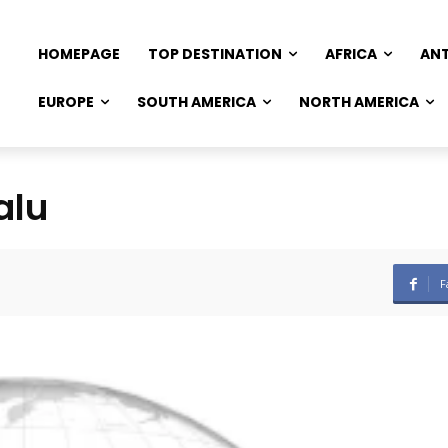
HOMEPAGE
TOP DESTINATION
AFRICA
AN
EUROPE
SOUTH AMERICA
NORTH AMERICA
alu
F