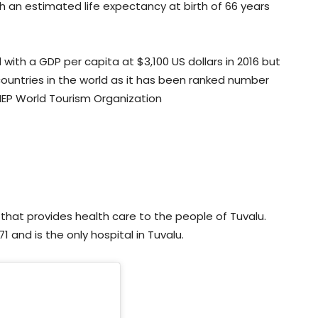
th an estimated life expectancy at birth of 66 years
 with a GDP per capita at $3,100 US dollars in 2016 but
ountries in the world as it has been ranked number
UNEP World Tourism Organization
l that provides health care to the people of Tuvalu.
1 and is the only hospital in Tuvalu.