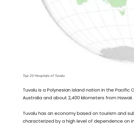
Top 20 Hospitals of Tuvalu
Tuvalu is a Polynesian island nation in the Pacific
Australia and about 2,400 kilometers from Hawaii.
Tuvalu has an economy based on tourism and subsi
characterized by a high level of dependence on in