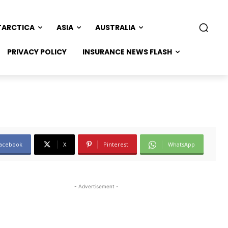
TARCTICA
ASIA
AUSTRALIA
PRIVACY POLICY
INSURANCE NEWS FLASH
acebook
X
Pinterest
WhatsApp
- Advertisement -