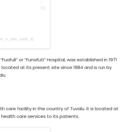
am_n_she_nails_it)
Fuafuli” or “Funafuti” Hospital, was established in 1971
located at its present site since 1984 and is run by
lu.
care facility in the country of Tuvalu. It is located at
 health care services to its patients.