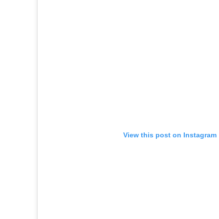
View this post on Instagram