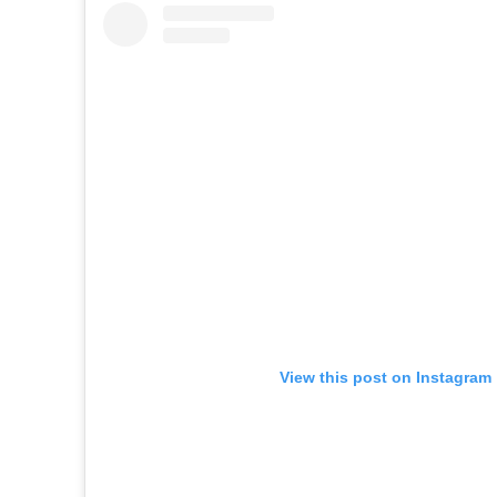
View this post on Instagram