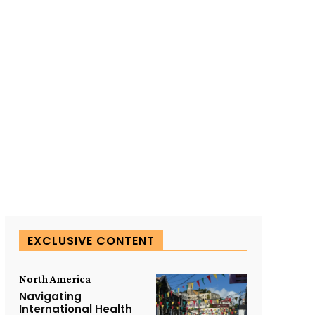
SUBSCRIBE TO OUR
EXCLUSIVE CONTENT
North America
Navigating
International Health