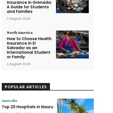
Insurance in Grenada:
A Guide for Students
and Families
3 August 2026
North America
How to Choose Health
Insurance in El
Salvador as an
International Student
or Family
2 August 2026
POPULAR ARTICLES
Australia
Top 20 Hospitals in Nauru