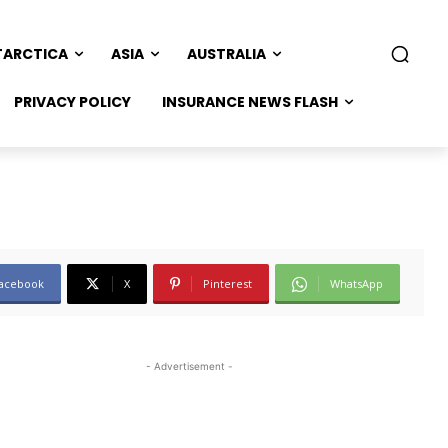
TARCTICA
ASIA
AUSTRALIA
PRIVACY POLICY
INSURANCE NEWS FLASH
acebook
X
Pinterest
WhatsApp
- Advertisement -