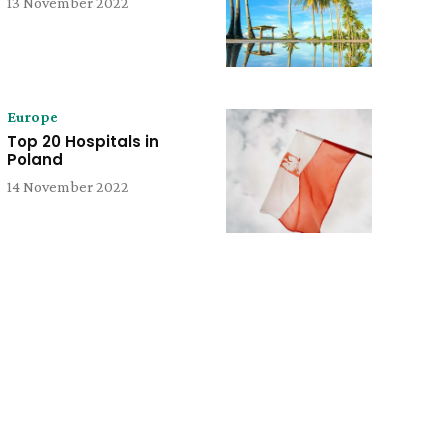
13 November 2022
Europe
Top 20 Hospitals in
Poland
14 November 2022