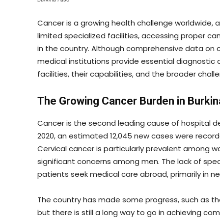
Cancer is a growing health challenge worldwide, a
limited specialized facilities, accessing proper 
in the country. Although comprehensive data on ca
medical institutions provide essential diagnostic 
facilities, their capabilities, and the broader chal
The Growing Cancer Burden in Burkin
Cancer is the second leading cause of hospital dea
2020, an estimated 12,045 new cases were recorde
Cervical cancer is particularly prevalent among w
significant concerns among men. The lack of spec
patients seek medical care abroad, primarily in ne
The country has made some progress, such as the e
but there is still a long way to go in achieving c