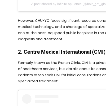
A post shared by infinite opulence (@hair_got_gl
However, CHU-YO faces significant resource const
medical technology, and a shortage of specialize
one of the best-equipped public hospitals in the co
diagnosis and treatment.
2. Centre Médical International (CMI)
Formerly known as the French Clinic, CMI is a priv
of healthcare services, but details about its canc
Patients often seek CMI for initial consultations 
specialized treatment.