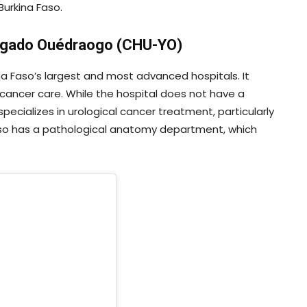
Burkina Faso.
Yalgado Ouédraogo (CHU-YO)
 Faso’s largest and most advanced hospitals. It
 cancer care. While the hospital does not have a
ecializes in urological cancer treatment, particularly
also has a pathological anatomy department, which