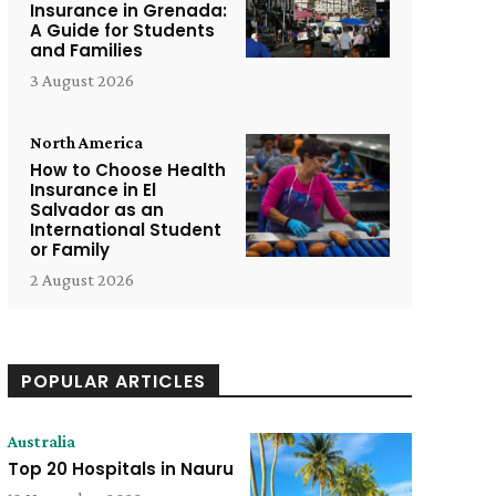
Insurance in Grenada:
A Guide for Students
and Families
3 August 2026
North America
How to Choose Health
Insurance in El
Salvador as an
International Student
or Family
2 August 2026
POPULAR ARTICLES
Australia
Top 20 Hospitals in Nauru