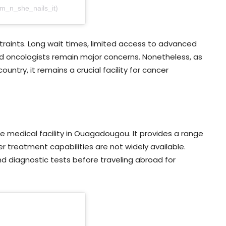
am_n_she_nails_it)
raints. Long wait times, limited access to advanced
d oncologists remain major concerns. Nonetheless, as
untry, it remains a crucial facility for cancer
ate medical facility in Ouagadougou. It provides a range
er treatment capabilities are not widely available.
and diagnostic tests before traveling abroad for