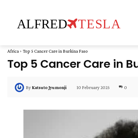
ALFRED
TESLA
Africa
Top 5 Cancer Care in Burkina Faso
Top 5 Cancer Care in B
10 February 2025
0
By
Katsuto Jyumonji