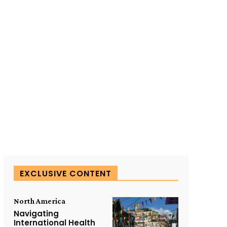
SUBSCRIBE TO OUR
EXCLUSIVE CONTENT
North America
Navigating
International Health