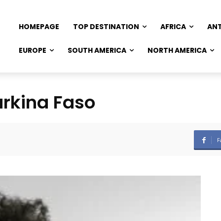
HOMEPAGE
TOP DESTINATION
AFRICA
AN
EUROPE
SOUTH AMERICA
NORTH AMERICA
urkina Faso
F