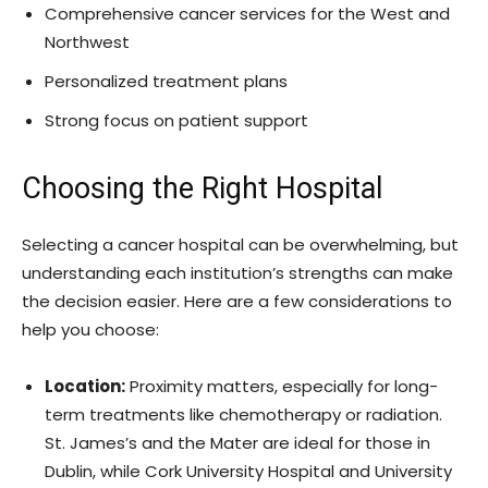
Comprehensive cancer services for the West and
Northwest
Personalized treatment plans
Strong focus on patient support
Choosing the Right Hospital
Selecting a cancer hospital can be overwhelming, but
understanding each institution’s strengths can make
the decision easier. Here are a few considerations to
help you choose:
Location:
Proximity matters, especially for long-
term treatments like chemotherapy or radiation.
St. James’s and the Mater are ideal for those in
Dublin, while Cork University Hospital and University