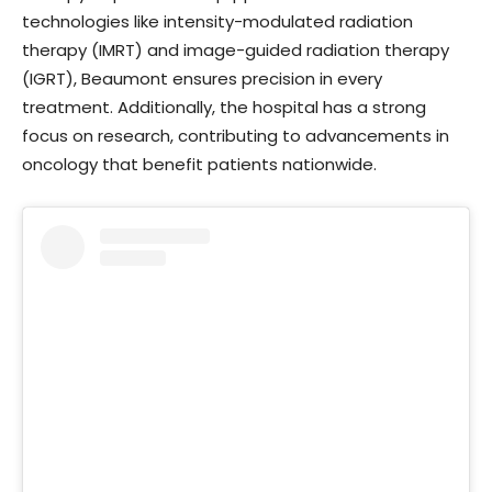
technologies like intensity-modulated radiation
therapy (IMRT) and image-guided radiation therapy
(IGRT), Beaumont ensures precision in every
treatment. Additionally, the hospital has a strong
focus on research, contributing to advancements in
oncology that benefit patients nationwide.