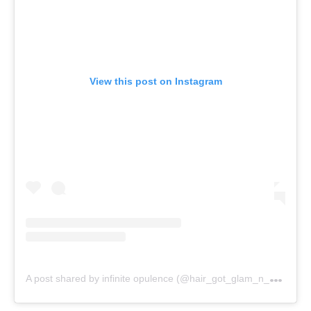
View this post on Instagram
A
post shared by infinite opulence (@hair_got_glam_n_she_nails_it)