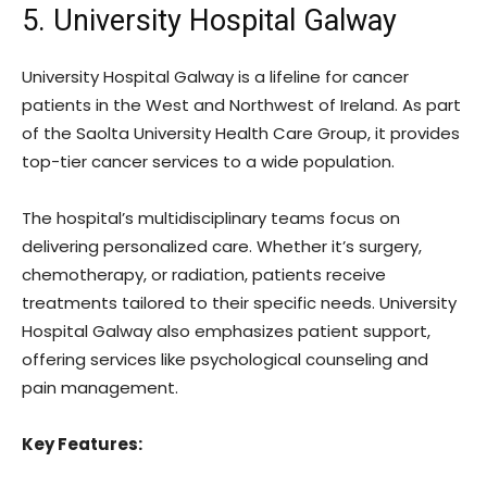
5. University Hospital Galway
University Hospital Galway is a lifeline for cancer
patients in the West and Northwest of Ireland. As part
of the Saolta University Health Care Group, it provides
top-tier cancer services to a wide population.
The hospital’s multidisciplinary teams focus on
delivering personalized care. Whether it’s surgery,
chemotherapy, or radiation, patients receive
treatments tailored to their specific needs. University
Hospital Galway also emphasizes patient support,
offering services like psychological counseling and
pain management.
Key Features: