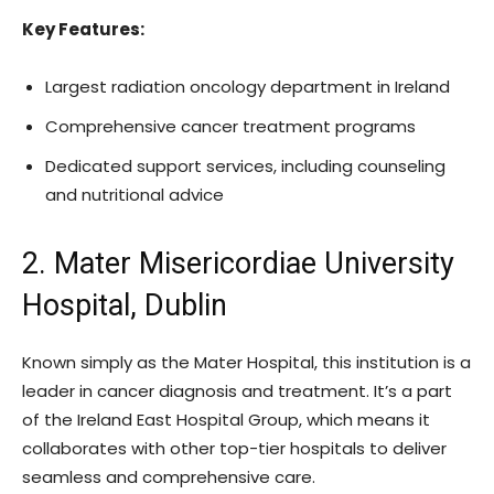
Key Features:
Largest radiation oncology department in Ireland
Comprehensive cancer treatment programs
Dedicated support services, including counseling
and nutritional advice
2. Mater Misericordiae University
Hospital, Dublin
Known simply as the Mater Hospital, this institution is a
leader in cancer diagnosis and treatment. It’s a part
of the Ireland East Hospital Group, which means it
collaborates with other top-tier hospitals to deliver
seamless and comprehensive care.