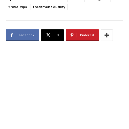
Travel tips
treatment quality
Facebook
X
Pinterest