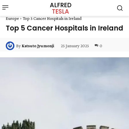
ALFRED
TESLA
Europe
Top 5 Cancer Hospitals in Ireland
Top 5 Cancer Hospitals in Ireland
25 January 2025
0
By
Katsuto Jyumonji