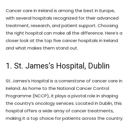
Cancer care in Ireland is among the best in Europe,
with several hospitals recognized for their advanced
treatment, research, and patient support. Choosing
the right hospital can make all the difference. Here’s a
closer look at the top five cancer hospitals in Ireland
and what makes them stand out.
1. St. James’s Hospital, Dublin
St. James’s Hospital is a cornerstone of cancer care in
Ireland. As home to the National Cancer Control
Programme (NCCP), it plays a pivotal role in shaping
the country’s oncology services. Located in Dublin, this
hospital offers a wide array of cancer treatments,
making it a top choice for patients across the country.