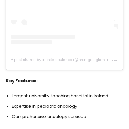
A
post shared by infinite opulence (@hair_got_glam_n_she_nails_it)
Key Features:
Largest university teaching hospital in Ireland
Expertise in pediatric oncology
Comprehensive oncology services