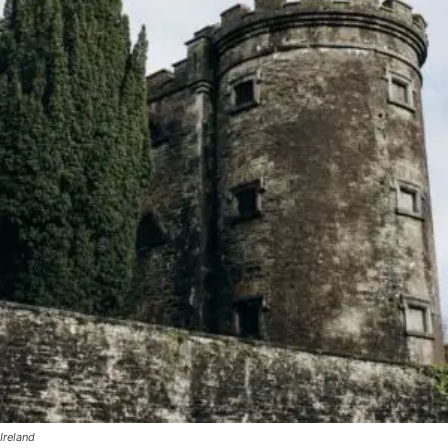
Ireland