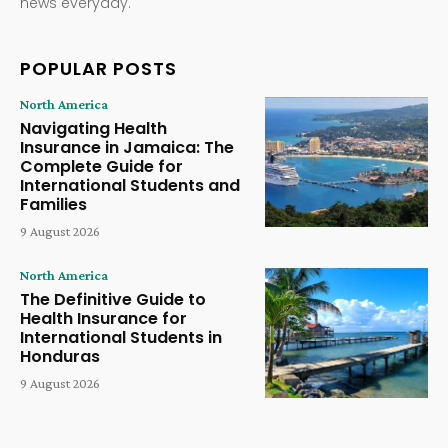
news everyday.
POPULAR POSTS
North America
Navigating Health
Insurance in Jamaica: The
Complete Guide for
International Students and
Families
9 August 2026
North America
The Definitive Guide to
Health Insurance for
International Students in
Honduras
9 August 2026