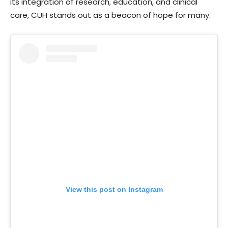
its integration of research, education, and clinical
care, CUH stands out as a beacon of hope for many.
View this post on Instagram