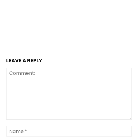
LEAVE A REPLY
Comment:
Na