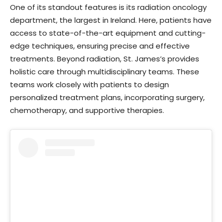
One of its standout features is its radiation oncology
department, the largest in Ireland. Here, patients have
access to state-of-the-art equipment and cutting-
edge techniques, ensuring precise and effective
treatments. Beyond radiation, St. James’s provides
holistic care through multidisciplinary teams. These
teams work closely with patients to design
personalized treatment plans, incorporating surgery,
chemotherapy, and supportive therapies.