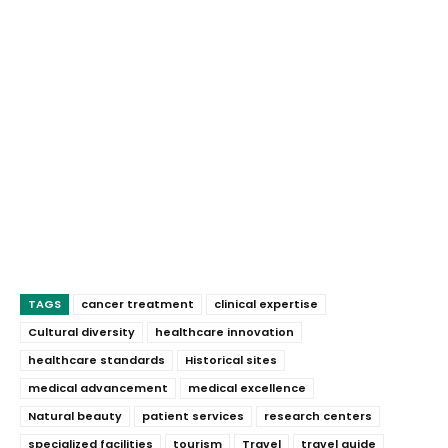
TAGS
cancer treatment
clinical expertise
Cultural diversity
healthcare innovation
healthcare standards
Historical sites
medical advancement
medical excellence
Natural beauty
patient services
research centers
specialized facilities
tourism
Travel
travel guide