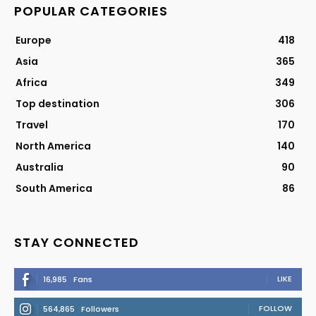
POPULAR CATEGORIES
Europe
418
Asia
365
Africa
349
Top destination
306
Travel
170
North America
140
Australia
90
South America
86
STAY CONNECTED
LIKE
16,985
Fans
FOLLOW
564,865
Followers