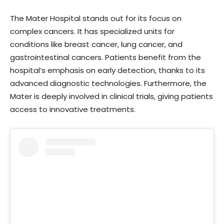
The Mater Hospital stands out for its focus on
complex cancers. It has specialized units for
conditions like breast cancer, lung cancer, and
gastrointestinal cancers. Patients benefit from the
hospital’s emphasis on early detection, thanks to its
advanced diagnostic technologies. Furthermore, the
Mater is deeply involved in clinical trials, giving patients
access to innovative treatments.