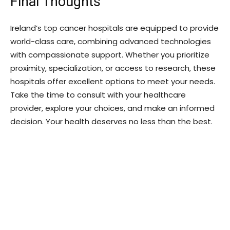
Final Thoughts
Ireland’s top cancer hospitals are equipped to provide
world-class care, combining advanced technologies
with compassionate support. Whether you prioritize
proximity, specialization, or access to research, these
hospitals offer excellent options to meet your needs.
Take the time to consult with your healthcare
provider, explore your choices, and make an informed
decision. Your health deserves no less than the best.