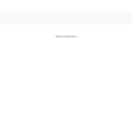
- Advertisement -