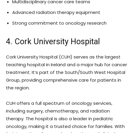
Multidisciplinary cancer care teams
Advanced radiation therapy equipment
Strong commitment to oncology research
4. Cork University Hospital
Cork University Hospital (CUH) serves as the largest
teaching hospital in Ireland and a major hub for cancer
treatment. It’s part of the South/South West Hospital
Group, providing comprehensive care for patients in
the region.
CUH offers a full spectrum of oncology services,
including surgery, chemotherapy, and radiation
therapy. The hospital is also a leader in pediatric
oncology, making it a trusted choice for families. With