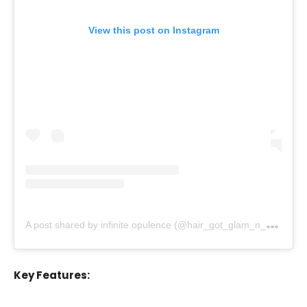
View this post on Instagram
A
post shared by infinite opulence (@hair_got_glam_n_she_nails_it)
Key Features: