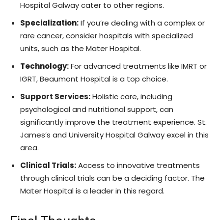
Hospital Galway cater to other regions.
Specialization:
If you’re dealing with a complex or
rare cancer, consider hospitals with specialized
units, such as the Mater Hospital.
Technology:
For advanced treatments like IMRT or
IGRT, Beaumont Hospital is a top choice.
Support Services:
Holistic care, including
psychological and nutritional support, can
significantly improve the treatment experience. St.
James’s and University Hospital Galway excel in this
area.
Clinical Trials:
Access to innovative treatments
through clinical trials can be a deciding factor. The
Mater Hospital is a leader in this regard.