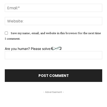
Ema
Web
Save my name, email, and website in this browser for the next time
I comment.
Are you human? Please solve:
- Advertisement -