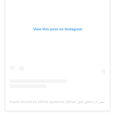
View this post on Instagram
A
post shared by infinite opulence (@hair_got_glam_n_she_nails_it)