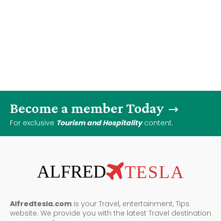
Become a member Today
For exclusive
Tourism and Hospitality
content.
ALFRED
TESLA
Alfredtesla.com
is your Travel, entertainment, Tips
website. We provide you with the latest Travel destination