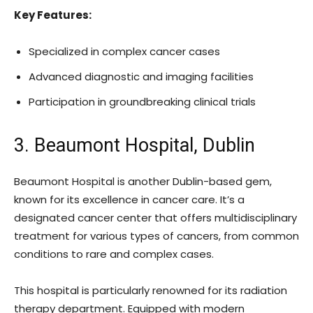
Key Features:
Specialized in complex cancer cases
Advanced diagnostic and imaging facilities
Participation in groundbreaking clinical trials
3. Beaumont Hospital, Dublin
Beaumont Hospital is another Dublin-based gem,
known for its excellence in cancer care. It’s a
designated cancer center that offers multidisciplinary
treatment for various types of cancers, from common
conditions to rare and complex cases.
This hospital is particularly renowned for its radiation
therapy department. Equipped with modern