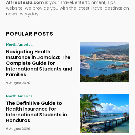
Alfredtesla.com
is your Travel, entertainment, Tips
website. We provide you with the latest Travel destination
news everyday.
POPULAR POSTS
North America
Navigating Health
Insurance in Jamaica: The
Complete Guide for
International Students and
Families
9 August 2026
North America
The Definitive Guide to
Health Insurance for
International Students in
Honduras
9 August 2026