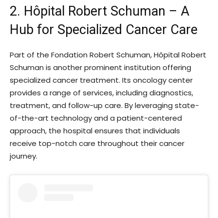
2. Hôpital Robert Schuman – A
Hub for Specialized Cancer Care
Part of the Fondation Robert Schuman, Hôpital Robert
Schuman is another prominent institution offering
specialized cancer treatment. Its oncology center
provides a range of services, including diagnostics,
treatment, and follow-up care. By leveraging state-
of-the-art technology and a patient-centered
approach, the hospital ensures that individuals
receive top-notch care throughout their cancer
journey.