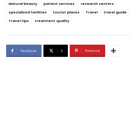
Natural beauty
patient services
research centers
specialized facilities
tourist places
Travel
travel guide
Travel tips
treatment quality
Facebook
X
Pinterest