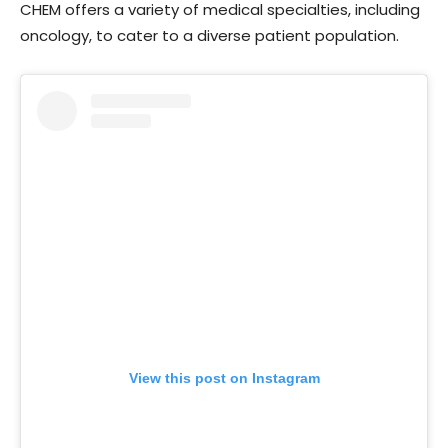
CHEM offers a variety of medical specialties, including
oncology, to cater to a diverse patient population.
View this post on Instagram