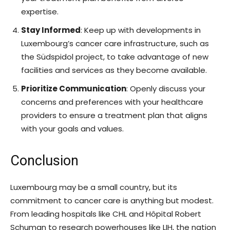
expertise.
Stay Informed
: Keep up with developments in
Luxembourg’s cancer care infrastructure, such as
the Südspidol project, to take advantage of new
facilities and services as they become available.
Prioritize Communication
: Openly discuss your
concerns and preferences with your healthcare
providers to ensure a treatment plan that aligns
with your goals and values.
Conclusion
Luxembourg may be a small country, but its
commitment to cancer care is anything but modest.
From leading hospitals like CHL and Hôpital Robert
Schuman to research powerhouses like LIH, the nation