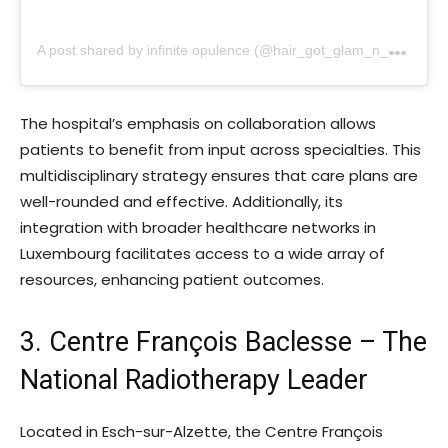
A
post shared by infinite opulence (@hair_got_glam_n_she_nails_it)
The hospital’s emphasis on collaboration allows
patients to benefit from input across specialties. This
multidisciplinary strategy ensures that care plans are
well-rounded and effective. Additionally, its
integration with broader healthcare networks in
Luxembourg facilitates access to a wide array of
resources, enhancing patient outcomes.
3. Centre François Baclesse – The
National Radiotherapy Leader
Located in Esch-sur-Alzette, the Centre François