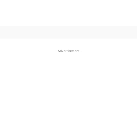
SUBSCRIBE TO OUR
- Advertisement -