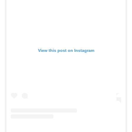
View this post on Instagram