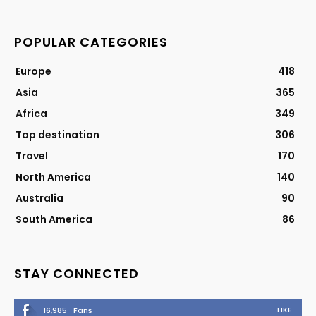
POPULAR CATEGORIES
Europe
418
Asia
365
Africa
349
Top destination
306
Travel
170
North America
140
Australia
90
South America
86
STAY CONNECTED
LIKE
16,985
Fans