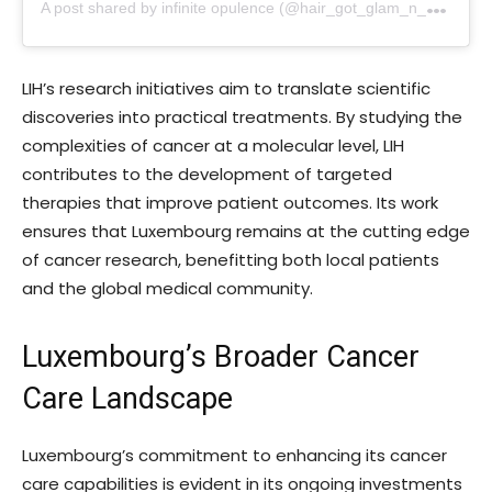
A
post shared by infinite opulence (@hair_got_glam_n_she_nails_it)
LIH’s research initiatives aim to translate scientific
discoveries into practical treatments. By studying the
complexities of cancer at a molecular level, LIH
contributes to the development of targeted
therapies that improve patient outcomes. Its work
ensures that Luxembourg remains at the cutting edge
of cancer research, benefitting both local patients
and the global medical community.
Luxembourg’s Broader Cancer
Care Landscape
Luxembourg’s commitment to enhancing its cancer
care capabilities is evident in its ongoing investments