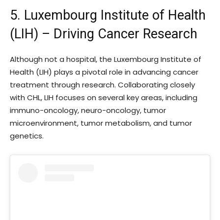
5. Luxembourg Institute of Health
(LIH) – Driving Cancer Research
Although not a hospital, the Luxembourg Institute of
Health (LIH) plays a pivotal role in advancing cancer
treatment through research. Collaborating closely
with CHL, LIH focuses on several key areas, including
immuno-oncology, neuro-oncology, tumor
microenvironment, tumor metabolism, and tumor
genetics.