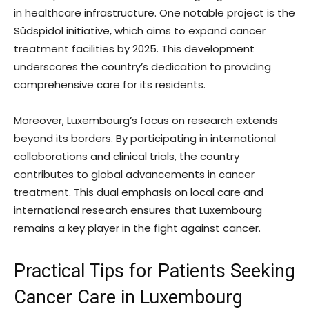
in healthcare infrastructure. One notable project is the
Südspidol initiative, which aims to expand cancer
treatment facilities by 2025. This development
underscores the country’s dedication to providing
comprehensive care for its residents.
Moreover, Luxembourg’s focus on research extends
beyond its borders. By participating in international
collaborations and clinical trials, the country
contributes to global advancements in cancer
treatment. This dual emphasis on local care and
international research ensures that Luxembourg
remains a key player in the fight against cancer.
Practical Tips for Patients Seeking
Cancer Care in Luxembourg