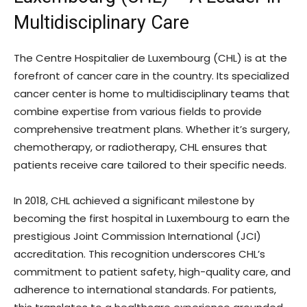
Multidisciplinary Care
The Centre Hospitalier de Luxembourg (CHL) is at the
forefront of cancer care in the country. Its specialized
cancer center is home to multidisciplinary teams that
combine expertise from various fields to provide
comprehensive treatment plans. Whether it’s surgery,
chemotherapy, or radiotherapy, CHL ensures that
patients receive care tailored to their specific needs.
In 2018, CHL achieved a significant milestone by
becoming the first hospital in Luxembourg to earn the
prestigious Joint Commission International (JCI)
accreditation. This recognition underscores CHL’s
commitment to patient safety, high-quality care, and
adherence to international standards. For patients,