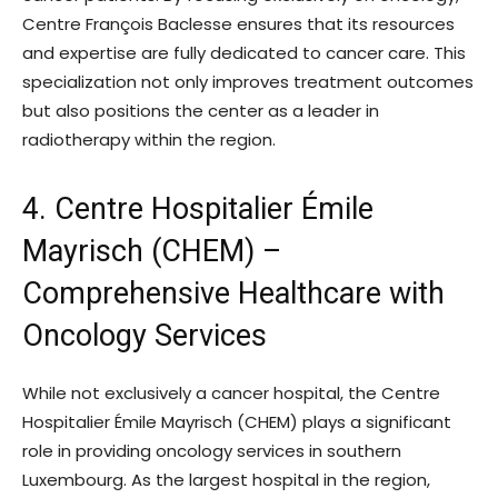
Centre François Baclesse ensures that its resources
and expertise are fully dedicated to cancer care. This
specialization not only improves treatment outcomes
but also positions the center as a leader in
radiotherapy within the region.
4. Centre Hospitalier Émile
Mayrisch (CHEM) –
Comprehensive Healthcare with
Oncology Services
While not exclusively a cancer hospital, the Centre
Hospitalier Émile Mayrisch (CHEM) plays a significant
role in providing oncology services in southern
Luxembourg. As the largest hospital in the region,