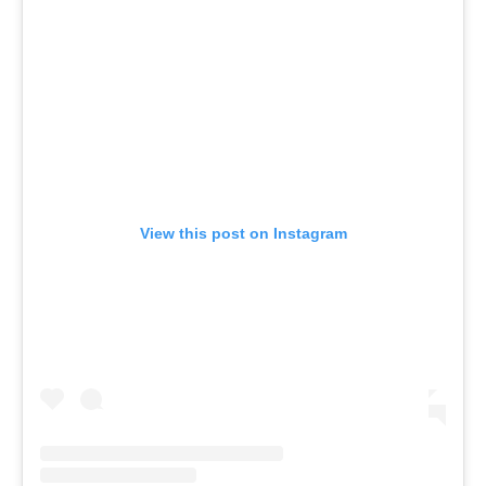
View this post on Instagram