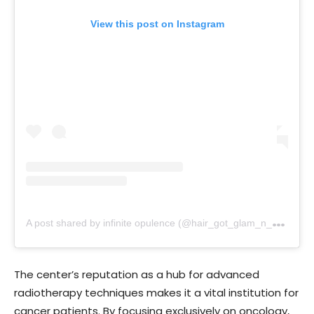
View this post on Instagram
A
post shared by infinite opulence (@hair_got_glam_n_she_nails_it)
The center’s reputation as a hub for advanced
radiotherapy techniques makes it a vital institution for
cancer patients. By focusing exclusively on oncology,