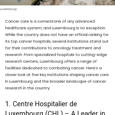
Luxembourg
Cancer care is a cornerstone of any advanced
healthcare system, and Luxembourg is no exception.
While the country does not have an official ranking for
its top cancer hospitals, several institutions stand out
for their contributions to oncology treatment and
research. From specialized hospitals to cutting-edge
research centers, Luxembourg offers a range of
facilities dedicated to combating cancer. Here’s a
closer look at five key institutions shaping cancer care
in Luxembourg and the broader landscape of cancer
research in the country.
1. Centre Hospitalier de
Luxembourg (CHL) – A Leader in