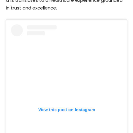
this translates to a healthcare experience grounded
in trust and excellence.
View this post on Instagram