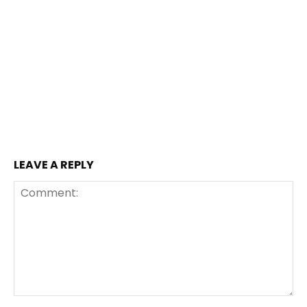
LEAVE A REPLY
Comment: