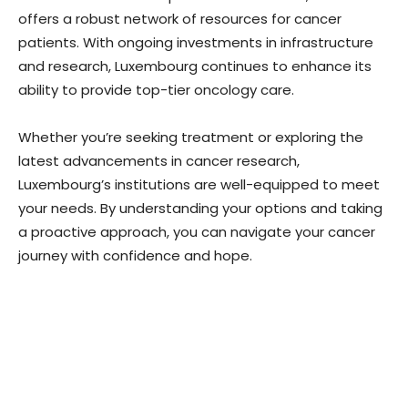
offers a robust network of resources for cancer
patients. With ongoing investments in infrastructure
and research, Luxembourg continues to enhance its
ability to provide top-tier oncology care.
Whether you’re seeking treatment or exploring the
latest advancements in cancer research,
Luxembourg’s institutions are well-equipped to meet
your needs. By understanding your options and taking
a proactive approach, you can navigate your cancer
journey with confidence and hope.