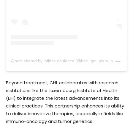
A
post shared by infinite opulence (@hair_got_glam_n_she_nails_it)
Beyond treatment, CHL collaborates with research
institutions like the Luxembourg Institute of Health
(LIH) to integrate the latest advancements into its
clinical practices. This partnership enhances its ability
to deliver innovative therapies, especially in fields like
immuno-oncology and tumor genetics.