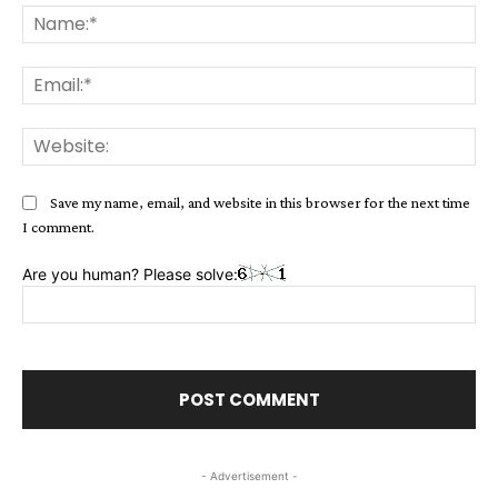
Na
Ema
Web
Save my name, email, and website in this browser for the next time
I comment.
Are you human? Please solve:
- Advertisement -