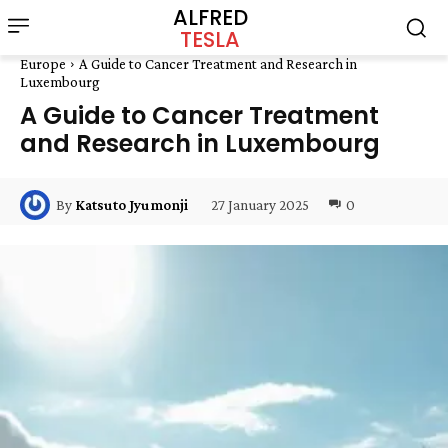
ALFRED
TESLA
Europe
A Guide to Cancer Treatment and Research in
Luxembourg
A Guide to Cancer Treatment
and Research in Luxembourg
27 January 2025
0
By
Katsuto Jyumonji