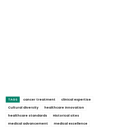
TAGS
cancer treatment
clinical expertise
Cultural diversity
healthcare innovation
healthcare standards
Historical sites
medical advancement
medical excellence