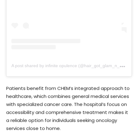
A
post shared by infinite opulence (@hair_got_glam_n_she_nails_it)
Patients benefit from CHEM’s integrated approach to
healthcare, which combines general medical services
with specialized cancer care. The hospital’s focus on
accessibility and comprehensive treatment makes it
a reliable option for individuals seeking oncology
services close to home.