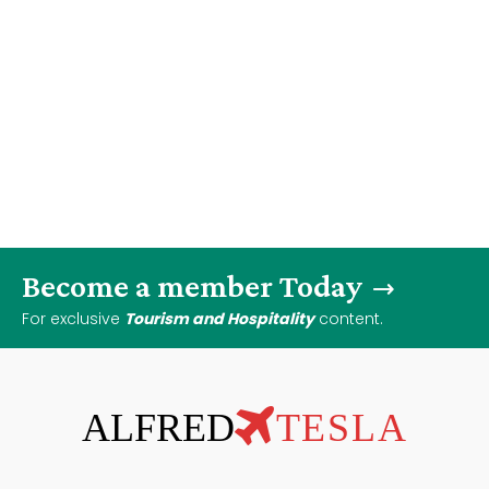
Become a member Today
For exclusive
Tourism and Hospitality
content.
ALFRED
TESLA