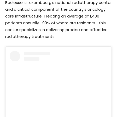
Baclesse is Luxembourg’s national radiotherapy center
and a critical component of the country’s oncology
care infrastructure. Treating an average of 1,400
patients annually—90% of whom are residents—this
center specializes in delivering precise and effective
radiotherapy treatments.