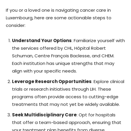
If you or a loved one is navigating cancer care in
Luxembourg, here are some actionable steps to
consider:
Understand Your Options
: Familiarize yourself with
the services offered by CHL, Hôpital Robert
Schuman, Centre François Baclesse, and CHEM.
Each institution has unique strengths that may
align with your specific needs.
Leverage Research Opportunities
: Explore clinical
trials or research initiatives through LIH. These
programs often provide access to cutting-edge
treatments that may not yet be widely available.
Seek Multidisciplinary Care
: Opt for hospitals
that offer a team-based approach, ensuring that
your treatment plan benefits from diverse