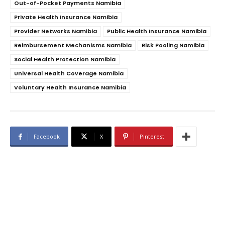
Out-of-Pocket Payments Namibia
Private Health Insurance Namibia
Provider Networks Namibia
Public Health Insurance Namibia
Reimbursement Mechanisms Namibia
Risk Pooling Namibia
Social Health Protection Namibia
Universal Health Coverage Namibia
Voluntary Health Insurance Namibia
Facebook
X
Pinterest