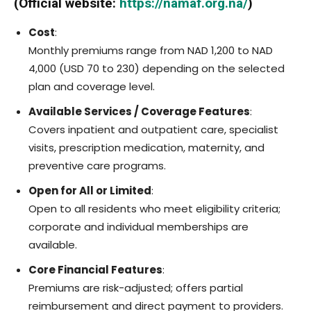
(Official website:
https://namaf.org.na/
)
Cost
:
Monthly premiums range from NAD 1,200 to NAD
4,000 (USD 70 to 230) depending on the selected
plan and coverage level.
Available Services / Coverage Features
:
Covers inpatient and outpatient care, specialist
visits, prescription medication, maternity, and
preventive care programs.
Open for All or Limited
:
Open to all residents who meet eligibility criteria;
corporate and individual memberships are
available.
Core Financial Features
:
Premiums are risk-adjusted; offers partial
reimbursement and direct payment to providers.