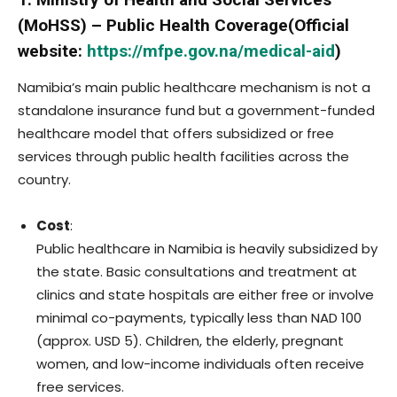
(MoHSS) – Public Health Coverage(Official
website:
https://mfpe.gov.na/medical-aid
)
Namibia’s main public healthcare mechanism is not a
standalone insurance fund but a government-funded
healthcare model that offers subsidized or free
services through public health facilities across the
country.
Cost
:
Public healthcare in Namibia is heavily subsidized by
the state. Basic consultations and treatment at
clinics and state hospitals are either free or involve
minimal co-payments, typically less than NAD 100
(approx. USD 5). Children, the elderly, pregnant
women, and low-income individuals often receive
free services.