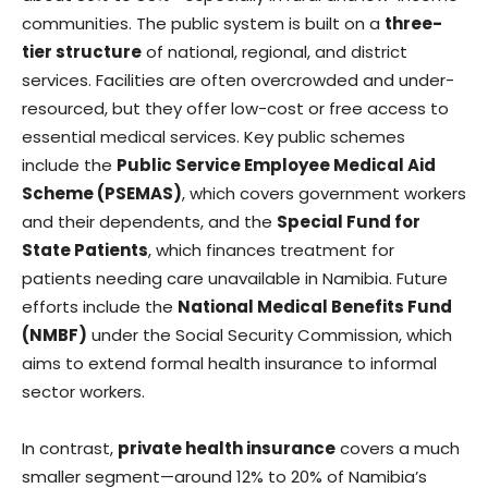
communities. The public system is built on a
three-
tier structure
of national, regional, and district
services. Facilities are often overcrowded and under-
resourced, but they offer low-cost or free access to
essential medical services. Key public schemes
include the
Public Service Employee Medical Aid
Scheme (PSEMAS)
, which covers government workers
and their dependents, and the
Special Fund for
State Patients
, which finances treatment for
patients needing care unavailable in Namibia. Future
efforts include the
National Medical Benefits Fund
(NMBF)
under the Social Security Commission, which
aims to extend formal health insurance to informal
sector workers.
In contrast,
private health insurance
covers a much
smaller segment—around 12% to 20% of Namibia’s