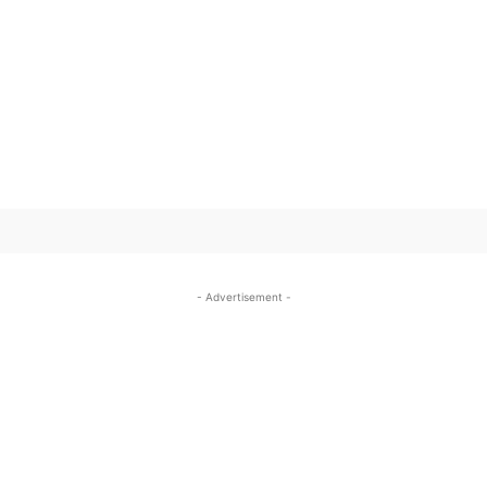
SUBSCRIBE TO OUR
- Advertisement -