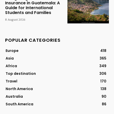
Insurance in Guatemala: A
Guide for International
Students and Families
8 August 2026
POPULAR CATEGORIES
Europe
418
Asia
365
Africa
349
Top destination
306
Travel
170
North America
138
Australia
90
South America
86