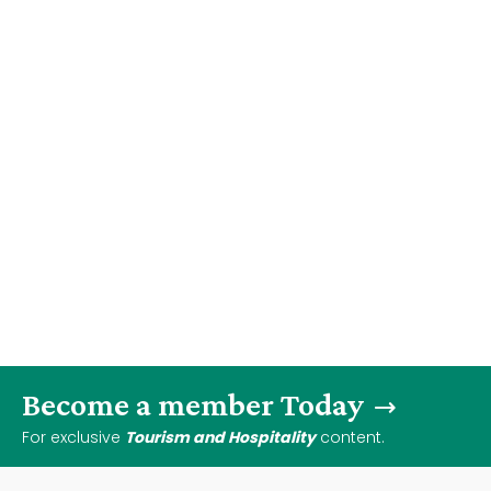
Become a member Today
For exclusive
Tourism and Hospitality
content.