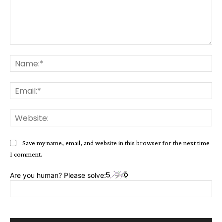
Comment:
Na
Ema
Web
Save my name, email, and website in this browser for the next time
I comment.
Are you human? Please solve: