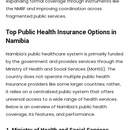
expanding formal coverage through instruments like
the NMBF and improving coordination across
fragmented public services.
Top Public Health Insurance Options in
Namibia
Namibia’s public healthcare system is primarily funded
by the government and provides services through the
Ministry of Health and Social Services (MoHSS). The
country does not operate multiple public health
insurance providers like some larger countries; rather,
it relies on a centralized public system that offers
universal access to a wide range of health services.
Below is an overview of Namibia’s public health
coverage, its features, and performance.
1. Ministry of Health and Social Services