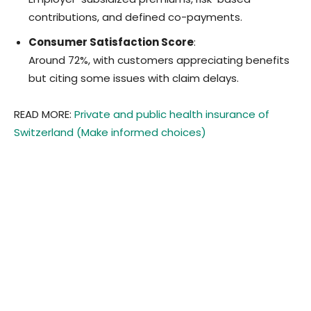
contributions, and defined co-payments.
Consumer Satisfaction Score
:
Around 72%, with customers appreciating benefits
but citing some issues with claim delays.
READ MORE:
Private and public health insurance of
Switzerland (Make informed choices)