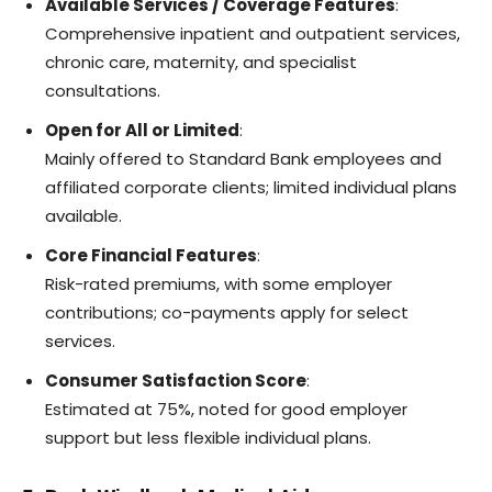
Available Services / Coverage Features
:
Comprehensive inpatient and outpatient services,
chronic care, maternity, and specialist
consultations.
Open for All or Limited
:
Mainly offered to Standard Bank employees and
affiliated corporate clients; limited individual plans
available.
Core Financial Features
:
Risk-rated premiums, with some employer
contributions; co-payments apply for select
services.
Consumer Satisfaction Score
:
Estimated at 75%, noted for good employer
support but less flexible individual plans.