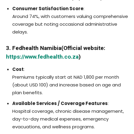
Consumer Satisfaction Score
:
Around 74%, with customers valuing comprehensive
coverage but noting occasional administrative
delays.
3. Fedhealth Namibia(Official website:
https://www.fedhealth.co.za
)
Cost
:
Premiums typically start at NAD 1,800 per month
(about USD 100) and increase based on age and
plan benefits.
Available Services / Coverage Features
:
Hospital coverage, chronic disease management,
day-to-day medical expenses, emergency
evacuations, and wellness programs.