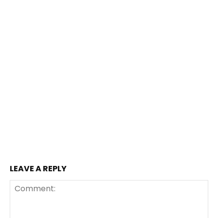
LEAVE A REPLY