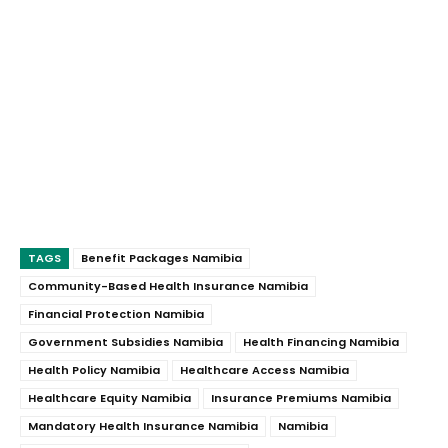
TAGS
Benefit Packages Namibia
Community-Based Health Insurance Namibia
Financial Protection Namibia
Government Subsidies Namibia
Health Financing Namibia
Health Policy Namibia
Healthcare Access Namibia
Healthcare Equity Namibia
Insurance Premiums Namibia
Mandatory Health Insurance Namibia
Namibia