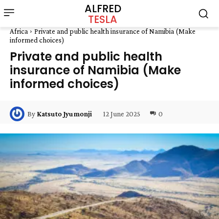
ALFRED
TESLA
Africa
Private and public health insurance of Namibia (Make
informed choices)
Private and public health
insurance of Namibia (Make
informed choices)
12 June 2025
0
By
Katsuto Jyumonji