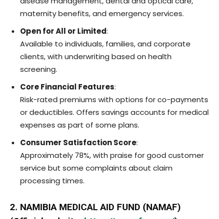
disease management, dental and optical care,
maternity benefits, and emergency services.
Open for All or Limited
:
Available to individuals, families, and corporate
clients, with underwriting based on health
screening.
Core Financial Features
:
Risk-rated premiums with options for co-payments
or deductibles. Offers savings accounts for medical
expenses as part of some plans.
Consumer Satisfaction Score
:
Approximately 78%, with praise for good customer
service but some complaints about claim
processing times.
2. NAMIBIA MEDICAL AID FUND (NAMAF)