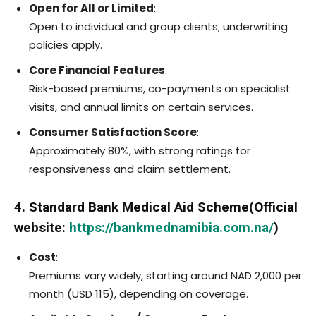
Open for All or Limited
:
Open to individual and group clients; underwriting
policies apply.
Core Financial Features
:
Risk-based premiums, co-payments on specialist
visits, and annual limits on certain services.
Consumer Satisfaction Score
:
Approximately 80%, with strong ratings for
responsiveness and claim settlement.
4. Standard Bank Medical Aid Scheme(Official
website:
https://bankmednamibia.com.na/
)
Cost
:
Premiums vary widely, starting around NAD 2,000 per
month (USD 115), depending on coverage.