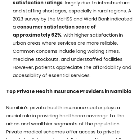
satisfaction ratings
, largely due to infrastructure
and staffing shortages, especially in rural regions. A
2023 survey by the MoHSS and World Bank indicated
a
consumer satisfaction score of
approximately 62%
, with higher satisfaction in
urban areas where services are more reliable.
Common concerns include long waiting times,
medicine stockouts, and understaffed facilities.
However, patients appreciate the affordability and
accessibility of essential services.
Top Private Health Insurance Providers in Namibia
Namibia’s private health insurance sector plays a
crucial role in providing healthcare coverage to the
urban and wealthier segments of the population.
Private medical schemes offer access to private