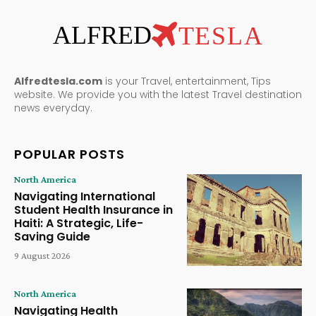
ALFRED
TESLA
Alfredtesla.com
is your Travel, entertainment, Tips
website. We provide you with the latest Travel destination
news everyday.
POPULAR POSTS
North America
Navigating International
Student Health Insurance in
Haiti: A Strategic, Life-
Saving Guide
9 August 2026
North America
Navigating Health