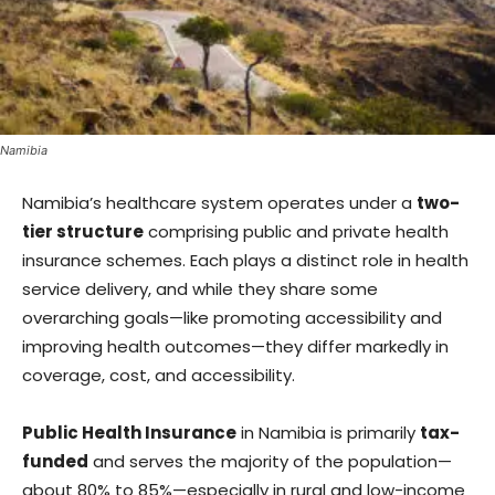
Namibia
Namibia’s healthcare system operates under a
two-
tier structure
comprising public and private health
insurance schemes. Each plays a distinct role in health
service delivery, and while they share some
overarching goals—like promoting accessibility and
improving health outcomes—they differ markedly in
coverage, cost, and accessibility.
Public Health Insurance
in Namibia is primarily
tax-
funded
and serves the majority of the population—
about 80% to 85%—especially in rural and low-income