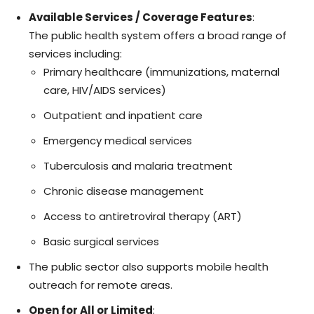
Available Services / Coverage Features
:
The public health system offers a broad range of
services including:
Primary healthcare (immunizations, maternal
care, HIV/AIDS services)
Outpatient and inpatient care
Emergency medical services
Tuberculosis and malaria treatment
Chronic disease management
Access to antiretroviral therapy (ART)
Basic surgical services
The public sector also supports mobile health
outreach for remote areas.
Open for All or Limited
: