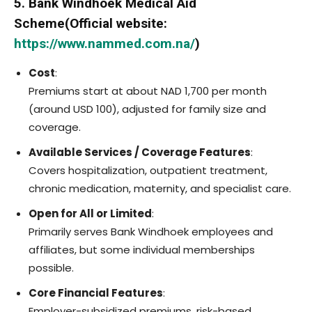
5. Bank Windhoek Medical Aid
Scheme(Official website:
https://www.nammed.com.na/
)
Cost
:
Premiums start at about NAD 1,700 per month
(around USD 100), adjusted for family size and
coverage.
Available Services / Coverage Features
:
Covers hospitalization, outpatient treatment,
chronic medication, maternity, and specialist care.
Open for All or Limited
:
Primarily serves Bank Windhoek employees and
affiliates, but some individual memberships
possible.
Core Financial Features
:
Employer-subsidized premiums, risk-based