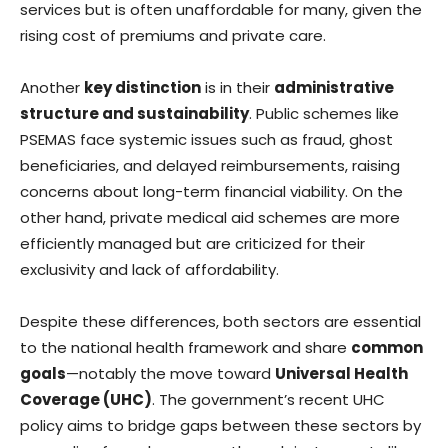
services but is often unaffordable for many, given the
rising cost of premiums and private care.
Another
key distinction
is in their
administrative
structure and sustainability
. Public schemes like
PSEMAS face systemic issues such as fraud, ghost
beneficiaries, and delayed reimbursements, raising
concerns about long-term financial viability. On the
other hand, private medical aid schemes are more
efficiently managed but are criticized for their
exclusivity and lack of affordability.
Despite these differences, both sectors are essential
to the national health framework and share
common
goals
—notably the move toward
Universal Health
Coverage (UHC)
. The government’s recent UHC
policy aims to bridge gaps between these sectors by