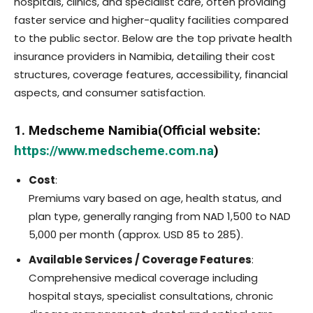
hospitals, clinics, and specialist care, often providing
faster service and higher-quality facilities compared
to the public sector. Below are the top private health
insurance providers in Namibia, detailing their cost
structures, coverage features, accessibility, financial
aspects, and consumer satisfaction.
1. Medscheme Namibia(Official website:
https://www.medscheme.com.na
)
Cost
:
Premiums vary based on age, health status, and
plan type, generally ranging from NAD 1,500 to NAD
5,000 per month (approx. USD 85 to 285).
Available Services / Coverage Features
:
Comprehensive medical coverage including
hospital stays, specialist consultations, chronic