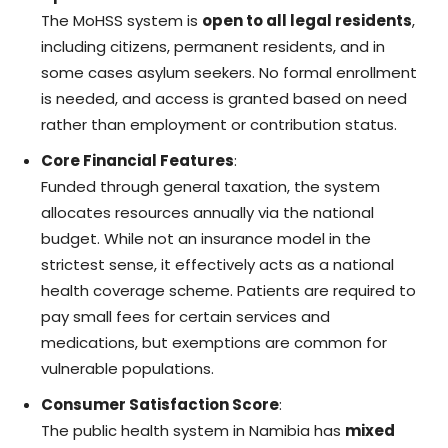
The MoHSS system is
open to all legal residents
,
including citizens, permanent residents, and in
some cases asylum seekers. No formal enrollment
is needed, and access is granted based on need
rather than employment or contribution status.
Core Financial Features
:
Funded through general taxation, the system
allocates resources annually via the national
budget. While not an insurance model in the
strictest sense, it effectively acts as a national
health coverage scheme. Patients are required to
pay small fees for certain services and
medications, but exemptions are common for
vulnerable populations.
Consumer Satisfaction Score
:
The public health system in Namibia has
mixed