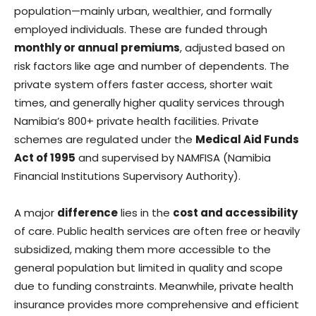
population—mainly urban, wealthier, and formally
employed individuals. These are funded through
monthly or annual premiums
, adjusted based on
risk factors like age and number of dependents. The
private system offers faster access, shorter wait
times, and generally higher quality services through
Namibia’s 800+ private health facilities. Private
schemes are regulated under the
Medical Aid Funds
Act of 1995
and supervised by NAMFISA (Namibia
Financial Institutions Supervisory Authority).
A major
difference
lies in the
cost and accessibility
of care. Public health services are often free or heavily
subsidized, making them more accessible to the
general population but limited in quality and scope
due to funding constraints. Meanwhile, private health
insurance provides more comprehensive and efficient