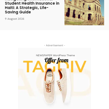
Student Health Insurance in
Haiti: A Strategic, Life-
Saving Guide
9 August 2026
- Advertisement -