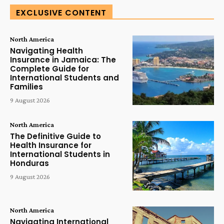
EXCLUSIVE CONTENT
North America
Navigating Health
Insurance in Jamaica: The
Complete Guide for
International Students and
Families
9 August 2026
North America
The Definitive Guide to
Health Insurance for
International Students in
Honduras
9 August 2026
North America
Navigating International