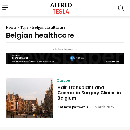
ALFRED
TESLA
Home
Tags
Belgian healthcare
Belgian healthcare
- Advertisement -
Europe
Hair Transplant and
Cosmetic Surgery Clinics in
Belgium
Katsuto Jyumonji
-
1 March 2025