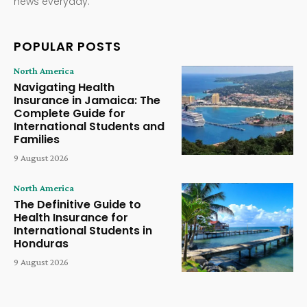
news everyday.
POPULAR POSTS
North America
Navigating Health
Insurance in Jamaica: The
Complete Guide for
International Students and
Families
9 August 2026
North America
The Definitive Guide to
Health Insurance for
International Students in
Honduras
9 August 2026