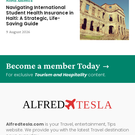
North America
Navigating International
Student Health Insurance in
Haiti: A Strategic, Life-
Saving Guide
9 August 2026
Become a member Today
For exclusive
Tourism and Hospitality
content.
ALFRED
TESLA
Alfredtesla.com
is your Travel, entertainment, Tips
website. We provide you with the latest Travel destination