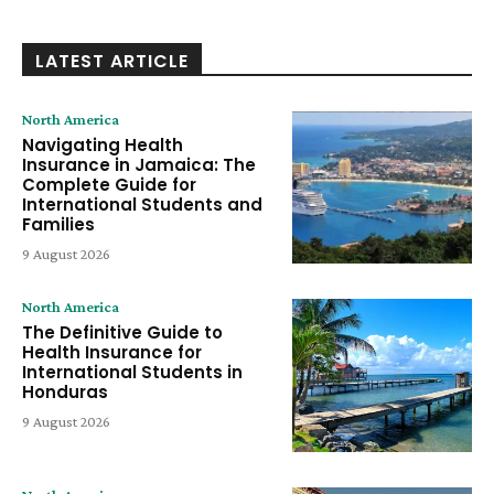
LATEST ARTICLE
North America
Navigating Health
Insurance in Jamaica: The
Complete Guide for
International Students and
Families
9 August 2026
North America
The Definitive Guide to
Health Insurance for
International Students in
Honduras
9 August 2026