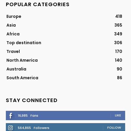
POPULAR CATEGORIES
Europe
418
Asia
365
Africa
349
Top destination
306
Travel
170
North America
140
Australia
90
South America
86
STAY CONNECTED
LIKE
16,985
Fans
FOLLOW
564,865
Followers