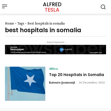
ALFRED
TESLA
Home
Tags
Best hospitals in somalia
best hospitals in somalia
- Advertisement -
Africa
Top 20 Hospitals in Somalia
Katsuto Jyumonji
-
14 December 2022