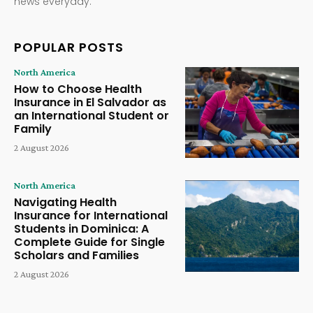
news everyday.
POPULAR POSTS
North America
How to Choose Health
Insurance in El Salvador as
an International Student or
Family
2 August 2026
North America
Navigating Health
Insurance for International
Students in Dominica: A
Complete Guide for Single
Scholars and Families
2 August 2026