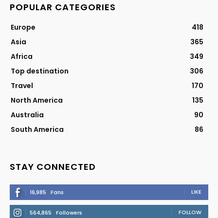
POPULAR CATEGORIES
Europe
418
Asia
365
Africa
349
Top destination
306
Travel
170
North America
135
Australia
90
South America
86
STAY CONNECTED
LIKE
16,985
Fans
FOLLOW
564,865
Followers