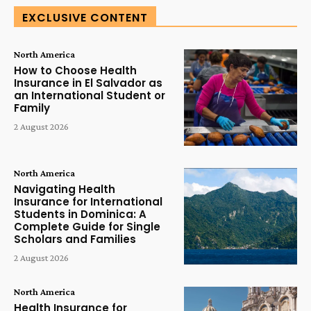
EXCLUSIVE CONTENT
North America
How to Choose Health
Insurance in El Salvador as
an International Student or
Family
2 August 2026
North America
Navigating Health
Insurance for International
Students in Dominica: A
Complete Guide for Single
Scholars and Families
2 August 2026
North America
Health Insurance for