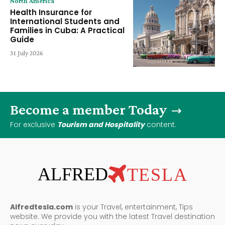
North America
Health Insurance for
International Students and
Families in Cuba: A Practical
Guide
31 July 2026
Become a member Today
For exclusive
Tourism and Hospitality
content.
ALFRED
TESLA
Alfredtesla.com
is your Travel, entertainment, Tips
website. We provide you with the latest Travel destination