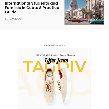
International Students and
Families in Cuba: A Practical
Guide
31 July 2026
- Advertisement -