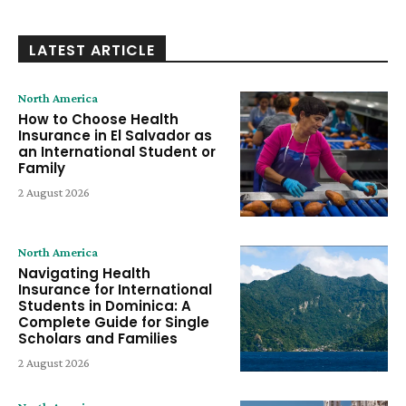
LATEST ARTICLE
North America
How to Choose Health
Insurance in El Salvador as
an International Student or
Family
2 August 2026
North America
Navigating Health
Insurance for International
Students in Dominica: A
Complete Guide for Single
Scholars and Families
2 August 2026