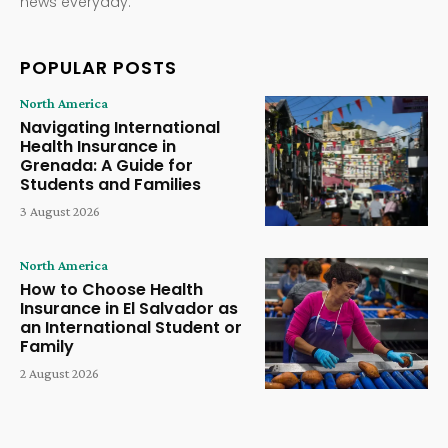
news everyday.
POPULAR POSTS
North America
Navigating International
Health Insurance in
Grenada: A Guide for
Students and Families
3 August 2026
North America
How to Choose Health
Insurance in El Salvador as
an International Student or
Family
2 August 2026