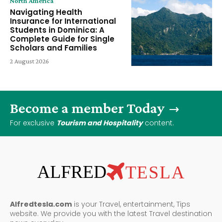
North America
Navigating Health
Insurance for International
Students in Dominica: A
Complete Guide for Single
Scholars and Families
2 August 2026
Become a member Today
For exclusive
Tourism and Hospitality
content.
ALFRED
TESLA
Alfredtesla.com
is your Travel, entertainment, Tips
website. We provide you with the latest Travel destination