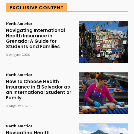
EXCLUSIVE CONTENT
North America
Navigating International
Health Insurance in
Grenada: A Guide for
Students and Families
3 August 2026
North America
How to Choose Health
Insurance in El Salvador as
an International Student or
Family
2 August 2026
North America
Navigating Health