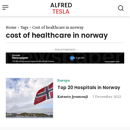
ALFRED
TESLA
Home
Tags
Cost of healthcare in norway
cost of healthcare in norway
- Advertisement -
Europe
Top 20 Hospitals in Norway
Katsuto Jyumonji
-
7 December 2022