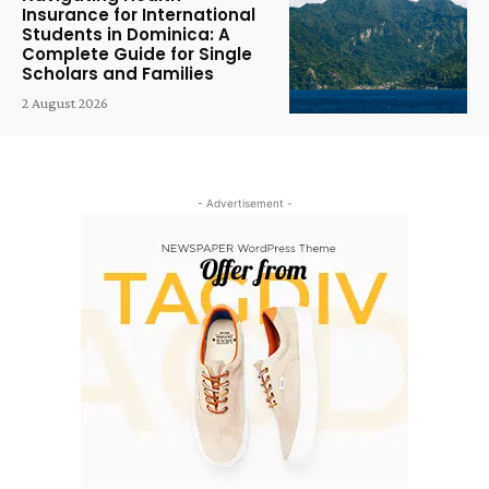
Insurance for International
Students in Dominica: A
Complete Guide for Single
Scholars and Families
2 August 2026
- Advertisement -