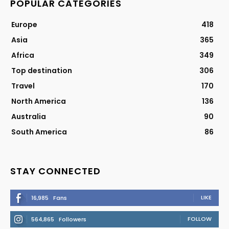
POPULAR CATEGORIES
Europe
418
Asia
365
Africa
349
Top destination
306
Travel
170
North America
136
Australia
90
South America
86
STAY CONNECTED
LIKE
16,985
Fans
FOLLOW
564,865
Followers