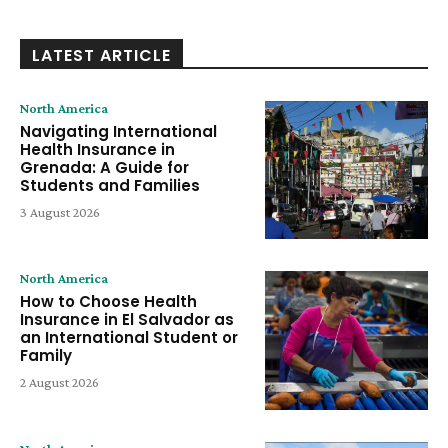
LATEST ARTICLE
North America
Navigating International
Health Insurance in
Grenada: A Guide for
Students and Families
3 August 2026
North America
How to Choose Health
Insurance in El Salvador as
an International Student or
Family
2 August 2026