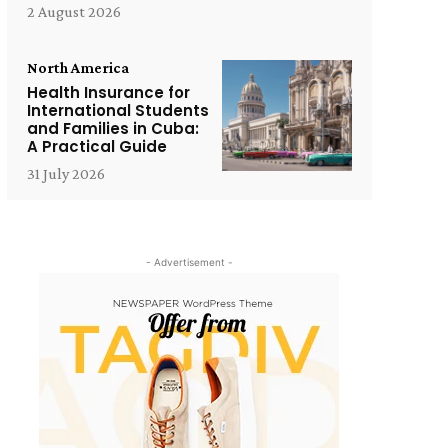
2 August 2026
North America
Health Insurance for
International Students
and Families in Cuba:
A Practical Guide
31 July 2026
- Advertisement -