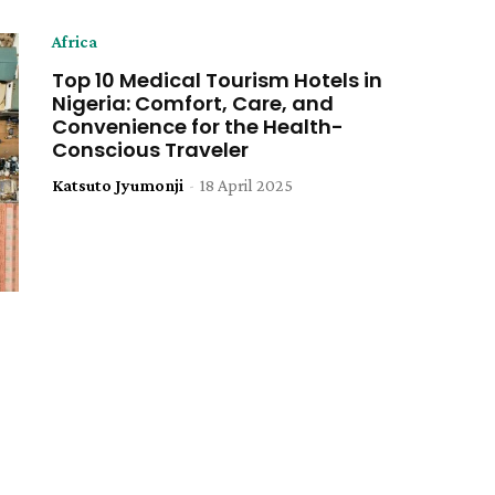
Africa
Top 10 Medical Tourism Hotels in
Nigeria: Comfort, Care, and
Convenience for the Health-
Conscious Traveler
Katsuto Jyumonji
-
18 April 2025