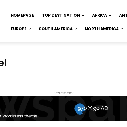
HOMEPAGE
TOP DESTINATION
AFRICA
AN
EUROPE
SOUTH AMERICA
NORTH AMERICA
el
- Advertisement -