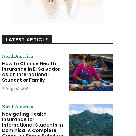
LATEST ARTICLE
North America
How to Choose Health
Insurance in El Salvador
as an International
Student or Family
2 August 2026
North America
Navigating Health
Insurance for
International Students in
Dominica: A Complete
Guide for Single Scholars