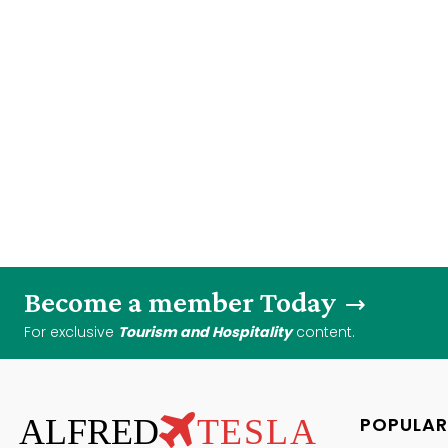
Become a member Today
For exclusive
Tourism and Hospitality
content.
ALFRED
TESLA
POPULAR