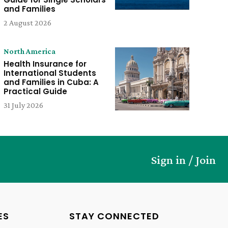
and Families
2 August 2026
North America
Health Insurance for
International Students
and Families in Cuba: A
Practical Guide
31 July 2026
Sign in / Join
ES
STAY CONNECTED