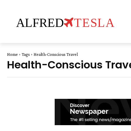
ALFRED
TESLA
Home
Tags
Health-Conscious Travel
Health-Conscious Trav