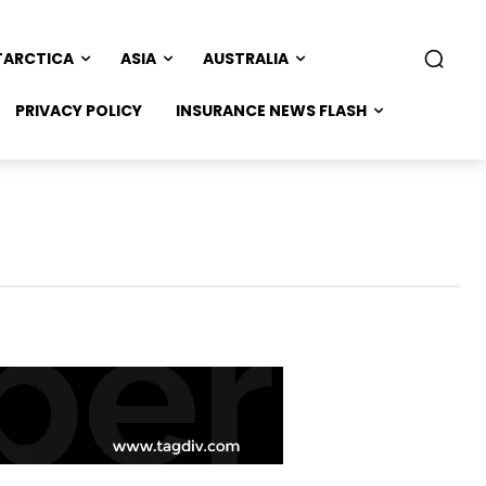
TARCTICA
ASIA
AUSTRALIA
PRIVACY POLICY
INSURANCE NEWS FLASH