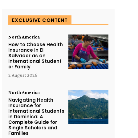
EXCLUSIVE CONTENT
North America
How to Choose Health
Insurance in El
Salvador as an
International Student
or Family
2 August 2026
North America
Navigating Health
Insurance for
International Students
in Dominica: A
Complete Guide for
Single Scholars and
Families