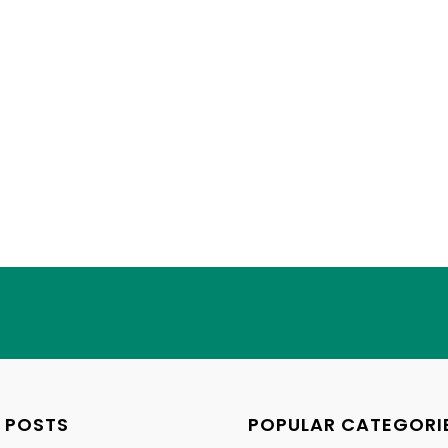
 POSTS
POPULAR CATEGORI