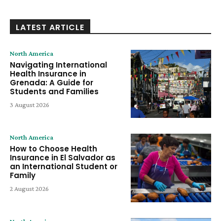
LATEST ARTICLE
North America
Navigating International
Health Insurance in
Grenada: A Guide for
Students and Families
3 August 2026
North America
How to Choose Health
Insurance in El Salvador as
an International Student or
Family
2 August 2026