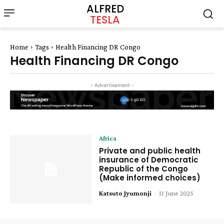
ALFRED
TESLA
Home
Tags
Health Financing DR Congo
Health Financing DR Congo
- Advertisement -
Africa
Private and public health
insurance of Democratic
Republic of the Congo
(Make informed choices)
Katsuto Jyumonji
-
11 June 2025