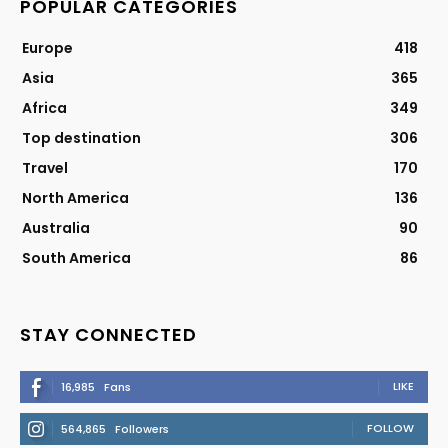
POPULAR CATEGORIES
Europe
418
Asia
365
Africa
349
Top destination
306
Travel
170
North America
136
Australia
90
South America
86
STAY CONNECTED
LIKE
16,985
Fans
FOLLOW
564,865
Followers