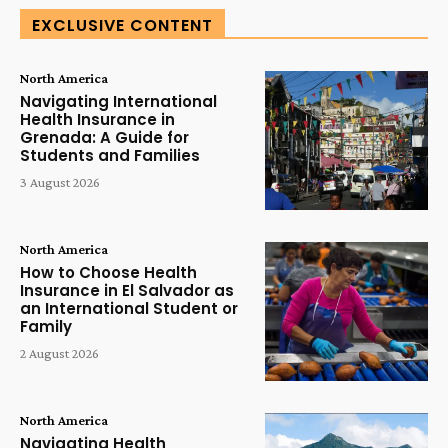
EXCLUSIVE CONTENT
North America
Navigating International
Health Insurance in
Grenada: A Guide for
Students and Families
3 August 2026
North America
How to Choose Health
Insurance in El Salvador as
an International Student or
Family
2 August 2026
North America
Navigating Health