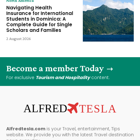
North America
Navigating Health
Insurance for International
Students in Dominica: A
Complete Guide for Single
Scholars and Families
2 August 2026
Become a member Today
For exclusive
Tourism and Hospitality
content.
ALFRED
TESLA
Alfredtesla.com
is your Travel, entertainment, Tips
website. We provide you with the latest Travel destination