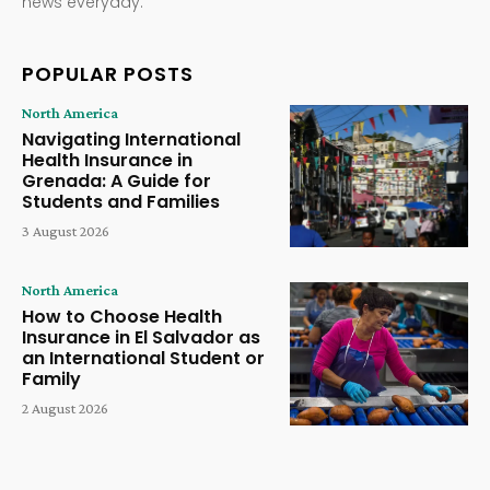
news everyday.
POPULAR POSTS
North America
Navigating International
Health Insurance in
Grenada: A Guide for
Students and Families
3 August 2026
North America
How to Choose Health
Insurance in El Salvador as
an International Student or
Family
2 August 2026