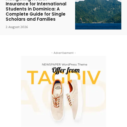
Insurance for International
Students in Dominica: A
Complete Guide for Single
Scholars and Families
2 August 2026
- Advertisement -