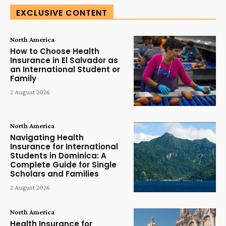
EXCLUSIVE CONTENT
North America
How to Choose Health
Insurance in El Salvador as
an International Student or
Family
2 August 2026
North America
Navigating Health
Insurance for International
Students in Dominica: A
Complete Guide for Single
Scholars and Families
2 August 2026
North America
Health Insurance for