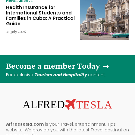
North America
Health Insurance for
International Students and
Families in Cuba: A Practical
Guide
31 July 2026
Become a member Today
For exclusive
Tourism and Hospitality
content.
ALFRED
TESLA
Alfredtesla.com
is your Travel, entertainment, Tips
website. We provide you with the latest Travel destination