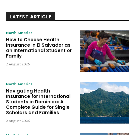
LATEST ARTICLE
North America
How to Choose Health
Insurance in El Salvador as
an International Student or
Family
2 August 2026
North America
Navigating Health
Insurance for International
Students in Dominica: A
Complete Guide for Single
Scholars and Families
2 August 2026