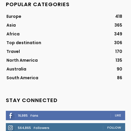
POPULAR CATEGORIES
Europe
418
Asia
365
Africa
349
Top destination
306
Travel
170
North America
135
Australia
90
South America
86
STAY CONNECTED
LIKE
16,985
Fans
FOLLOW
564,865
Followers