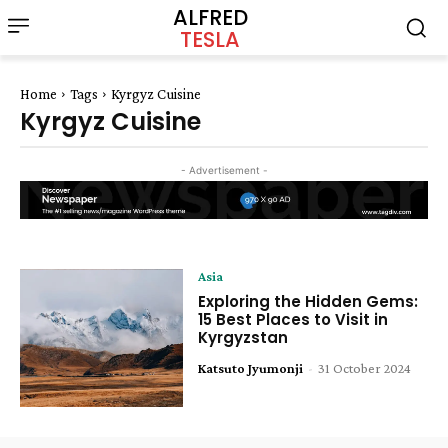
ALFRED
TESLA
Home
Tags
Kyrgyz Cuisine
Kyrgyz Cuisine
- Advertisement -
Asia
Exploring the Hidden Gems:
15 Best Places to Visit in
Kyrgyzstan
Katsuto Jyumonji
-
31 October 2024