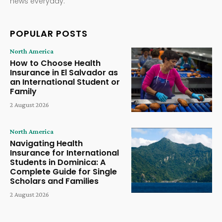
news everyday.
POPULAR POSTS
North America
How to Choose Health
Insurance in El Salvador as
an International Student or
Family
2 August 2026
North America
Navigating Health
Insurance for International
Students in Dominica: A
Complete Guide for Single
Scholars and Families
2 August 2026