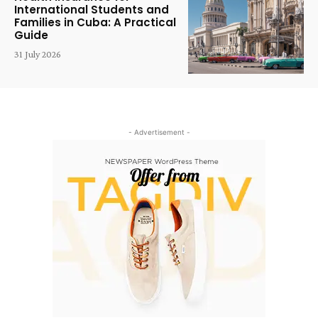
International Students and
Families in Cuba: A Practical
Guide
31 July 2026
- Advertisement -