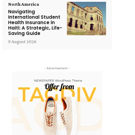
North America
Navigating
International Student
Health Insurance in
Haiti: A Strategic, Life-
Saving Guide
9 August 2026
- Advertisement -