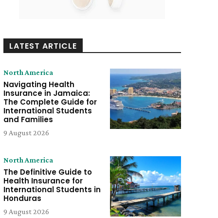
LATEST ARTICLE
North America
Navigating Health
Insurance in Jamaica:
The Complete Guide for
International Students
and Families
9 August 2026
North America
The Definitive Guide to
Health Insurance for
International Students in
Honduras
9 August 2026