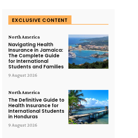
EXCLUSIVE CONTENT
North America
Navigating Health
Insurance in Jamaica:
The Complete Guide
for International
Students and Families
9 August 2026
North America
The Definitive Guide to
Health Insurance for
International Students
in Honduras
9 August 2026