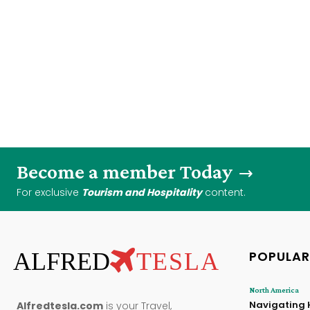
Become a member Today
For exclusive
Tourism and Hospitality
content.
ALFRED
TESLA
POPULAR
North America
Navigating 
Alfredtesla.com
is your Travel,