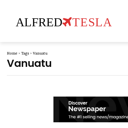
ALFRED
TESLA
Home
Tags
Vanuatu
Vanuatu