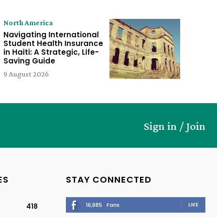
North America
Navigating International
Student Health Insurance
in Haiti: A Strategic, Life-
Saving Guide
9 August 2026
Sign in / Join
ES
STAY CONNECTED
LIKE
16,985
Fans
418