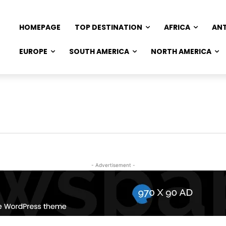
HOMEPAGE
TOP DESTINATION
AFRICA
AN
EUROPE
SOUTH AMERICA
NORTH AMERICA
- Advertisement -