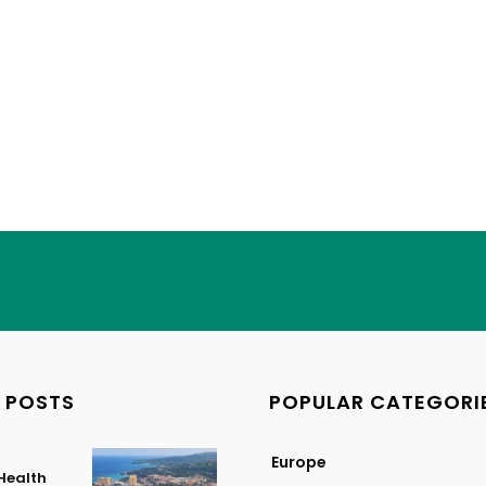
 POSTS
POPULAR CATEGORI
Europe
Health