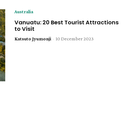
Australia
Vanuatu: 20 Best Tourist Attractions
to Visit
Katsuto Jyumonji
-
10 December 2023