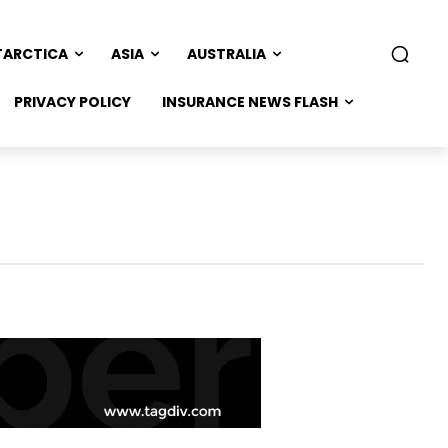
TARCTICA
ASIA
AUSTRALIA
PRIVACY POLICY
INSURANCE NEWS FLASH