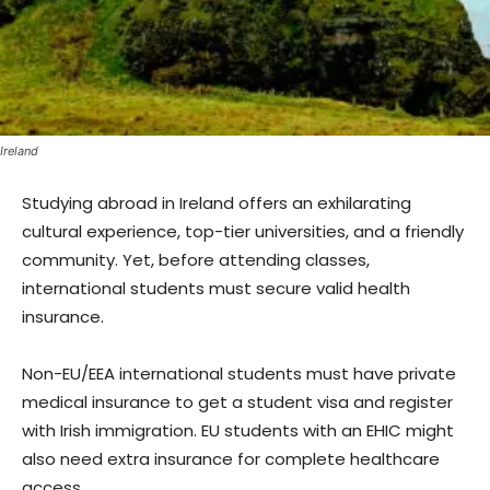
Ireland
Studying abroad in Ireland offers an exhilarating
cultural experience, top-tier universities, and a friendly
community. Yet, before attending classes,
international students must secure valid health
insurance.
Non-EU/EEA international students must have private
medical insurance to get a student visa and register
with Irish immigration. EU students with an EHIC might
also need extra insurance for complete healthcare
access.