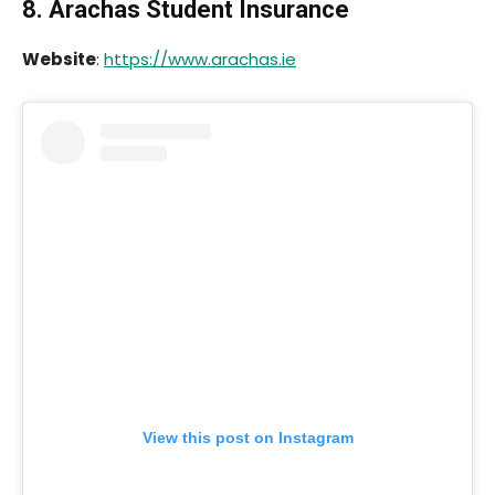
8. Arachas Student Insurance
Website
:
https://www.arachas.ie
View this post on Instagram