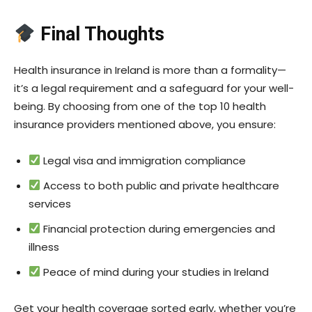
Final Thoughts
Health insurance in Ireland is more than a formality—
it’s a legal requirement and a safeguard for your well-
being. By choosing from one of the top 10 health
insurance providers mentioned above, you ensure:
Legal visa and immigration compliance
Access to both public and private healthcare
services
Financial protection during emergencies and
illness
Peace of mind during your studies in Ireland
Get your health coverage sorted early, whether you’re