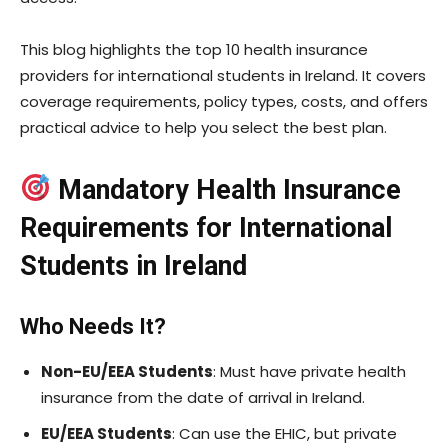
This blog highlights the top 10 health insurance
providers for international students in Ireland. It covers
coverage requirements, policy types, costs, and offers
practical advice to help you select the best plan.
Mandatory Health Insurance
Requirements for International
Students in Ireland
Who Needs It?
Non-EU/EEA Students
: Must have private health
insurance from the date of arrival in Ireland.
EU/EEA Students
: Can use the EHIC, but private