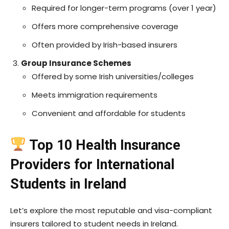
Required for longer-term programs (over 1 year)
Offers more comprehensive coverage
Often provided by Irish-based insurers
Group Insurance Schemes
Offered by some Irish universities/colleges
Meets immigration requirements
Convenient and affordable for students
Top 10 Health Insurance
Providers for International
Students in Ireland
Let’s explore the most reputable and visa-compliant
insurers tailored to student needs in Ireland.