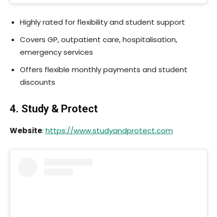
Highly rated for flexibility and student support
Covers GP, outpatient care, hospitalisation,
emergency services
Offers flexible monthly payments and student
discounts
4. Study & Protect
Website
:
https://www.studyandprotect.com