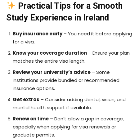
Practical Tips for a Smooth
Study Experience in Ireland
Buy insurance early
– You need it before applying
for a visa.
Know your coverage duration
– Ensure your plan
matches the entire visa length.
Review your university’s advice
– Some
institutions provide bundled or recommended
insurance options.
Get extras
– Consider adding dental, vision, and
mental health support if available.
Renew on time
– Don’t allow a gap in coverage,
especially when applying for visa renewals or
graduate permits.