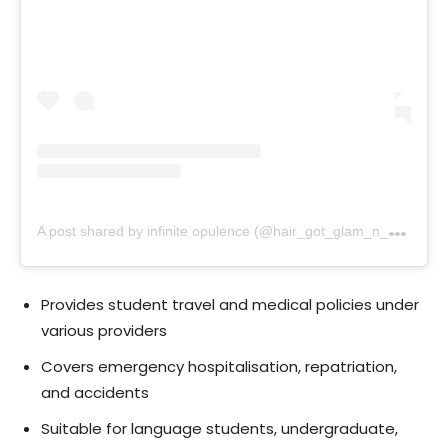
A
post shared by infinite opulence (@hair_got_glam_n_she_nails_it)
Provides student travel and medical policies under
various providers
Covers emergency hospitalisation, repatriation,
and accidents
Suitable for language students, undergraduate,