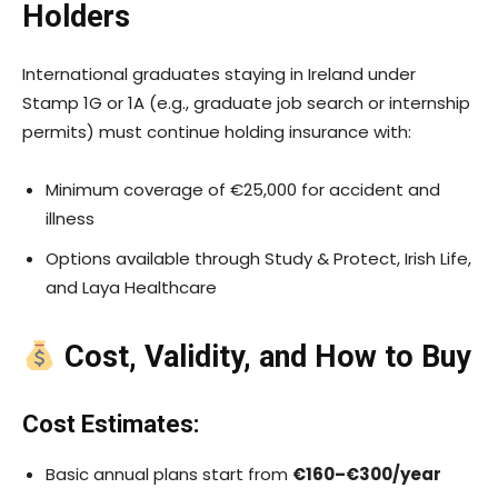
Holders
International graduates staying in Ireland under
Stamp 1G or 1A (e.g., graduate job search or internship
permits) must continue holding insurance with:
Minimum coverage of €25,000 for accident and
illness
Options available through Study & Protect, Irish Life,
and Laya Healthcare
Cost, Validity, and How to Buy
Cost Estimates:
Basic annual plans start from
€160–€300/year