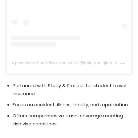
A
post shared by infinite opulence (@hair_got_glam_n_she_nails_it)
Partnered with Study & Protect for student travel
insurance
Focus on accident, illness, liability, and repatriation
Offers comprehensive travel coverage meeting
Irish visa conditions