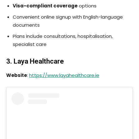
Visa-compliant coverage
options
Convenient online signup with English-language
documents
Plans include consultations, hospitalisation,
specialist care
3. Laya Healthcare
Website
:
https://www.layahealthcare.ie