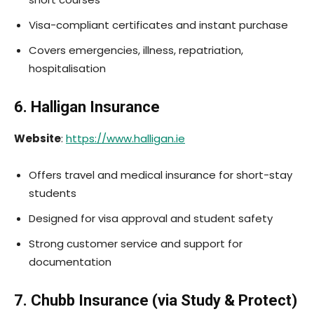
Visa-compliant certificates and instant purchase
Covers emergencies, illness, repatriation,
hospitalisation
6. Halligan Insurance
Website
:
https://www.halligan.ie
Offers travel and medical insurance for short-stay
students
Designed for visa approval and student safety
Strong customer service and support for
documentation
7. Chubb Insurance (via Study & Protect)