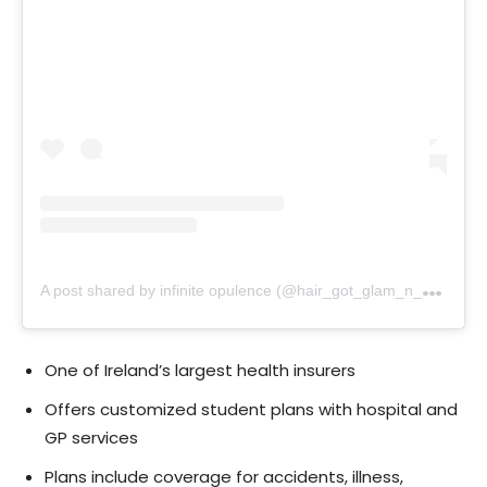
A
post shared by infinite opulence (@hair_got_glam_n_she_nails_it)
One of Ireland’s largest health insurers
Offers customized student plans with hospital and
GP services
Plans include coverage for accidents, illness,