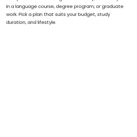
in a language course, degree program, or graduate
work. Pick a plan that suits your budget, study
duration, and lifestyle.