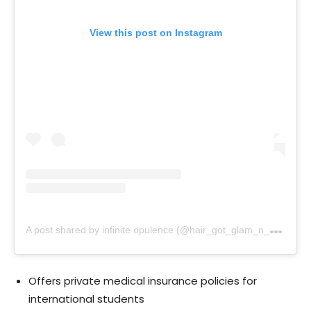
View this post on Instagram
A
post shared by infinite opulence (@hair_got_glam_n_she_nails_it)
Offers private medical insurance policies for
international students