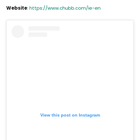
Website
:
https://www.chubb.com/ie-en
View this post on Instagram