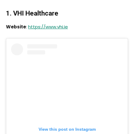
1. VHI Healthcare
Website
:
https://www.vhi.ie
View this post on Instagram