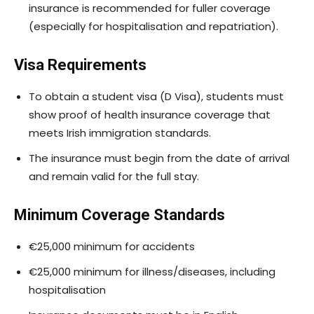
insurance is recommended for fuller coverage
(especially for hospitalisation and repatriation).
Visa Requirements
To obtain a student visa (D Visa), students must
show proof of health insurance coverage that
meets Irish immigration standards.
The insurance must begin from the date of arrival
and remain valid for the full stay.
Minimum Coverage Standards
€25,000 minimum for accidents
€25,000 minimum for illness/diseases, including
hospitalisation