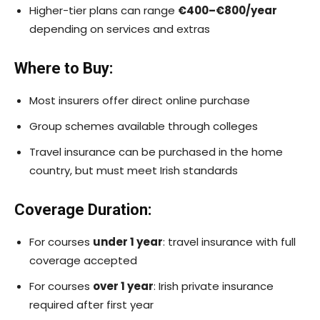
Higher-tier plans can range
€400–€800/year
depending on services and extras
Where to Buy:
Most insurers offer direct online purchase
Group schemes available through colleges
Travel insurance can be purchased in the home
country, but must meet Irish standards
Coverage Duration:
For courses
under 1 year
: travel insurance with full
coverage accepted
For courses
over 1 year
: Irish private insurance
required after first year