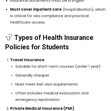
Insurance documents must be in English
Must cover inpatient care
(hospitalisation), which
is critical for visa compliance and practical
healthcare access
Types of Health Insurance
Policies for Students
Travel Insurance
Suitable for short-term courses (under 1 year)
Generally cheaper
Must meet Irish visa requirements
Often includes medical evacuation and
emergency repatriation
Private Medical Insurance (PMI)