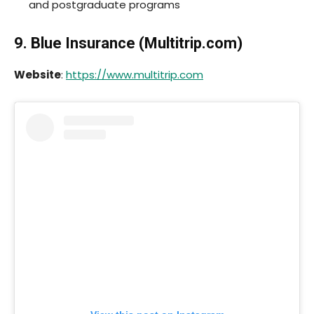
and postgraduate programs
9. Blue Insurance (
Multitrip.com
)
Website
:
https://www.multitrip.com