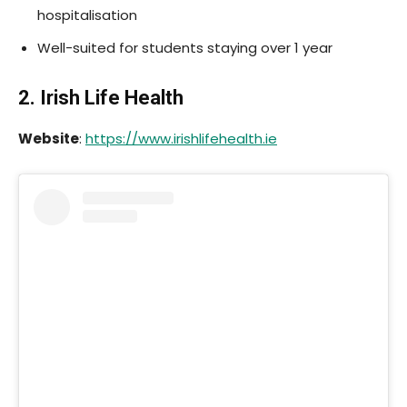
hospitalisation
Well-suited for students staying over 1 year
2. Irish Life Health
Website
:
https://www.irishlifehealth.ie