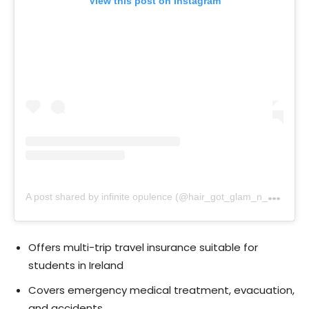
View this post on Instagram
A
post shared by infinite opulence (@hair_got_glam_n_she_nails_it)
Offers multi-trip travel insurance suitable for
students in Ireland
Covers emergency medical treatment, evacuation,
and accidents