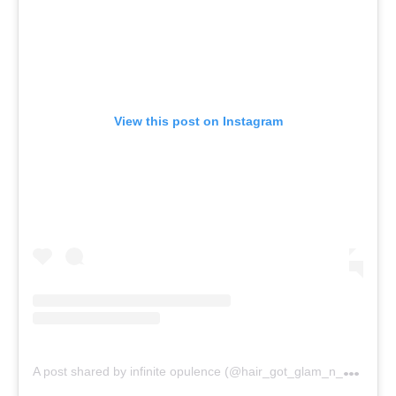
View this post on Instagram
A
post shared by infinite opulence (@hair_got_glam_n_she_nails_it)