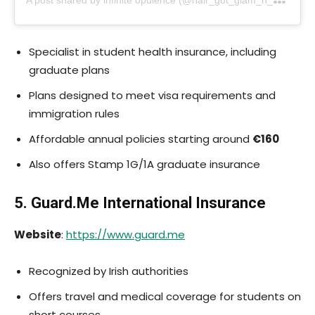
Specialist in student health insurance, including
graduate plans
Plans designed to meet visa requirements and
immigration rules
Affordable annual policies starting around
€160
Also offers Stamp 1G/1A graduate insurance
5.
Guard.Me
International Insurance
Website
:
https://www.guard.me
Recognized by Irish authorities
Offers travel and medical coverage for students on
short courses