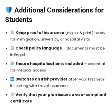
Additional Considerations for
Students
Keep proof of insurance
(digital & print) ready
for immigration, university, or hospital visits
Check policy language
– documents must be
in English
Ensure hospitalisation is included
– essential
for medical access
Switch to an Irish provider
after your first year
if starting with travel insurance
Verify that your plan issues a visa-compliant
certificate