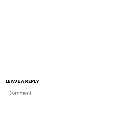
LEAVE A REPLY