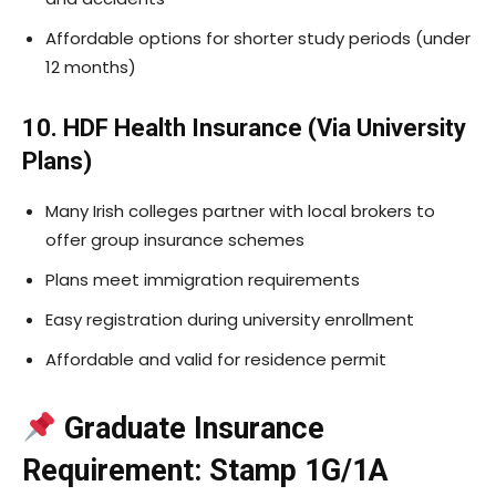
Affordable options for shorter study periods (under
12 months)
10. HDF Health Insurance (Via University
Plans)
Many Irish colleges partner with local brokers to
offer group insurance schemes
Plans meet immigration requirements
Easy registration during university enrollment
Affordable and valid for residence permit
Graduate Insurance
Requirement: Stamp 1G/1A