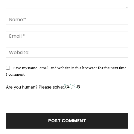
Comment:
Na
Ema
Web
Save my name, email, and website in this browser for the next time
I comment.
Are you human? Please solve: