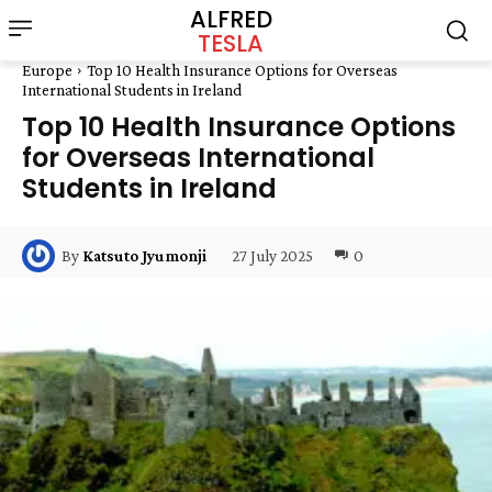
ALFRED
TESLA
Europe
Top 10 Health Insurance Options for Overseas
International Students in Ireland
Top 10 Health Insurance Options
for Overseas International
Students in Ireland
27 July 2025
0
By
Katsuto Jyumonji