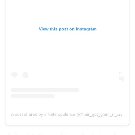
View this post on Instagram
A
post shared by infinite opulence (@hair_got_glam_n_she_nails_it)