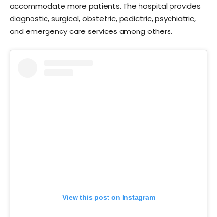
accommodate more patients. The hospital provides
diagnostic, surgical, obstetric, pediatric, psychiatric,
and emergency care services among others.
View this post on Instagram