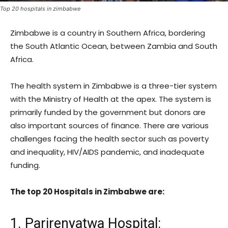
Top 20 hospitals in zimbabwe
Zimbabwe is a country in Southern Africa, bordering
the South Atlantic Ocean, between Zambia and South
Africa.
The health system in Zimbabwe is a three-tier system
with the Ministry of Health at the apex. The system is
primarily funded by the government but donors are
also important sources of finance. There are various
challenges facing the health sector such as poverty
and inequality, HIV/AIDS pandemic, and inadequate
funding.
The top 20 Hospitals in Zimbabwe are:
1. Parirenyatwa Hospital: