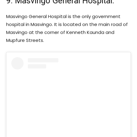
9. Masvingo General Hospital:
Masvingo General Hospital is the only government
hospital in Masvingo. It is located on the main road of
Masvingo at the corner of Kenneth Kaunda and
Mupfure Streets.