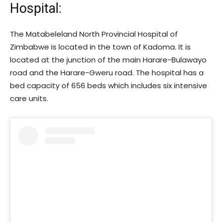
Hospital:
The Matabeleland North Provincial Hospital of
Zimbabwe is located in the town of Kadoma. It is
located at the junction of the main Harare-Bulawayo
road and the Harare-Gweru road. The hospital has a
bed capacity of 656 beds which includes six intensive
care units.