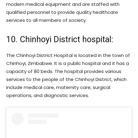
modern medical equipment and are staffed with
qualified personnel to provide quality healthcare
services to all members of society.
10. Chinhoyi District hospital:
The Chinhoyi District Hospital is located in the town of
Chinhoyi, Zimbabwe. It is a public hospital and it has a
capacity of 80 beds. The hospital provides various
services to the people of the Chinhoyi District, which
include medical care, maternity care, surgical
operations, and diagnostic services.