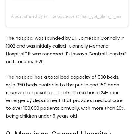
A
post shared by infinite opulence (@hair_got_glam_n_she_nails_it)
The hospital was founded by Dr. Jameson Connolly in
1902 and was initially called “Connolly Memorial
Hospital.” It was renamed “Bulawayo Central Hospital”
on 1 January 1920.
The hospital has a total bed capacity of 500 beds,
with 350 beds available to the public and 150 beds
reserved for private patients. It also has a 24-hour
emergency department that provides medical care
to over 100,000 patients annually, with more than 20%
being children under 5 years old.