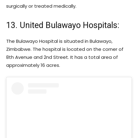
surgically or treated medically.
13. United Bulawayo Hospitals:
The Bulawayo Hospital is situated in Bulawayo,
Zimbabwe. The hospital is located on the corner of
8th Avenue and 2nd Street. It has a total area of
approximately 16 acres.