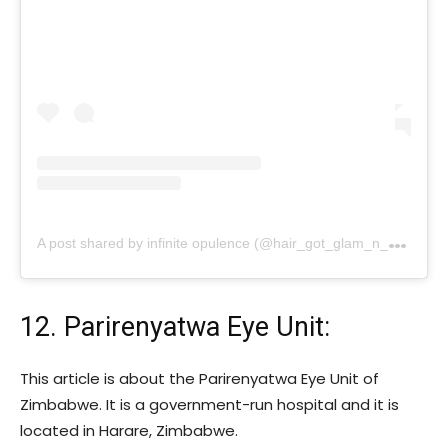
A
post shared by infinite opulence (@hair_got_glam_n_she_nails_it)
12. Parirenyatwa Eye Unit:
This article is about the Parirenyatwa Eye Unit of
Zimbabwe. It is a government-run hospital and it is
located in Harare, Zimbabwe.