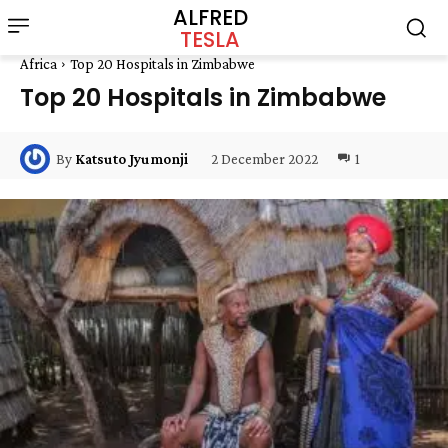
ALFRED
TESLA
Africa
Top 20 Hospitals in Zimbabwe
Top 20 Hospitals in Zimbabwe
2 December 2022
1
By
Katsuto Jyumonji