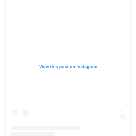
View this post on Instagram