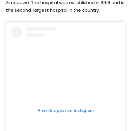
Zimbabwe. The hospital was established in 1956 and is
the second-largest hospital in the country.
View this post on Instagram