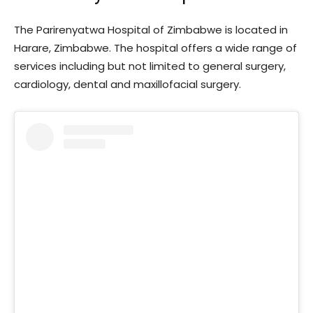
The Parirenyatwa Hospital of Zimbabwe is located in
Harare, Zimbabwe. The hospital offers a wide range of
services including but not limited to general surgery,
cardiology, dental and maxillofacial surgery.