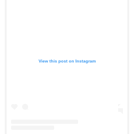
View this post on Instagram