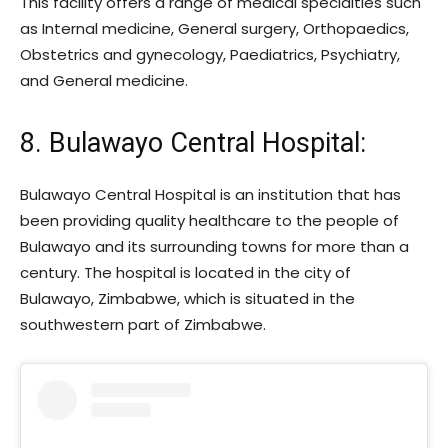
This facility offers a range of medical specialties such
as Internal medicine, General surgery, Orthopaedics,
Obstetrics and gynecology, Paediatrics, Psychiatry,
and General medicine.
8. Bulawayo Central Hospital:
Bulawayo Central Hospital is an institution that has
been providing quality healthcare to the people of
Bulawayo and its surrounding towns for more than a
century. The hospital is located in the city of
Bulawayo, Zimbabwe, which is situated in the
southwestern part of Zimbabwe.