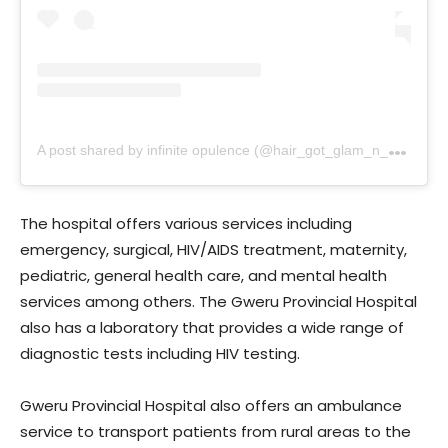
A
post shared by infinite opulence (@hair_got_glam_n_she_nails_it)
The hospital offers various services including
emergency, surgical, HIV/AIDS treatment, maternity,
pediatric, general health care, and mental health
services among others. The Gweru Provincial Hospital
also has a laboratory that provides a wide range of
diagnostic tests including HIV testing.
Gweru Provincial Hospital also offers an ambulance
service to transport patients from rural areas to the