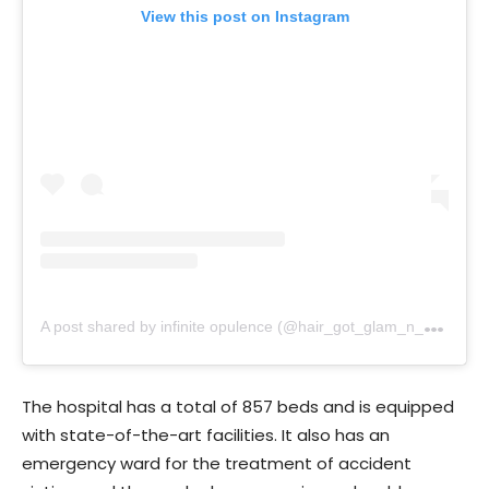
View this post on Instagram
A
post shared by infinite opulence (@hair_got_glam_n_she_nails_it)
The hospital has a total of 857 beds and is equipped
with state-of-the-art facilities. It also has an
emergency ward for the treatment of accident