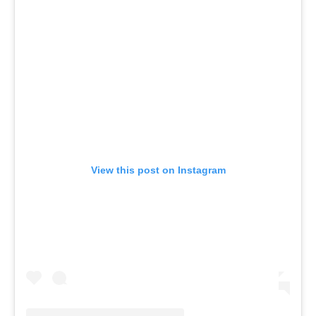
View this post on Instagram