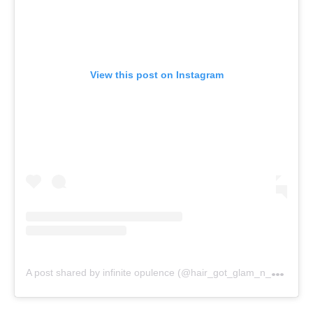
View this post on Instagram
A
post shared by infinite opulence (@hair_got_glam_n_she_nails_it)