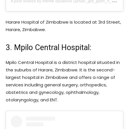
Harare Hospital of Zimbabwe is located at 3rd Street,
Harare, Zimbabwe.
3. Mpilo Central Hospital:
Mpilo Central Hospital is a district hospital situated in
the suburbs of Harare, Zimbabwe. It is the second-
largest hospital in Zimbabwe and offers a range of
services including general surgery, orthopedics,
obstetrics and gynecology, ophthalmology,
otolaryngology, and ENT.