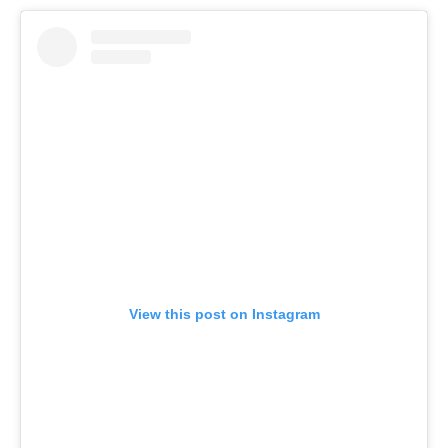
View this post on Instagram