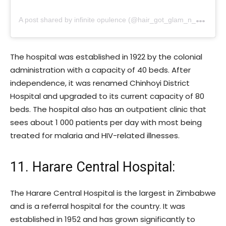
A
post shared by infinite opulence (@hair_got_glam_n_she_nails_it)
The hospital was established in 1922 by the colonial
administration with a capacity of 40 beds. After
independence, it was renamed Chinhoyi District
Hospital and upgraded to its current capacity of 80
beds. The hospital also has an outpatient clinic that
sees about 1 000 patients per day with most being
treated for malaria and HIV-related illnesses.
11. Harare Central Hospital:
The Harare Central Hospital is the largest in Zimbabwe
and is a referral hospital for the country. It was
established in 1952 and has grown significantly to