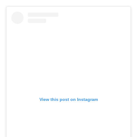
View this post on Instagram