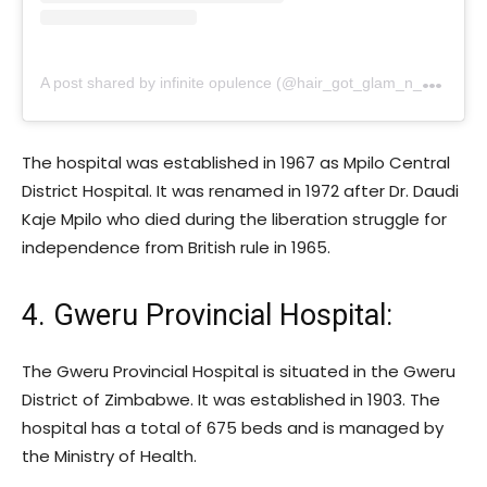
A
post shared by infinite opulence (@hair_got_glam_n_she_nails_it)
The hospital was established in 1967 as Mpilo Central
District Hospital. It was renamed in 1972 after Dr. Daudi
Kaje Mpilo who died during the liberation struggle for
independence from British rule in 1965.
4. Gweru Provincial Hospital:
The Gweru Provincial Hospital is situated in the Gweru
District of Zimbabwe. It was established in 1903. The
hospital has a total of 675 beds and is managed by
the Ministry of Health.