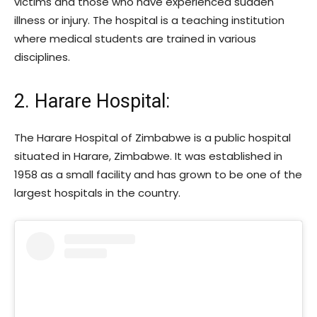
victims and those who have experienced sudden
illness or injury. The hospital is a teaching institution
where medical students are trained in various
disciplines.
2. Harare Hospital:
The Harare Hospital of Zimbabwe is a public hospital
situated in Harare, Zimbabwe. It was established in
1958 as a small facility and has grown to be one of the
largest hospitals in the country.