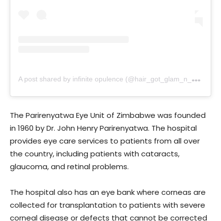
A
post shared by infinite opulence (@hair_got_glam_n_she_nails_it)
The Parirenyatwa Eye Unit of Zimbabwe was founded
in 1960 by Dr. John Henry Parirenyatwa. The hospital
provides eye care services to patients from all over
the country, including patients with cataracts,
glaucoma, and retinal problems.
The hospital also has an eye bank where corneas are
collected for transplantation to patients with severe
corneal disease or defects that cannot be corrected