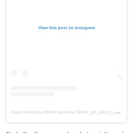
View this post on Instagram
A
post shared by infinite opulence (@hair_got_glam_n_she_nails_it)