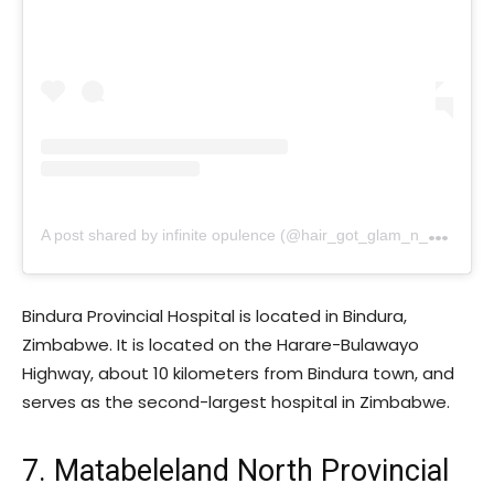
A
post shared by infinite opulence (@hair_got_glam_n_she_nails_it)
Bindura Provincial Hospital is located in Bindura,
Zimbabwe. It is located on the Harare-Bulawayo
Highway, about 10 kilometers from Bindura town, and
serves as the second-largest hospital in Zimbabwe.
7. Matabeleland North Provincial