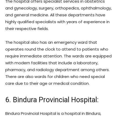
The hospital offers specialist services in obstetrics
and gynecology, surgery, orthopedics, ophthalmology,
and general medicine. All these departments have
highly qualified specialists with years of experience in
their respective fields.
The hospital also has an emergency ward that
operates round the clock to attend to patients who
require immediate attention. The wards are equipped
with modern facilities that include a laboratory,
pharmacy, and radiology department among others.
There are also wards for children who need special
care due to their age or medical condition.
6. Bindura Provincial Hospital:
Bindura Provincial Hospital is a hospital in Bindura,