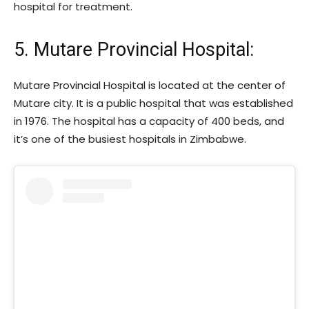
hospital for treatment.
5. Mutare Provincial Hospital:
Mutare Provincial Hospital is located at the center of
Mutare city. It is a public hospital that was established
in 1976. The hospital has a capacity of 400 beds, and
it’s one of the busiest hospitals in Zimbabwe.