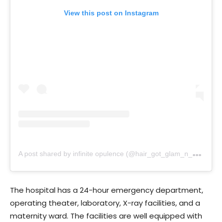
View this post on Instagram
A
post shared by infinite opulence (@hair_got_glam_n_she_nails_it)
The hospital has a 24-hour emergency department,
operating theater, laboratory, X-ray facilities, and a
maternity ward. The facilities are well equipped with