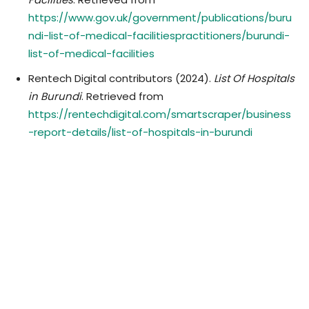
https://www.gov.uk/government/publications/buru
ndi-list-of-medical-facilitiespractitioners/burundi-
list-of-medical-facilities
Rentech Digital contributors (2024).
List Of Hospitals
in Burundi
. Retrieved from
https://rentechdigital.com/smartscraper/business
-report-details/list-of-hospitals-in-burundi