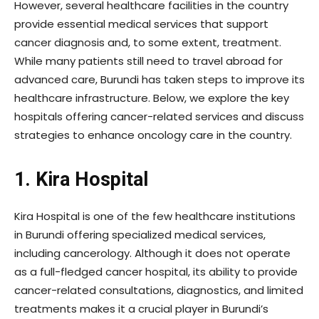
However, several healthcare facilities in the country
provide essential medical services that support
cancer diagnosis and, to some extent, treatment.
While many patients still need to travel abroad for
advanced care, Burundi has taken steps to improve its
healthcare infrastructure. Below, we explore the key
hospitals offering cancer-related services and discuss
strategies to enhance oncology care in the country.
1. Kira Hospital
Kira Hospital is one of the few healthcare institutions
in Burundi offering specialized medical services,
including cancerology. Although it does not operate
as a full-fledged cancer hospital, its ability to provide
cancer-related consultations, diagnostics, and limited
treatments makes it a crucial player in Burundi’s