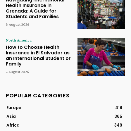
Health Insurance in
Grenada: A Guide for
Students and Families
3 August 2026
North America
How to Choose Health
Insurance in El Salvador as
an International Student or
Family
2 August 2026
POPULAR CATEGORIES
Europe
418
Asia
365
Africa
349