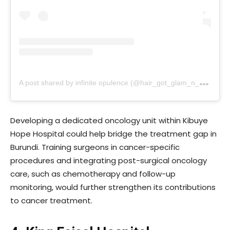
A
post shared by infinite opulence (@hair_got_glam_n_she_nails_it)
Developing a dedicated oncology unit within Kibuye
Hope Hospital could help bridge the treatment gap in
Burundi. Training surgeons in cancer-specific
procedures and integrating post-surgical oncology
care, such as chemotherapy and follow-up
monitoring, would further strengthen its contributions
to cancer treatment.