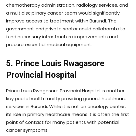
chemotherapy administration, radiology services, and
a multidisciplinary cancer team would significantly
improve access to treatment within Burundi. The
government and private sector could collaborate to
fund necessary infrastructure improvements and
procure essential medical equipment.
5. Prince Louis Rwagasore
Provincial Hospital
Prince Louis Rwagasore Provincial Hospital is another
key public health facility providing general healthcare
services in Burundi. While it is not an oncology center,
its role in primary healthcare means it is often the first
point of contact for many patients with potential
cancer symptoms.