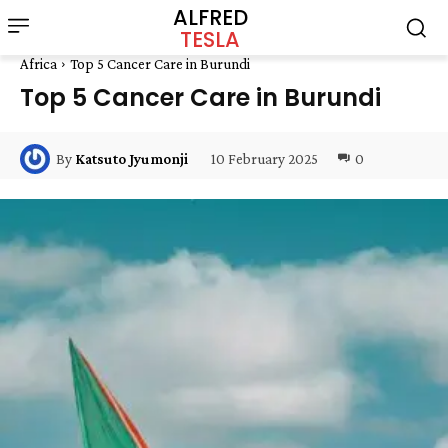
ALFRED
TESLA
Africa
Top 5 Cancer Care in Burundi
Top 5 Cancer Care in Burundi
10 February 2025
0
By
Katsuto Jyumonji