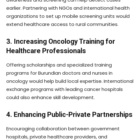
earlier. Partnering with NGOs and international health
organizations to set up mobile screening units would
extend healthcare access to rural communities.
3. Increasing Oncology Training for
Healthcare Professionals
Offering scholarships and specialized training
programs for Burundian doctors and nurses in
oncology would help build local expertise. International
exchange programs with leading cancer hospitals
could also enhance skill development.
4. Enhancing Public-Private Partnerships
Encouraging collaboration between government
hospitals, private healthcare providers, and