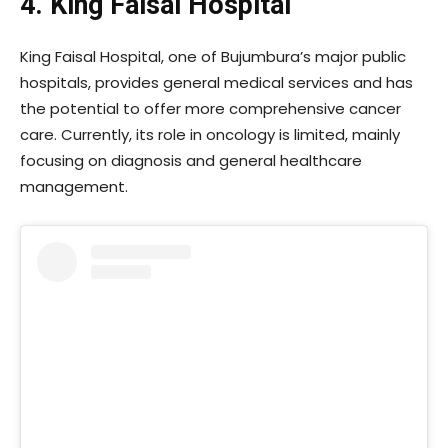
4. King Faisal Hospital
King Faisal Hospital, one of Bujumbura’s major public
hospitals, provides general medical services and has
the potential to offer more comprehensive cancer
care. Currently, its role in oncology is limited, mainly
focusing on diagnosis and general healthcare
management.