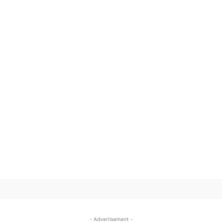
SUBSCRIBE TO OUR
- Advertisement -