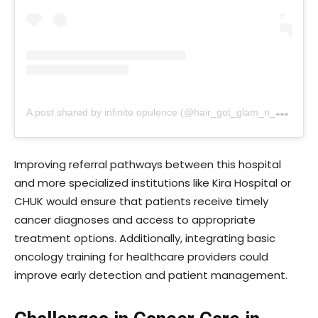
A
post shared by infinite opulence (@hair_got_glam_n_she_nails_it)
Improving referral pathways between this hospital
and more specialized institutions like Kira Hospital or
CHUK would ensure that patients receive timely
cancer diagnoses and access to appropriate
treatment options. Additionally, integrating basic
oncology training for healthcare providers could
improve early detection and patient management.