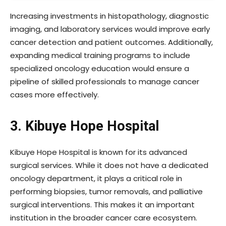
Increasing investments in histopathology, diagnostic
imaging, and laboratory services would improve early
cancer detection and patient outcomes. Additionally,
expanding medical training programs to include
specialized oncology education would ensure a
pipeline of skilled professionals to manage cancer
cases more effectively.
3. Kibuye Hope Hospital
Kibuye Hope Hospital is known for its advanced
surgical services. While it does not have a dedicated
oncology department, it plays a critical role in
performing biopsies, tumor removals, and palliative
surgical interventions. This makes it an important
institution in the broader cancer care ecosystem.