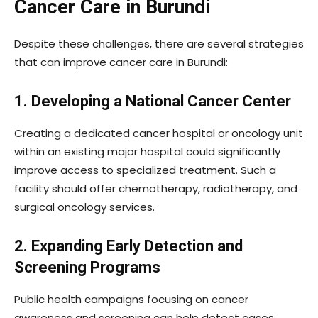
Cancer Care in Burundi
Despite these challenges, there are several strategies
that can improve cancer care in Burundi:
1. Developing a National Cancer Center
Creating a dedicated cancer hospital or oncology unit
within an existing major hospital could significantly
improve access to specialized treatment. Such a
facility should offer chemotherapy, radiotherapy, and
surgical oncology services.
2. Expanding Early Detection and
Screening Programs
Public health campaigns focusing on cancer
awareness and screening can help detect cases