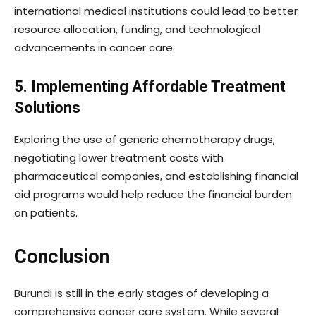
international medical institutions could lead to better
resource allocation, funding, and technological
advancements in cancer care.
5. Implementing Affordable Treatment
Solutions
Exploring the use of generic chemotherapy drugs,
negotiating lower treatment costs with
pharmaceutical companies, and establishing financial
aid programs would help reduce the financial burden
on patients.
Conclusion
Burundi is still in the early stages of developing a
comprehensive cancer care system. While several