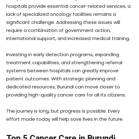
hospitals provide essential cancer-related services, a
lack of specialized oncology facilities remains a
significant challenge. Addressing these issues will
require a combination of government action,
international support, and increased medical training.
Investing in early detection programs, expanding
treatment capabilities, and strengthening referral
systems between hospitals can greatly improve
patient outcomes. With strategic planning and
dedicated resources, Burundi can move closer to
providing high-quality cancer care for all its citizens.
The journey is long, but progress is possible. Every
effort made today will help save lives in the future.
Top 5 Cancer Care in Burundi