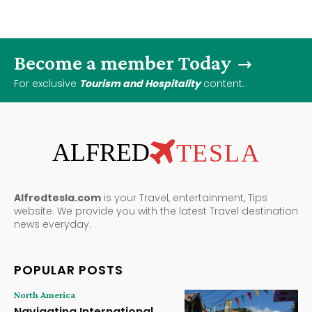
Become a member Today
For exclusive
Tourism and Hospitality
content.
ALFRED
TESLA
Alfredtesla.com
is your Travel, entertainment, Tips
website. We provide you with the latest Travel destination
news everyday.
POPULAR POSTS
North America
Navigating International