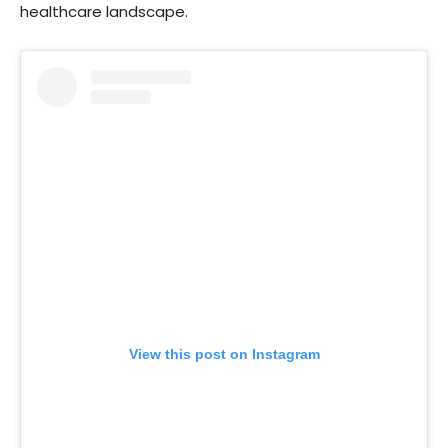
healthcare landscape.
View this post on Instagram