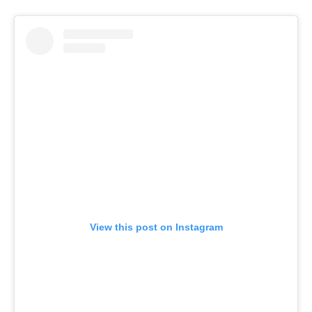
View this post on Instagram