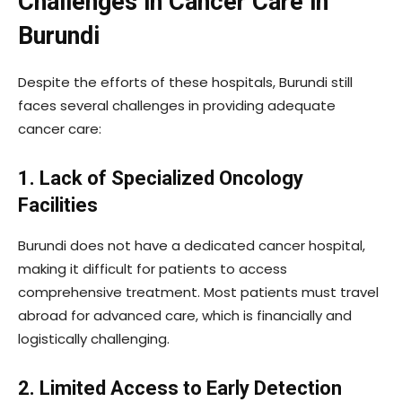
Challenges in Cancer Care in
Burundi
Despite the efforts of these hospitals, Burundi still
faces several challenges in providing adequate
cancer care:
1. Lack of Specialized Oncology
Facilities
Burundi does not have a dedicated cancer hospital,
making it difficult for patients to access
comprehensive treatment. Most patients must travel
abroad for advanced care, which is financially and
logistically challenging.
2. Limited Access to Early Detection