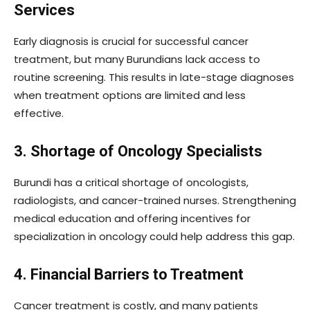
Services
Early diagnosis is crucial for successful cancer
treatment, but many Burundians lack access to
routine screening. This results in late-stage diagnoses
when treatment options are limited and less
effective.
3. Shortage of Oncology Specialists
Burundi has a critical shortage of oncologists,
radiologists, and cancer-trained nurses. Strengthening
medical education and offering incentives for
specialization in oncology could help address this gap.
4. Financial Barriers to Treatment
Cancer treatment is costly, and many patients