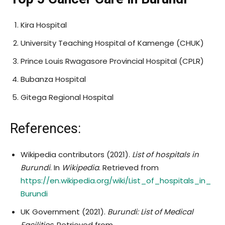
Kira Hospital
University Teaching Hospital of Kamenge (CHUK)
Prince Louis Rwagasore Provincial Hospital (CPLR)
Bubanza Hospital
Gitega Regional Hospital
References:
Wikipedia contributors (2021).
List of hospitals in
Burundi
. In
Wikipedia
. Retrieved from
https://en.wikipedia.org/wiki/List_of_hospitals_in_
Burundi
UK Government (2021).
Burundi: List of Medical
Facilities
. Retrieved from