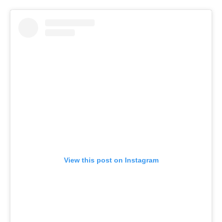
View this post on Instagram