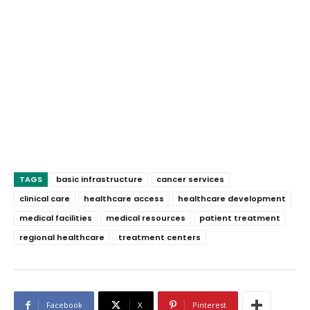
TAGS
basic infrastructure
cancer services
clinical care
healthcare access
healthcare development
medical facilities
medical resources
patient treatment
regional healthcare
treatment centers
Facebook
X
Pinterest