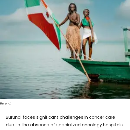
Burundi
Burundi faces significant challenges in cancer care
due to the absence of specialized oncology hospitals.