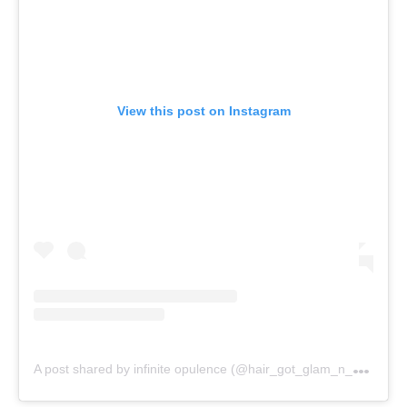
View this post on Instagram
A
post shared by infinite opulence (@hair_got_glam_n_she_nails_it)