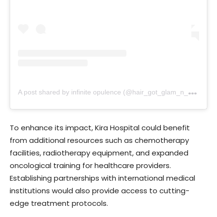
A
post shared by infinite opulence (@hair_got_glam_n_she_nails_it)
To enhance its impact, Kira Hospital could benefit
from additional resources such as chemotherapy
facilities, radiotherapy equipment, and expanded
oncological training for healthcare providers.
Establishing partnerships with international medical
institutions would also provide access to cutting-
edge treatment protocols.