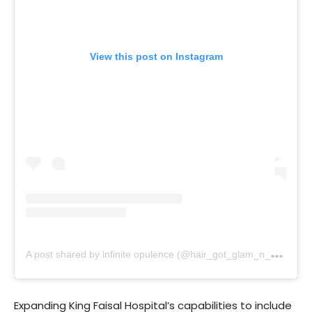
View this post on Instagram
A
post shared by infinite opulence (@hair_got_glam_n_she_nails_it)
Expanding King Faisal Hospital’s capabilities to include