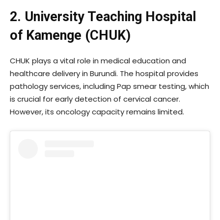
2. University Teaching Hospital
of Kamenge (CHUK)
CHUK plays a vital role in medical education and
healthcare delivery in Burundi. The hospital provides
pathology services, including Pap smear testing, which
is crucial for early detection of cervical cancer.
However, its oncology capacity remains limited.