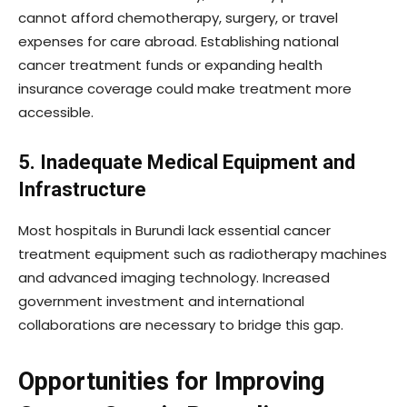
cannot afford chemotherapy, surgery, or travel
expenses for care abroad. Establishing national
cancer treatment funds or expanding health
insurance coverage could make treatment more
accessible.
5. Inadequate Medical Equipment and
Infrastructure
Most hospitals in Burundi lack essential cancer
treatment equipment such as radiotherapy machines
and advanced imaging technology. Increased
government investment and international
collaborations are necessary to bridge this gap.
Opportunities for Improving