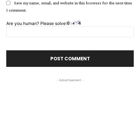
Save my name, email, and website in this browser for the next time
I comment.
Are you human? Please solve:
- Advertisement -