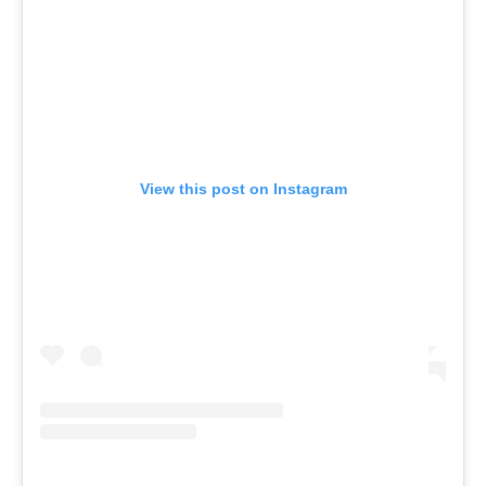
View this post on Instagram