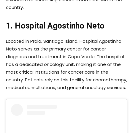
country.
1. Hospital Agostinho Neto
Located in Praia, Santiago Island, Hospital Agostinho
Neto serves as the primary center for cancer
diagnosis and treatment in Cape Verde. The hospital
has a dedicated oncology unit, making it one of the
most critical institutions for cancer care in the
country. Patients rely on this facility for chemotherapy,
medical consultations, and general oncology services.