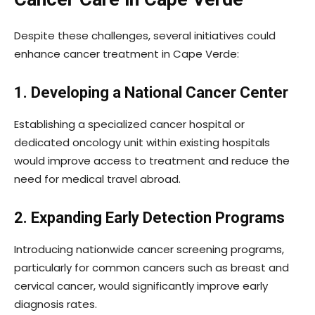
Despite these challenges, several initiatives could
enhance cancer treatment in Cape Verde:
1. Developing a National Cancer Center
Establishing a specialized cancer hospital or
dedicated oncology unit within existing hospitals
would improve access to treatment and reduce the
need for medical travel abroad.
2. Expanding Early Detection Programs
Introducing nationwide cancer screening programs,
particularly for common cancers such as breast and
cervical cancer, would significantly improve early
diagnosis rates.