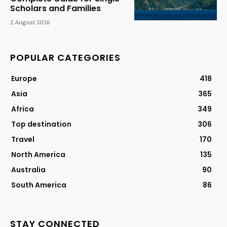
Scholars and Families
2 August 2026
POPULAR CATEGORIES
Europe
418
Asia
365
Africa
349
Top destination
306
Travel
170
North America
135
Australia
90
South America
86
STAY CONNECTED