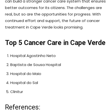
can build a stronger cancer care system that ensures
better outcomes for its citizens. The challenges are
real, but so are the opportunities for progress. With
continued effort and support, the future of cancer
treatment in Cape Verde looks promising.
Top 5 Cancer Care in Cape Verde
Hospital Agostinho Neto
Baptista de Sousa Hospital
Hospital do Maio
Hospital do Sal
Clinitur
References: