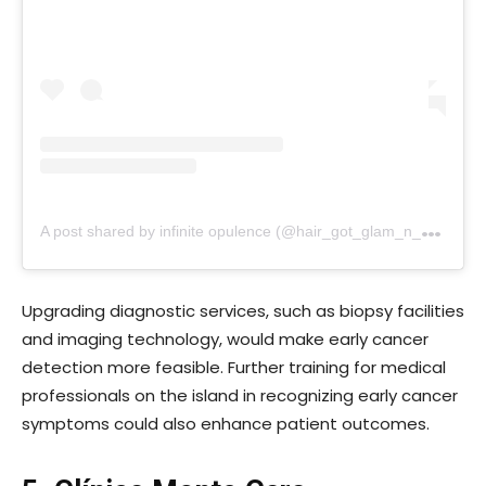
A
post shared by infinite opulence (@hair_got_glam_n_she_nails_it)
Upgrading diagnostic services, such as biopsy facilities
and imaging technology, would make early cancer
detection more feasible. Further training for medical
professionals on the island in recognizing early cancer
symptoms could also enhance patient outcomes.