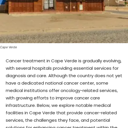
Cape Verde
Cancer treatment in Cape Verde is gradually evolving,
with several hospitals providing essential services for
diagnosis and care. Although the country does not yet
have a dedicated national cancer center, some
medical institutions offer oncology-related services,
with growing efforts to improve cancer care
infrastructure. Below, we explore notable medical
facilities in Cape Verde that provide cancer-related
services, the challenges they face, and potential
solutions for enhancing cancer treatment within the