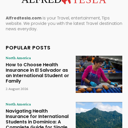
Alfredtesla.com
is your Travel, entertainment, Tips
website. We provide you with the latest Travel destination
news everyday.
POPULAR POSTS
North America
How to Choose Health
Insurance in El Salvador as
an International Student or
Family
2 August 2026
North America
Navigating Health
Insurance for International
Students in Dominica: A
Complete Guide for Single