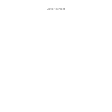
- Advertisement -