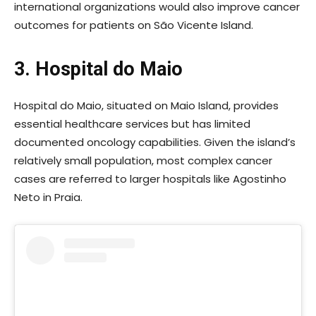
international organizations would also improve cancer
outcomes for patients on São Vicente Island.
3. Hospital do Maio
Hospital do Maio, situated on Maio Island, provides
essential healthcare services but has limited
documented oncology capabilities. Given the island’s
relatively small population, most complex cancer
cases are referred to larger hospitals like Agostinho
Neto in Praia.