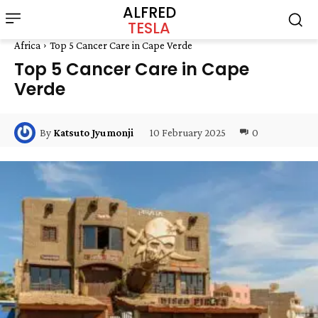
ALFRED
TESLA
Africa
Top 5 Cancer Care in Cape Verde
Top 5 Cancer Care in Cape
Verde
10 February 2025
0
By
Katsuto Jyumonji