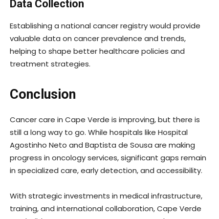
Data Collection
Establishing a national cancer registry would provide
valuable data on cancer prevalence and trends,
helping to shape better healthcare policies and
treatment strategies.
Conclusion
Cancer care in Cape Verde is improving, but there is
still a long way to go. While hospitals like Hospital
Agostinho Neto and Baptista de Sousa are making
progress in oncology services, significant gaps remain
in specialized care, early detection, and accessibility.
With strategic investments in medical infrastructure,
training, and international collaboration, Cape Verde