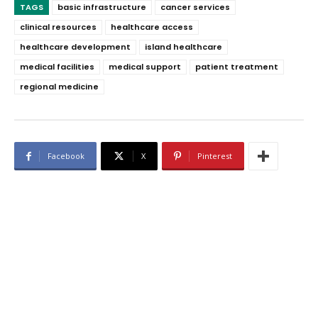
TAGS
basic infrastructure
cancer services
clinical resources
healthcare access
healthcare development
island healthcare
medical facilities
medical support
patient treatment
regional medicine
Facebook
X
Pinterest