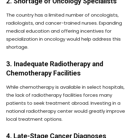
2. Shortage of Oncology Specialists
The country has a limited number of oncologists,
radiologists, and cancer-trained nurses. Expanding
medical education and offering incentives for
specialization in oncology would help address this
shortage.
3. Inadequate Radiotherapy and
Chemotherapy Facilities
While chemotherapy is available in select hospitals,
the lack of radiotherapy facilities forces many
patients to seek treatment abroad. Investing in a
national radiotherapy center would greatly improve
local treatment options.
4. Late-Stage Cancer Diagnoses