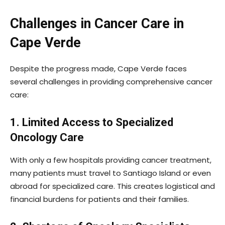
Challenges in Cancer Care in
Cape Verde
Despite the progress made, Cape Verde faces
several challenges in providing comprehensive cancer
care:
1. Limited Access to Specialized
Oncology Care
With only a few hospitals providing cancer treatment,
many patients must travel to Santiago Island or even
abroad for specialized care. This creates logistical and
financial burdens for patients and their families.