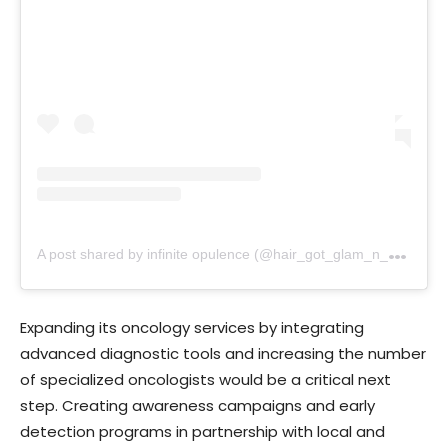
A
post shared by infinite opulence (@hair_got_glam_n_she_nails_it)
Expanding its oncology services by integrating
advanced diagnostic tools and increasing the number
of specialized oncologists would be a critical next
step. Creating awareness campaigns and early
detection programs in partnership with local and