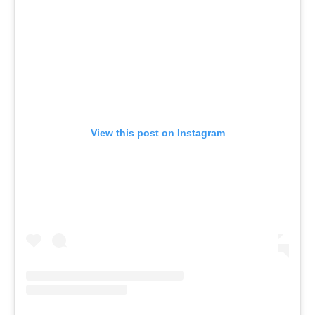
View this post on Instagram