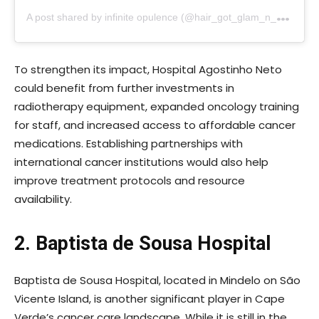
A
post shared by infinite opulence (@hair_got_glam_n_she_nails_it)
To strengthen its impact, Hospital Agostinho Neto
could benefit from further investments in
radiotherapy equipment, expanded oncology training
for staff, and increased access to affordable cancer
medications. Establishing partnerships with
international cancer institutions would also help
improve treatment protocols and resource
availability.
2. Baptista de Sousa Hospital
Baptista de Sousa Hospital, located in Mindelo on São
Vicente Island, is another significant player in Cape
Verde’s cancer care landscape. While it is still in the