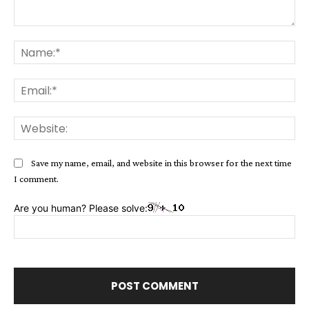
Comment:
Na
Ema
Web
Save my name, email, and website in this browser for the next time
I comment.
Are you human? Please solve: