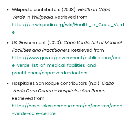
Wikipedia contributors (2008).
Health in Cape
Verde
. In
Wikipedia
. Retrieved from
https://en.wikipedia.org/wiki/Health_in_Cape_Verd
e
UK Government (2020).
Cape Verde: List of Medical
Facilities and Practitioners
. Retrieved from
https://www.gov.uk/government/publications/cap
e-verde-list-of-medical-facilities-and-
practitioners/cape-verde-doctors
Hospitales San Roque contributors (n.d.).
Cabo
Verde Care Centre – Hospitales San Roque
.
Retrieved from
https://hospitalessanroque.com/en/centres/cabo
-verde-care-centre