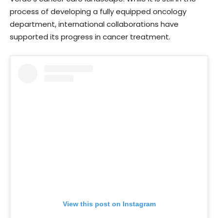
process of developing a fully equipped oncology
department, international collaborations have
supported its progress in cancer treatment.
View this post on Instagram