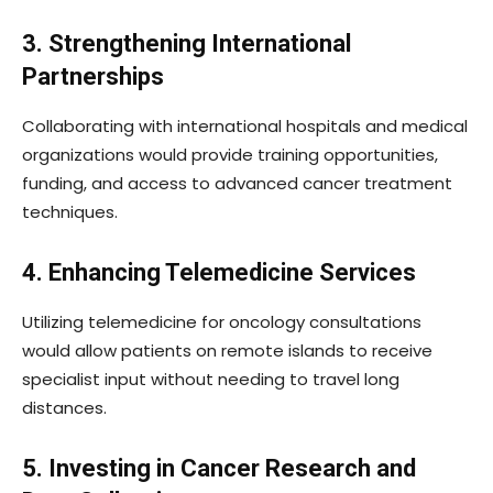
3. Strengthening International
Partnerships
Collaborating with international hospitals and medical
organizations would provide training opportunities,
funding, and access to advanced cancer treatment
techniques.
4. Enhancing Telemedicine Services
Utilizing telemedicine for oncology consultations
would allow patients on remote islands to receive
specialist input without needing to travel long
distances.
5. Investing in Cancer Research and