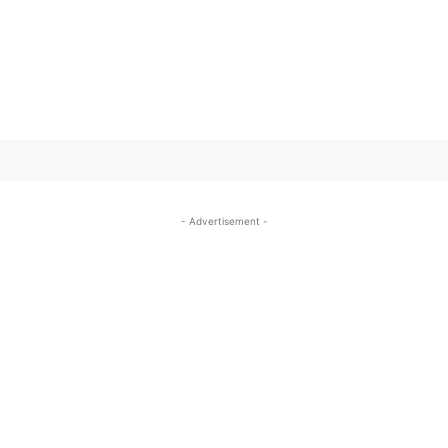
SUBSCRIBE TO OUR
- Advertisement -