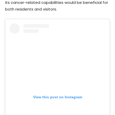
its cancer-related capabilities would be beneficial for
both residents and visitors.
View this post on Instagram