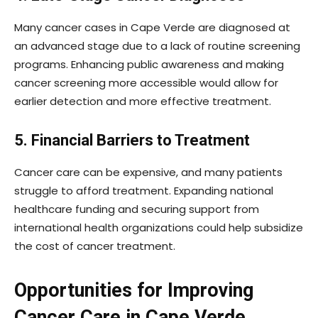
Many cancer cases in Cape Verde are diagnosed at
an advanced stage due to a lack of routine screening
programs. Enhancing public awareness and making
cancer screening more accessible would allow for
earlier detection and more effective treatment.
5. Financial Barriers to Treatment
Cancer care can be expensive, and many patients
struggle to afford treatment. Expanding national
healthcare funding and securing support from
international health organizations could help subsidize
the cost of cancer treatment.
Opportunities for Improving
Cancer Care in Cape Verde