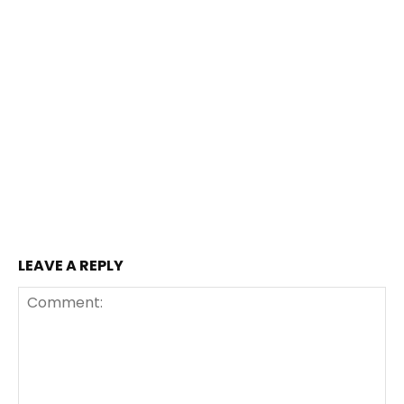
LEAVE A REPLY