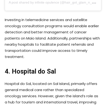
A
post shared by infinite opulence (@hair_got_glam_n_she_nails_it)
Investing in telemedicine services and satellite
oncology consultation programs would enable earlier
detection and better management of cancer
patients on Maio Island. Additionally, partnerships with
nearby hospitals to facilitate patient referrals and
transportation could improve access to timely
treatment.
4. Hospital do Sal
Hospital do Sal, located on Sal Island, primarily offers
general medical care rather than specialized
oncology services. However, given the island’s role as
a hub for tourism and international travel, improving