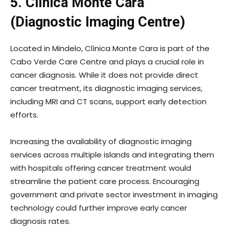
5. Clínica Monte Cara
(Diagnostic Imaging Centre)
Located in Mindelo, Clínica Monte Cara is part of the
Cabo Verde Care Centre and plays a crucial role in
cancer diagnosis. While it does not provide direct
cancer treatment, its diagnostic imaging services,
including MRI and CT scans, support early detection
efforts.
Increasing the availability of diagnostic imaging
services across multiple islands and integrating them
with hospitals offering cancer treatment would
streamline the patient care process. Encouraging
government and private sector investment in imaging
technology could further improve early cancer
diagnosis rates.