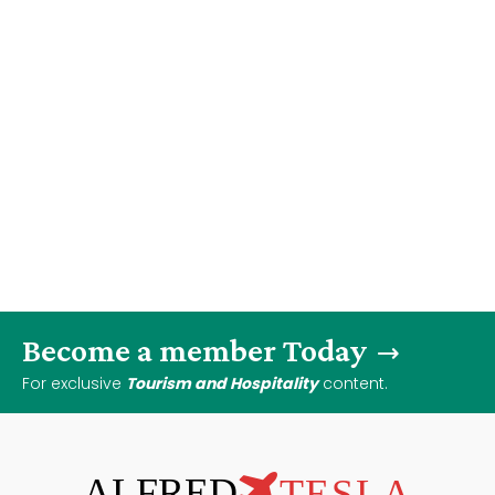
Become a member Today
For exclusive
Tourism and Hospitality
content.
ALFRED
TESLA