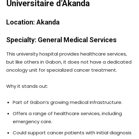
Universitaire d’Akanda
Location: Akanda
Specialty: General Medical Services
This university hospital provides healthcare services,
but like others in Gabon, it does not have a dedicated
oncology unit for specialized cancer treatment.
Why it stands out:
Part of Gabon’s growing medical infrastructure.
Offers a range of healthcare services, including
emergency care.
Could support cancer patients with initial diagnosis