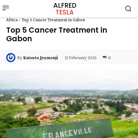
ALFRED
TESLA
Africa
Top 5 Cancer Treatment in Gabon
Top 5 Cancer Treatment in
Gabon
11 February 2025
0
By
Katsuto Jyumonji