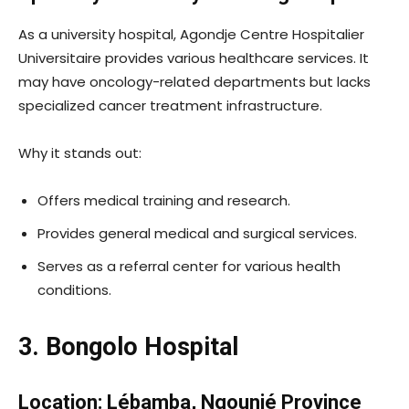
As a university hospital, Agondje Centre Hospitalier
Universitaire provides various healthcare services. It
may have oncology-related departments but lacks
specialized cancer treatment infrastructure.
Why it stands out:
Offers medical training and research.
Provides general medical and surgical services.
Serves as a referral center for various health
conditions.
3. Bongolo Hospital
Location: Lébamba, Ngounié Province