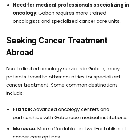
Need for medical professionals specializing in
oncology
: Gabon requires more trained
oncologists and specialized cancer care units.
Seeking Cancer Treatment
Abroad
Due to limited oncology services in Gabon, many
patients travel to other countries for specialized
cancer treatment. Some common destinations
include:
France:
Advanced oncology centers and
partnerships with Gabonese medical institutions.
Morocco:
More affordable and well-established
cancer care options.