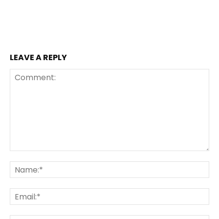
LEAVE A REPLY
Comment:
Na
Ema