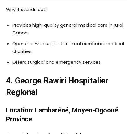
Why it stands out:
Provides high-quality general medical care in rural
Gabon.
Operates with support from international medical
charities.
Offers surgical and emergency services.
4. George Rawiri Hospitalier
Regional
Location: Lambaréné, Moyen-Ogooué
Province