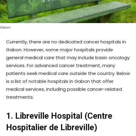
Gabon
Currently, there are no dedicated cancer hospitals in
Gabon. However, some major hospitals provide
general medical care that may include basic oncology
services. For advanced cancer treatment, many
patients seek medical care outside the country. Below
is a list of notable hospitals in Gabon that offer
medical services, including possible cancer-related
treatments.
1. Libreville Hospital (Centre
Hospitalier de Libreville)