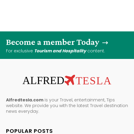
Become a member Today
For exclusive
Tourism and Hospitality
content.
ALFRED
TESLA
Alfredtesla.com
is your Travel, entertainment, Tips
website. We provide you with the latest Travel destination
news everyday.
POPULAR POSTS