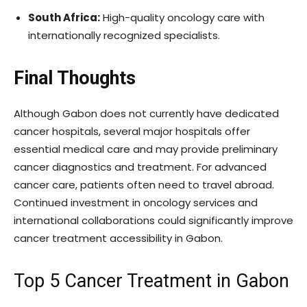
South Africa:
High-quality oncology care with
internationally recognized specialists.
Final Thoughts
Although Gabon does not currently have dedicated
cancer hospitals, several major hospitals offer
essential medical care and may provide preliminary
cancer diagnostics and treatment. For advanced
cancer care, patients often need to travel abroad.
Continued investment in oncology services and
international collaborations could significantly improve
cancer treatment accessibility in Gabon.
Top 5 Cancer Treatment in Gabon