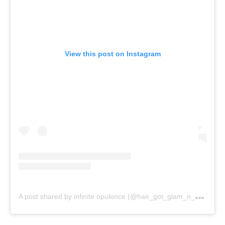
View this post on Instagram
A
post shared by infinite opulence (@hair_got_glam_n_she_nails_it)