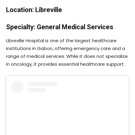
Location: Libreville
Specialty: General Medical Services
Libreville Hospital is one of the largest healthcare
institutions in Gabon, offering emergency care and a
range of medical services. While it does not specialize
in oncology, it provides essential healthcare support.