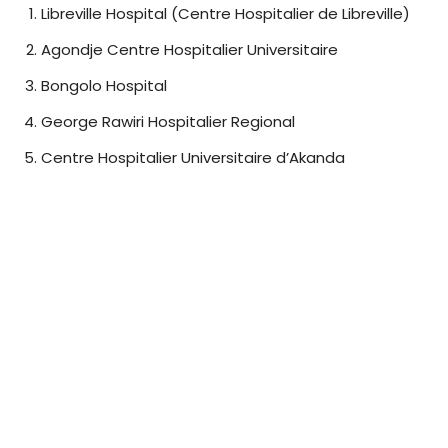
Libreville Hospital (Centre Hospitalier de Libreville)
Agondje Centre Hospitalier Universitaire
Bongolo Hospital
George Rawiri Hospitalier Regional
Centre Hospitalier Universitaire d’Akanda