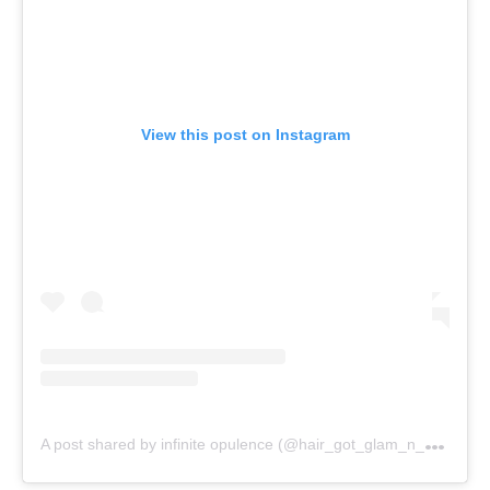
View this post on Instagram
A
post shared by infinite opulence (@hair_got_glam_n_she_nails_it)