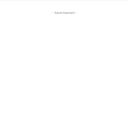
- Advertisement -