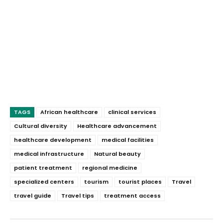
TAGS
African healthcare
clinical services
Cultural diversity
Healthcare advancement
healthcare development
medical facilities
medical infrastructure
Natural beauty
patient treatment
regional medicine
specialized centers
tourism
tourist places
Travel
travel guide
Travel tips
treatment access