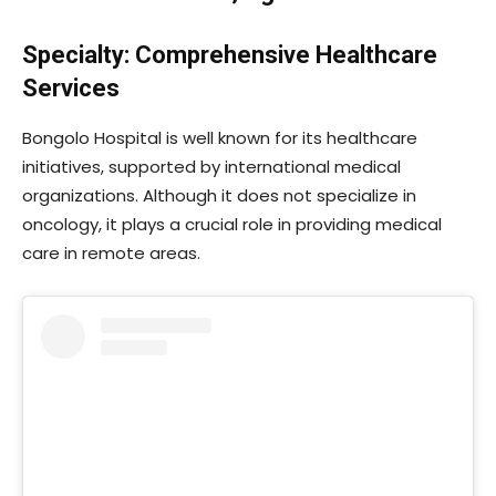
Specialty: Comprehensive Healthcare
Services
Bongolo Hospital is well known for its healthcare
initiatives, supported by international medical
organizations. Although it does not specialize in
oncology, it plays a crucial role in providing medical
care in remote areas.