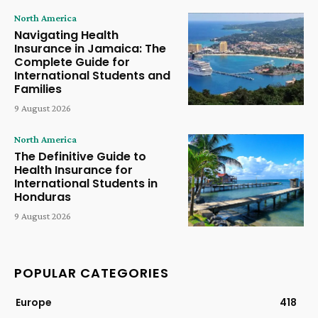
North America
Navigating Health
Insurance in Jamaica: The
Complete Guide for
International Students and
Families
9 August 2026
North America
The Definitive Guide to
Health Insurance for
International Students in
Honduras
9 August 2026
POPULAR CATEGORIES
Europe
418