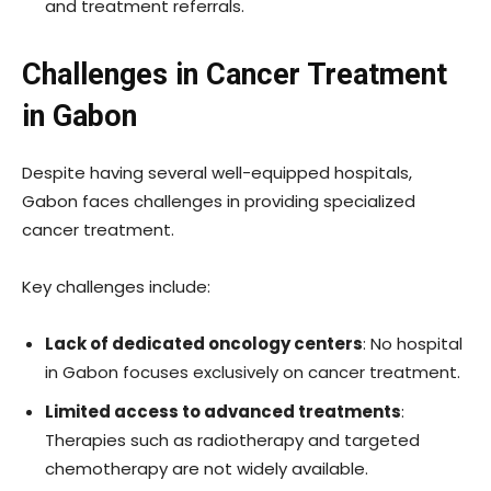
and treatment referrals.
Challenges in Cancer Treatment
in Gabon
Despite having several well-equipped hospitals,
Gabon faces challenges in providing specialized
cancer treatment.
Key challenges include:
Lack of dedicated oncology centers
: No hospital
in Gabon focuses exclusively on cancer treatment.
Limited access to advanced treatments
:
Therapies such as radiotherapy and targeted
chemotherapy are not widely available.