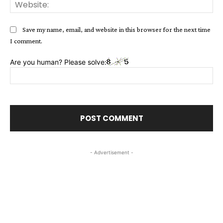
Web
Save my name, email, and website in this browser for the next time
I comment.
Are you human? Please solve:
- Advertisement -