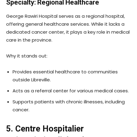
Specialty: Regional Healthcare
George Rawiri Hospital serves as a regional hospital,
offering general healthcare services. While it lacks a
dedicated cancer center, it plays a key role in medical
care in the province.
Why it stands out:
Provides essential healthcare to communities
outside Libreville.
Acts as a referral center for various medical cases.
Supports patients with chronic illnesses, including
cancer.
5. Centre Hospitalier