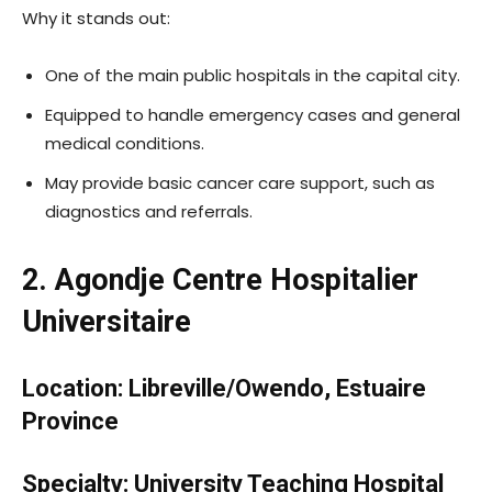
Why it stands out:
One of the main public hospitals in the capital city.
Equipped to handle emergency cases and general
medical conditions.
May provide basic cancer care support, such as
diagnostics and referrals.
2. Agondje Centre Hospitalier
Universitaire
Location: Libreville/Owendo, Estuaire
Province
Specialty: University Teaching Hospital