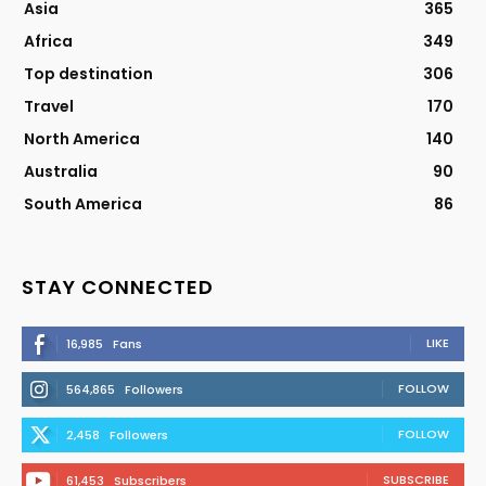
Asia
365
Africa
349
Top destination
306
Travel
170
North America
140
Australia
90
South America
86
STAY CONNECTED
LIKE
16,985
Fans
FOLLOW
564,865
Followers
FOLLOW
2,458
Followers
SUBSCRIBE
61,453
Subscribers