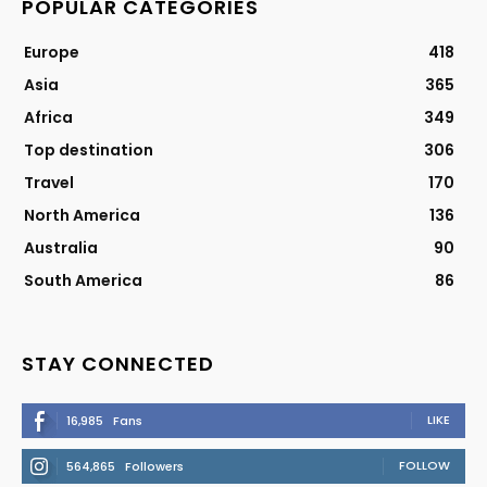
POPULAR CATEGORIES
Europe
418
Asia
365
Africa
349
Top destination
306
Travel
170
North America
136
Australia
90
South America
86
STAY CONNECTED
LIKE
16,985
Fans
FOLLOW
564,865
Followers