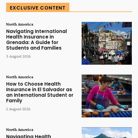
EXCLUSIVE CONTENT
North America
Navigating International
Health Insurance in
Grenada: A Guide for
Students and Families
3 August 2026
North America
How to Choose Health
Insurance in El Salvador as
an International Student or
Family
2 August 2026
North America
Navigating Health