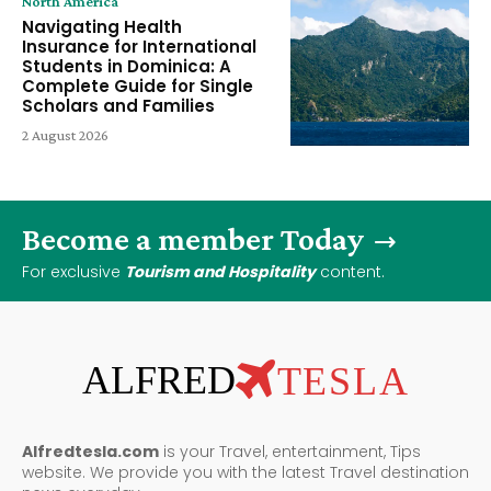
North America
Navigating Health
Insurance for International
Students in Dominica: A
Complete Guide for Single
Scholars and Families
2 August 2026
Become a member Today
For exclusive
Tourism and Hospitality
content.
ALFRED
TESLA
Alfredtesla.com
is your Travel, entertainment, Tips
website. We provide you with the latest Travel destination