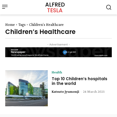
ALFRED
TESLA
Home
Tags
Children’s Healthcare
Children’s Healthcare
- Advertisement -
Health
Top 10 Children’s hospitals
in the world
Katsuto Jyumonji
-
24 March 2025