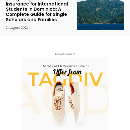
Insurance for International
Students in Dominica: A
Complete Guide for Single
Scholars and Families
2 August 2026
- Advertisement -