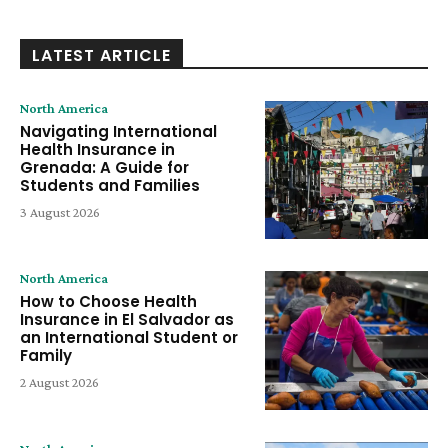
LATEST ARTICLE
North America
Navigating International
Health Insurance in
Grenada: A Guide for
Students and Families
3 August 2026
North America
How to Choose Health
Insurance in El Salvador as
an International Student or
Family
2 August 2026