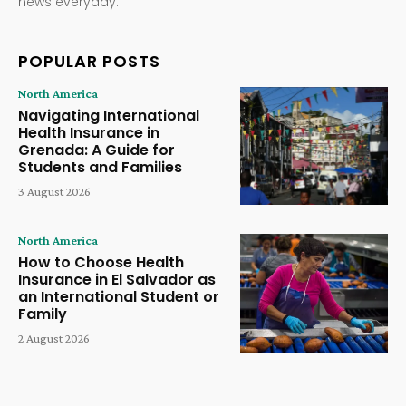
news everyday.
POPULAR POSTS
North America
Navigating International
Health Insurance in
Grenada: A Guide for
Students and Families
3 August 2026
North America
How to Choose Health
Insurance in El Salvador as
an International Student or
Family
2 August 2026